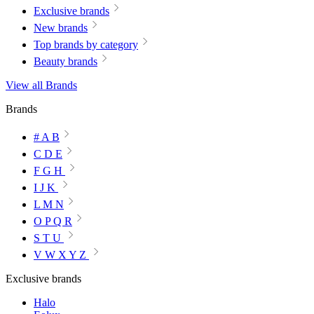
Exclusive brands
New brands
Top brands by category
Beauty brands
View all Brands
Brands
# A B
C D E
F G H
I J K
L M N
O P Q R
S T U
V W X Y Z
Exclusive brands
Halo