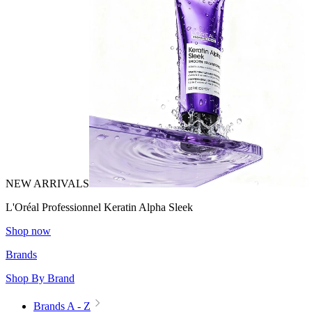
NEW ARRIVALS
L'Oréal Professionnel Keratin Alpha Sleek
Shop now
Brands
Shop By Brand
Brands A - Z