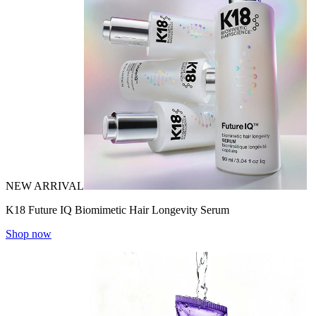
NEW ARRIVAL
K18 Future IQ Biomimetic Hair Longevity Serum
Shop now