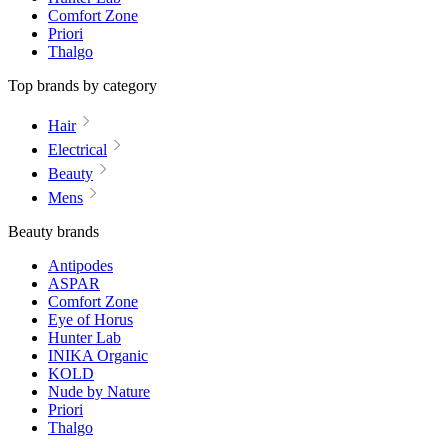
Comfort Zone
Priori
Thalgo
Top brands by category
Hair
Electrical
Beauty
Mens
Beauty brands
Antipodes
ASPAR
Comfort Zone
Eye of Horus
Hunter Lab
INIKA Organic
KOLD
Nude by Nature
Priori
Thalgo