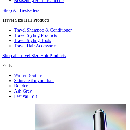
Bestselling Hair Treatments
Shop All Bestsellers
Travel Size Hair Products
Travel Shampoo & Conditioner
Travel Styling Products
Travel Styling Tools
Travel Hair Accessories
Shop all Travel Size Hair Products
Edits
Winter Routine
Skincare for your hair
Bonders
Ash Grey
Festival Edit