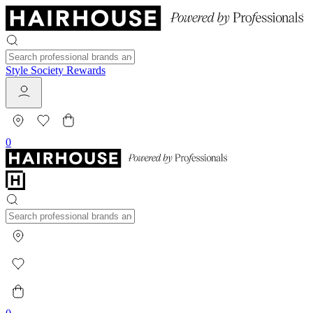
Style Society Rewards
0