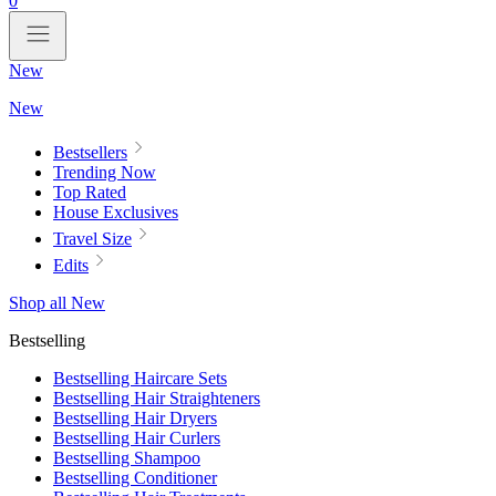
0
New
New
Bestsellers
Trending Now
Top Rated
House Exclusives
Travel Size
Edits
Shop all New
Bestselling
Bestselling Haircare Sets
Bestselling Hair Straighteners
Bestselling Hair Dryers
Bestselling Hair Curlers
Bestselling Shampoo
Bestselling Conditioner