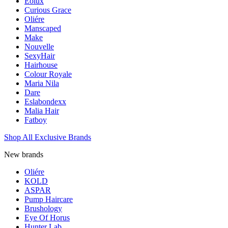
Eolux
Curious Grace
Oliére
Manscaped
Make
Nouvelle
SexyHair
Hairhouse
Colour Royale
Maria Nila
Dare
Eslabondexx
Malia Hair
Fatboy
Shop All Exclusive Brands
New brands
Oliére
KOLD
ASPAR
Pump Haircare
Brushology
Eye Of Horus
Hunter Lab