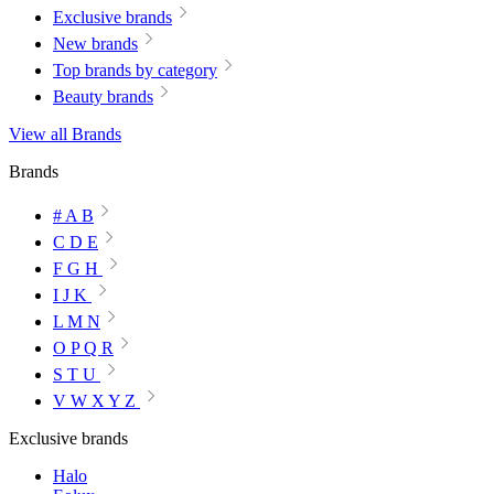
Exclusive brands
New brands
Top brands by category
Beauty brands
View all Brands
Brands
# A B
C D E
F G H
I J K
L M N
O P Q R
S T U
V W X Y Z
Exclusive brands
Halo