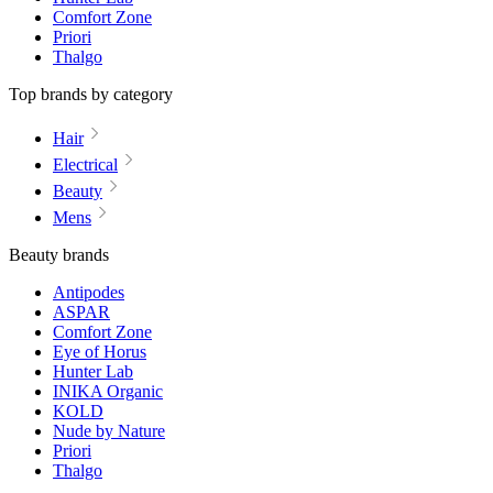
Comfort Zone
Priori
Thalgo
Top brands by category
Hair
Electrical
Beauty
Mens
Beauty brands
Antipodes
ASPAR
Comfort Zone
Eye of Horus
Hunter Lab
INIKA Organic
KOLD
Nude by Nature
Priori
Thalgo