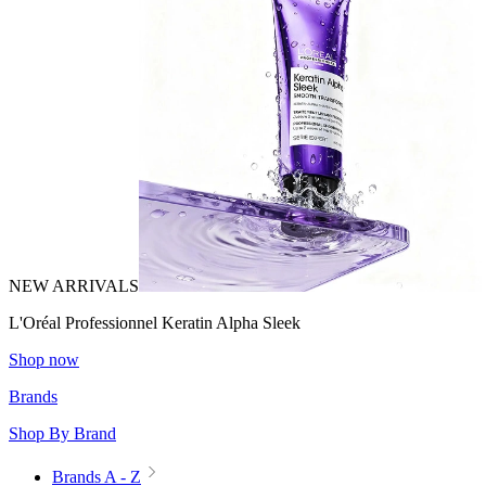
NEW ARRIVALS
L'Oréal Professionnel Keratin Alpha Sleek
Shop now
Brands
Shop By Brand
Brands A - Z