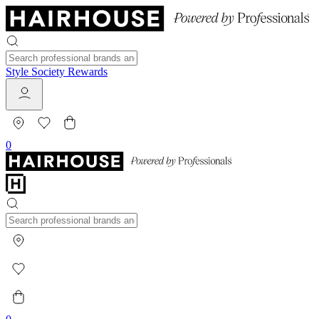
Style Society Rewards
0