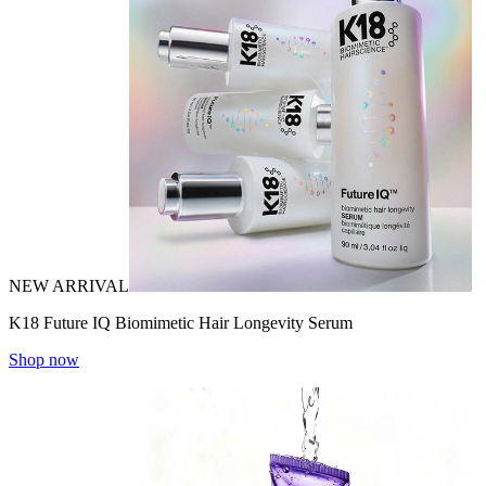
NEW ARRIVAL
K18 Future IQ Biomimetic Hair Longevity Serum
Shop now