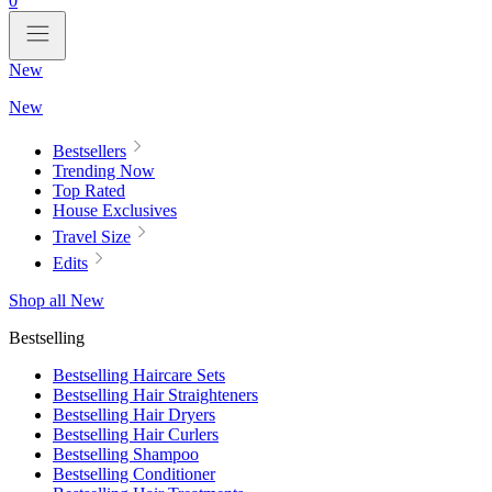
0
New
New
Bestsellers
Trending Now
Top Rated
House Exclusives
Travel Size
Edits
Shop all New
Bestselling
Bestselling Haircare Sets
Bestselling Hair Straighteners
Bestselling Hair Dryers
Bestselling Hair Curlers
Bestselling Shampoo
Bestselling Conditioner