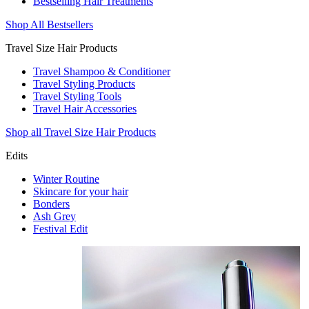
Bestselling Hair Treatments
Shop All Bestsellers
Travel Size Hair Products
Travel Shampoo & Conditioner
Travel Styling Products
Travel Styling Tools
Travel Hair Accessories
Shop all Travel Size Hair Products
Edits
Winter Routine
Skincare for your hair
Bonders
Ash Grey
Festival Edit