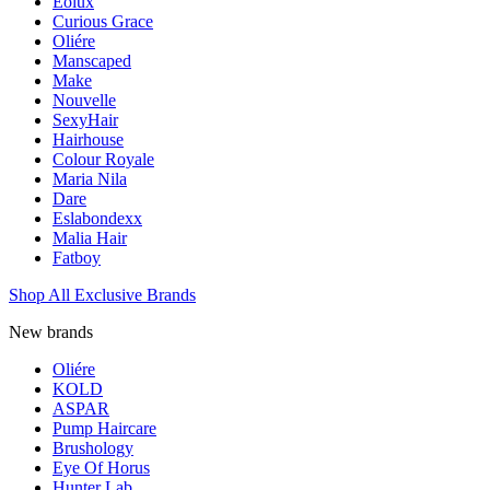
Eolux
Curious Grace
Oliére
Manscaped
Make
Nouvelle
SexyHair
Hairhouse
Colour Royale
Maria Nila
Dare
Eslabondexx
Malia Hair
Fatboy
Shop All Exclusive Brands
New brands
Oliére
KOLD
ASPAR
Pump Haircare
Brushology
Eye Of Horus
Hunter Lab