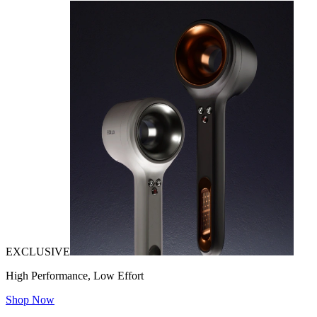
EXCLUSIVE
High Performance, Low Effort
Shop Now