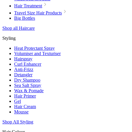
Hair Treatment
Travel Size Hair Products
Big Bottles
Shop all Haircare
Styling
Heat Protectant Spray
Volumiser and Texturiser
Hairspray
Curl Enhancer
Anti-Frizz
Detangler
Dry Shampoo
Sea Salt Spray
Wax & Pomade
Hair Primer
Gel
Hair Cream
Mousse
Shop All Styling
Hair Colour