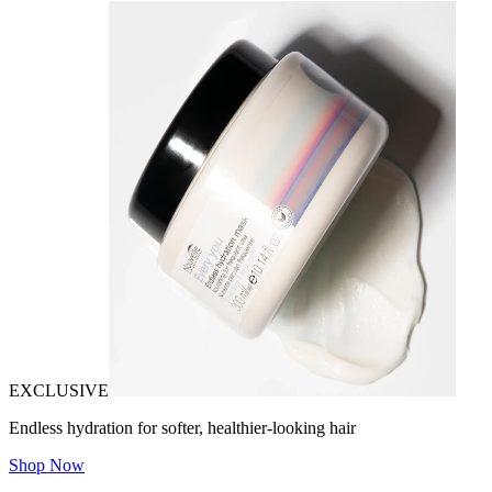
EXCLUSIVE
Endless hydration for softer, healthier-looking hair
Shop Now