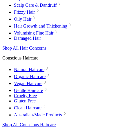
Scalp Care & Dandruff
Frizzy Hair
Oily Hair
Hair Growth and Thickening
Volumising Fine Hair
Damaged Hair
Shop All Hair Concerns
Conscious Haircare
Natural Haircare
Organic Haircare
Vegan Haircare
Gentle Haircare
Cruelty Free
Gluten Free
Clean Haircare
Australian-Made Products
Shop All Conscious Haircare