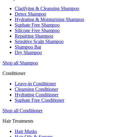
Clarifying & Cleansing Shampoo
Detox Shampoo
Hydrating & Moisturising Shampoo
Suphate Free Shampoo
Silicone Free Shampoo
Repairing Shampoo
Sensitive Scalp Shampoo
Shampoo Bar
Dry Shampoo
Shop all Shampoo
Conditioner
Leave-in Conditioner
Cleansing Conditioner
Hydrating Conditioner
Suphate Free Conditioner
Shop all Conditioner
Hair Treatments
Hair Masks
Hair Oils & Serums