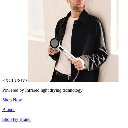
EXCLUSIVE
Powered by Infrared light drying technology
Shop Now
Brands
Shop By Brand