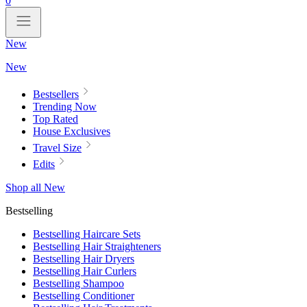
0
New
New
Bestsellers
Trending Now
Top Rated
House Exclusives
Travel Size
Edits
Shop all New
Bestselling
Bestselling Haircare Sets
Bestselling Hair Straighteners
Bestselling Hair Dryers
Bestselling Hair Curlers
Bestselling Shampoo
Bestselling Conditioner