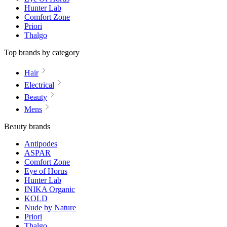
Hunter Lab
Comfort Zone
Priori
Thalgo
Top brands by category
Hair
Electrical
Beauty
Mens
Beauty brands
Antipodes
ASPAR
Comfort Zone
Eye of Horus
Hunter Lab
INIKA Organic
KOLD
Nude by Nature
Priori
Thalgo