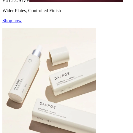
EXCLUSIVE
Wider Plates, Controlled Finish
Shop now