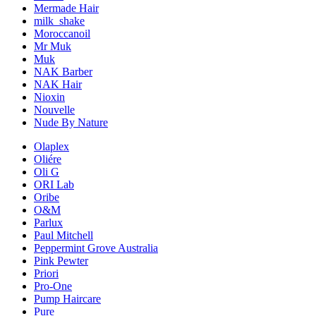
Mermade Hair
milk_shake
Moroccanoil
Mr Muk
Muk
NAK Barber
NAK Hair
Nioxin
Nouvelle
Nude By Nature
Olaplex
Oliére
Oli G
ORI Lab
Oribe
O&M
Parlux
Paul Mitchell
Peppermint Grove Australia
Pink Pewter
Priori
Pro-One
Pump Haircare
Pure