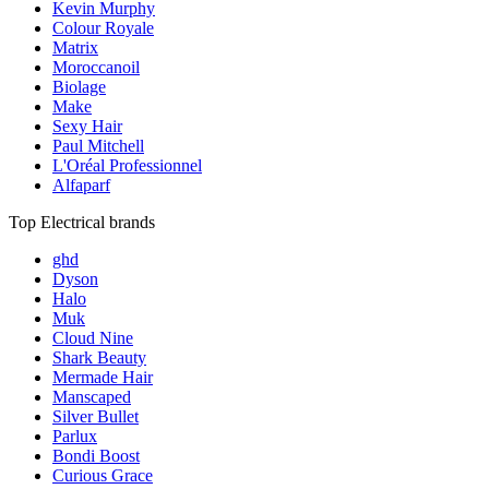
Kevin Murphy
Colour Royale
Matrix
Moroccanoil
Biolage
Make
Sexy Hair
Paul Mitchell
L'Oréal Professionnel
Alfaparf
Top Electrical brands
ghd
Dyson
Halo
Muk
Cloud Nine
Shark Beauty
Mermade Hair
Manscaped
Silver Bullet
Parlux
Bondi Boost
Curious Grace