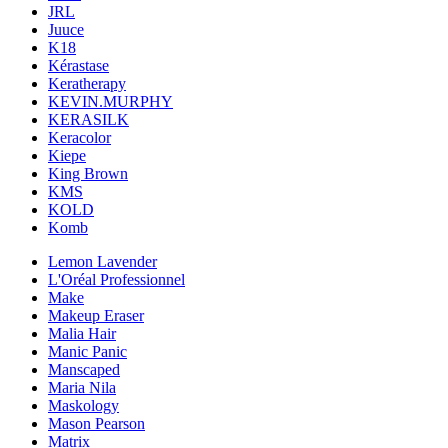
JRL
Juuce
K18
Kérastase
Keratherapy
KEVIN.MURPHY
KERASILK
Keracolor
Kiepe
King Brown
KMS
KOLD
Komb
Lemon Lavender
L'Oréal Professionnel
Make
Makeup Eraser
Malia Hair
Manic Panic
Manscaped
Maria Nila
Maskology
Mason Pearson
Matrix