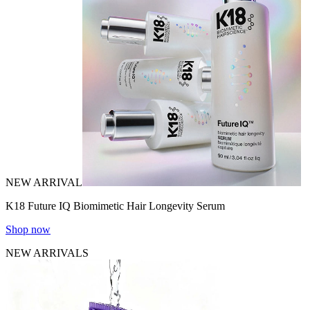
NEW ARRIVAL
K18 Future IQ Biomimetic Hair Longevity Serum
Shop now
NEW ARRIVALS