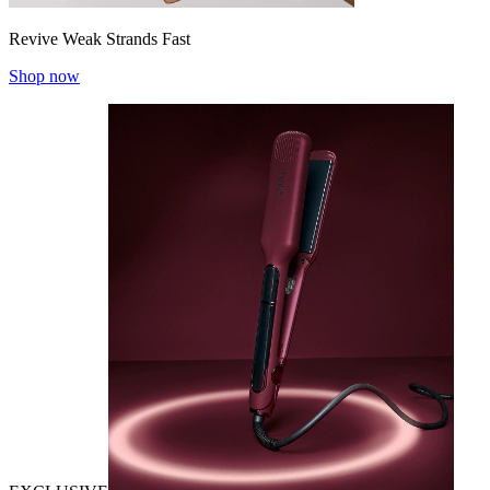
Revive Weak Strands Fast
Shop now