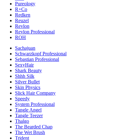
Pureology
R+Co
Redken
Reuzel
Revlon
Revlon Professional
ROH
Sachajuan
Schwarzkopf Professional
Sebastian Professional
SexyHair
Shark Beauty
Shhh Silk
Silver Bullet
Skin Physics
Slick Hair Company
Speedy
System Professional
Tangle Angel
Tangle Teezer
Thalgo
The Bearded Chap
The Wet Brush
Trident