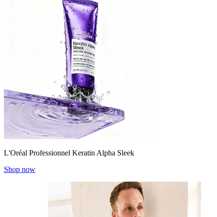
L'Oréal Professionnel Keratin Alpha Sleek
Shop now