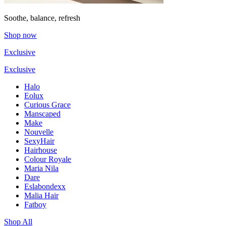
Soothe, balance, refresh
Shop now
Exclusive
Exclusive
Halo
Eolux
Curious Grace
Manscaped
Make
Nouvelle
SexyHair
Hairhouse
Colour Royale
Maria Nila
Dare
Eslabondexx
Malia Hair
Fatboy
Shop All