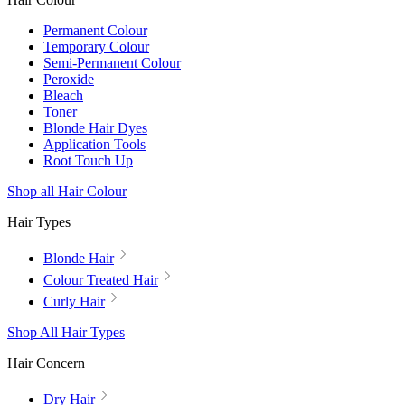
Permanent Colour
Temporary Colour
Semi-Permanent Colour
Peroxide
Bleach
Toner
Blonde Hair Dyes
Application Tools
Root Touch Up
Shop all Hair Colour
Hair Types
Blonde Hair
Colour Treated Hair
Curly Hair
Shop All Hair Types
Hair Concern
Dry Hair