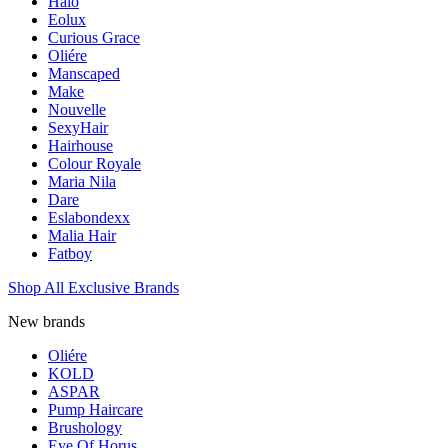
Halo
Eolux
Curious Grace
Oliére
Manscaped
Make
Nouvelle
SexyHair
Hairhouse
Colour Royale
Maria Nila
Dare
Eslabondexx
Malia Hair
Fatboy
Shop All Exclusive Brands
New brands
Oliére
KOLD
ASPAR
Pump Haircare
Brushology
Eye Of Horus