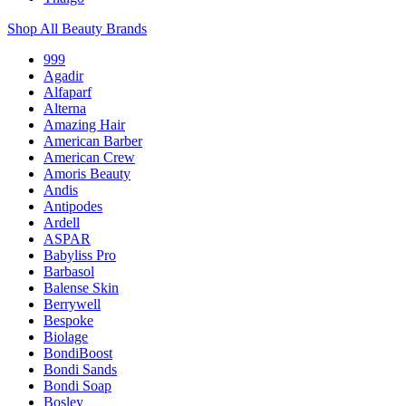
Shop All Beauty Brands
999
Agadir
Alfaparf
Alterna
Amazing Hair
American Barber
American Crew
Amoris Beauty
Andis
Antipodes
Ardell
ASPAR
Babyliss Pro
Barbasol
Balense Skin
Berrywell
Bespoke
Biolage
BondiBoost
Bondi Sands
Bondi Soap
Bosley