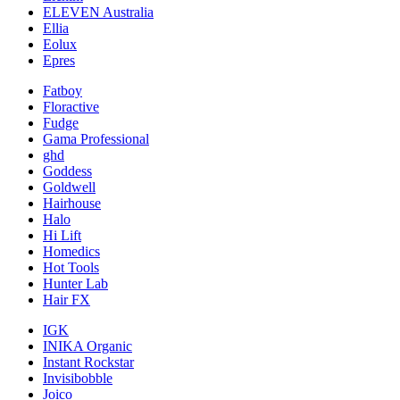
ELEVEN Australia
Ellia
Eolux
Epres
Fatboy
Floractive
Fudge
Gama Professional
ghd
Goddess
Goldwell
Hairhouse
Halo
Hi Lift
Homedics
Hot Tools
Hunter Lab
Hair FX
IGK
INIKA Organic
Instant Rockstar
Invisibobble
Joico