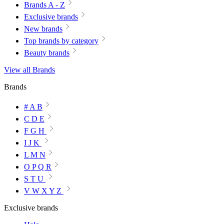
Brands A - Z
Exclusive brands
New brands
Top brands by category
Beauty brands
View all Brands
Brands
# A B
C D E
F G H
I J K
L M N
O P Q R
S T U
V W X Y Z
Exclusive brands