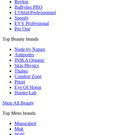
Revlon
BaByliss PRO
L'Oréal Professionnel
Speedy
EVY Professional
Pro One
Top Beauty brands
Nude by Nature
Antipodes
INIKA Organic
Skin Physics
Thalgo
Comfort Zone
Priori
Eye Of Horus
Hunter Lab
Shop All Beauty
Top Mens brands
Manscaped
Muk
Wahl