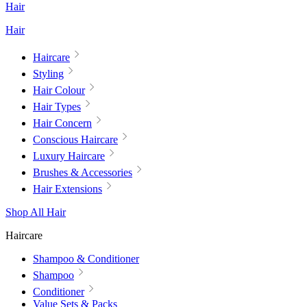
Hair
Hair
Haircare
Styling
Hair Colour
Hair Types
Hair Concern
Conscious Haircare
Luxury Haircare
Brushes & Accessories
Hair Extensions
Shop All Hair
Haircare
Shampoo & Conditioner
Shampoo
Conditioner
Value Sets & Packs