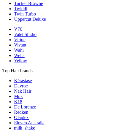
Tucker Browne
Twiddl
Twin Turbo
Uppercut Deluxe
V76
Valet Studio
Virtue
Vivant
Wahl
Wella
Yellow
Top Hair brands
Kérastase
Davroe
Nak Hair
Muk
K18
De Lorenzo
Redken
Olaplex
Eleven Australia
milk_shake