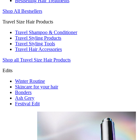
Bestselling Hair Treatments
Shop All Bestsellers
Travel Size Hair Products
Travel Shampoo & Conditioner
Travel Styling Products
Travel Styling Tools
Travel Hair Accessories
Shop all Travel Size Hair Products
Edits
Winter Routine
Skincare for your hair
Bonders
Ash Grey
Festival Edit