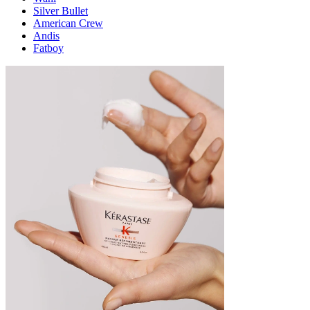
Silver Bullet
American Crew
Andis
Fatboy