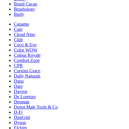
Brasil Cacau
Brushology
Burly
Canamo
Care
Cloud Nine
Club
Coco & Eve
Color WOW
Colour Royale
Comfort Zone
CPR
Curious Grace
Daily Naturals
Dapa
Dare
Davroe
De Lorenzo
Denman
Depot Male Tools & Co
D-Fi
DunGüd
Dyson
Elchim