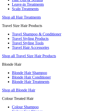
Leave-in Treatments
Scalp Treatments
Shop all Hair Treatments
Travel Size Hair Products
Travel Shampoo & Conditioner
Travel Styling Products
Travel Styling Tools
Travel Hair Accessories
Shop all Travel Size Hair Products
Blonde Hair
Blonde Hair Shampoo
Blonde Hair Conditioner
Blonde Hair Treatments
Shop all Blonde Hair
Colour Treated Hair
Colour Shampoo