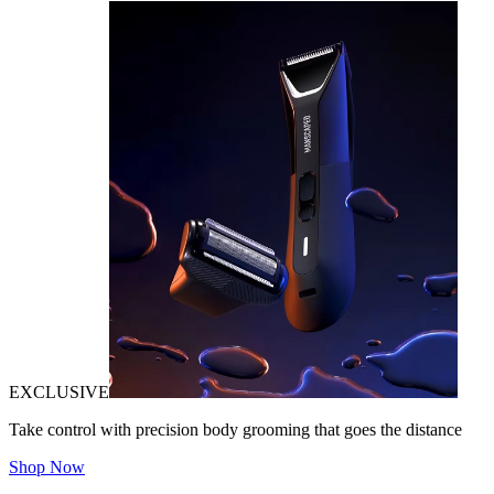
EXCLUSIVE
Take control with precision body grooming that goes the distance
Shop Now