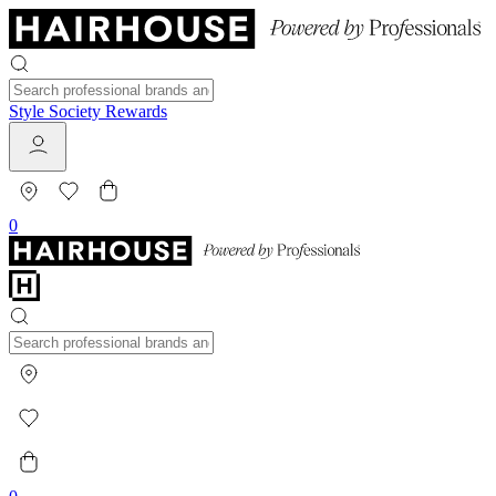
Style Society Rewards
0