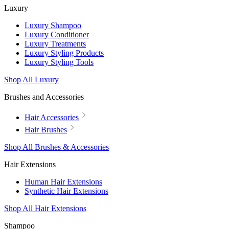
Luxury
Luxury Shampoo
Luxury Conditioner
Luxury Treatments
Luxury Styling Products
Luxury Styling Tools
Shop All Luxury
Brushes and Accessories
Hair Accessories
Hair Brushes
Shop All Brushes & Accessories
Hair Extensions
Human Hair Extensions
Synthetic Hair Extensions
Shop All Hair Extensions
Shampoo