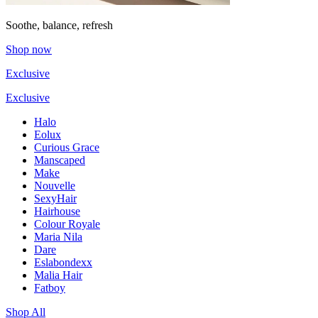
Soothe, balance, refresh
Shop now
Exclusive
Exclusive
Halo
Eolux
Curious Grace
Manscaped
Make
Nouvelle
SexyHair
Hairhouse
Colour Royale
Maria Nila
Dare
Eslabondexx
Malia Hair
Fatboy
Shop All