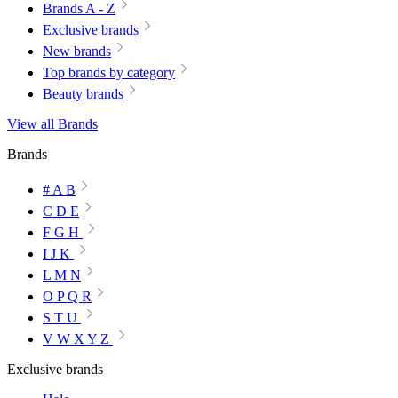
Brands A - Z
Exclusive brands
New brands
Top brands by category
Beauty brands
View all Brands
Brands
# A B
C D E
F G H
I J K
L M N
O P Q R
S T U
V W X Y Z
Exclusive brands