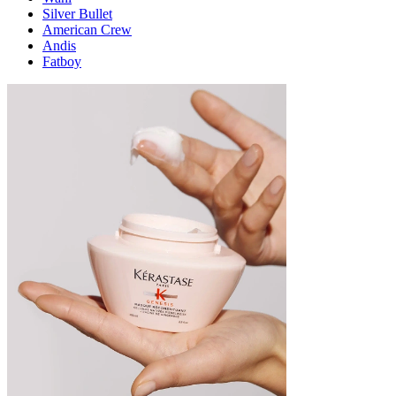
Silver Bullet
American Crew
Andis
Fatboy