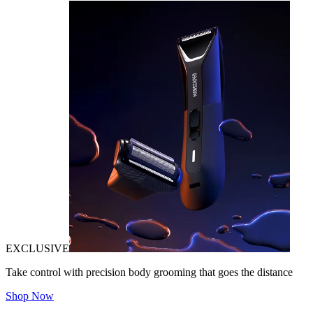
EXCLUSIVE
Take control with precision body grooming that goes the distance
Shop Now