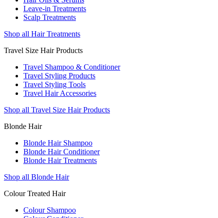
Leave-in Treatments
Scalp Treatments
Shop all Hair Treatments
Travel Size Hair Products
Travel Shampoo & Conditioner
Travel Styling Products
Travel Styling Tools
Travel Hair Accessories
Shop all Travel Size Hair Products
Blonde Hair
Blonde Hair Shampoo
Blonde Hair Conditioner
Blonde Hair Treatments
Shop all Blonde Hair
Colour Treated Hair
Colour Shampoo