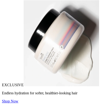
EXCLUSIVE
Endless hydration for softer, healthier-looking hair
Shop Now