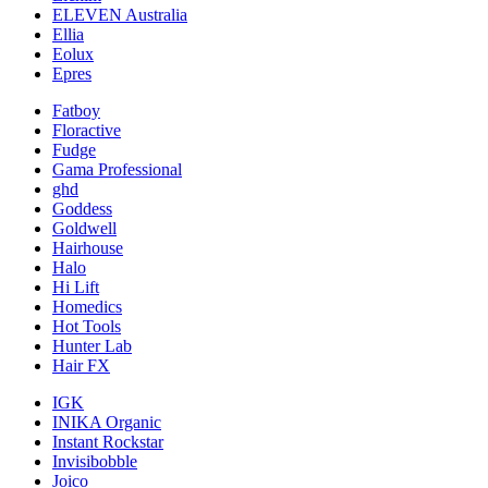
ELEVEN Australia
Ellia
Eolux
Epres
Fatboy
Floractive
Fudge
Gama Professional
ghd
Goddess
Goldwell
Hairhouse
Halo
Hi Lift
Homedics
Hot Tools
Hunter Lab
Hair FX
IGK
INIKA Organic
Instant Rockstar
Invisibobble
Joico