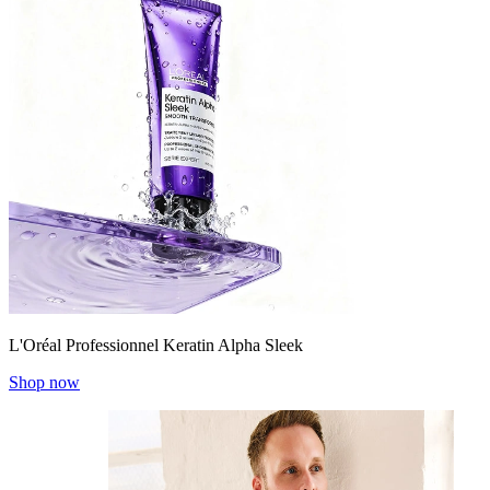
L'Oréal Professionnel Keratin Alpha Sleek
Shop now