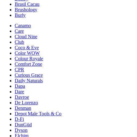
Brasil Cacau
Brushology
Burly
Canamo
Care
Cloud Nine
Club
Coco & Eve
Color WOW
Colour Royale
Comfort Zone
CPR
Curious Grace
Daily Naturals
Dapa
Dare
Davroe
De Lorenzo
Denman
Depot Male Tools & Co
D-Fi
DunGüd
Dyson
Elchim