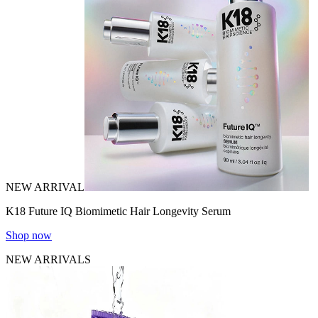
NEW ARRIVAL
K18 Future IQ Biomimetic Hair Longevity Serum
Shop now
NEW ARRIVALS