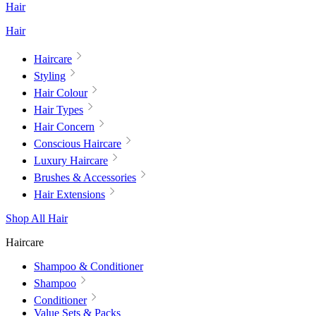
Hair
Hair
Haircare
Styling
Hair Colour
Hair Types
Hair Concern
Conscious Haircare
Luxury Haircare
Brushes & Accessories
Hair Extensions
Shop All Hair
Haircare
Shampoo & Conditioner
Shampoo
Conditioner
Value Sets & Packs