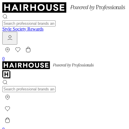
Style Society Rewards
0