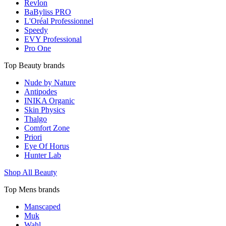
Revlon
BaByliss PRO
L'Oréal Professionnel
Speedy
EVY Professional
Pro One
Top Beauty brands
Nude by Nature
Antipodes
INIKA Organic
Skin Physics
Thalgo
Comfort Zone
Priori
Eye Of Horus
Hunter Lab
Shop All Beauty
Top Mens brands
Manscaped
Muk
Wahl