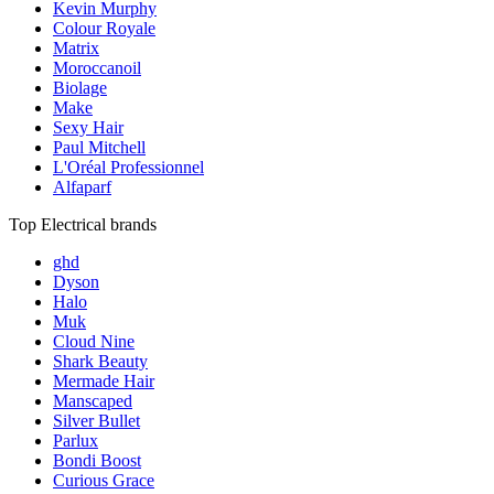
Kevin Murphy
Colour Royale
Matrix
Moroccanoil
Biolage
Make
Sexy Hair
Paul Mitchell
L'Oréal Professionnel
Alfaparf
Top Electrical brands
ghd
Dyson
Halo
Muk
Cloud Nine
Shark Beauty
Mermade Hair
Manscaped
Silver Bullet
Parlux
Bondi Boost
Curious Grace