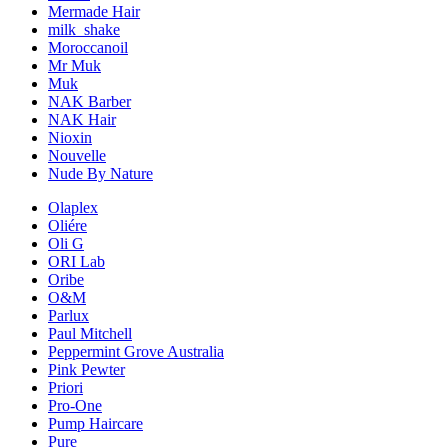
Mermade Hair
milk_shake
Moroccanoil
Mr Muk
Muk
NAK Barber
NAK Hair
Nioxin
Nouvelle
Nude By Nature
Olaplex
Oliére
Oli G
ORI Lab
Oribe
O&M
Parlux
Paul Mitchell
Peppermint Grove Australia
Pink Pewter
Priori
Pro-One
Pump Haircare
Pure