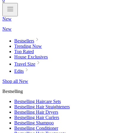
0
New
New
Bestsellers
Trending Now
Top Rated
House Exclusives
Travel Size
Edits
Shop all New
Bestselling
Bestselling Haircare Sets
Bestselling Hair Straighteners
Bestselling Hair Dryers
Bestselling Hair Curlers
Bestselling Shampoo
Bestselling Conditioner