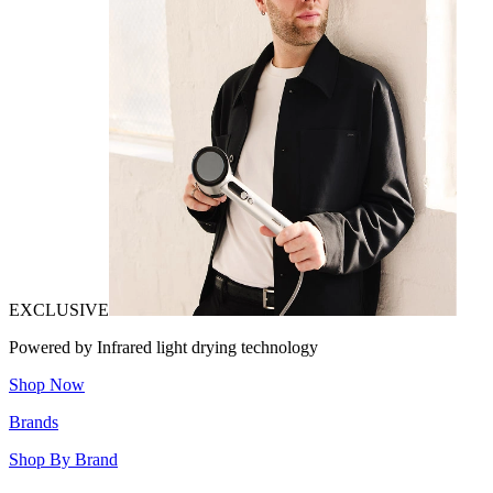
EXCLUSIVE
Powered by Infrared light drying technology
Shop Now
Brands
Shop By Brand