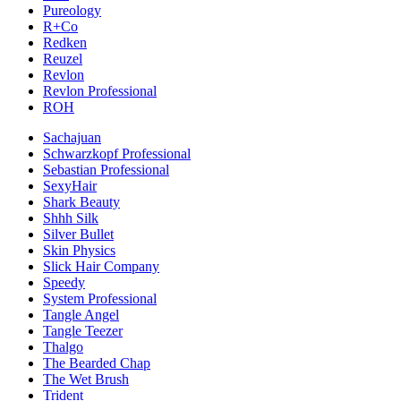
Pureology
R+Co
Redken
Reuzel
Revlon
Revlon Professional
ROH
Sachajuan
Schwarzkopf Professional
Sebastian Professional
SexyHair
Shark Beauty
Shhh Silk
Silver Bullet
Skin Physics
Slick Hair Company
Speedy
System Professional
Tangle Angel
Tangle Teezer
Thalgo
The Bearded Chap
The Wet Brush
Trident