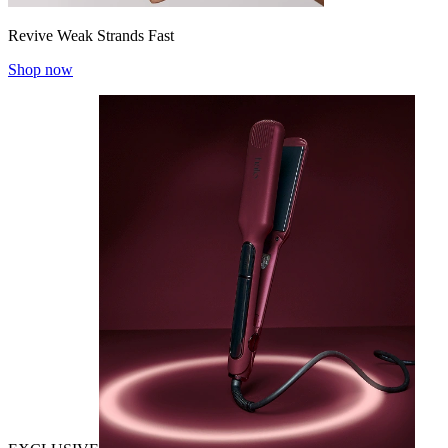
Revive Weak Strands Fast
Shop now