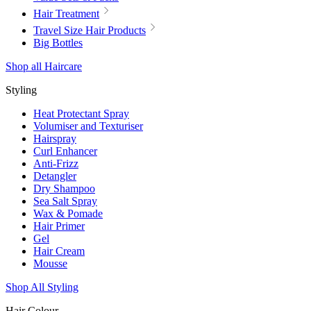
Hair Treatment
Travel Size Hair Products
Big Bottles
Shop all Haircare
Styling
Heat Protectant Spray
Volumiser and Texturiser
Hairspray
Curl Enhancer
Anti-Frizz
Detangler
Dry Shampoo
Sea Salt Spray
Wax & Pomade
Hair Primer
Gel
Hair Cream
Mousse
Shop All Styling
Hair Colour