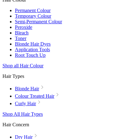
Permanent Colour
Temporary Colour
Semi-Permanent Colour
Peroxide
Bleach
Toner
Blonde Hair Dyes
Application Tools
Root Touch Up
Shop all Hair Colour
Hair Types
Blonde Hair
Colour Treated Hair
Curly Hair
Shop All Hair Types
Hair Concern
Dry Hair