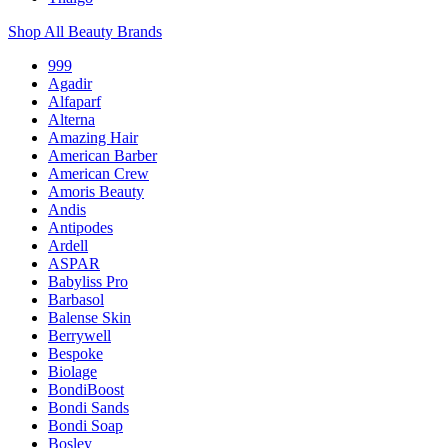
Shop All Beauty Brands
999
Agadir
Alfaparf
Alterna
Amazing Hair
American Barber
American Crew
Amoris Beauty
Andis
Antipodes
Ardell
ASPAR
Babyliss Pro
Barbasol
Balense Skin
Berrywell
Bespoke
Biolage
BondiBoost
Bondi Sands
Bondi Soap
Bosley