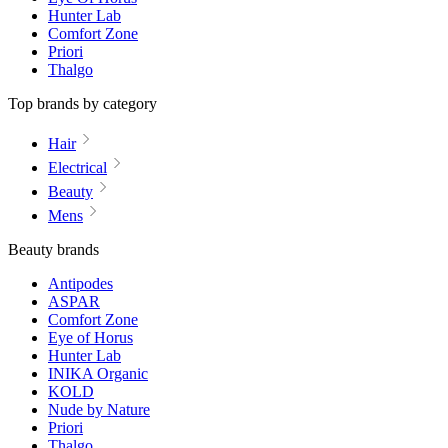
Hunter Lab
Comfort Zone
Priori
Thalgo
Top brands by category
Hair
Electrical
Beauty
Mens
Beauty brands
Antipodes
ASPAR
Comfort Zone
Eye of Horus
Hunter Lab
INIKA Organic
KOLD
Nude by Nature
Priori
Thalgo