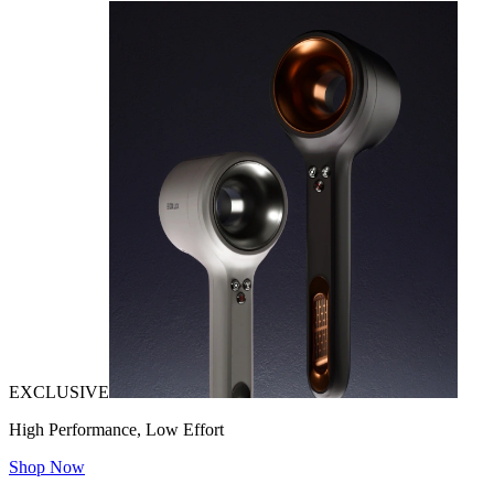
EXCLUSIVE
High Performance, Low Effort
Shop Now