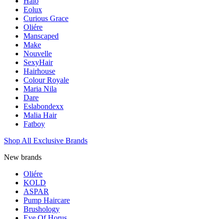
Halo
Eolux
Curious Grace
Oliére
Manscaped
Make
Nouvelle
SexyHair
Hairhouse
Colour Royale
Maria Nila
Dare
Eslabondexx
Malia Hair
Fatboy
Shop All Exclusive Brands
New brands
Oliére
KOLD
ASPAR
Pump Haircare
Brushology
Eye Of Horus