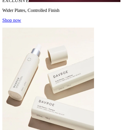
EXCLUSIVE
Wider Plates, Controlled Finish
Shop now