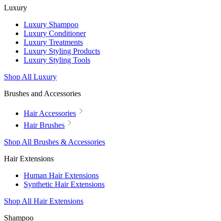
Luxury
Luxury Shampoo
Luxury Conditioner
Luxury Treatments
Luxury Styling Products
Luxury Styling Tools
Shop All Luxury
Brushes and Accessories
Hair Accessories
Hair Brushes
Shop All Brushes & Accessories
Hair Extensions
Human Hair Extensions
Synthetic Hair Extensions
Shop All Hair Extensions
Shampoo