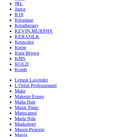
JRL
Juuce
K18
Kérastase
Keratherapy
KEVIN.MURPHY
KERASILK
Keracolor
Kiepe
King Brown
KMS
KOLD
Komb
Lemon Lavender
L'Oréal Professionnel
Make
Makeup Eraser
Malia Hair
Manic Panic
Manscaped
Maria Nila
Maskology
Mason Pearson
Matrix