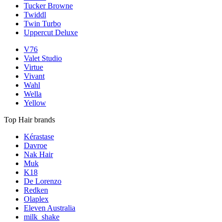
Tucker Browne
Twiddl
Twin Turbo
Uppercut Deluxe
V76
Valet Studio
Virtue
Vivant
Wahl
Wella
Yellow
Top Hair brands
Kérastase
Davroe
Nak Hair
Muk
K18
De Lorenzo
Redken
Olaplex
Eleven Australia
milk_shake