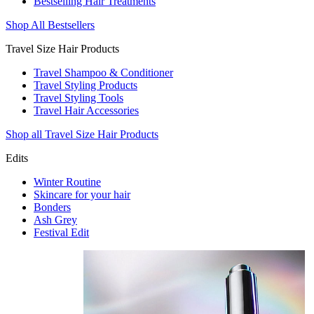
Bestselling Hair Treatments
Shop All Bestsellers
Travel Size Hair Products
Travel Shampoo & Conditioner
Travel Styling Products
Travel Styling Tools
Travel Hair Accessories
Shop all Travel Size Hair Products
Edits
Winter Routine
Skincare for your hair
Bonders
Ash Grey
Festival Edit