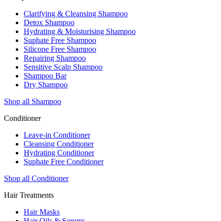
Clarifying & Cleansing Shampoo
Detox Shampoo
Hydrating & Moisturising Shampoo
Suphate Free Shampoo
Silicone Free Shampoo
Repairing Shampoo
Sensitive Scalp Shampoo
Shampoo Bar
Dry Shampoo
Shop all Shampoo
Conditioner
Leave-in Conditioner
Cleansing Conditioner
Hydrating Conditioner
Suphate Free Conditioner
Shop all Conditioner
Hair Treatments
Hair Masks
Hair Oils & Serums