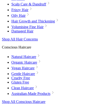
Scalp Care & Dandruff
Frizzy Hair
Oily Hair
Hair Growth and Thickening
Volumising Fine Hair
Damaged Hair
Shop All Hair Concerns
Conscious Haircare
Natural Haircare
Organic Haircare
Vegan Haircare
Gentle Haircare
Cruelty Free
Gluten Free
Clean Haircare
Australian-Made Products
Shop All Conscious Haircare