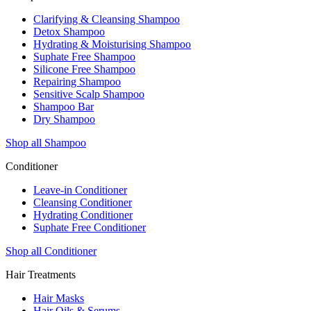
Clarifying & Cleansing Shampoo
Detox Shampoo
Hydrating & Moisturising Shampoo
Suphate Free Shampoo
Silicone Free Shampoo
Repairing Shampoo
Sensitive Scalp Shampoo
Shampoo Bar
Dry Shampoo
Shop all Shampoo
Conditioner
Leave-in Conditioner
Cleansing Conditioner
Hydrating Conditioner
Suphate Free Conditioner
Shop all Conditioner
Hair Treatments
Hair Masks
Hair Oils & Serums