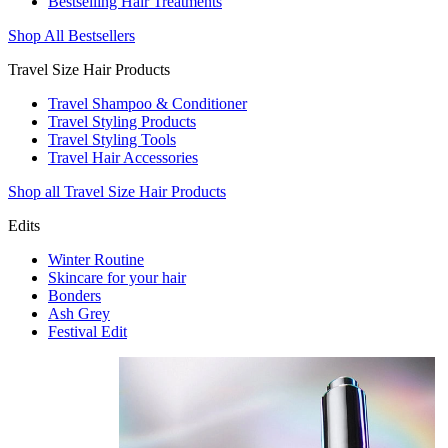
Bestselling Hair Treatments
Shop All Bestsellers
Travel Size Hair Products
Travel Shampoo & Conditioner
Travel Styling Products
Travel Styling Tools
Travel Hair Accessories
Shop all Travel Size Hair Products
Edits
Winter Routine
Skincare for your hair
Bonders
Ash Grey
Festival Edit