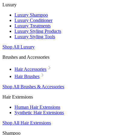
Luxury
Luxury Shampoo
Luxury Conditioner
Luxury Treatments
Luxury Styling Products
Luxury Styling Tools
Shop All Luxury
Brushes and Accessories
Hair Accessories
Hair Brushes
Shop All Brushes & Accessories
Hair Extensions
Human Hair Extensions
Synthetic Hair Extensions
Shop All Hair Extensions
Shampoo