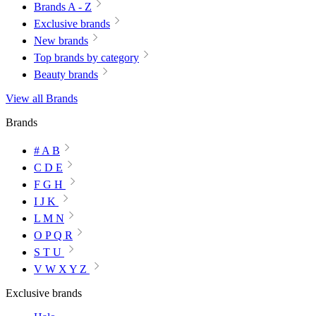
Brands A - Z
Exclusive brands
New brands
Top brands by category
Beauty brands
View all Brands
Brands
# A B
C D E
F G H
I J K
L M N
O P Q R
S T U
V W X Y Z
Exclusive brands