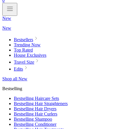
0
New
New
Bestsellers
Trending Now
Top Rated
House Exclusives
Travel Size
Edits
Shop all New
Bestselling
Bestselling Haircare Sets
Bestselling Hair Straighteners
Bestselling Hair Dryers
Bestselling Hair Curlers
Bestselling Shampoo
Bestselling Conditioner