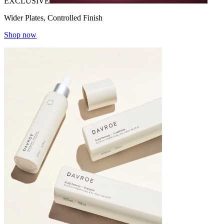
EXCLUSIVE
Wider Plates, Controlled Finish
Shop now