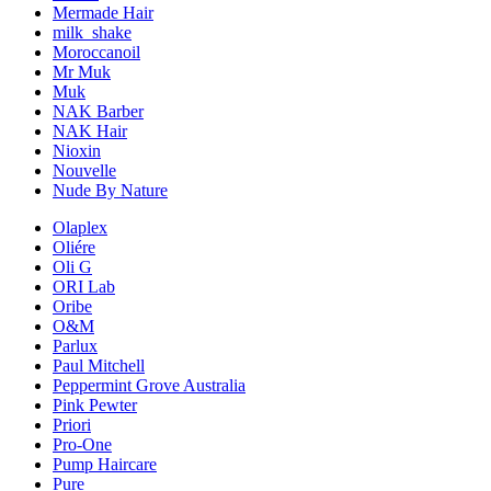
Mermade Hair
milk_shake
Moroccanoil
Mr Muk
Muk
NAK Barber
NAK Hair
Nioxin
Nouvelle
Nude By Nature
Olaplex
Oliére
Oli G
ORI Lab
Oribe
O&M
Parlux
Paul Mitchell
Peppermint Grove Australia
Pink Pewter
Priori
Pro-One
Pump Haircare
Pure