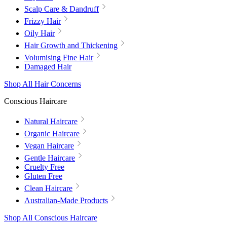
Scalp Care & Dandruff
Frizzy Hair
Oily Hair
Hair Growth and Thickening
Volumising Fine Hair
Damaged Hair
Shop All Hair Concerns
Conscious Haircare
Natural Haircare
Organic Haircare
Vegan Haircare
Gentle Haircare
Cruelty Free
Gluten Free
Clean Haircare
Australian-Made Products
Shop All Conscious Haircare