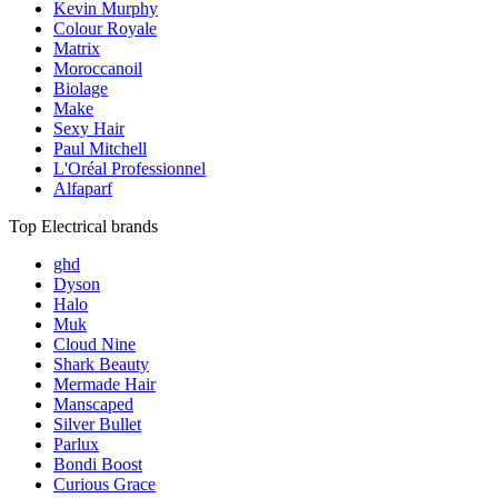
Kevin Murphy
Colour Royale
Matrix
Moroccanoil
Biolage
Make
Sexy Hair
Paul Mitchell
L'Oréal Professionnel
Alfaparf
Top Electrical brands
ghd
Dyson
Halo
Muk
Cloud Nine
Shark Beauty
Mermade Hair
Manscaped
Silver Bullet
Parlux
Bondi Boost
Curious Grace