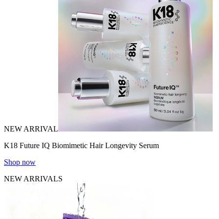
NEW ARRIVAL
K18 Future IQ Biomimetic Hair Longevity Serum
Shop now
NEW ARRIVALS