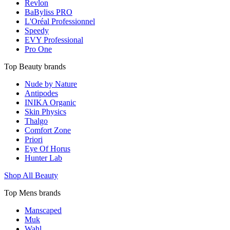
Revlon
BaByliss PRO
L'Oréal Professionnel
Speedy
EVY Professional
Pro One
Top Beauty brands
Nude by Nature
Antipodes
INIKA Organic
Skin Physics
Thalgo
Comfort Zone
Priori
Eye Of Horus
Hunter Lab
Shop All Beauty
Top Mens brands
Manscaped
Muk
Wahl