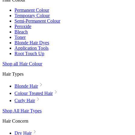
Permanent Colour
Temporary Colour
Semi-Permanent Colour
Peroxide
Bleach
Toner
Blonde Hair Dyes
Application Tools
Root Touch Up
Shop all Hair Colour
Hair Types
Blonde Hair
Colour Treated Hair
Curly Hair
Shop All Hair Types
Hair Concern
Dry Hair