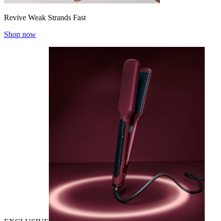
Revive Weak Strands Fast
Shop now