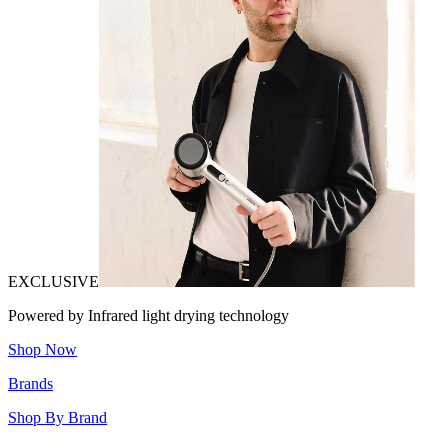
EXCLUSIVE
Powered by Infrared light drying technology
Shop Now
Brands
Shop By Brand