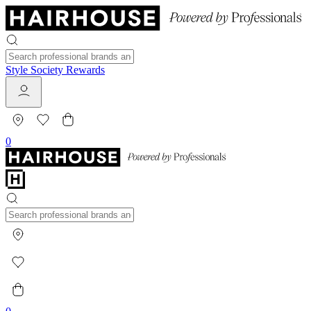
Style Society Rewards
0