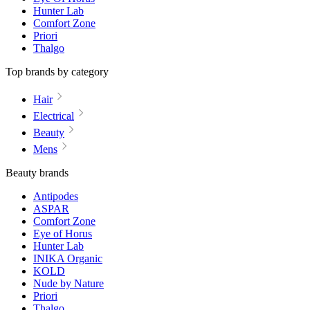
Hunter Lab
Comfort Zone
Priori
Thalgo
Top brands by category
Hair
Electrical
Beauty
Mens
Beauty brands
Antipodes
ASPAR
Comfort Zone
Eye of Horus
Hunter Lab
INIKA Organic
KOLD
Nude by Nature
Priori
Thalgo