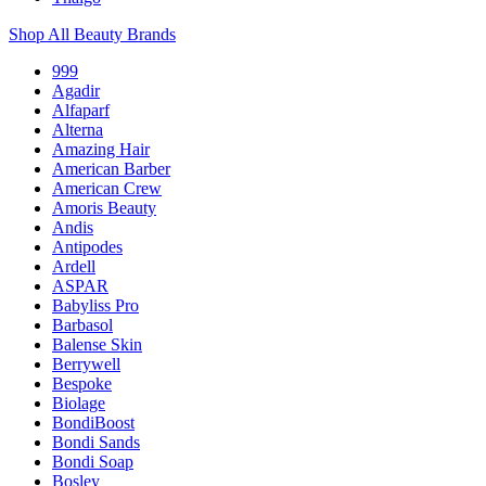
Shop All Beauty Brands
999
Agadir
Alfaparf
Alterna
Amazing Hair
American Barber
American Crew
Amoris Beauty
Andis
Antipodes
Ardell
ASPAR
Babyliss Pro
Barbasol
Balense Skin
Berrywell
Bespoke
Biolage
BondiBoost
Bondi Sands
Bondi Soap
Bosley