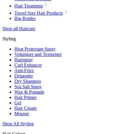
Hair Treatment
Travel Size Hair Products
Big Bottles
Shop all Haircare
Styling
Heat Protectant Spray
Volumiser and Texturiser
Hairspray
Curl Enhancer
Anti-Frizz
Detangler
Dry Shampoo
Sea Salt Spray
Wax & Pomade
Hair Primer
Gel
Hair Cream
Mousse
Shop All Styling
Hair Colour