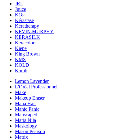
JRL
Juuce
K18
Kérastase
Keratherapy
KEVIN.MURPHY
KERASILK
Keracolor
Kiepe
King Brown
KMS
KOLD
Komb
Lemon Lavender
L'Oréal Professionnel
Make
Makeup Eraser
Malia Hair
Manic Panic
Manscaped
Maria Nila
Maskology
Mason Pearson
Matrix