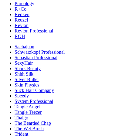
Pureology
R+Co
Redken
Reuzel
Revlon
Revlon Professional
ROH
Sachajuan
Schwarzkopf Professional
Sebastian Professional
SexyHair
Shark Beauty
Shhh Silk
Silver Bullet
Skin Physics
Slick Hair Company
Speedy
System Professional
Tangle Angel
Tangle Teezer
Thalgo
The Bearded Chap
The Wet Brush
Trident