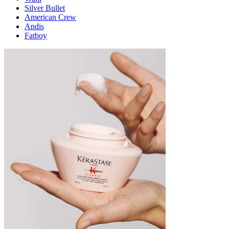
Silver Bullet
American Crew
Andis
Fatboy