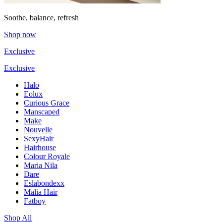
Soothe, balance, refresh
Shop now
Exclusive
Exclusive
Halo
Eolux
Curious Grace
Manscaped
Make
Nouvelle
SexyHair
Hairhouse
Colour Royale
Maria Nila
Dare
Eslabondexx
Malia Hair
Fatboy
Shop All