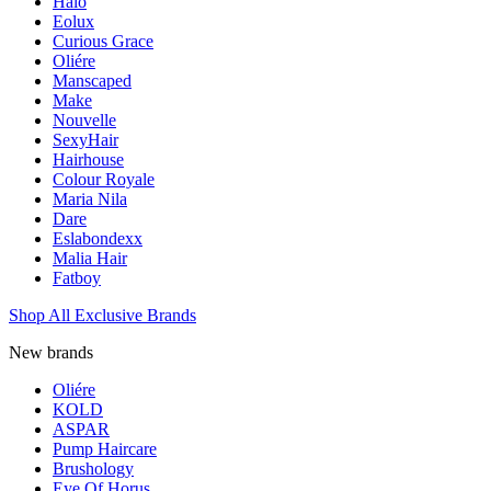
Halo
Eolux
Curious Grace
Oliére
Manscaped
Make
Nouvelle
SexyHair
Hairhouse
Colour Royale
Maria Nila
Dare
Eslabondexx
Malia Hair
Fatboy
Shop All Exclusive Brands
New brands
Oliére
KOLD
ASPAR
Pump Haircare
Brushology
Eye Of Horus