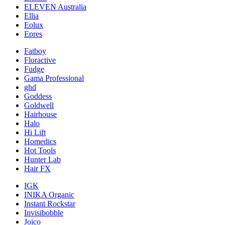
ELEVEN Australia
Ellia
Eolux
Epres
Fatboy
Floractive
Fudge
Gama Professional
ghd
Goddess
Goldwell
Hairhouse
Halo
Hi Lift
Homedics
Hot Tools
Hunter Lab
Hair FX
IGK
INIKA Organic
Instant Rockstar
Invisibobble
Joico