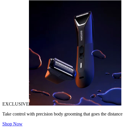
EXCLUSIVE
Take control with precision body grooming that goes the distance
Shop Now