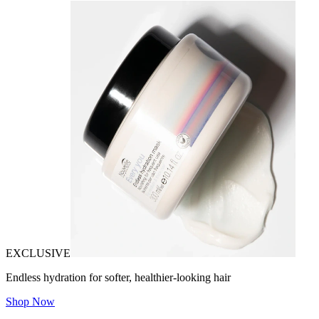
EXCLUSIVE
Endless hydration for softer, healthier-looking hair
Shop Now