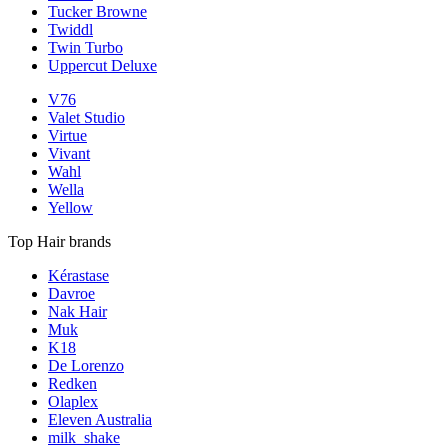
Tucker Browne
Twiddl
Twin Turbo
Uppercut Deluxe
V76
Valet Studio
Virtue
Vivant
Wahl
Wella
Yellow
Top Hair brands
Kérastase
Davroe
Nak Hair
Muk
K18
De Lorenzo
Redken
Olaplex
Eleven Australia
milk_shake