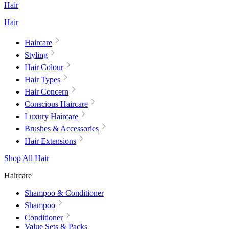
Hair
Hair
Haircare
Styling
Hair Colour
Hair Types
Hair Concern
Conscious Haircare
Luxury Haircare
Brushes & Accessories
Hair Extensions
Shop All Hair
Haircare
Shampoo & Conditioner
Shampoo
Conditioner
Value Sets & Packs