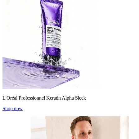
L'Oréal Professionnel Keratin Alpha Sleek
Shop now