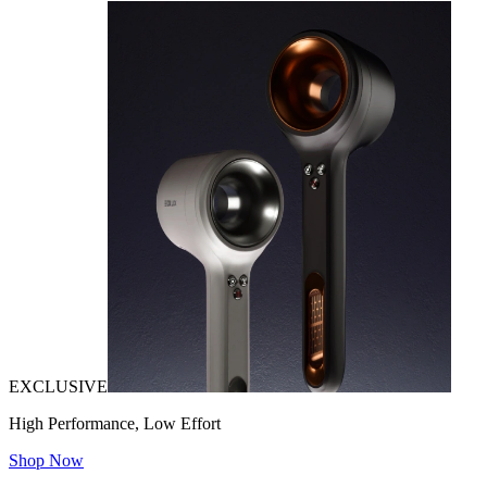
EXCLUSIVE
High Performance, Low Effort
Shop Now