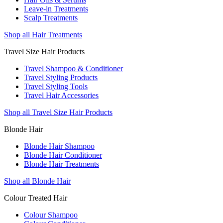
Leave-in Treatments
Scalp Treatments
Shop all Hair Treatments
Travel Size Hair Products
Travel Shampoo & Conditioner
Travel Styling Products
Travel Styling Tools
Travel Hair Accessories
Shop all Travel Size Hair Products
Blonde Hair
Blonde Hair Shampoo
Blonde Hair Conditioner
Blonde Hair Treatments
Shop all Blonde Hair
Colour Treated Hair
Colour Shampoo