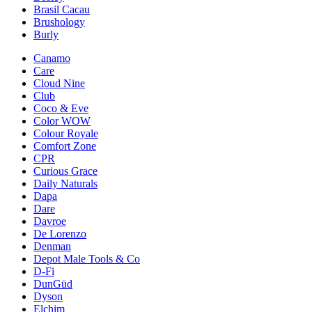
Brasil Cacau
Brushology
Burly
Canamo
Care
Cloud Nine
Club
Coco & Eve
Color WOW
Colour Royale
Comfort Zone
CPR
Curious Grace
Daily Naturals
Dapa
Dare
Davroe
De Lorenzo
Denman
Depot Male Tools & Co
D-Fi
DunGüd
Dyson
Elchim