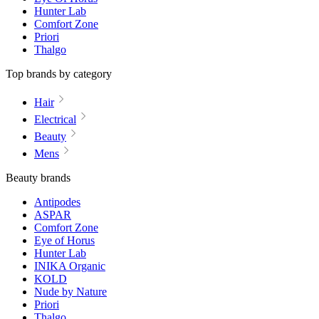
Hunter Lab
Comfort Zone
Priori
Thalgo
Top brands by category
Hair
Electrical
Beauty
Mens
Beauty brands
Antipodes
ASPAR
Comfort Zone
Eye of Horus
Hunter Lab
INIKA Organic
KOLD
Nude by Nature
Priori
Thalgo