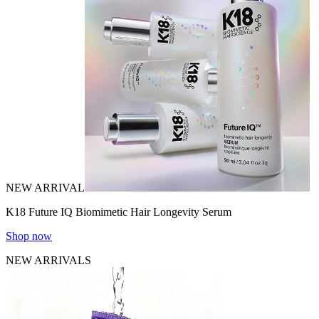
NEW ARRIVAL
K18 Future IQ Biomimetic Hair Longevity Serum
Shop now
NEW ARRIVALS