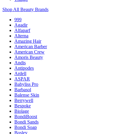
Shop All Beauty Brands
999
Agadir
Alfaparf
Alterna
Amazing Hair
American Barber
American Crew
Amoris Beauty
Andis
Antipodes
Ardell
ASPAR
Babyliss Pro
Barbasol
Balense Skin
Berrywell
Bespoke
Biolage
BondiBoost
Bondi Sands
Bondi Soap
Bosley