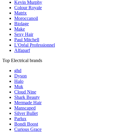
Kevin Murphy
Colour Royale
Matrix
Moroccanoil
Biolage
Make
Sexy Hair
Paul Mitchell
L'Oréal Professionnel
Alfaparf
Top Electrical brands
ghd
Dyson
Halo
Muk
Cloud Nine
Shark Beauty
Mermade Hair
Manscaped
Silver Bullet
Parlux
Bondi Boost
Curious Grace