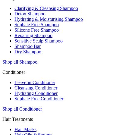
Clarifying & Cleansing Shampoo
Detox Shampoo
Hydrating & Moisturising Shampoo
Suphate Free Shampoo
Silicone Free Shampoo
Repairing Shampoo
Sensitive Scalp Shampoo
Shampoo Bar
Dry Shampoo
Shop all Shampoo
Conditioner
Leave-in Conditioner
Cleansing Conditioner
Hydrating Conditioner
Suphate Free Conditioner
Shop all Conditioner
Hair Treatments
Hair Masks
Hair Oils & Serums