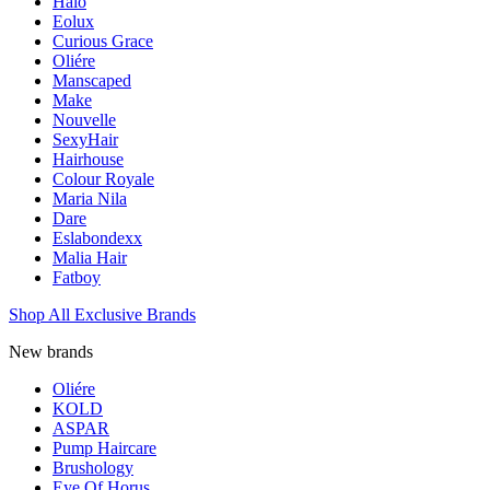
Halo
Eolux
Curious Grace
Oliére
Manscaped
Make
Nouvelle
SexyHair
Hairhouse
Colour Royale
Maria Nila
Dare
Eslabondexx
Malia Hair
Fatboy
Shop All Exclusive Brands
New brands
Oliére
KOLD
ASPAR
Pump Haircare
Brushology
Eye Of Horus