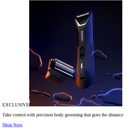
EXCLUSIVE
Take control with precision body grooming that goes the distance
Shop Now