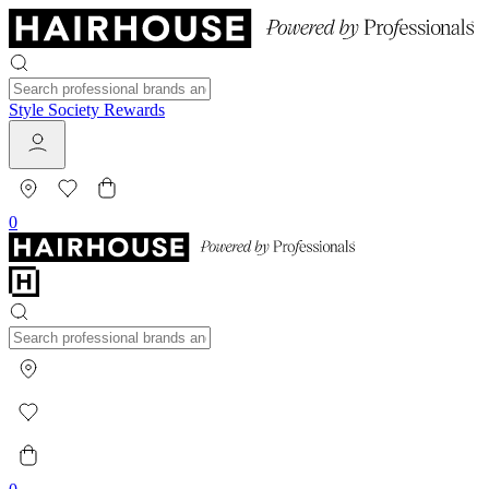
Style Society Rewards
0