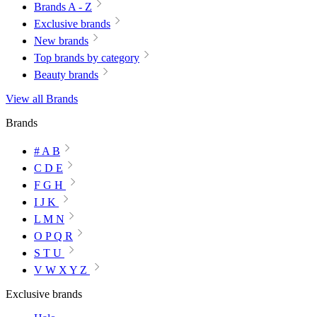
Brands A - Z
Exclusive brands
New brands
Top brands by category
Beauty brands
View all Brands
Brands
# A B
C D E
F G H
I J K
L M N
O P Q R
S T U
V W X Y Z
Exclusive brands