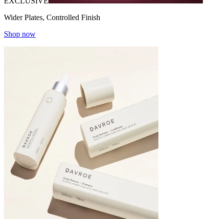
EXCLUSIVE
Wider Plates, Controlled Finish
Shop now