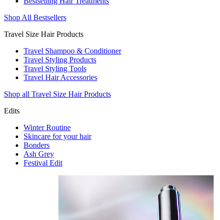
Bestselling Hair Treatments
Shop All Bestsellers
Travel Size Hair Products
Travel Shampoo & Conditioner
Travel Styling Products
Travel Styling Tools
Travel Hair Accessories
Shop all Travel Size Hair Products
Edits
Winter Routine
Skincare for your hair
Bonders
Ash Grey
Festival Edit