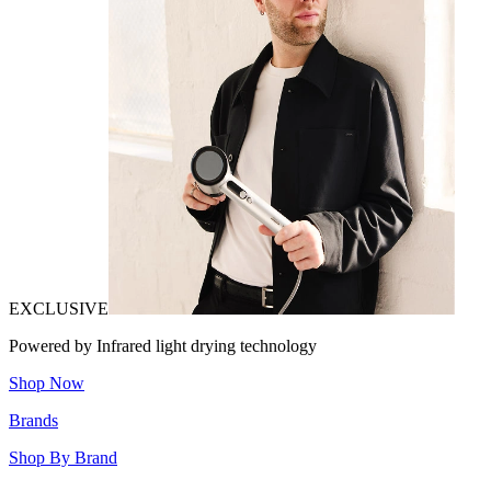
EXCLUSIVE
Powered by Infrared light drying technology
Shop Now
Brands
Shop By Brand