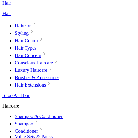
Hair
Hair
Haircare
Styling
Hair Colour
Hair Types
Hair Concern
Conscious Haircare
Luxury Haircare
Brushes & Accessories
Hair Extensions
Shop All Hair
Haircare
Shampoo & Conditioner
Shampoo
Conditioner
Value Sets & Packs