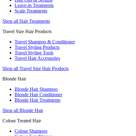
Leave-in Treatments
Scalp Treatments
Shop all Hair Treatments
Travel Size Hair Products
Travel Shampoo & Conditioner
Travel Styling Products
Travel Styling Tools
Travel Hair Accessories
Shop all Travel Size Hair Products
Blonde Hair
Blonde Hair Shampoo
Blonde Hair Conditioner
Blonde Hair Treatments
Shop all Blonde Hair
Colour Treated Hair
Colour Shampoo