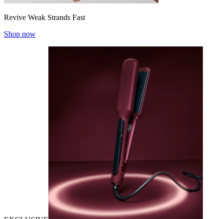
Revive Weak Strands Fast
Shop now