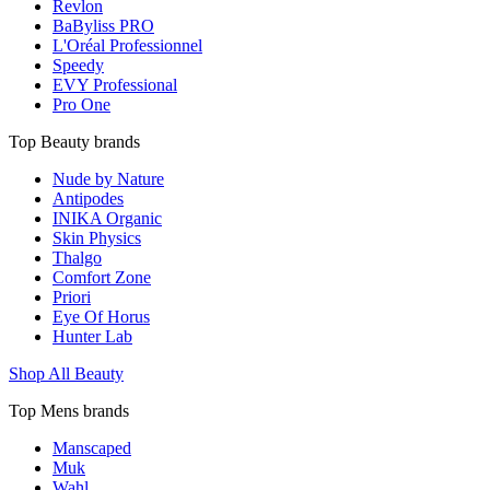
Revlon
BaByliss PRO
L'Oréal Professionnel
Speedy
EVY Professional
Pro One
Top Beauty brands
Nude by Nature
Antipodes
INIKA Organic
Skin Physics
Thalgo
Comfort Zone
Priori
Eye Of Horus
Hunter Lab
Shop All Beauty
Top Mens brands
Manscaped
Muk
Wahl