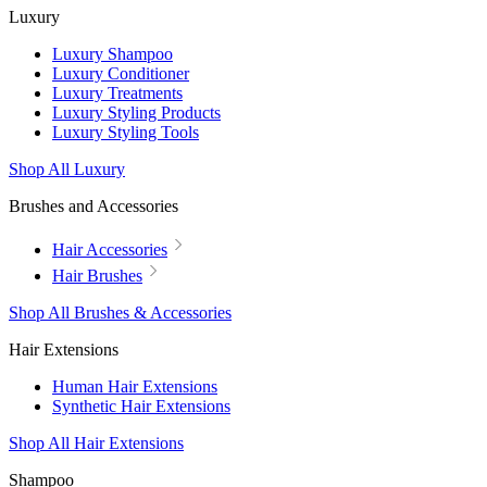
Luxury
Luxury Shampoo
Luxury Conditioner
Luxury Treatments
Luxury Styling Products
Luxury Styling Tools
Shop All Luxury
Brushes and Accessories
Hair Accessories
Hair Brushes
Shop All Brushes & Accessories
Hair Extensions
Human Hair Extensions
Synthetic Hair Extensions
Shop All Hair Extensions
Shampoo