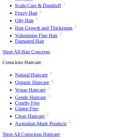
Scalp Care & Dandruff
Frizzy Hair
Oily Hair
Hair Growth and Thickening
Volumising Fine Hair
Damaged Hair
Shop All Hair Concerns
Conscious Haircare
Natural Haircare
Organic Haircare
Vegan Haircare
Gentle Haircare
Cruelty Free
Gluten Free
Clean Haircare
Australian-Made Products
Shop All Conscious Haircare