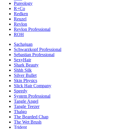
Pureology
R+Co
Redken
Reuzel
Revlon
Revlon Professional
ROH
Sachajuan
Schwarzkopf Professional
Sebastian Professional
SexyHair
Shark Beauty
Shhh Silk
Silver Bullet
Skin Physics
Slick Hair Company
Speedy
System Professional
Tangle Angel
Tangle Teezer
Thalgo
The Bearded Chap
The Wet Brush
Trident