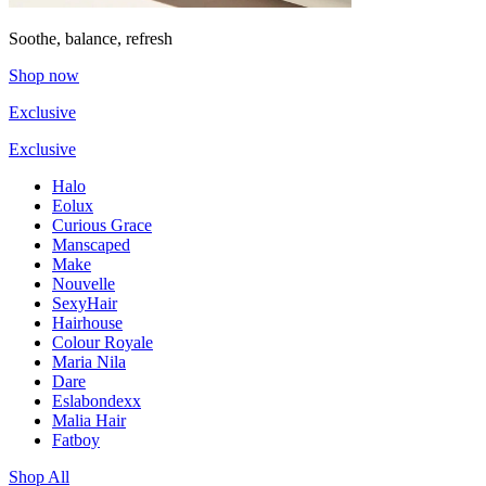
Soothe, balance, refresh
Shop now
Exclusive
Exclusive
Halo
Eolux
Curious Grace
Manscaped
Make
Nouvelle
SexyHair
Hairhouse
Colour Royale
Maria Nila
Dare
Eslabondexx
Malia Hair
Fatboy
Shop All