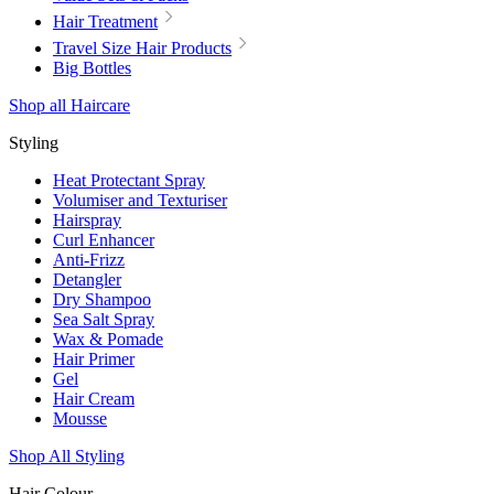
Hair Treatment
Travel Size Hair Products
Big Bottles
Shop all Haircare
Styling
Heat Protectant Spray
Volumiser and Texturiser
Hairspray
Curl Enhancer
Anti-Frizz
Detangler
Dry Shampoo
Sea Salt Spray
Wax & Pomade
Hair Primer
Gel
Hair Cream
Mousse
Shop All Styling
Hair Colour