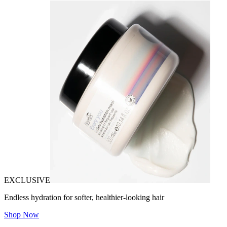
EXCLUSIVE
Endless hydration for softer, healthier-looking hair
Shop Now