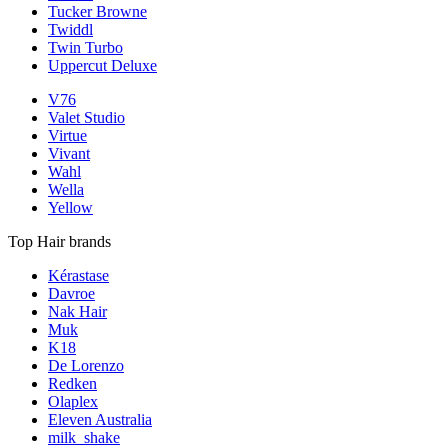
Tucker Browne
Twiddl
Twin Turbo
Uppercut Deluxe
V76
Valet Studio
Virtue
Vivant
Wahl
Wella
Yellow
Top Hair brands
Kérastase
Davroe
Nak Hair
Muk
K18
De Lorenzo
Redken
Olaplex
Eleven Australia
milk_shake