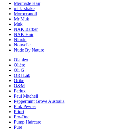
Mermade Hair
milk_shake
Moroccanoil
Mr Muk
Muk
NAK Barber
NAK Hair
Nioxin
Nouvelle
Nude By Nature
Olaplex
Oliére
Oli G
ORI Lab
Oribe
O&M
Parlux
Paul Mitchell
Peppermint Grove Australia
Pink Pewter
Priori
Pro-One
Pump Haircare
Pure