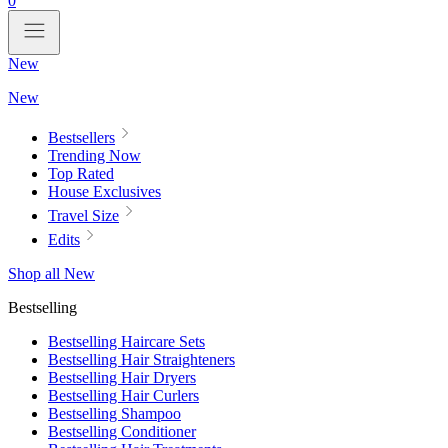
0
New
New
Bestsellers
Trending Now
Top Rated
House Exclusives
Travel Size
Edits
Shop all New
Bestselling
Bestselling Haircare Sets
Bestselling Hair Straighteners
Bestselling Hair Dryers
Bestselling Hair Curlers
Bestselling Shampoo
Bestselling Conditioner