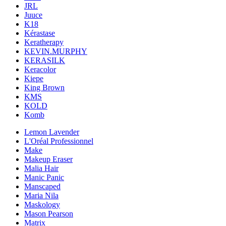
JRL
Juuce
K18
Kérastase
Keratherapy
KEVIN.MURPHY
KERASILK
Keracolor
Kiepe
King Brown
KMS
KOLD
Komb
Lemon Lavender
L'Oréal Professionnel
Make
Makeup Eraser
Malia Hair
Manic Panic
Manscaped
Maria Nila
Maskology
Mason Pearson
Matrix