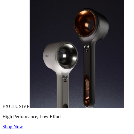
EXCLUSIVE
High Performance, Low Effort
Shop Now