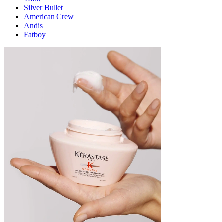
Silver Bullet
American Crew
Andis
Fatboy