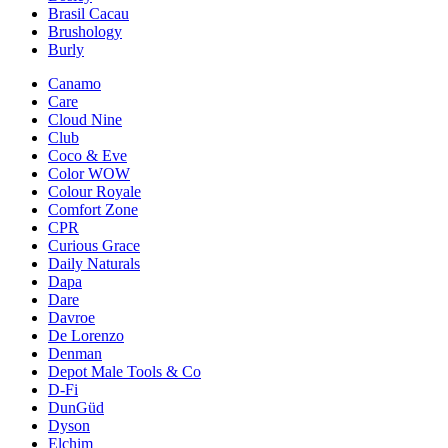
Brasil Cacau
Brushology
Burly
Canamo
Care
Cloud Nine
Club
Coco & Eve
Color WOW
Colour Royale
Comfort Zone
CPR
Curious Grace
Daily Naturals
Dapa
Dare
Davroe
De Lorenzo
Denman
Depot Male Tools & Co
D-Fi
DunGüd
Dyson
Elchim