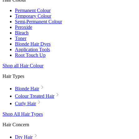
Permanent Colour
Temporary Colour
Semi-Permanent Colour
Peroxide
Bleach
Toner
Blonde Hair Dyes
Application Tools
Root Touch Up
Shop all Hair Colour
Hair Types
Blonde Hair
Colour Treated Hair
Curly Hair
Shop All Hair Types
Hair Concern
Dry Hair