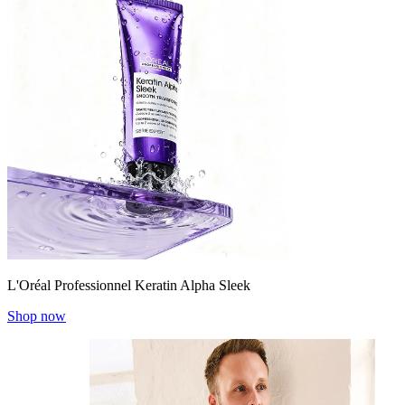
L'Oréal Professionnel Keratin Alpha Sleek
Shop now