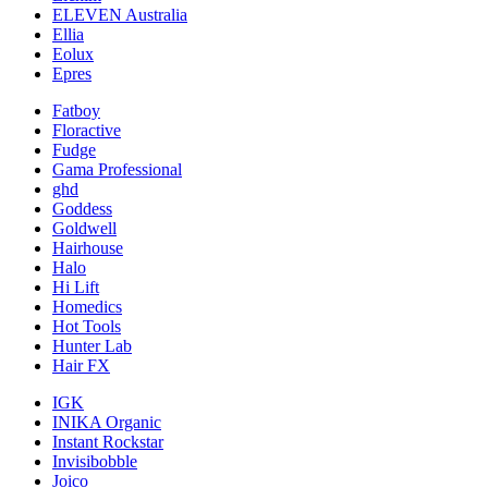
ELEVEN Australia
Ellia
Eolux
Epres
Fatboy
Floractive
Fudge
Gama Professional
ghd
Goddess
Goldwell
Hairhouse
Halo
Hi Lift
Homedics
Hot Tools
Hunter Lab
Hair FX
IGK
INIKA Organic
Instant Rockstar
Invisibobble
Joico