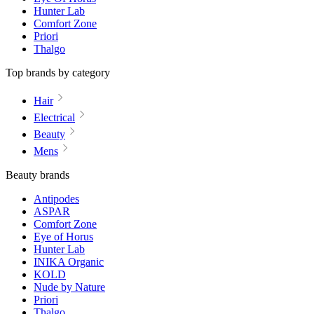
Hunter Lab
Comfort Zone
Priori
Thalgo
Top brands by category
Hair
Electrical
Beauty
Mens
Beauty brands
Antipodes
ASPAR
Comfort Zone
Eye of Horus
Hunter Lab
INIKA Organic
KOLD
Nude by Nature
Priori
Thalgo