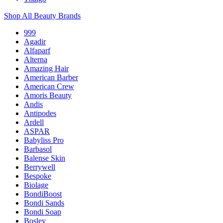
Shop All Beauty Brands
999
Agadir
Alfaparf
Alterna
Amazing Hair
American Barber
American Crew
Amoris Beauty
Andis
Antipodes
Ardell
ASPAR
Babyliss Pro
Barbasol
Balense Skin
Berrywell
Bespoke
Biolage
BondiBoost
Bondi Sands
Bondi Soap
Bosley