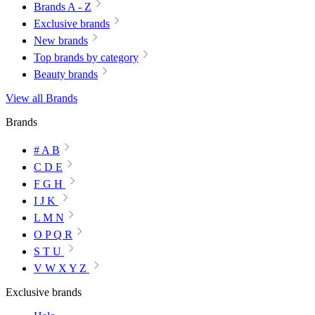
Brands A - Z
Exclusive brands
New brands
Top brands by category
Beauty brands
View all Brands
Brands
# A B
C D E
F G H
I J K
L M N
O P Q R
S T U
V W X Y Z
Exclusive brands