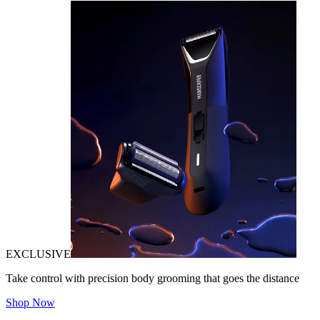
EXCLUSIVE
Take control with precision body grooming that goes the distance
Shop Now