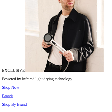
EXCLUSIVE
Powered by Infrared light drying technology
Shop Now
Brands
Shop By Brand