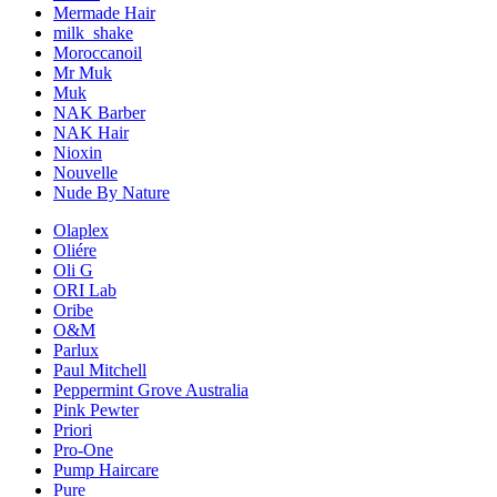
Mermade Hair
milk_shake
Moroccanoil
Mr Muk
Muk
NAK Barber
NAK Hair
Nioxin
Nouvelle
Nude By Nature
Olaplex
Oliére
Oli G
ORI Lab
Oribe
O&M
Parlux
Paul Mitchell
Peppermint Grove Australia
Pink Pewter
Priori
Pro-One
Pump Haircare
Pure