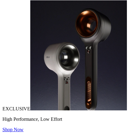
EXCLUSIVE
High Performance, Low Effort
Shop Now