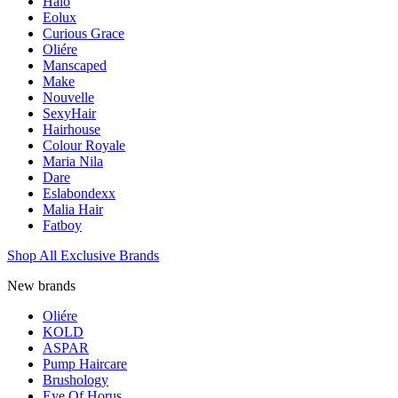
Halo
Eolux
Curious Grace
Oliére
Manscaped
Make
Nouvelle
SexyHair
Hairhouse
Colour Royale
Maria Nila
Dare
Eslabondexx
Malia Hair
Fatboy
Shop All Exclusive Brands
New brands
Oliére
KOLD
ASPAR
Pump Haircare
Brushology
Eye Of Horus