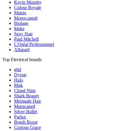
Kevin Murphy
Colour Royale
Matrix
Moroccanoil
Biolage
Make
Sexy Hair
Paul Mitchell
L'Oréal Professionnel
Alfaparf
Top Electrical brands
ghd
Dyson
Halo
Muk
Cloud Nine
Shark Beauty
Mermade Hair
Manscaped
Silver Bullet
Parlux
Bondi Boost
Curious Grace