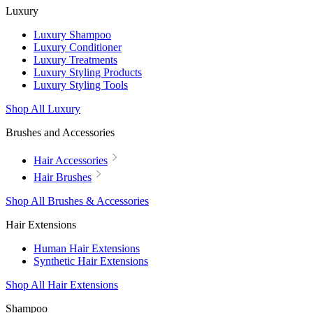
Luxury
Luxury Shampoo
Luxury Conditioner
Luxury Treatments
Luxury Styling Products
Luxury Styling Tools
Shop All Luxury
Brushes and Accessories
Hair Accessories
Hair Brushes
Shop All Brushes & Accessories
Hair Extensions
Human Hair Extensions
Synthetic Hair Extensions
Shop All Hair Extensions
Shampoo