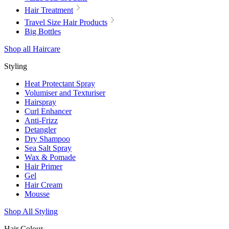
Hair Treatment
Travel Size Hair Products
Big Bottles
Shop all Haircare
Styling
Heat Protectant Spray
Volumiser and Texturiser
Hairspray
Curl Enhancer
Anti-Frizz
Detangler
Dry Shampoo
Sea Salt Spray
Wax & Pomade
Hair Primer
Gel
Hair Cream
Mousse
Shop All Styling
Hair Colour