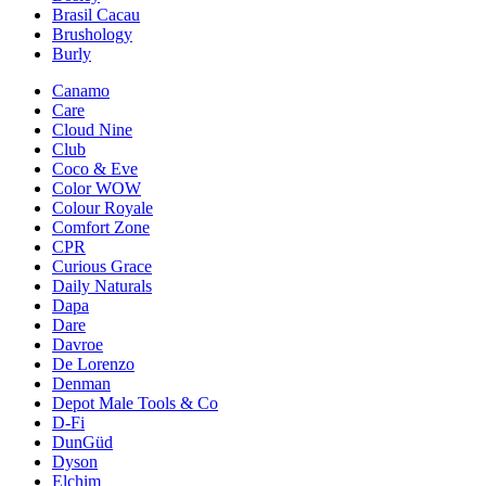
Brasil Cacau
Brushology
Burly
Canamo
Care
Cloud Nine
Club
Coco & Eve
Color WOW
Colour Royale
Comfort Zone
CPR
Curious Grace
Daily Naturals
Dapa
Dare
Davroe
De Lorenzo
Denman
Depot Male Tools & Co
D-Fi
DunGüd
Dyson
Elchim