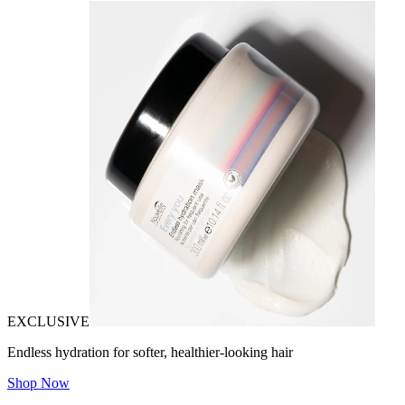
EXCLUSIVE
Endless hydration for softer, healthier-looking hair
Shop Now