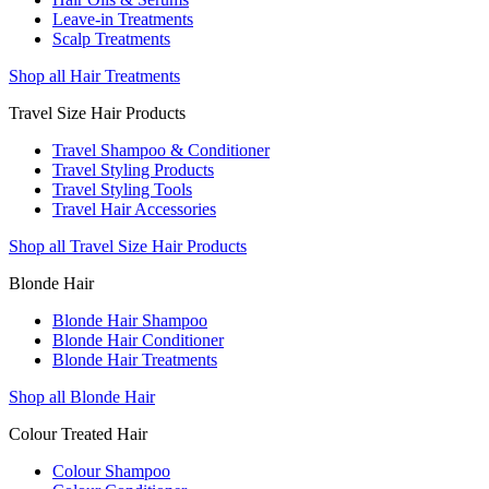
Leave-in Treatments
Scalp Treatments
Shop all Hair Treatments
Travel Size Hair Products
Travel Shampoo & Conditioner
Travel Styling Products
Travel Styling Tools
Travel Hair Accessories
Shop all Travel Size Hair Products
Blonde Hair
Blonde Hair Shampoo
Blonde Hair Conditioner
Blonde Hair Treatments
Shop all Blonde Hair
Colour Treated Hair
Colour Shampoo