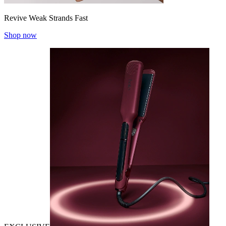
Revive Weak Strands Fast
Shop now