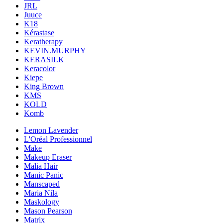
JRL
Juuce
K18
Kérastase
Keratherapy
KEVIN.MURPHY
KERASILK
Keracolor
Kiepe
King Brown
KMS
KOLD
Komb
Lemon Lavender
L'Oréal Professionnel
Make
Makeup Eraser
Malia Hair
Manic Panic
Manscaped
Maria Nila
Maskology
Mason Pearson
Matrix