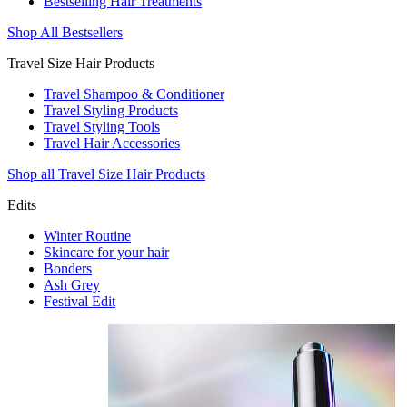
Bestselling Hair Treatments
Shop All Bestsellers
Travel Size Hair Products
Travel Shampoo & Conditioner
Travel Styling Products
Travel Styling Tools
Travel Hair Accessories
Shop all Travel Size Hair Products
Edits
Winter Routine
Skincare for your hair
Bonders
Ash Grey
Festival Edit