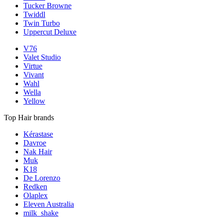
Tucker Browne
Twiddl
Twin Turbo
Uppercut Deluxe
V76
Valet Studio
Virtue
Vivant
Wahl
Wella
Yellow
Top Hair brands
Kérastase
Davroe
Nak Hair
Muk
K18
De Lorenzo
Redken
Olaplex
Eleven Australia
milk_shake