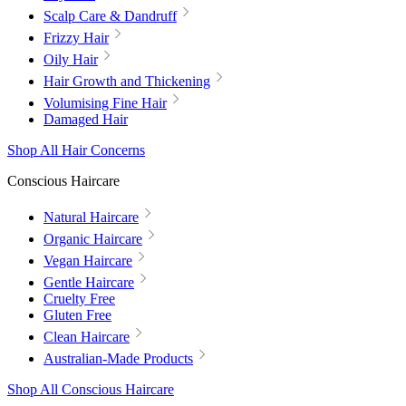
Scalp Care & Dandruff
Frizzy Hair
Oily Hair
Hair Growth and Thickening
Volumising Fine Hair
Damaged Hair
Shop All Hair Concerns
Conscious Haircare
Natural Haircare
Organic Haircare
Vegan Haircare
Gentle Haircare
Cruelty Free
Gluten Free
Clean Haircare
Australian-Made Products
Shop All Conscious Haircare