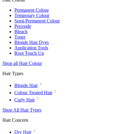
Permanent Colour
Temporary Colour
Semi-Permanent Colour
Peroxide
Bleach
Toner
Blonde Hair Dyes
Application Tools
Root Touch Up
Shop all Hair Colour
Hair Types
Blonde Hair
Colour Treated Hair
Curly Hair
Shop All Hair Types
Hair Concern
Dry Hair