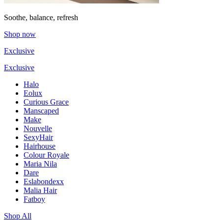
Soothe, balance, refresh
Shop now
Exclusive
Exclusive
Halo
Eolux
Curious Grace
Manscaped
Make
Nouvelle
SexyHair
Hairhouse
Colour Royale
Maria Nila
Dare
Eslabondexx
Malia Hair
Fatboy
Shop All