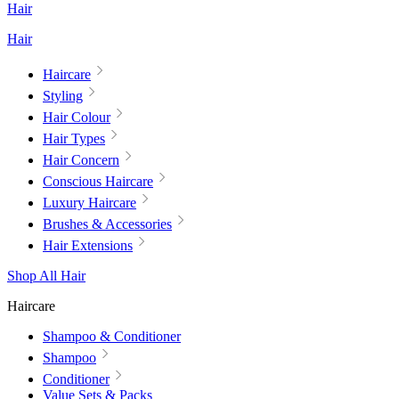
Hair
Hair
Haircare
Styling
Hair Colour
Hair Types
Hair Concern
Conscious Haircare
Luxury Haircare
Brushes & Accessories
Hair Extensions
Shop All Hair
Haircare
Shampoo & Conditioner
Shampoo
Conditioner
Value Sets & Packs