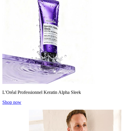
L'Oréal Professionnel Keratin Alpha Sleek
Shop now