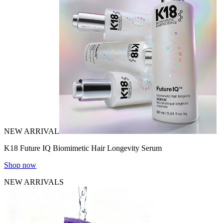
NEW ARRIVAL
K18 Future IQ Biomimetic Hair Longevity Serum
Shop now
NEW ARRIVALS