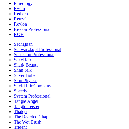
Pureology
R+Co
Redken
Reuzel
Revlon
Revlon Professional
ROH
Sachajuan
Schwarzkopf Professional
Sebastian Professional
SexyHair
Shark Beauty
Shhh Silk
Silver Bullet
Skin Physics
Slick Hair Company
Speedy
System Professional
Tangle Angel
Tangle Teezer
Thalgo
The Bearded Chap
The Wet Brush
Trident