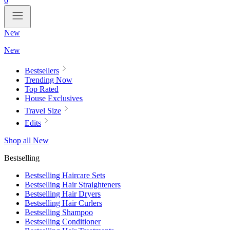
0
New
New
Bestsellers
Trending Now
Top Rated
House Exclusives
Travel Size
Edits
Shop all New
Bestselling
Bestselling Haircare Sets
Bestselling Hair Straighteners
Bestselling Hair Dryers
Bestselling Hair Curlers
Bestselling Shampoo
Bestselling Conditioner