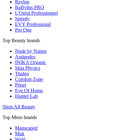
Revlon
BaByliss PRO
L'Oréal Professionnel
Speedy
EVY Professional
Pro One
Top Beauty brands
Nude by Nature
Antipodes
INIKA Organic
Skin Physics
Thalgo
Comfort Zone
Priori
Eye Of Horus
Hunter Lab
Shop All Beauty
Top Mens brands
Manscaped
Muk
Wahl