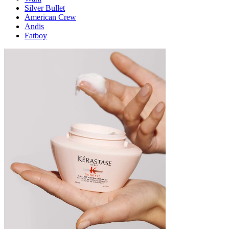
Silver Bullet
American Crew
Andis
Fatboy