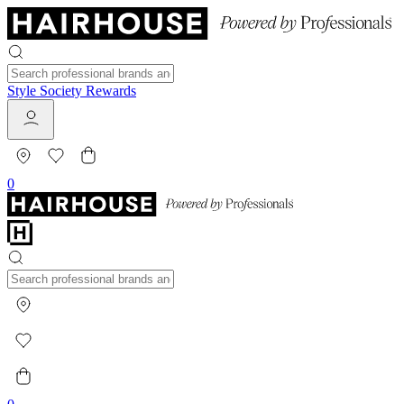
Style Society Rewards
0