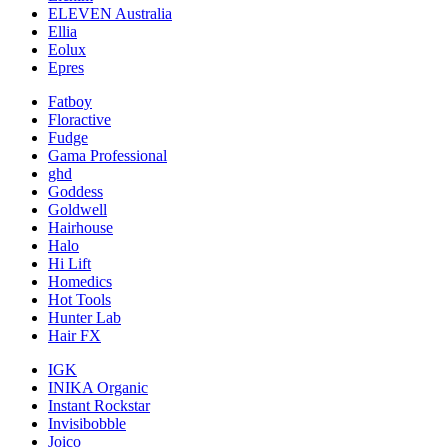
ELEVEN Australia
Ellia
Eolux
Epres
Fatboy
Floractive
Fudge
Gama Professional
ghd
Goddess
Goldwell
Hairhouse
Halo
Hi Lift
Homedics
Hot Tools
Hunter Lab
Hair FX
IGK
INIKA Organic
Instant Rockstar
Invisibobble
Joico