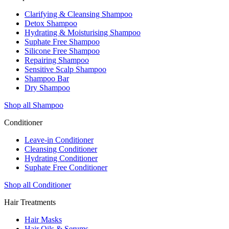
Clarifying & Cleansing Shampoo
Detox Shampoo
Hydrating & Moisturising Shampoo
Suphate Free Shampoo
Silicone Free Shampoo
Repairing Shampoo
Sensitive Scalp Shampoo
Shampoo Bar
Dry Shampoo
Shop all Shampoo
Conditioner
Leave-in Conditioner
Cleansing Conditioner
Hydrating Conditioner
Suphate Free Conditioner
Shop all Conditioner
Hair Treatments
Hair Masks
Hair Oils & Serums