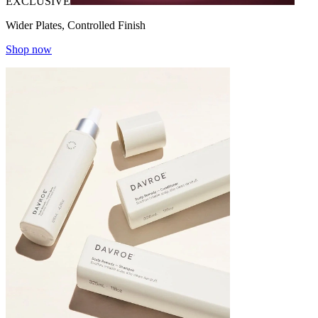
EXCLUSIVE
Wider Plates, Controlled Finish
Shop now