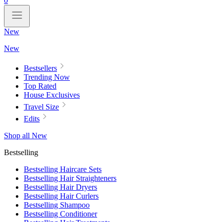
0
New
New
Bestsellers
Trending Now
Top Rated
House Exclusives
Travel Size
Edits
Shop all New
Bestselling
Bestselling Haircare Sets
Bestselling Hair Straighteners
Bestselling Hair Dryers
Bestselling Hair Curlers
Bestselling Shampoo
Bestselling Conditioner