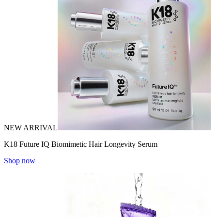
NEW ARRIVAL
K18 Future IQ Biomimetic Hair Longevity Serum
Shop now