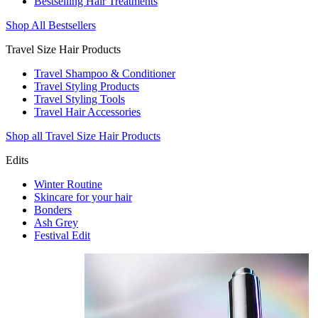
Bestselling Hair Treatments
Shop All Bestsellers
Travel Size Hair Products
Travel Shampoo & Conditioner
Travel Styling Products
Travel Styling Tools
Travel Hair Accessories
Shop all Travel Size Hair Products
Edits
Winter Routine
Skincare for your hair
Bonders
Ash Grey
Festival Edit