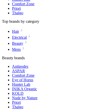
Comfort Zone
Priori
Thalgo
Top brands by category
Hair
Electrical
Beauty
Mens
Beauty brands
Antipodes
ASPAR
Comfort Zone
Eye of Horus
Hunter Lab
INIKA Organic
KOLD
Nude by Nature
Priori
Thalgo