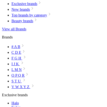
Exclusive brands
New brands
Top brands by category
Beauty brands
View all Brands
Brands
# A B
C D E
F G H
I J K
L M N
O P Q R
S T U
V W X Y Z
Exclusive brands
Halo