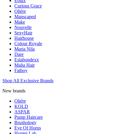
Eolux
Curious Grace
Oliére
Manscaped
Make
Nouvelle
SexyHair
Hairhouse
Colour Royale
Maria Nila
Dare
Eslabondexx
Malia Hair
Fatboy
Shop All Exclusive Brands
New brands
Oliére
KOLD
ASPAR
Pump Haircare
Brushology
Eye Of Horus
Hunter Lab