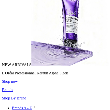
NEW ARRIVALS
L'Oréal Professionnel Keratin Alpha Sleek
Shop now
Brands
Shop By Brand
Brands A - Z