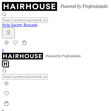
Style Society Rewards
0