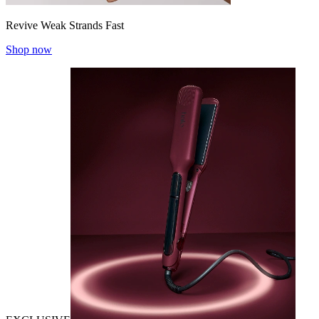
Revive Weak Strands Fast
Shop now