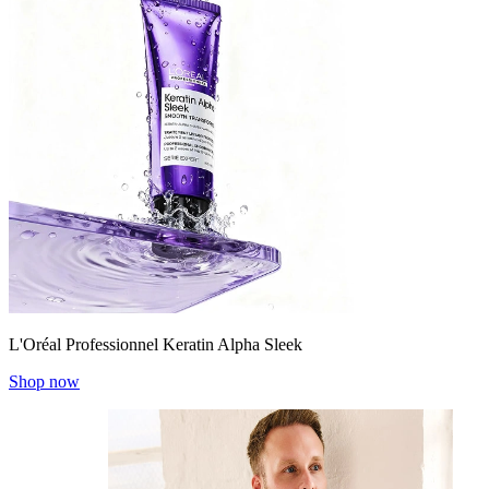
L'Oréal Professionnel Keratin Alpha Sleek
Shop now