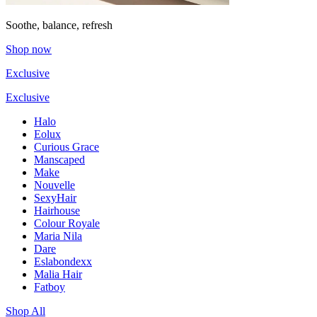
Soothe, balance, refresh
Shop now
Exclusive
Exclusive
Halo
Eolux
Curious Grace
Manscaped
Make
Nouvelle
SexyHair
Hairhouse
Colour Royale
Maria Nila
Dare
Eslabondexx
Malia Hair
Fatboy
Shop All