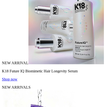
NEW ARRIVAL
K18 Future IQ Biomimetic Hair Longevity Serum
Shop now
NEW ARRIVALS