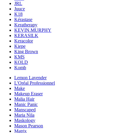
JRL
Juuce
K18
Kérastase
Keratherapy
KEVIN.MURPHY
KERASILK
Keracolor
Kiepe
King Brown
KMS
KOLD
Komb
Lemon Lavender
L'Oréal Professionnel
Make
Makeup Eraser
Malia Hair
Manic Panic
Manscaped
Maria Nila
Maskology
Mason Pearson
Matrix