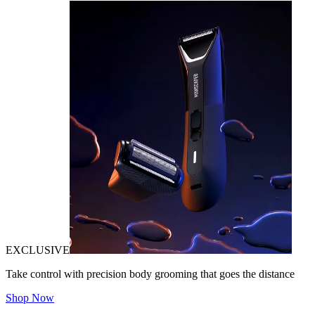
EXCLUSIVE
Take control with precision body grooming that goes the distance
Shop Now