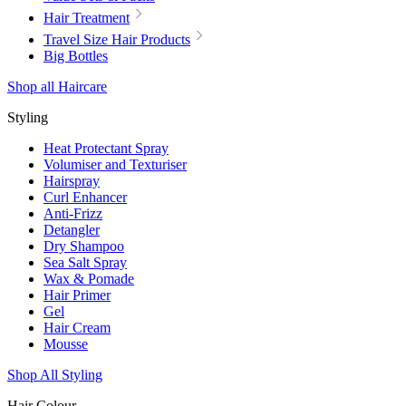
Hair Treatment
Travel Size Hair Products
Big Bottles
Shop all Haircare
Styling
Heat Protectant Spray
Volumiser and Texturiser
Hairspray
Curl Enhancer
Anti-Frizz
Detangler
Dry Shampoo
Sea Salt Spray
Wax & Pomade
Hair Primer
Gel
Hair Cream
Mousse
Shop All Styling
Hair Colour