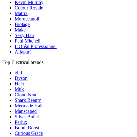
Kevin Murphy
Colour Royale
Matrix
Moroccanoil
Biolage
Make
Sexy Hair
Paul Mitchell
L'Oréal Professionnel
Alfaparf
Top Electrical brands
ghd
Dyson
Halo
Muk
Cloud Nine
Shark Beauty
Mermade Hair
Manscaped
Silver Bullet
Parlux
Bondi Boost
Curious Grace