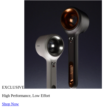
EXCLUSIVE
High Performance, Low Effort
Shop Now