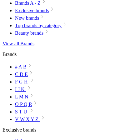
Brands A - Z
Exclusive brands
New brands
Top brands by category
Beauty brands
View all Brands
Brands
# A B
C D E
F G H
I J K
L M N
O P Q R
S T U
V W X Y Z
Exclusive brands