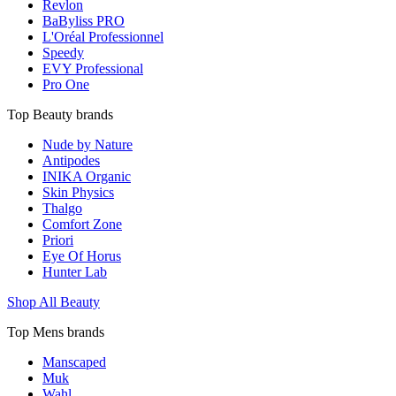
Revlon
BaByliss PRO
L'Oréal Professionnel
Speedy
EVY Professional
Pro One
Top Beauty brands
Nude by Nature
Antipodes
INIKA Organic
Skin Physics
Thalgo
Comfort Zone
Priori
Eye Of Horus
Hunter Lab
Shop All Beauty
Top Mens brands
Manscaped
Muk
Wahl