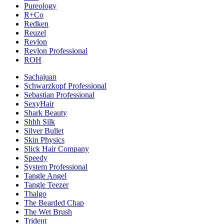
Pureology
R+Co
Redken
Reuzel
Revlon
Revlon Professional
ROH
Sachajuan
Schwarzkopf Professional
Sebastian Professional
SexyHair
Shark Beauty
Shhh Silk
Silver Bullet
Skin Physics
Slick Hair Company
Speedy
System Professional
Tangle Angel
Tangle Teezer
Thalgo
The Bearded Chap
The Wet Brush
Trident