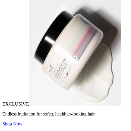
EXCLUSIVE
Endless hydration for softer, healthier-looking hair
Shop Now