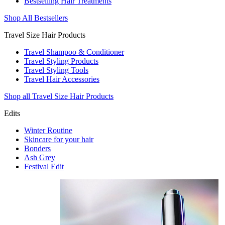
Bestselling Hair Treatments
Shop All Bestsellers
Travel Size Hair Products
Travel Shampoo & Conditioner
Travel Styling Products
Travel Styling Tools
Travel Hair Accessories
Shop all Travel Size Hair Products
Edits
Winter Routine
Skincare for your hair
Bonders
Ash Grey
Festival Edit