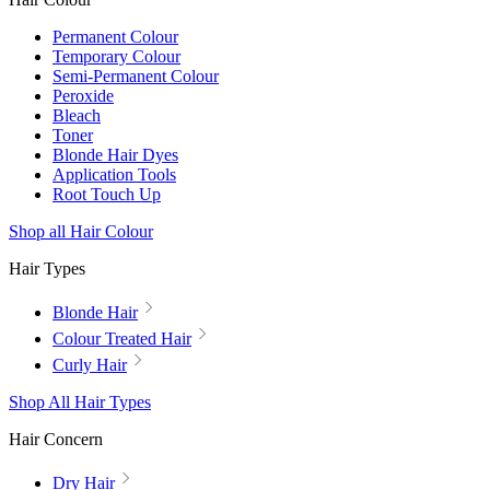
Permanent Colour
Temporary Colour
Semi-Permanent Colour
Peroxide
Bleach
Toner
Blonde Hair Dyes
Application Tools
Root Touch Up
Shop all Hair Colour
Hair Types
Blonde Hair
Colour Treated Hair
Curly Hair
Shop All Hair Types
Hair Concern
Dry Hair