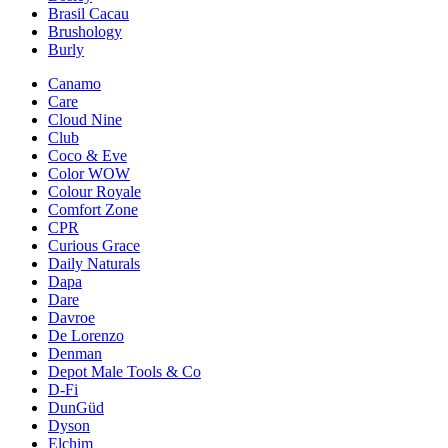
Brasil Cacau
Brushology
Burly
Canamo
Care
Cloud Nine
Club
Coco & Eve
Color WOW
Colour Royale
Comfort Zone
CPR
Curious Grace
Daily Naturals
Dapa
Dare
Davroe
De Lorenzo
Denman
Depot Male Tools & Co
D-Fi
DunGüd
Dyson
Elchim