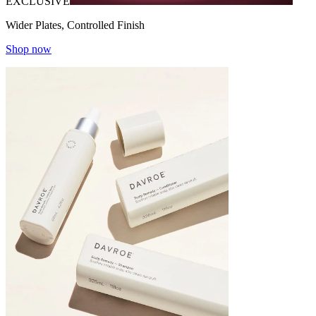
EXCLUSIVE
Wider Plates, Controlled Finish
Shop now