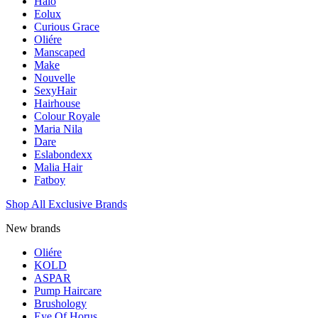
Halo
Eolux
Curious Grace
Oliére
Manscaped
Make
Nouvelle
SexyHair
Hairhouse
Colour Royale
Maria Nila
Dare
Eslabondexx
Malia Hair
Fatboy
Shop All Exclusive Brands
New brands
Oliére
KOLD
ASPAR
Pump Haircare
Brushology
Eye Of Horus