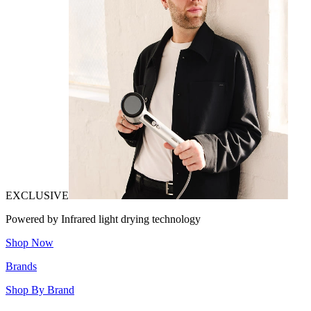
EXCLUSIVE
Powered by Infrared light drying technology
Shop Now
Brands
Shop By Brand