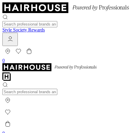
Style Society Rewards
0