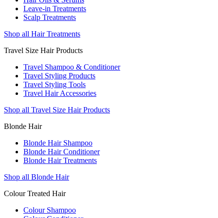
Leave-in Treatments
Scalp Treatments
Shop all Hair Treatments
Travel Size Hair Products
Travel Shampoo & Conditioner
Travel Styling Products
Travel Styling Tools
Travel Hair Accessories
Shop all Travel Size Hair Products
Blonde Hair
Blonde Hair Shampoo
Blonde Hair Conditioner
Blonde Hair Treatments
Shop all Blonde Hair
Colour Treated Hair
Colour Shampoo