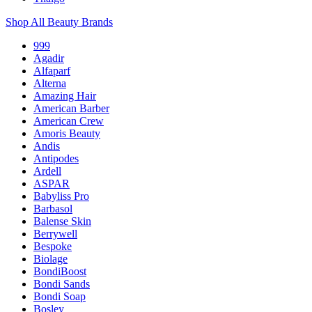
Shop All Beauty Brands
999
Agadir
Alfaparf
Alterna
Amazing Hair
American Barber
American Crew
Amoris Beauty
Andis
Antipodes
Ardell
ASPAR
Babyliss Pro
Barbasol
Balense Skin
Berrywell
Bespoke
Biolage
BondiBoost
Bondi Sands
Bondi Soap
Bosley