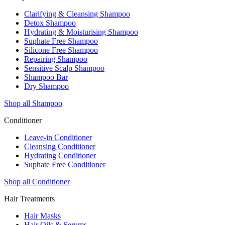
Clarifying & Cleansing Shampoo
Detox Shampoo
Hydrating & Moisturising Shampoo
Suphate Free Shampoo
Silicone Free Shampoo
Repairing Shampoo
Sensitive Scalp Shampoo
Shampoo Bar
Dry Shampoo
Shop all Shampoo
Conditioner
Leave-in Conditioner
Cleansing Conditioner
Hydrating Conditioner
Suphate Free Conditioner
Shop all Conditioner
Hair Treatments
Hair Masks
Hair Oils & Serums