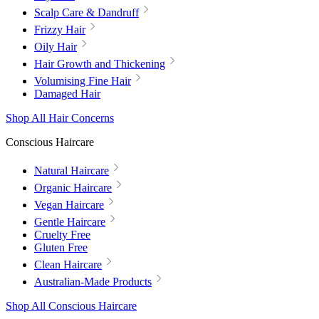
Scalp Care & Dandruff
Frizzy Hair
Oily Hair
Hair Growth and Thickening
Volumising Fine Hair
Damaged Hair
Shop All Hair Concerns
Conscious Haircare
Natural Haircare
Organic Haircare
Vegan Haircare
Gentle Haircare
Cruelty Free
Gluten Free
Clean Haircare
Australian-Made Products
Shop All Conscious Haircare