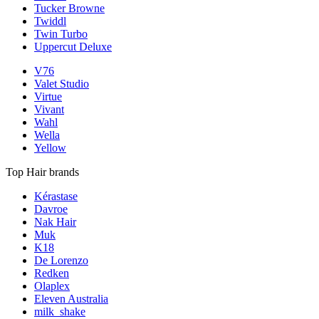
Tucker Browne
Twiddl
Twin Turbo
Uppercut Deluxe
V76
Valet Studio
Virtue
Vivant
Wahl
Wella
Yellow
Top Hair brands
Kérastase
Davroe
Nak Hair
Muk
K18
De Lorenzo
Redken
Olaplex
Eleven Australia
milk_shake