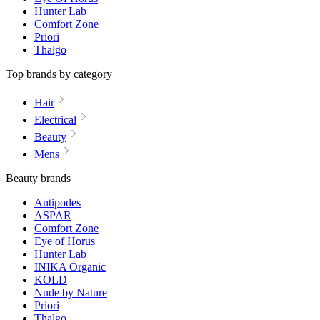
Hunter Lab
Comfort Zone
Priori
Thalgo
Top brands by category
Hair
Electrical
Beauty
Mens
Beauty brands
Antipodes
ASPAR
Comfort Zone
Eye of Horus
Hunter Lab
INIKA Organic
KOLD
Nude by Nature
Priori
Thalgo