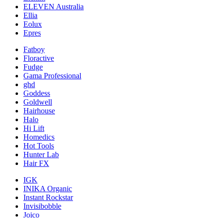
ELEVEN Australia
Ellia
Eolux
Epres
Fatboy
Floractive
Fudge
Gama Professional
ghd
Goddess
Goldwell
Hairhouse
Halo
Hi Lift
Homedics
Hot Tools
Hunter Lab
Hair FX
IGK
INIKA Organic
Instant Rockstar
Invisibobble
Joico