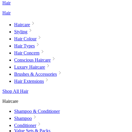
Hair
Hair
Haircare
Styling
Hair Colour
Hair Types
Hair Concern
Conscious Haircare
Luxury Haircare
Brushes & Accessories
Hair Extensions
Shop All Hair
Haircare
Shampoo & Conditioner
Shampoo
Conditioner
Value Sets & Packs