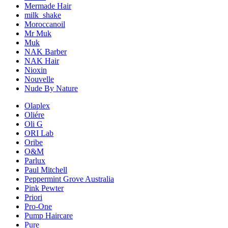
Mermade Hair
milk_shake
Moroccanoil
Mr Muk
Muk
NAK Barber
NAK Hair
Nioxin
Nouvelle
Nude By Nature
Olaplex
Oliére
Oli G
ORI Lab
Oribe
O&M
Parlux
Paul Mitchell
Peppermint Grove Australia
Pink Pewter
Priori
Pro-One
Pump Haircare
Pure