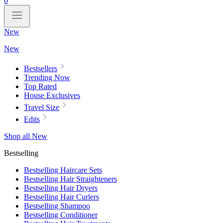
0
New
New
Bestsellers
Trending Now
Top Rated
House Exclusives
Travel Size
Edits
Shop all New
Bestselling
Bestselling Haircare Sets
Bestselling Hair Straighteners
Bestselling Hair Dryers
Bestselling Hair Curlers
Bestselling Shampoo
Bestselling Conditioner