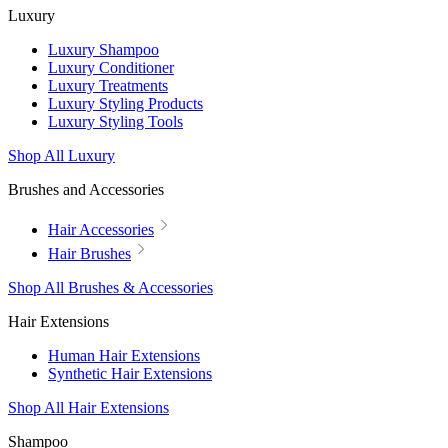
Luxury
Luxury Shampoo
Luxury Conditioner
Luxury Treatments
Luxury Styling Products
Luxury Styling Tools
Shop All Luxury
Brushes and Accessories
Hair Accessories
Hair Brushes
Shop All Brushes & Accessories
Hair Extensions
Human Hair Extensions
Synthetic Hair Extensions
Shop All Hair Extensions
Shampoo