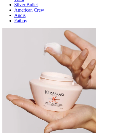
Silver Bullet
American Crew
Andis
Fatboy