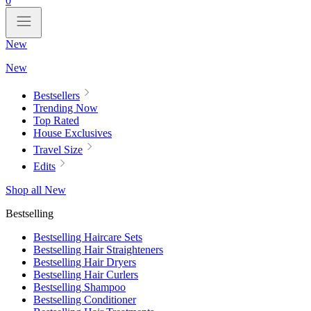
0
New
New
Bestsellers
Trending Now
Top Rated
House Exclusives
Travel Size
Edits
Shop all New
Bestselling
Bestselling Haircare Sets
Bestselling Hair Straighteners
Bestselling Hair Dryers
Bestselling Hair Curlers
Bestselling Shampoo
Bestselling Conditioner