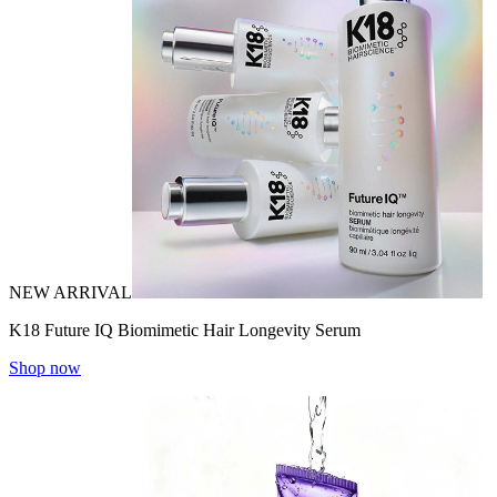
NEW ARRIVAL
K18 Future IQ Biomimetic Hair Longevity Serum
Shop now