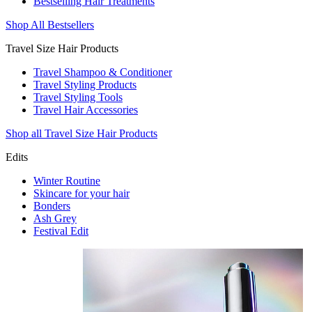
Bestselling Hair Treatments
Shop All Bestsellers
Travel Size Hair Products
Travel Shampoo & Conditioner
Travel Styling Products
Travel Styling Tools
Travel Hair Accessories
Shop all Travel Size Hair Products
Edits
Winter Routine
Skincare for your hair
Bonders
Ash Grey
Festival Edit