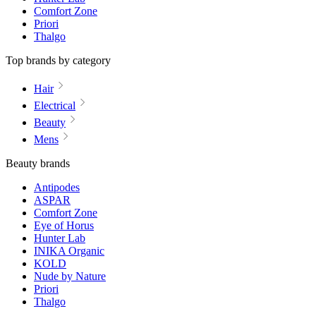
Comfort Zone
Priori
Thalgo
Top brands by category
Hair
Electrical
Beauty
Mens
Beauty brands
Antipodes
ASPAR
Comfort Zone
Eye of Horus
Hunter Lab
INIKA Organic
KOLD
Nude by Nature
Priori
Thalgo