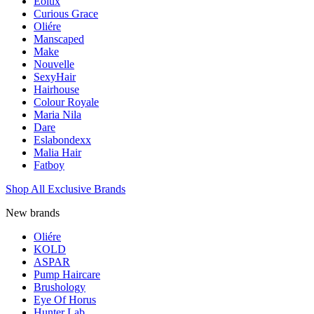
Eolux
Curious Grace
Oliére
Manscaped
Make
Nouvelle
SexyHair
Hairhouse
Colour Royale
Maria Nila
Dare
Eslabondexx
Malia Hair
Fatboy
Shop All Exclusive Brands
New brands
Oliére
KOLD
ASPAR
Pump Haircare
Brushology
Eye Of Horus
Hunter Lab