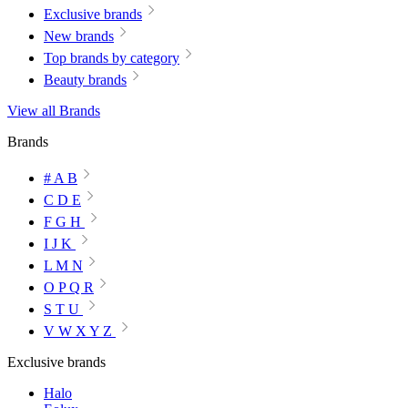
Exclusive brands
New brands
Top brands by category
Beauty brands
View all Brands
Brands
# A B
C D E
F G H
I J K
L M N
O P Q R
S T U
V W X Y Z
Exclusive brands
Halo