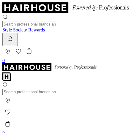
Style Society Rewards
0