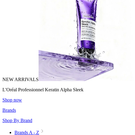
NEW ARRIVALS
L'Oréal Professionnel Keratin Alpha Sleek
Shop now
Brands
Shop By Brand
Brands A - Z