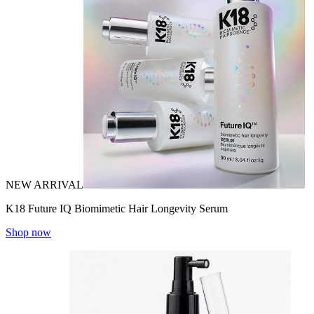
NEW ARRIVAL
K18 Future IQ Biomimetic Hair Longevity Serum
Shop now