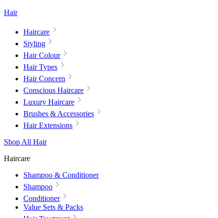
Hair
Haircare
Styling
Hair Colour
Hair Types
Hair Concern
Conscious Haircare
Luxury Haircare
Brushes & Accessories
Hair Extensions
Shop All Hair
Haircare
Shampoo & Conditioner
Shampoo
Conditioner
Value Sets & Packs