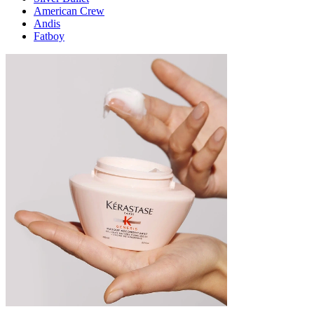
American Crew
Andis
Fatboy