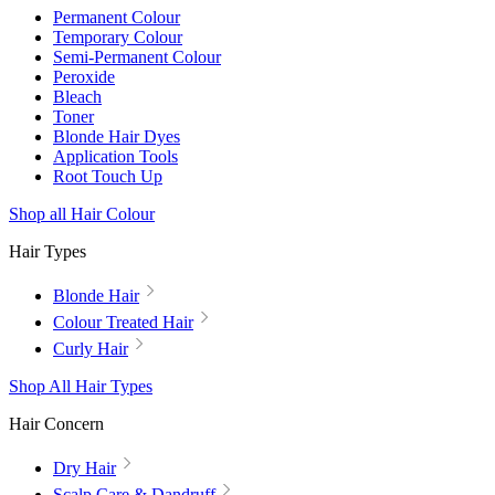
Permanent Colour
Temporary Colour
Semi-Permanent Colour
Peroxide
Bleach
Toner
Blonde Hair Dyes
Application Tools
Root Touch Up
Shop all Hair Colour
Hair Types
Blonde Hair
Colour Treated Hair
Curly Hair
Shop All Hair Types
Hair Concern
Dry Hair
Scalp Care & Dandruff