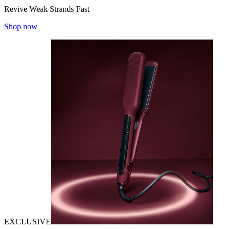
Revive Weak Strands Fast
Shop now
EXCLUSIVE