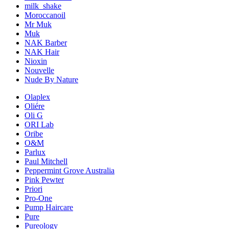
milk_shake
Moroccanoil
Mr Muk
Muk
NAK Barber
NAK Hair
Nioxin
Nouvelle
Nude By Nature
Olaplex
Oliére
Oli G
ORI Lab
Oribe
O&M
Parlux
Paul Mitchell
Peppermint Grove Australia
Pink Pewter
Priori
Pro-One
Pump Haircare
Pure
Pureology