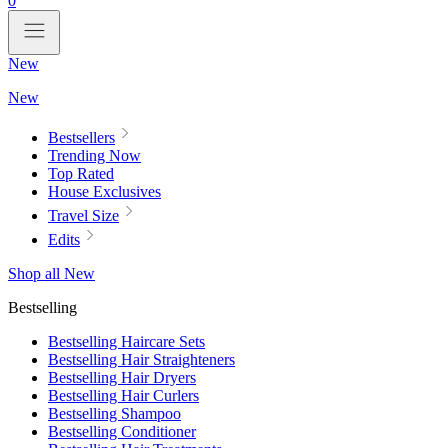
0
New
New
Bestsellers
Trending Now
Top Rated
House Exclusives
Travel Size
Edits
Shop all New
Bestselling
Bestselling Haircare Sets
Bestselling Hair Straighteners
Bestselling Hair Dryers
Bestselling Hair Curlers
Bestselling Shampoo
Bestselling Conditioner