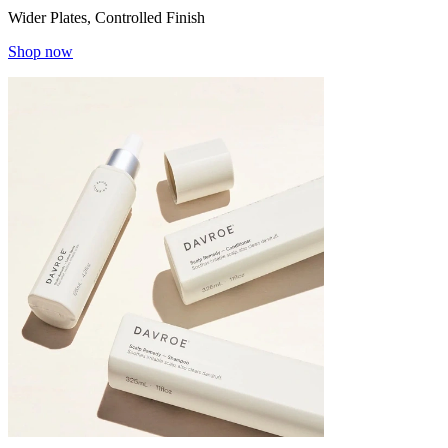
Wider Plates, Controlled Finish
Shop now