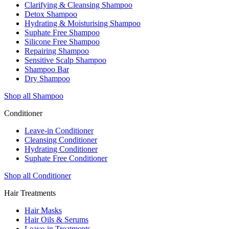
Clarifying & Cleansing Shampoo
Detox Shampoo
Hydrating & Moisturising Shampoo
Suphate Free Shampoo
Silicone Free Shampoo
Repairing Shampoo
Sensitive Scalp Shampoo
Shampoo Bar
Dry Shampoo
Shop all Shampoo
Conditioner
Leave-in Conditioner
Cleansing Conditioner
Hydrating Conditioner
Suphate Free Conditioner
Shop all Conditioner
Hair Treatments
Hair Masks
Hair Oils & Serums
Leave-in Treatments