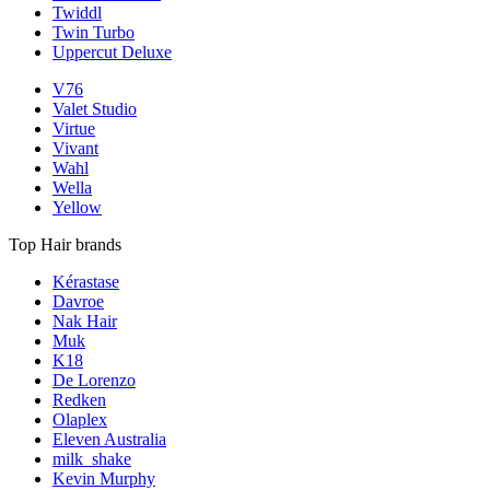
Twiddl
Twin Turbo
Uppercut Deluxe
V76
Valet Studio
Virtue
Vivant
Wahl
Wella
Yellow
Top Hair brands
Kérastase
Davroe
Nak Hair
Muk
K18
De Lorenzo
Redken
Olaplex
Eleven Australia
milk_shake
Kevin Murphy