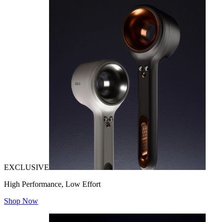
EXCLUSIVE
High Performance, Low Effort
Shop Now