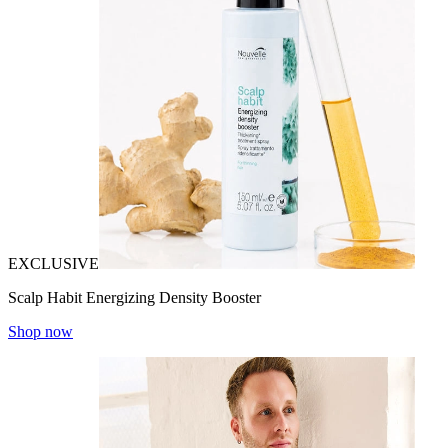
EXCLUSIVE
Scalp Habit Energizing Density Booster
Shop now