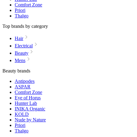
Comfort Zone
Priori
Thalgo
Top brands by category
Hair
Electrical
Beauty
Mens
Beauty brands
Antipodes
ASPAR
Comfort Zone
Eye of Horus
Hunter Lab
INIKA Organic
KOLD
Nude by Nature
Priori
Thalgo