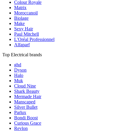
Colour Royale
Matrix
Moroccanoil
Biolage
Make
Sexy Hair
Paul Mitchell
L'Oréal Professionnel
Alfaparf
Top Electrical brands
ghd
Dyson
Halo
Muk
Cloud Nine
Shark Beauty
Mermade Hair
Manscaped
Silver Bullet
Parlux
Bondi Boost
Curious Grace
Revlon