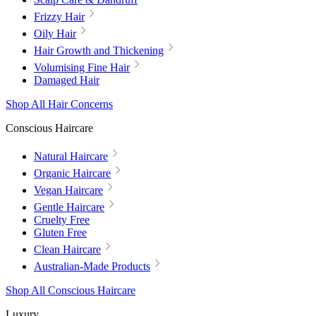
Frizzy Hair
Oily Hair
Hair Growth and Thickening
Volumising Fine Hair
Damaged Hair
Shop All Hair Concerns
Conscious Haircare
Natural Haircare
Organic Haircare
Vegan Haircare
Gentle Haircare
Cruelty Free
Gluten Free
Clean Haircare
Australian-Made Products
Shop All Conscious Haircare
Luxury