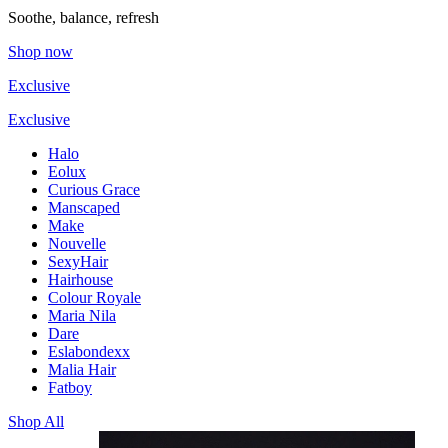
Soothe, balance, refresh
Shop now
Exclusive
Exclusive
Halo
Eolux
Curious Grace
Manscaped
Make
Nouvelle
SexyHair
Hairhouse
Colour Royale
Maria Nila
Dare
Eslabondexx
Malia Hair
Fatboy
Shop All