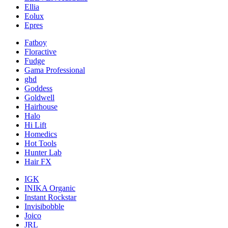
Ellia
Eolux
Epres
Fatboy
Floractive
Fudge
Gama Professional
ghd
Goddess
Goldwell
Hairhouse
Halo
Hi Lift
Homedics
Hot Tools
Hunter Lab
Hair FX
IGK
INIKA Organic
Instant Rockstar
Invisibobble
Joico
JRL