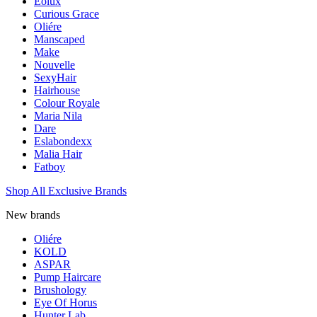
Eolux
Curious Grace
Oliére
Manscaped
Make
Nouvelle
SexyHair
Hairhouse
Colour Royale
Maria Nila
Dare
Eslabondexx
Malia Hair
Fatboy
Shop All Exclusive Brands
New brands
Oliére
KOLD
ASPAR
Pump Haircare
Brushology
Eye Of Horus
Hunter Lab