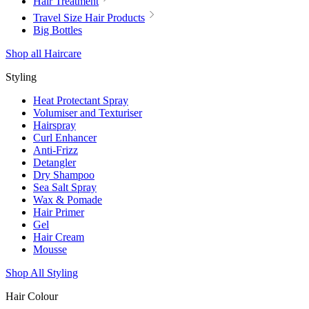
Hair Treatment
Travel Size Hair Products
Big Bottles
Shop all Haircare
Styling
Heat Protectant Spray
Volumiser and Texturiser
Hairspray
Curl Enhancer
Anti-Frizz
Detangler
Dry Shampoo
Sea Salt Spray
Wax & Pomade
Hair Primer
Gel
Hair Cream
Mousse
Shop All Styling
Hair Colour