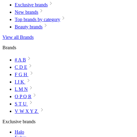
Exclusive brands
New brands
Top brands by category
Beauty brands
View all Brands
Brands
# A B
C D E
F G H
I J K
L M N
O P Q R
S T U
V W X Y Z
Exclusive brands
Halo