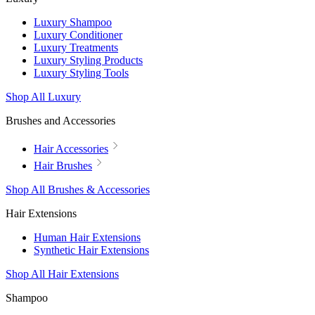
Luxury Shampoo
Luxury Conditioner
Luxury Treatments
Luxury Styling Products
Luxury Styling Tools
Shop All Luxury
Brushes and Accessories
Hair Accessories
Hair Brushes
Shop All Brushes & Accessories
Hair Extensions
Human Hair Extensions
Synthetic Hair Extensions
Shop All Hair Extensions
Shampoo