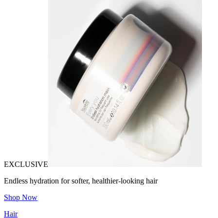
EXCLUSIVE
Endless hydration for softer, healthier-looking hair
Shop Now
Hair