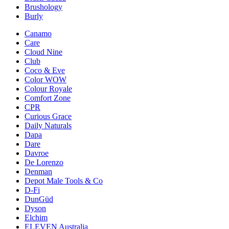
Brushology
Burly
Canamo
Care
Cloud Nine
Club
Coco & Eve
Color WOW
Colour Royale
Comfort Zone
CPR
Curious Grace
Daily Naturals
Dapa
Dare
Davroe
De Lorenzo
Denman
Depot Male Tools & Co
D-Fi
DunGüd
Dyson
Elchim
ELEVEN Australia