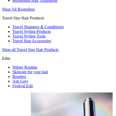
Bestselling Hair Treatments
Shop All Bestsellers
Travel Size Hair Products
Travel Shampoo & Conditioner
Travel Styling Products
Travel Styling Tools
Travel Hair Accessories
Shop all Travel Size Hair Products
Edits
Winter Routine
Skincare for your hair
Bonders
Ash Grey
Festival Edit