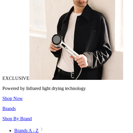
EXCLUSIVE
Powered by Infrared light drying technology
Shop Now
Brands
Shop By Brand
Brands A - Z