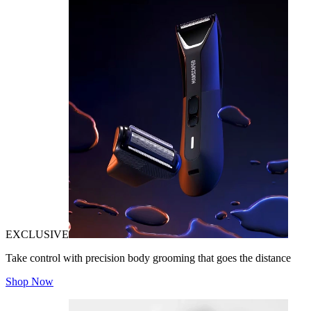
EXCLUSIVE
Take control with precision body grooming that goes the distance
Shop Now