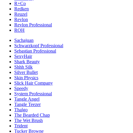
R+Co
Redken
Reuzel
Revlon
Revlon Professional
ROH
Sachajuan
Schwarzkopf Professional
Sebastian Professional
SexyHair
Shark Beauty
Shhh Silk
Silver Bullet
Skin Physics
Slick Hair Company
Speedy
System Professional
Tangle Angel
Tangle Teezer
Thalgo
The Bearded Chap
The Wet Brush
Trident
Tucker Browne