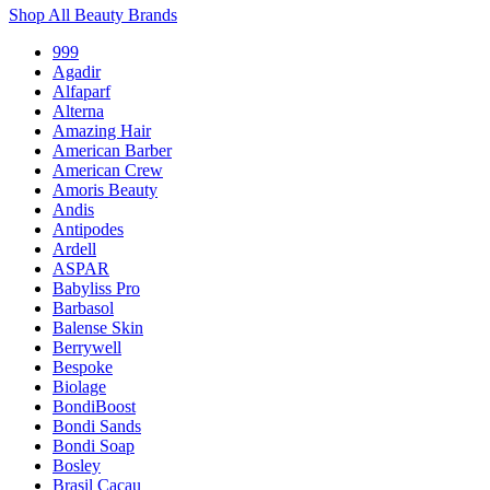
Shop All Beauty Brands
999
Agadir
Alfaparf
Alterna
Amazing Hair
American Barber
American Crew
Amoris Beauty
Andis
Antipodes
Ardell
ASPAR
Babyliss Pro
Barbasol
Balense Skin
Berrywell
Bespoke
Biolage
BondiBoost
Bondi Sands
Bondi Soap
Bosley
Brasil Cacau