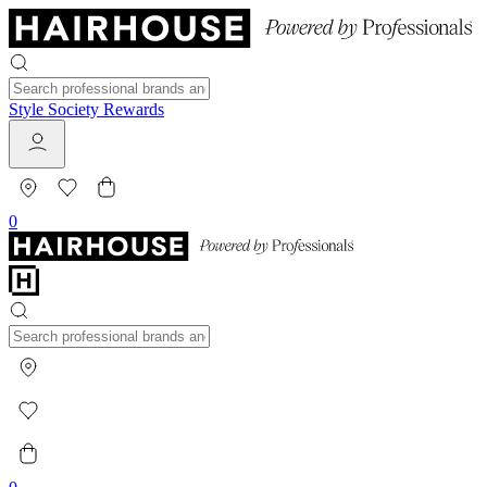
Style Society Rewards
0