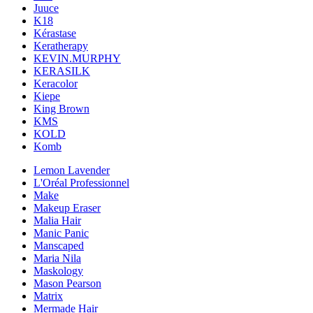
Juuce
K18
Kérastase
Keratherapy
KEVIN.MURPHY
KERASILK
Keracolor
Kiepe
King Brown
KMS
KOLD
Komb
Lemon Lavender
L'Oréal Professionnel
Make
Makeup Eraser
Malia Hair
Manic Panic
Manscaped
Maria Nila
Maskology
Mason Pearson
Matrix
Mermade Hair