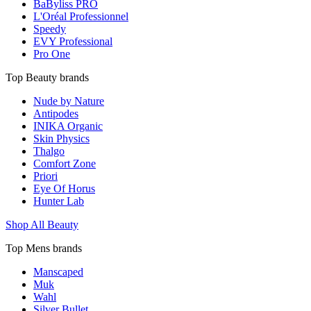
BaByliss PRO
L'Oréal Professionnel
Speedy
EVY Professional
Pro One
Top Beauty brands
Nude by Nature
Antipodes
INIKA Organic
Skin Physics
Thalgo
Comfort Zone
Priori
Eye Of Horus
Hunter Lab
Shop All Beauty
Top Mens brands
Manscaped
Muk
Wahl
Silver Bullet