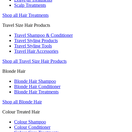
Scalp Treatments
Shop all Hair Treatments
Travel Size Hair Products
Travel Shampoo & Conditioner
Travel Styling Products
Travel Styling Tools
Travel Hair Accessories
Shop all Travel Size Hair Products
Blonde Hair
Blonde Hair Shampoo
Blonde Hair Conditioner
Blonde Hair Treatments
Shop all Blonde Hair
Colour Treated Hair
Colour Shampoo
Colour Conditioner