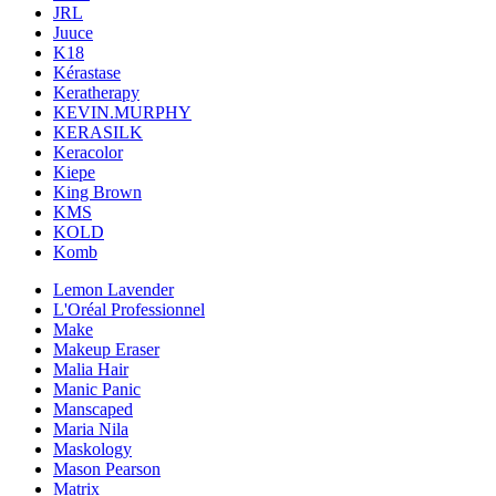
JRL
Juuce
K18
Kérastase
Keratherapy
KEVIN.MURPHY
KERASILK
Keracolor
Kiepe
King Brown
KMS
KOLD
Komb
Lemon Lavender
L'Oréal Professionnel
Make
Makeup Eraser
Malia Hair
Manic Panic
Manscaped
Maria Nila
Maskology
Mason Pearson
Matrix