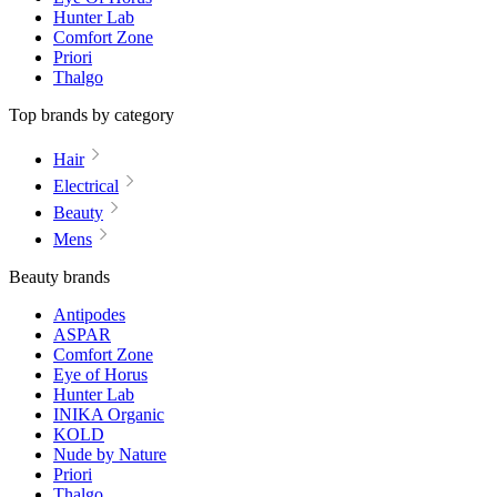
Hunter Lab
Comfort Zone
Priori
Thalgo
Top brands by category
Hair
Electrical
Beauty
Mens
Beauty brands
Antipodes
ASPAR
Comfort Zone
Eye of Horus
Hunter Lab
INIKA Organic
KOLD
Nude by Nature
Priori
Thalgo