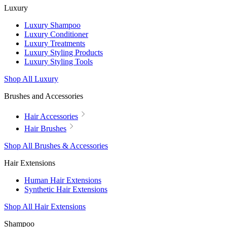
Luxury
Luxury Shampoo
Luxury Conditioner
Luxury Treatments
Luxury Styling Products
Luxury Styling Tools
Shop All Luxury
Brushes and Accessories
Hair Accessories
Hair Brushes
Shop All Brushes & Accessories
Hair Extensions
Human Hair Extensions
Synthetic Hair Extensions
Shop All Hair Extensions
Shampoo