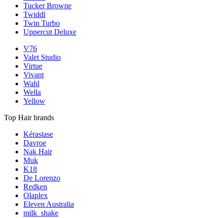
Tucker Browne
Twiddl
Twin Turbo
Uppercut Deluxe
V76
Valet Studio
Virtue
Vivant
Wahl
Wella
Yellow
Top Hair brands
Kérastase
Davroe
Nak Hair
Muk
K18
De Lorenzo
Redken
Olaplex
Eleven Australia
milk_shake