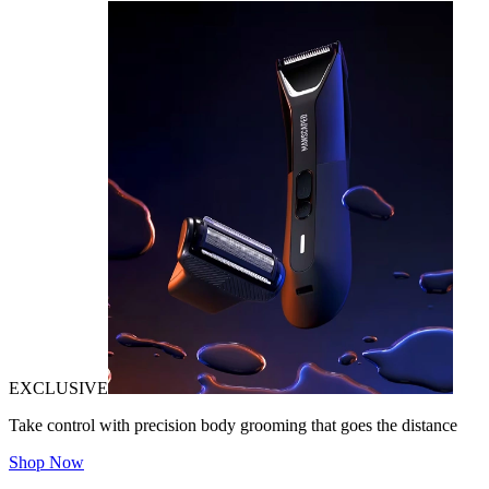
EXCLUSIVE
Take control with precision body grooming that goes the distance
Shop Now