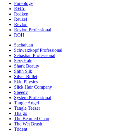
Pureology
R+Co
Redken
Reuzel
Revlon
Revlon Professional
ROH
Sachajuan
Schwarzkopf Professional
Sebastian Professional
SexyHair
Shark Beauty
Shhh Silk
Silver Bullet
Skin Physics
Slick Hair Company
Speedy
System Professional
Tangle Angel
Tangle Teezer
Thalgo
The Bearded Chap
The Wet Brush
Trident