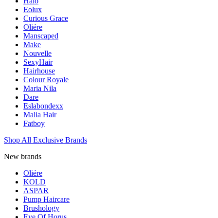
Halo
Eolux
Curious Grace
Oliére
Manscaped
Make
Nouvelle
SexyHair
Hairhouse
Colour Royale
Maria Nila
Dare
Eslabondexx
Malia Hair
Fatboy
Shop All Exclusive Brands
New brands
Oliére
KOLD
ASPAR
Pump Haircare
Brushology
Eye Of Horus