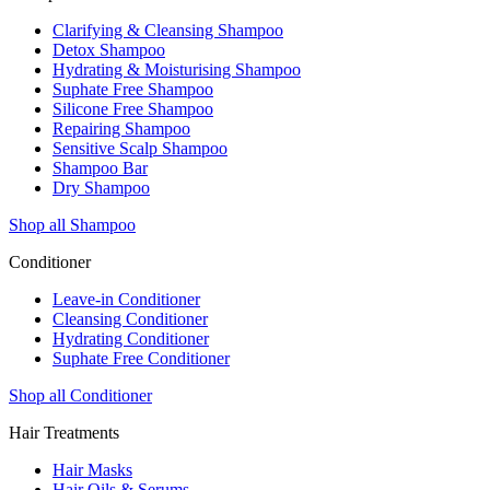
Clarifying & Cleansing Shampoo
Detox Shampoo
Hydrating & Moisturising Shampoo
Suphate Free Shampoo
Silicone Free Shampoo
Repairing Shampoo
Sensitive Scalp Shampoo
Shampoo Bar
Dry Shampoo
Shop all Shampoo
Conditioner
Leave-in Conditioner
Cleansing Conditioner
Hydrating Conditioner
Suphate Free Conditioner
Shop all Conditioner
Hair Treatments
Hair Masks
Hair Oils & Serums