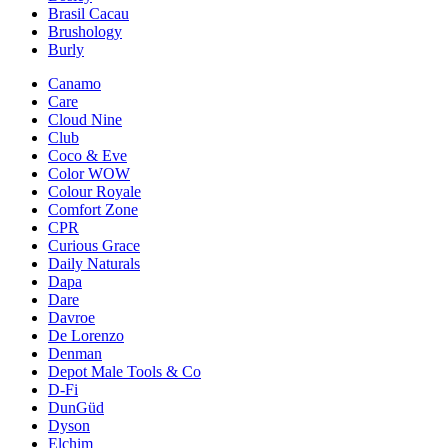
Brasil Cacau
Brushology
Burly
Canamo
Care
Cloud Nine
Club
Coco & Eve
Color WOW
Colour Royale
Comfort Zone
CPR
Curious Grace
Daily Naturals
Dapa
Dare
Davroe
De Lorenzo
Denman
Depot Male Tools & Co
D-Fi
DunGüd
Dyson
Elchim