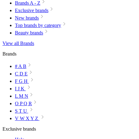
Brands A - Z
Exclusive brands
New brands
Top brands by category
Beauty brands
View all Brands
Brands
# A B
C D E
F G H
I J K
L M N
O P Q R
S T U
V W X Y Z
Exclusive brands