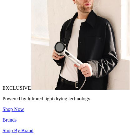
EXCLUSIVE
Powered by Infrared light drying technology
Shop Now
Brands
Shop By Brand