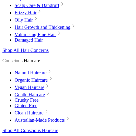
Scalp Care & Dandruff
Frizzy Hair
Oily Hair
Hair Growth and Thickening
Volumising Fine Hair
Damaged Hair
Shop All Hair Concerns
Conscious Haircare
Natural Haircare
Organic Haircare
Vegan Haircare
Gentle Haircare
Cruelty Free
Gluten Free
Clean Haircare
Australian-Made Products
Shop All Conscious Haircare