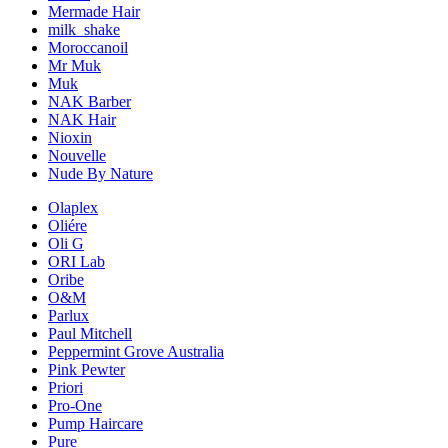
Mermade Hair
milk_shake
Moroccanoil
Mr Muk
Muk
NAK Barber
NAK Hair
Nioxin
Nouvelle
Nude By Nature
Olaplex
Oliére
Oli G
ORI Lab
Oribe
O&M
Parlux
Paul Mitchell
Peppermint Grove Australia
Pink Pewter
Priori
Pro-One
Pump Haircare
Pure