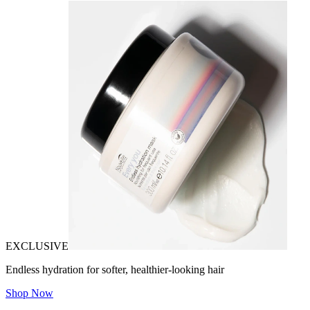
EXCLUSIVE
Endless hydration for softer, healthier-looking hair
Shop Now