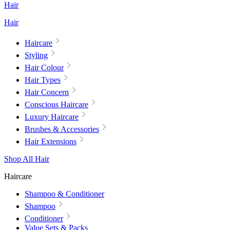
Hair
Hair
Haircare
Styling
Hair Colour
Hair Types
Hair Concern
Conscious Haircare
Luxury Haircare
Brushes & Accessories
Hair Extensions
Shop All Hair
Haircare
Shampoo & Conditioner
Shampoo
Conditioner
Value Sets & Packs