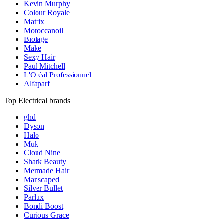
Kevin Murphy
Colour Royale
Matrix
Moroccanoil
Biolage
Make
Sexy Hair
Paul Mitchell
L'Oréal Professionnel
Alfaparf
Top Electrical brands
ghd
Dyson
Halo
Muk
Cloud Nine
Shark Beauty
Mermade Hair
Manscaped
Silver Bullet
Parlux
Bondi Boost
Curious Grace