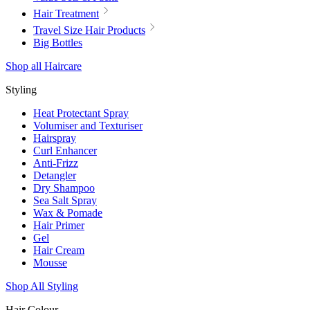
Hair Treatment
Travel Size Hair Products
Big Bottles
Shop all Haircare
Styling
Heat Protectant Spray
Volumiser and Texturiser
Hairspray
Curl Enhancer
Anti-Frizz
Detangler
Dry Shampoo
Sea Salt Spray
Wax & Pomade
Hair Primer
Gel
Hair Cream
Mousse
Shop All Styling
Hair Colour