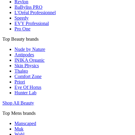
Revlon
BaByliss PRO
L'Oréal Professionnel
Speedy
EVY Professional
Pro One
Top Beauty brands
Nude by Nature
Antipodes
INIKA Organic
Skin Physics
Thalgo
Comfort Zone
Priori
Eye Of Horus
Hunter Lab
Shop All Beauty
Top Mens brands
Manscaped
Muk
Wahl