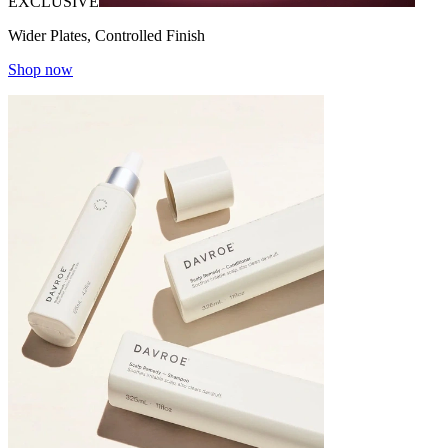
EXCLUSIVE
Wider Plates, Controlled Finish
Shop now