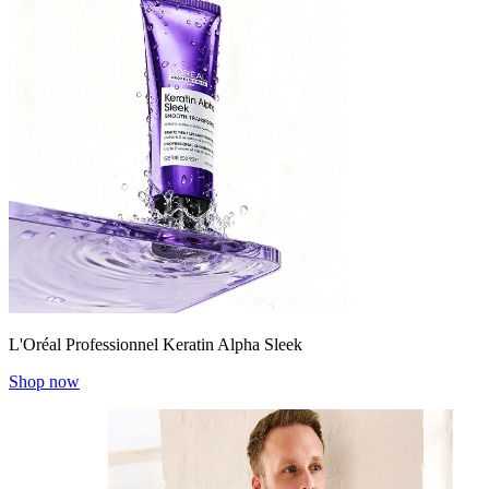
L'Oréal Professionnel Keratin Alpha Sleek
Shop now