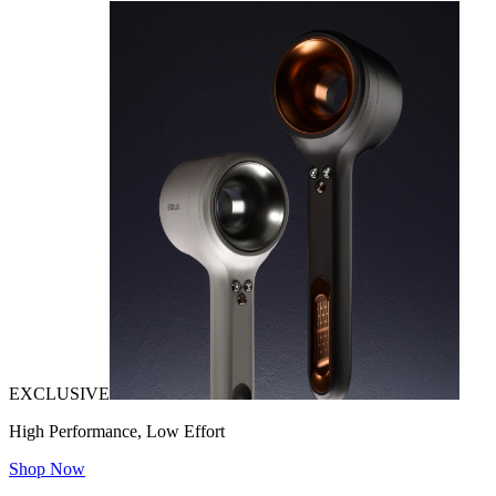
EXCLUSIVE
High Performance, Low Effort
Shop Now