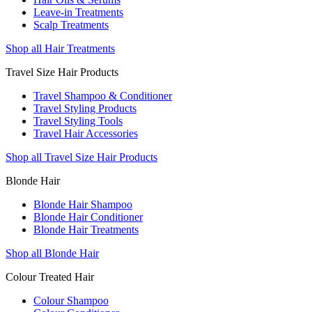
Leave-in Treatments
Scalp Treatments
Shop all Hair Treatments
Travel Size Hair Products
Travel Shampoo & Conditioner
Travel Styling Products
Travel Styling Tools
Travel Hair Accessories
Shop all Travel Size Hair Products
Blonde Hair
Blonde Hair Shampoo
Blonde Hair Conditioner
Blonde Hair Treatments
Shop all Blonde Hair
Colour Treated Hair
Colour Shampoo