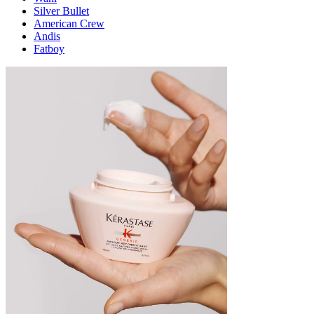
Silver Bullet
American Crew
Andis
Fatboy