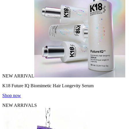
NEW ARRIVAL
K18 Future IQ Biomimetic Hair Longevity Serum
Shop now
NEW ARRIVALS