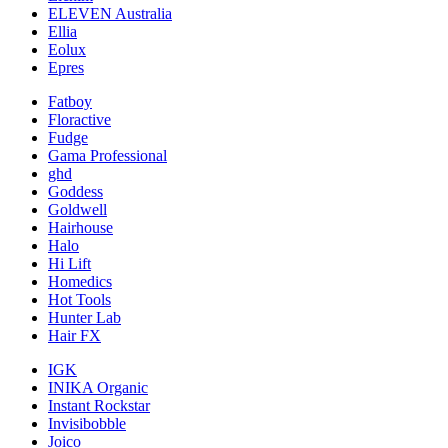
ELEVEN Australia
Ellia
Eolux
Epres
Fatboy
Floractive
Fudge
Gama Professional
ghd
Goddess
Goldwell
Hairhouse
Halo
Hi Lift
Homedics
Hot Tools
Hunter Lab
Hair FX
IGK
INIKA Organic
Instant Rockstar
Invisibobble
Joico