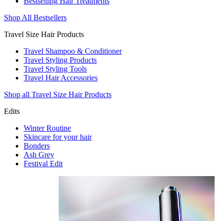
Bestselling Hair Treatments
Shop All Bestsellers
Travel Size Hair Products
Travel Shampoo & Conditioner
Travel Styling Products
Travel Styling Tools
Travel Hair Accessories
Shop all Travel Size Hair Products
Edits
Winter Routine
Skincare for your hair
Bonders
Ash Grey
Festival Edit