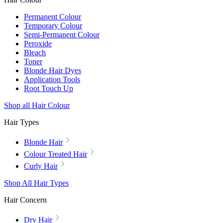
Permanent Colour
Temporary Colour
Semi-Permanent Colour
Peroxide
Bleach
Toner
Blonde Hair Dyes
Application Tools
Root Touch Up
Shop all Hair Colour
Hair Types
Blonde Hair
Colour Treated Hair
Curly Hair
Shop All Hair Types
Hair Concern
Dry Hair