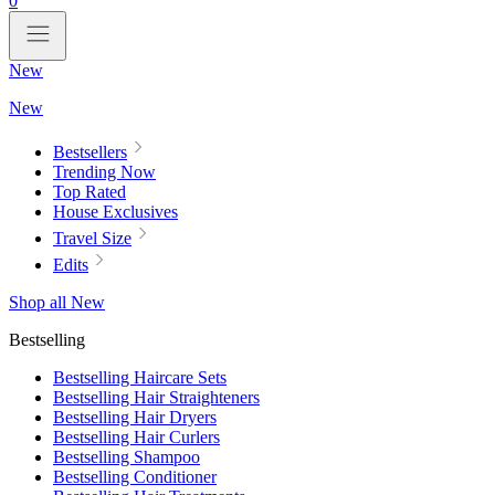
0
New
New
Bestsellers
Trending Now
Top Rated
House Exclusives
Travel Size
Edits
Shop all New
Bestselling
Bestselling Haircare Sets
Bestselling Hair Straighteners
Bestselling Hair Dryers
Bestselling Hair Curlers
Bestselling Shampoo
Bestselling Conditioner