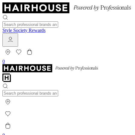
Style Society Rewards
0