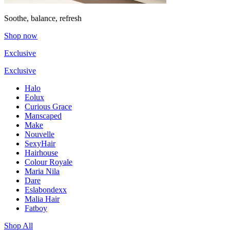
Soothe, balance, refresh
Shop now
Exclusive
Exclusive
Halo
Eolux
Curious Grace
Manscaped
Make
Nouvelle
SexyHair
Hairhouse
Colour Royale
Maria Nila
Dare
Eslabondexx
Malia Hair
Fatboy
Shop All