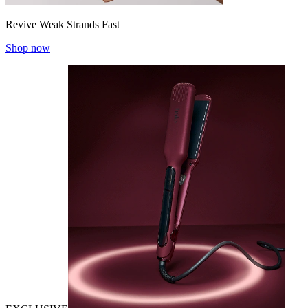
Revive Weak Strands Fast
Shop now