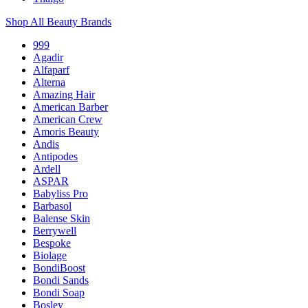
Shop All Beauty Brands
999
Agadir
Alfaparf
Alterna
Amazing Hair
American Barber
American Crew
Amoris Beauty
Andis
Antipodes
Ardell
ASPAR
Babyliss Pro
Barbasol
Balense Skin
Berrywell
Bespoke
Biolage
BondiBoost
Bondi Sands
Bondi Soap
Bosley