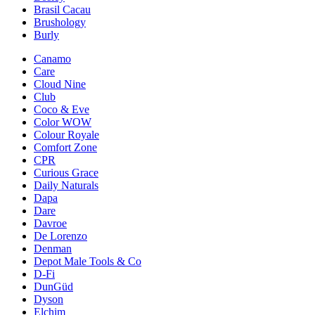
Brasil Cacau
Brushology
Burly
Canamo
Care
Cloud Nine
Club
Coco & Eve
Color WOW
Colour Royale
Comfort Zone
CPR
Curious Grace
Daily Naturals
Dapa
Dare
Davroe
De Lorenzo
Denman
Depot Male Tools & Co
D-Fi
DunGüd
Dyson
Elchim