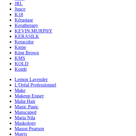
JRL
Juuce
K18
Kérastase
Keratherapy
KEVIN.MURPHY
KERASILK
Keracolor
Kiepe
King Brown
KMS
KOLD
Komb
Lemon Lavender
L'Oréal Professionnel
Make
Makeup Eraser
Malia Hair
Manic Panic
Manscaped
Maria Nila
Maskology
Mason Pearson
Matrix