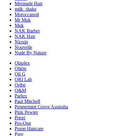
Mermade Hair
milk_shake
Moroccanoil
Mr Muk
Muk
NAK Barber
NAK Hair
Nioxin
Nouvelle
Nude By Nature
Olaplex
Oliére
Oli G
ORI Lab
Oribe
O&M
Parlux
Paul Mitchell
Peppermint Grove Australia
Pink Pewter
Priori
Pro-One
Pump Haircare
Pure