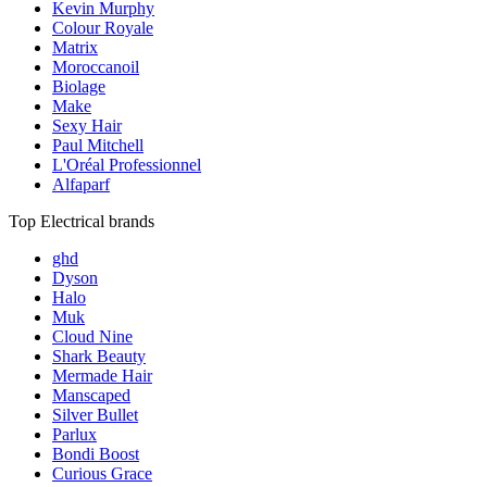
Kevin Murphy
Colour Royale
Matrix
Moroccanoil
Biolage
Make
Sexy Hair
Paul Mitchell
L'Oréal Professionnel
Alfaparf
Top Electrical brands
ghd
Dyson
Halo
Muk
Cloud Nine
Shark Beauty
Mermade Hair
Manscaped
Silver Bullet
Parlux
Bondi Boost
Curious Grace