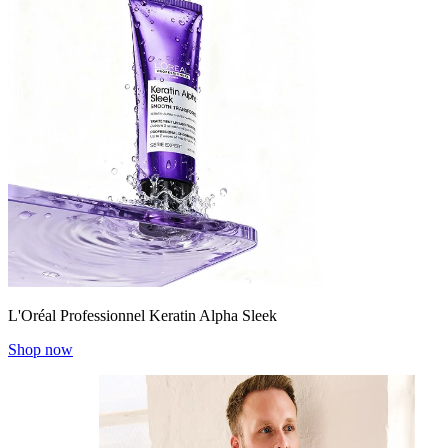
L'Oréal Professionnel Keratin Alpha Sleek
Shop now