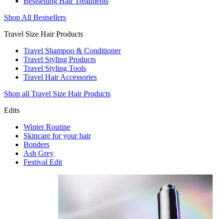
Bestselling Hair Treatments
Shop All Bestsellers
Travel Size Hair Products
Travel Shampoo & Conditioner
Travel Styling Products
Travel Styling Tools
Travel Hair Accessories
Shop all Travel Size Hair Products
Edits
Winter Routine
Skincare for your hair
Bonders
Ash Grey
Festival Edit