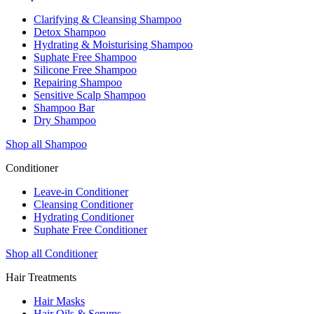
Clarifying & Cleansing Shampoo
Detox Shampoo
Hydrating & Moisturising Shampoo
Suphate Free Shampoo
Silicone Free Shampoo
Repairing Shampoo
Sensitive Scalp Shampoo
Shampoo Bar
Dry Shampoo
Shop all Shampoo
Conditioner
Leave-in Conditioner
Cleansing Conditioner
Hydrating Conditioner
Suphate Free Conditioner
Shop all Conditioner
Hair Treatments
Hair Masks
Hair Oils & Serums