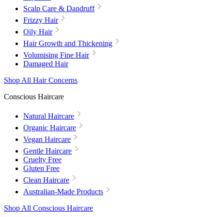
Scalp Care & Dandruff
Frizzy Hair
Oily Hair
Hair Growth and Thickening
Volumising Fine Hair
Damaged Hair
Shop All Hair Concerns
Conscious Haircare
Natural Haircare
Organic Haircare
Vegan Haircare
Gentle Haircare
Cruelty Free
Gluten Free
Clean Haircare
Australian-Made Products
Shop All Conscious Haircare