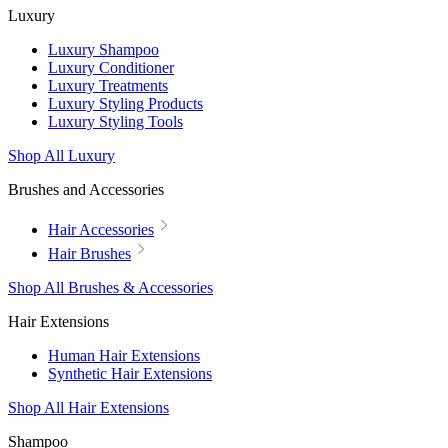
Luxury
Luxury Shampoo
Luxury Conditioner
Luxury Treatments
Luxury Styling Products
Luxury Styling Tools
Shop All Luxury
Brushes and Accessories
Hair Accessories
Hair Brushes
Shop All Brushes & Accessories
Hair Extensions
Human Hair Extensions
Synthetic Hair Extensions
Shop All Hair Extensions
Shampoo