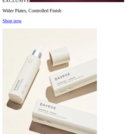
EXCLUSIVE
Wider Plates, Controlled Finish
Shop now