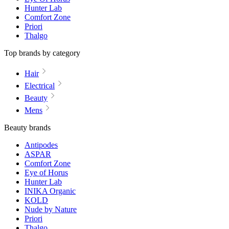
Hunter Lab
Comfort Zone
Priori
Thalgo
Top brands by category
Hair
Electrical
Beauty
Mens
Beauty brands
Antipodes
ASPAR
Comfort Zone
Eye of Horus
Hunter Lab
INIKA Organic
KOLD
Nude by Nature
Priori
Thalgo