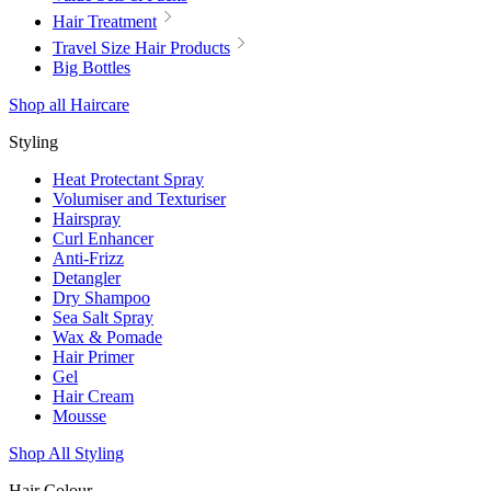
Hair Treatment
Travel Size Hair Products
Big Bottles
Shop all Haircare
Styling
Heat Protectant Spray
Volumiser and Texturiser
Hairspray
Curl Enhancer
Anti-Frizz
Detangler
Dry Shampoo
Sea Salt Spray
Wax & Pomade
Hair Primer
Gel
Hair Cream
Mousse
Shop All Styling
Hair Colour