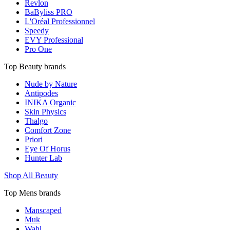
Revlon
BaByliss PRO
L'Oréal Professionnel
Speedy
EVY Professional
Pro One
Top Beauty brands
Nude by Nature
Antipodes
INIKA Organic
Skin Physics
Thalgo
Comfort Zone
Priori
Eye Of Horus
Hunter Lab
Shop All Beauty
Top Mens brands
Manscaped
Muk
Wahl