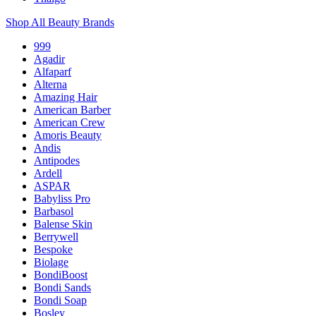
Shop All Beauty Brands
999
Agadir
Alfaparf
Alterna
Amazing Hair
American Barber
American Crew
Amoris Beauty
Andis
Antipodes
Ardell
ASPAR
Babyliss Pro
Barbasol
Balense Skin
Berrywell
Bespoke
Biolage
BondiBoost
Bondi Sands
Bondi Soap
Bosley