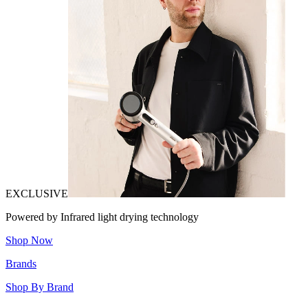
EXCLUSIVE
Powered by Infrared light drying technology
Shop Now
Brands
Shop By Brand