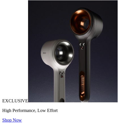
EXCLUSIVE
High Performance, Low Effort
Shop Now