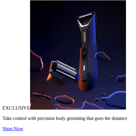
EXCLUSIVE
Take control with precision body grooming that goes the distance
Shop Now