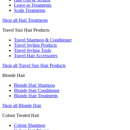
Leave-in Treatments
Scalp Treatments
Shop all Hair Treatments
Travel Size Hair Products
Travel Shampoo & Conditioner
Travel Styling Products
Travel Styling Tools
Travel Hair Accessories
Shop all Travel Size Hair Products
Blonde Hair
Blonde Hair Shampoo
Blonde Hair Conditioner
Blonde Hair Treatments
Shop all Blonde Hair
Colour Treated Hair
Colour Shampoo