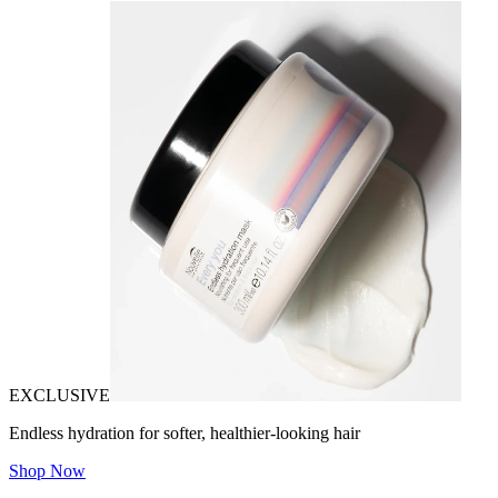
EXCLUSIVE
Endless hydration for softer, healthier-looking hair
Shop Now