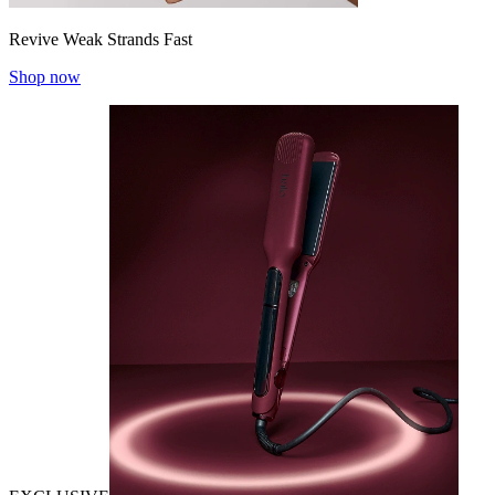
Revive Weak Strands Fast
Shop now