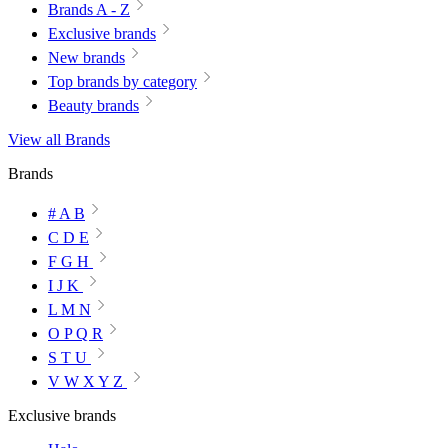
Brands A - Z
Exclusive brands
New brands
Top brands by category
Beauty brands
View all Brands
Brands
# A B
C D E
F G H
I J K
L M N
O P Q R
S T U
V W X Y Z
Exclusive brands