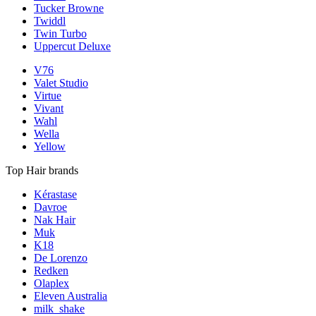
Tucker Browne
Twiddl
Twin Turbo
Uppercut Deluxe
V76
Valet Studio
Virtue
Vivant
Wahl
Wella
Yellow
Top Hair brands
Kérastase
Davroe
Nak Hair
Muk
K18
De Lorenzo
Redken
Olaplex
Eleven Australia
milk_shake