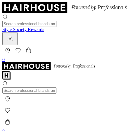
Style Society Rewards
0