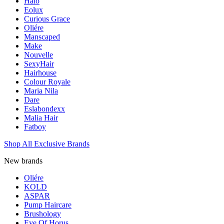
Halo
Eolux
Curious Grace
Oliére
Manscaped
Make
Nouvelle
SexyHair
Hairhouse
Colour Royale
Maria Nila
Dare
Eslabondexx
Malia Hair
Fatboy
Shop All Exclusive Brands
New brands
Oliére
KOLD
ASPAR
Pump Haircare
Brushology
Eye Of Horus