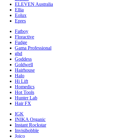
ELEVEN Australia
Ellia
Eolux
Epres
Fatboy
Floractive
Fudge
Gama Professional
ghd
Goddess
Goldwell
Hairhouse
Halo
Hi Lift
Homedics
Hot Tools
Hunter Lab
Hair FX
IGK
INIKA Organic
Instant Rockstar
Invisibobble
Joico