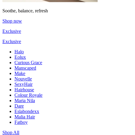
Soothe, balance, refresh
Shop now
Exclusive
Exclusive
Halo
Eolux
Curious Grace
Manscaped
Make
Nouvelle
SexyHair
Hairhouse
Colour Royale
Maria Nila
Dare
Eslabondexx
Malia Hair
Fatboy
Shop All