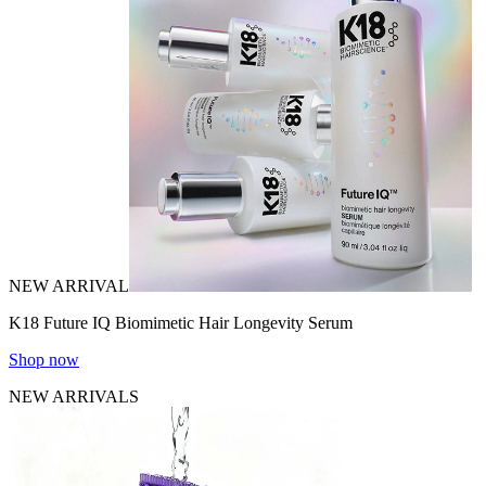
NEW ARRIVAL
K18 Future IQ Biomimetic Hair Longevity Serum
Shop now
NEW ARRIVALS