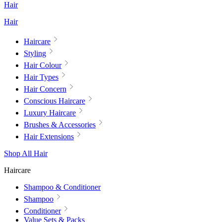
Hair
Hair
Haircare
Styling
Hair Colour
Hair Types
Hair Concern
Conscious Haircare
Luxury Haircare
Brushes & Accessories
Hair Extensions
Shop All Hair
Haircare
Shampoo & Conditioner
Shampoo
Conditioner
Value Sets & Packs