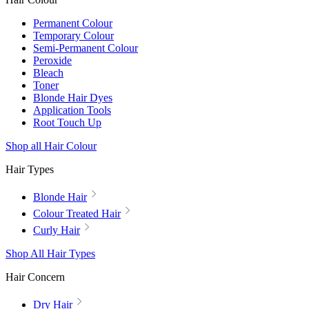
Permanent Colour
Temporary Colour
Semi-Permanent Colour
Peroxide
Bleach
Toner
Blonde Hair Dyes
Application Tools
Root Touch Up
Shop all Hair Colour
Hair Types
Blonde Hair
Colour Treated Hair
Curly Hair
Shop All Hair Types
Hair Concern
Dry Hair