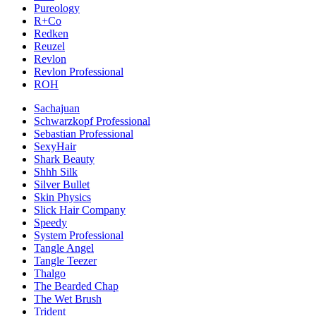
Pureology
R+Co
Redken
Reuzel
Revlon
Revlon Professional
ROH
Sachajuan
Schwarzkopf Professional
Sebastian Professional
SexyHair
Shark Beauty
Shhh Silk
Silver Bullet
Skin Physics
Slick Hair Company
Speedy
System Professional
Tangle Angel
Tangle Teezer
Thalgo
The Bearded Chap
The Wet Brush
Trident