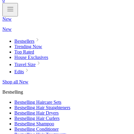
0
New
New
Bestsellers
Trending Now
Top Rated
House Exclusives
Travel Size
Edits
Shop all New
Bestselling
Bestselling Haircare Sets
Bestselling Hair Straighteners
Bestselling Hair Dryers
Bestselling Hair Curlers
Bestselling Shampoo
Bestselling Conditioner