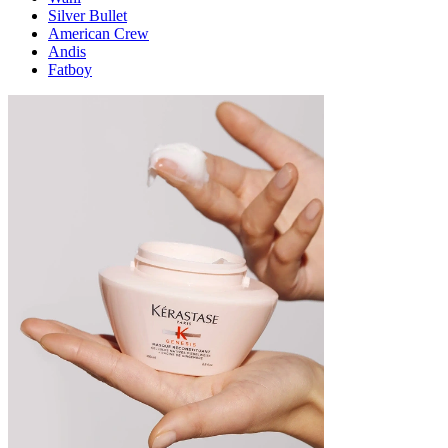
Silver Bullet
American Crew
Andis
Fatboy