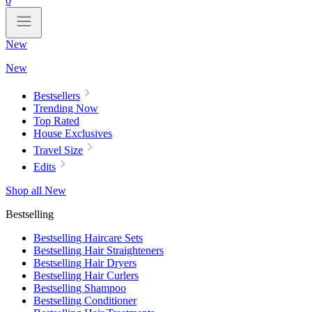
0
New
New
Bestsellers
Trending Now
Top Rated
House Exclusives
Travel Size
Edits
Shop all New
Bestselling
Bestselling Haircare Sets
Bestselling Hair Straighteners
Bestselling Hair Dryers
Bestselling Hair Curlers
Bestselling Shampoo
Bestselling Conditioner