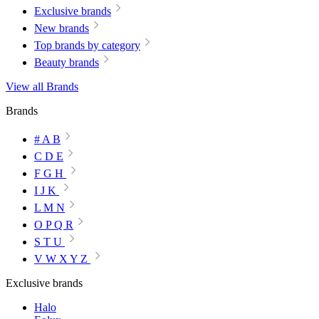
Exclusive brands
New brands
Top brands by category
Beauty brands
View all Brands
Brands
# A B
C D E
F G H
I J K
L M N
O P Q R
S T U
V W X Y Z
Exclusive brands
Halo