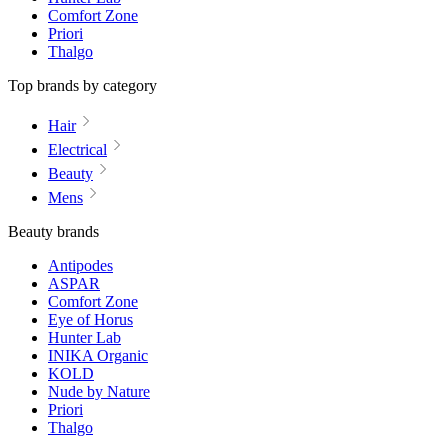
Comfort Zone
Priori
Thalgo
Top brands by category
Hair
Electrical
Beauty
Mens
Beauty brands
Antipodes
ASPAR
Comfort Zone
Eye of Horus
Hunter Lab
INIKA Organic
KOLD
Nude by Nature
Priori
Thalgo