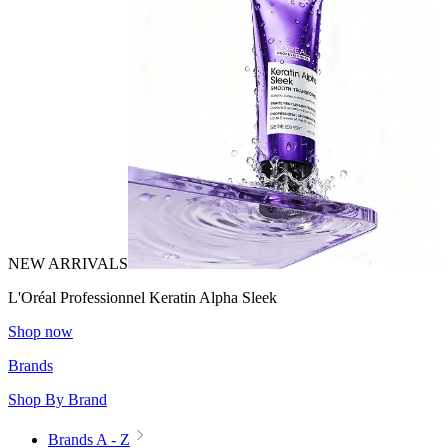
NEW ARRIVALS
L'Oréal Professionnel Keratin Alpha Sleek
Shop now
Brands
Shop By Brand
Brands A - Z