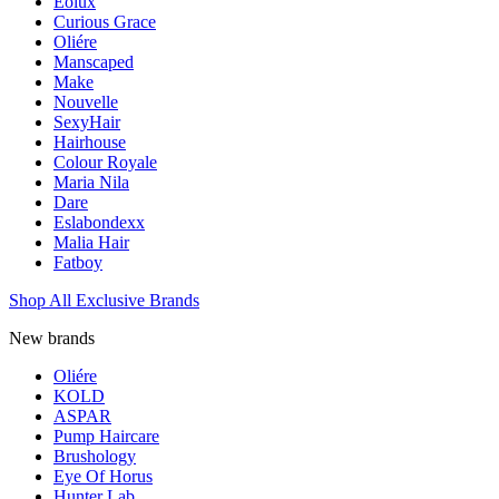
Eolux
Curious Grace
Oliére
Manscaped
Make
Nouvelle
SexyHair
Hairhouse
Colour Royale
Maria Nila
Dare
Eslabondexx
Malia Hair
Fatboy
Shop All Exclusive Brands
New brands
Oliére
KOLD
ASPAR
Pump Haircare
Brushology
Eye Of Horus
Hunter Lab