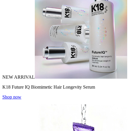
NEW ARRIVAL
K18 Future IQ Biomimetic Hair Longevity Serum
Shop now