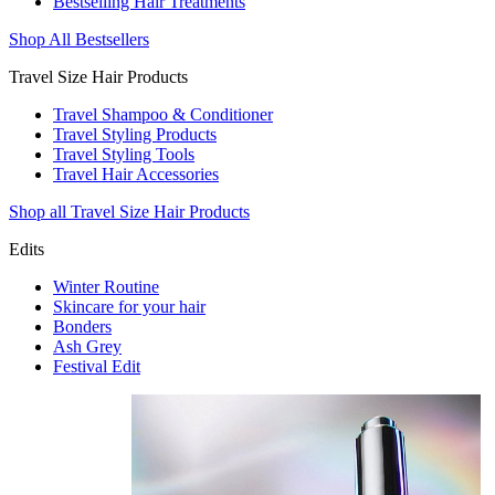
Bestselling Hair Treatments
Shop All Bestsellers
Travel Size Hair Products
Travel Shampoo & Conditioner
Travel Styling Products
Travel Styling Tools
Travel Hair Accessories
Shop all Travel Size Hair Products
Edits
Winter Routine
Skincare for your hair
Bonders
Ash Grey
Festival Edit