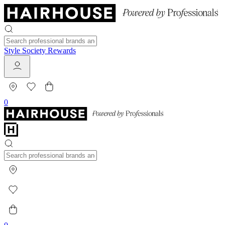
Style Society Rewards
0