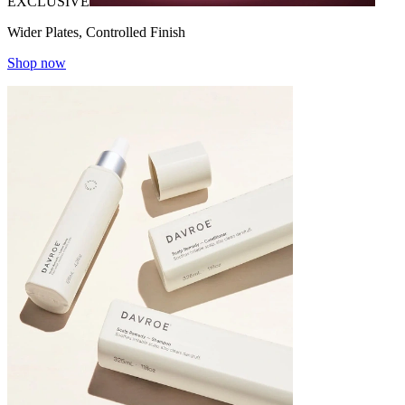
EXCLUSIVE
Wider Plates, Controlled Finish
Shop now