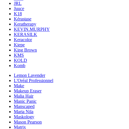
JRL
Juuce
K18
Kérastase
Keratherapy
KEVIN.MURPHY
KERASILK
Keracolor
Kiepe
King Brown
KMS
KOLD
Komb
Lemon Lavender
L'Oréal Professionnel
Make
Makeup Eraser
Malia Hair
Manic Panic
Manscaped
Maria Nila
Maskology
Mason Pearson
Matrix