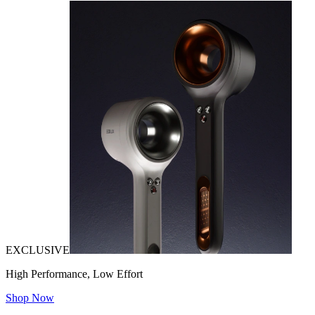
EXCLUSIVE
High Performance, Low Effort
Shop Now