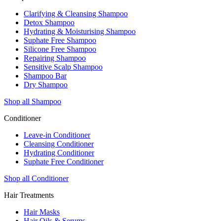
Clarifying & Cleansing Shampoo
Detox Shampoo
Hydrating & Moisturising Shampoo
Suphate Free Shampoo
Silicone Free Shampoo
Repairing Shampoo
Sensitive Scalp Shampoo
Shampoo Bar
Dry Shampoo
Shop all Shampoo
Conditioner
Leave-in Conditioner
Cleansing Conditioner
Hydrating Conditioner
Suphate Free Conditioner
Shop all Conditioner
Hair Treatments
Hair Masks
Hair Oils & Serums