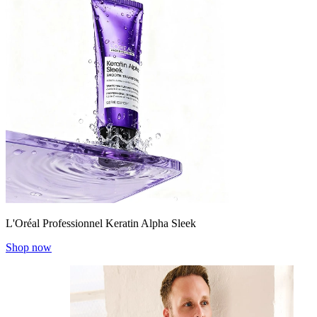
L'Oréal Professionnel Keratin Alpha Sleek
Shop now