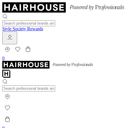
Style Society Rewards
0