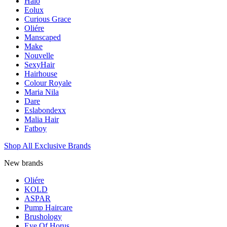
Halo
Eolux
Curious Grace
Oliére
Manscaped
Make
Nouvelle
SexyHair
Hairhouse
Colour Royale
Maria Nila
Dare
Eslabondexx
Malia Hair
Fatboy
Shop All Exclusive Brands
New brands
Oliére
KOLD
ASPAR
Pump Haircare
Brushology
Eye Of Horus