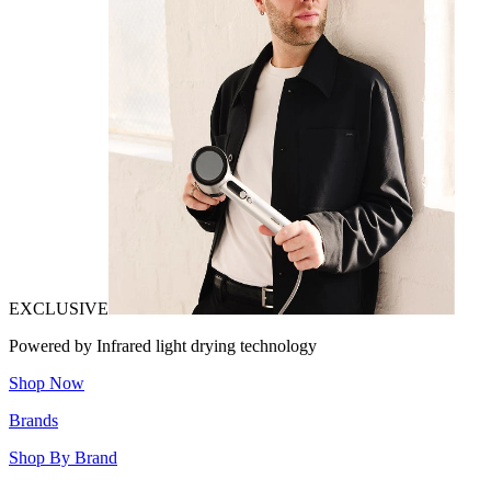
EXCLUSIVE
Powered by Infrared light drying technology
Shop Now
Brands
Shop By Brand