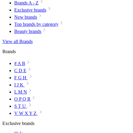
Brands A - Z
Exclusive brands
New brands
Top brands by category
Beauty brands
View all Brands
Brands
# A B
C D E
F G H
I J K
L M N
O P Q R
S T U
V W X Y Z
Exclusive brands