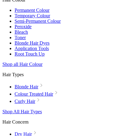
Permanent Colour
Temporary Colour
Semi-Permanent Colour
Peroxide
Bleach
Toner
Blonde Hair Dyes
Application Tools
Root Touch Up
Shop all Hair Colour
Hair Types
Blonde Hair
Colour Treated Hair
Curly Hair
Shop All Hair Types
Hair Concern
Dry Hair