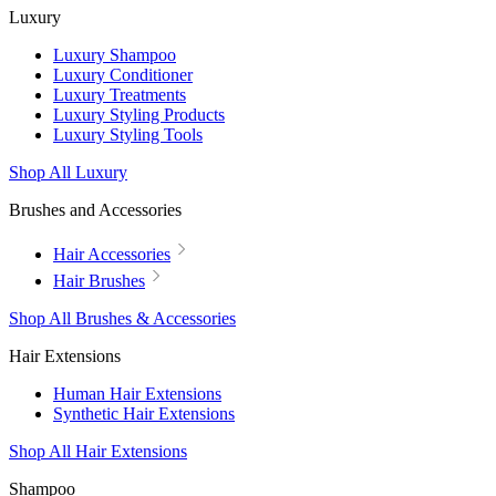
Luxury
Luxury Shampoo
Luxury Conditioner
Luxury Treatments
Luxury Styling Products
Luxury Styling Tools
Shop All Luxury
Brushes and Accessories
Hair Accessories
Hair Brushes
Shop All Brushes & Accessories
Hair Extensions
Human Hair Extensions
Synthetic Hair Extensions
Shop All Hair Extensions
Shampoo