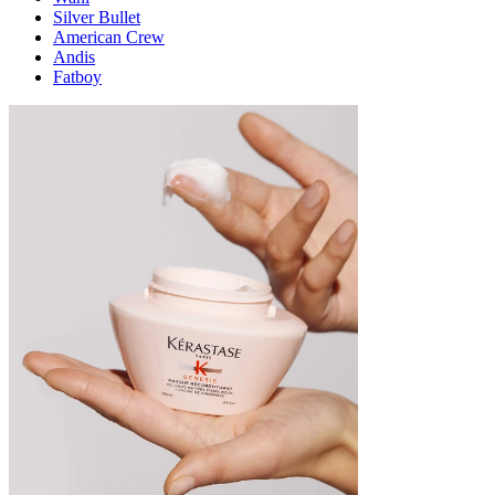
Silver Bullet
American Crew
Andis
Fatboy