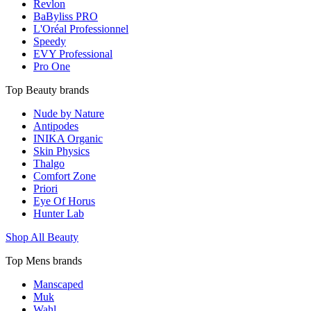
Revlon
BaByliss PRO
L'Oréal Professionnel
Speedy
EVY Professional
Pro One
Top Beauty brands
Nude by Nature
Antipodes
INIKA Organic
Skin Physics
Thalgo
Comfort Zone
Priori
Eye Of Horus
Hunter Lab
Shop All Beauty
Top Mens brands
Manscaped
Muk
Wahl