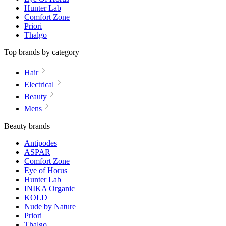
Hunter Lab
Comfort Zone
Priori
Thalgo
Top brands by category
Hair
Electrical
Beauty
Mens
Beauty brands
Antipodes
ASPAR
Comfort Zone
Eye of Horus
Hunter Lab
INIKA Organic
KOLD
Nude by Nature
Priori
Thalgo