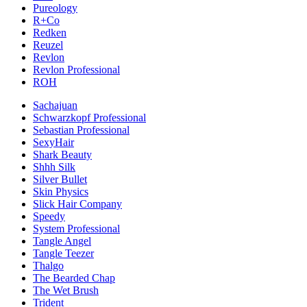
Pureology
R+Co
Redken
Reuzel
Revlon
Revlon Professional
ROH
Sachajuan
Schwarzkopf Professional
Sebastian Professional
SexyHair
Shark Beauty
Shhh Silk
Silver Bullet
Skin Physics
Slick Hair Company
Speedy
System Professional
Tangle Angel
Tangle Teezer
Thalgo
The Bearded Chap
The Wet Brush
Trident