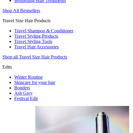
Bestselling Hair Treatments
Shop All Bestsellers
Travel Size Hair Products
Travel Shampoo & Conditioner
Travel Styling Products
Travel Styling Tools
Travel Hair Accessories
Shop all Travel Size Hair Products
Edits
Winter Routine
Skincare for your hair
Bonders
Ash Grey
Festival Edit