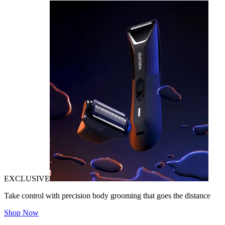
EXCLUSIVE
Take control with precision body grooming that goes the distance
Shop Now