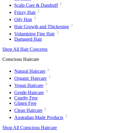
Scalp Care & Dandruff
Frizzy Hair
Oily Hair
Hair Growth and Thickening
Volumising Fine Hair
Damaged Hair
Shop All Hair Concerns
Conscious Haircare
Natural Haircare
Organic Haircare
Vegan Haircare
Gentle Haircare
Cruelty Free
Gluten Free
Clean Haircare
Australian-Made Products
Shop All Conscious Haircare