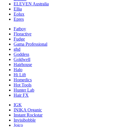
ELEVEN Australia
Ellia
Eolux
Epres
Fatboy
Floractive
Fudge
Gama Professional
ghd
Goddess
Goldwell
Hairhouse
Halo
Hi Lift
Homedics
Hot Tools
Hunter Lab
Hair FX
IGK
INIKA Organic
Instant Rockstar
Invisibobble
Joico