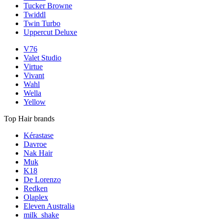
Tucker Browne
Twiddl
Twin Turbo
Uppercut Deluxe
V76
Valet Studio
Virtue
Vivant
Wahl
Wella
Yellow
Top Hair brands
Kérastase
Davroe
Nak Hair
Muk
K18
De Lorenzo
Redken
Olaplex
Eleven Australia
milk_shake