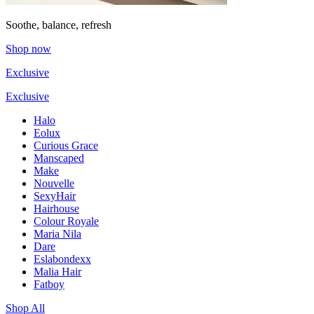
Soothe, balance, refresh
Shop now
Exclusive
Exclusive
Halo
Eolux
Curious Grace
Manscaped
Make
Nouvelle
SexyHair
Hairhouse
Colour Royale
Maria Nila
Dare
Eslabondexx
Malia Hair
Fatboy
Shop All