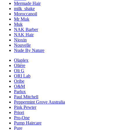
Mermade Hair
milk_shake
Moroccanoil
Mr Muk
Muk
NAK Barber
NAK Hair
Nioxin
Nouvelle
Nude By Nature
Olaplex
Oliére
Oli G
ORI Lab
Oribe
O&M
Parlux
Paul Mitchell
Peppermint Grove Australia
Pink Pewter
Priori
Pro-One
Pump Haircare
Pure