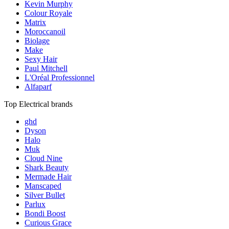
Kevin Murphy
Colour Royale
Matrix
Moroccanoil
Biolage
Make
Sexy Hair
Paul Mitchell
L'Oréal Professionnel
Alfaparf
Top Electrical brands
ghd
Dyson
Halo
Muk
Cloud Nine
Shark Beauty
Mermade Hair
Manscaped
Silver Bullet
Parlux
Bondi Boost
Curious Grace