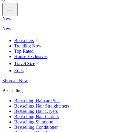
0
New
New
Bestsellers
Trending Now
Top Rated
House Exclusives
Travel Size
Edits
Shop all New
Bestselling
Bestselling Haircare Sets
Bestselling Hair Straighteners
Bestselling Hair Dryers
Bestselling Hair Curlers
Bestselling Shampoo
Bestselling Conditioner