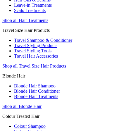
Leave-in Treatments
Scalp Treatments
Shop all Hair Treatments
Travel Size Hair Products
Travel Shampoo & Conditioner
Travel Styling Products
Travel Styling Tools
Travel Hair Accessories
Shop all Travel Size Hair Products
Blonde Hair
Blonde Hair Shampoo
Blonde Hair Conditioner
Blonde Hair Treatments
Shop all Blonde Hair
Colour Treated Hair
Colour Shampoo