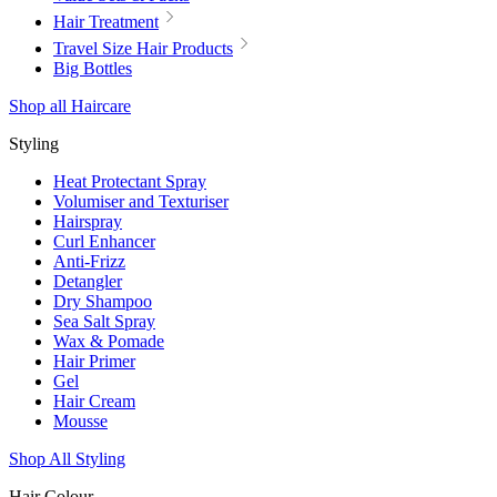
Hair Treatment
Travel Size Hair Products
Big Bottles
Shop all Haircare
Styling
Heat Protectant Spray
Volumiser and Texturiser
Hairspray
Curl Enhancer
Anti-Frizz
Detangler
Dry Shampoo
Sea Salt Spray
Wax & Pomade
Hair Primer
Gel
Hair Cream
Mousse
Shop All Styling
Hair Colour