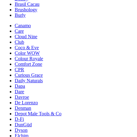
Brasil Cacau
Brushology
Burly
Canamo
Care
Cloud Nine
Club
Coco & Eve
Color WOW
Colour Royale
Comfort Zone
CPR
Curious Grace
Daily Naturals
Dapa
Dare
Davroe
De Lorenzo
Denman
Depot Male Tools & Co
D-Fi
DunGüd
Dyson
Elchim