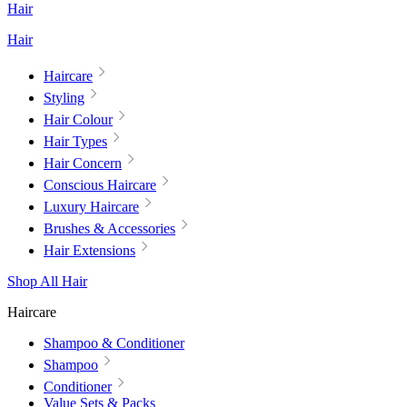
Hair
Hair
Haircare
Styling
Hair Colour
Hair Types
Hair Concern
Conscious Haircare
Luxury Haircare
Brushes & Accessories
Hair Extensions
Shop All Hair
Haircare
Shampoo & Conditioner
Shampoo
Conditioner
Value Sets & Packs