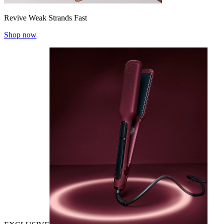
Revive Weak Strands Fast
Shop now