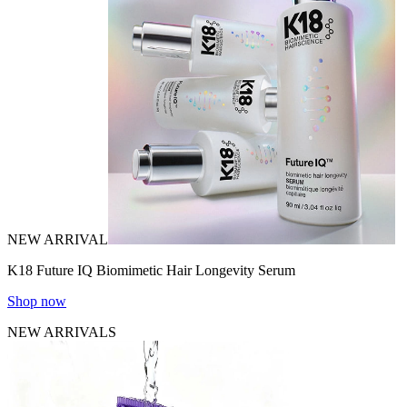
NEW ARRIVAL
K18 Future IQ Biomimetic Hair Longevity Serum
Shop now
NEW ARRIVALS