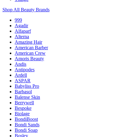
Shop All Beauty Brands
999
Agadir
Alfaparf
Alterna
Amazing Hair
American Barber
American Crew
Amoris Beauty
Andis
Antipodes
Ardell
ASPAR
Babyliss Pro
Barbasol
Balense Skin
Berrywell
Bespoke
Biolage
BondiBoost
Bondi Sands
Bondi Soap
Bosley