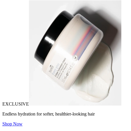
EXCLUSIVE
Endless hydration for softer, healthier-looking hair
Shop Now