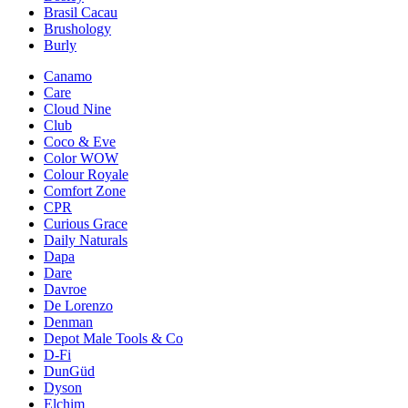
Brasil Cacau
Brushology
Burly
Canamo
Care
Cloud Nine
Club
Coco & Eve
Color WOW
Colour Royale
Comfort Zone
CPR
Curious Grace
Daily Naturals
Dapa
Dare
Davroe
De Lorenzo
Denman
Depot Male Tools & Co
D-Fi
DunGüd
Dyson
Elchim