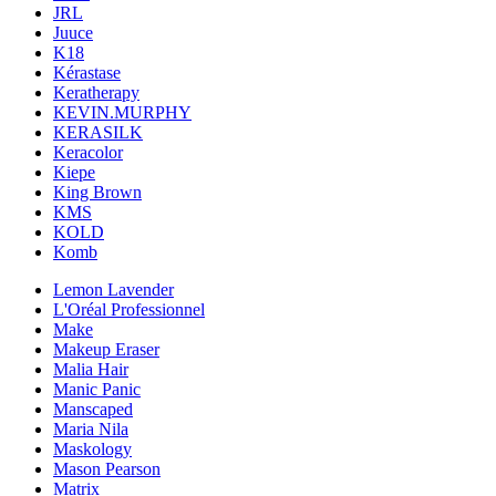
JRL
Juuce
K18
Kérastase
Keratherapy
KEVIN.MURPHY
KERASILK
Keracolor
Kiepe
King Brown
KMS
KOLD
Komb
Lemon Lavender
L'Oréal Professionnel
Make
Makeup Eraser
Malia Hair
Manic Panic
Manscaped
Maria Nila
Maskology
Mason Pearson
Matrix