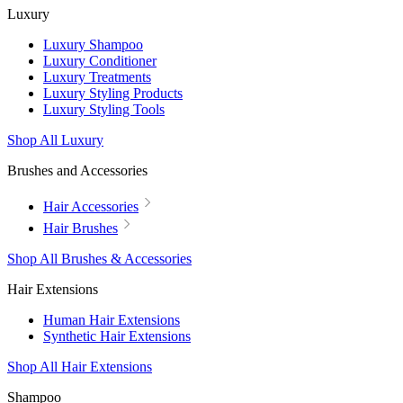
Luxury
Luxury Shampoo
Luxury Conditioner
Luxury Treatments
Luxury Styling Products
Luxury Styling Tools
Shop All Luxury
Brushes and Accessories
Hair Accessories
Hair Brushes
Shop All Brushes & Accessories
Hair Extensions
Human Hair Extensions
Synthetic Hair Extensions
Shop All Hair Extensions
Shampoo