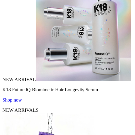
NEW ARRIVAL
K18 Future IQ Biomimetic Hair Longevity Serum
Shop now
NEW ARRIVALS