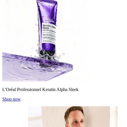
L'Oréal Professionnel Keratin Alpha Sleek
Shop now