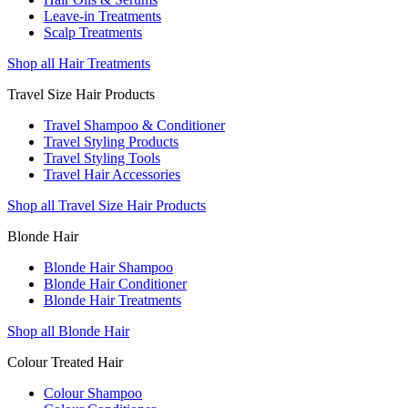
Leave-in Treatments
Scalp Treatments
Shop all Hair Treatments
Travel Size Hair Products
Travel Shampoo & Conditioner
Travel Styling Products
Travel Styling Tools
Travel Hair Accessories
Shop all Travel Size Hair Products
Blonde Hair
Blonde Hair Shampoo
Blonde Hair Conditioner
Blonde Hair Treatments
Shop all Blonde Hair
Colour Treated Hair
Colour Shampoo