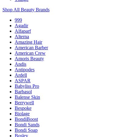
Shop All Beauty Brands
999
Agadir
Alfaparf
Alterna
Amazing Hair
American Barber
American Crew
Amoris Beauty
Andis
Antipodes
Ardell
ASPAR
Babyliss Pro
Barbasol
Balense Skin
Berrywell
Bespoke
Biolage
BondiBoost
Bondi Sands
Bondi Soap
Bosley