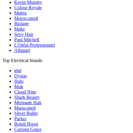
Kevin Murphy
Colour Royale
Matrix
Moroccanoil
Biolage
Make
Sexy Hair
Paul Mitchell
L'Oréal Professionnel
Alfaparf
Top Electrical brands
ghd
Dyson
Halo
Muk
Cloud Nine
Shark Beauty
Mermade Hair
Manscaped
Silver Bullet
Parlux
Bondi Boost
Curious Grace