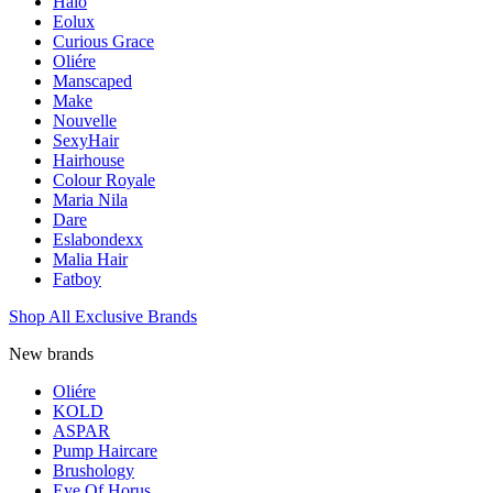
Halo
Eolux
Curious Grace
Oliére
Manscaped
Make
Nouvelle
SexyHair
Hairhouse
Colour Royale
Maria Nila
Dare
Eslabondexx
Malia Hair
Fatboy
Shop All Exclusive Brands
New brands
Oliére
KOLD
ASPAR
Pump Haircare
Brushology
Eye Of Horus