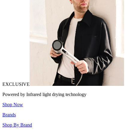
EXCLUSIVE
Powered by Infrared light drying technology
Shop Now
Brands
Shop By Brand