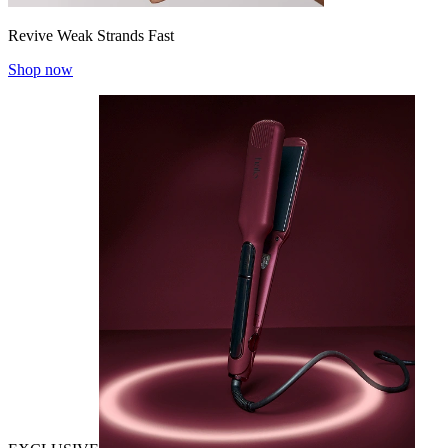
Revive Weak Strands Fast
Shop now