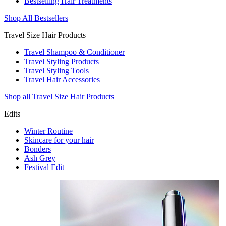
Bestselling Hair Treatments
Shop All Bestsellers
Travel Size Hair Products
Travel Shampoo & Conditioner
Travel Styling Products
Travel Styling Tools
Travel Hair Accessories
Shop all Travel Size Hair Products
Edits
Winter Routine
Skincare for your hair
Bonders
Ash Grey
Festival Edit