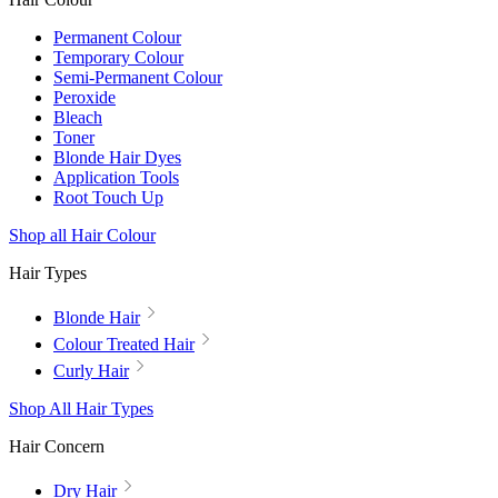
Permanent Colour
Temporary Colour
Semi-Permanent Colour
Peroxide
Bleach
Toner
Blonde Hair Dyes
Application Tools
Root Touch Up
Shop all Hair Colour
Hair Types
Blonde Hair
Colour Treated Hair
Curly Hair
Shop All Hair Types
Hair Concern
Dry Hair