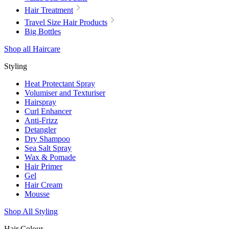
Hair Treatment
Travel Size Hair Products
Big Bottles
Shop all Haircare
Styling
Heat Protectant Spray
Volumiser and Texturiser
Hairspray
Curl Enhancer
Anti-Frizz
Detangler
Dry Shampoo
Sea Salt Spray
Wax & Pomade
Hair Primer
Gel
Hair Cream
Mousse
Shop All Styling
Hair Colour