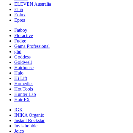
ELEVEN Australia
Ellia
Eolux
Epres
Fatboy
Floractive
Fudge
Gama Professional
ghd
Goddess
Goldwell
Hairhouse
Halo
Hi Lift
Homedics
Hot Tools
Hunter Lab
Hair FX
IGK
INIKA Organic
Instant Rockstar
Invisibobble
Joico