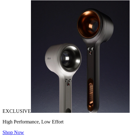
EXCLUSIVE
High Performance, Low Effort
Shop Now