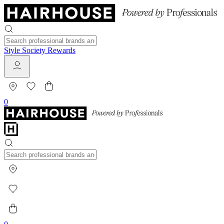
Style Society Rewards
0