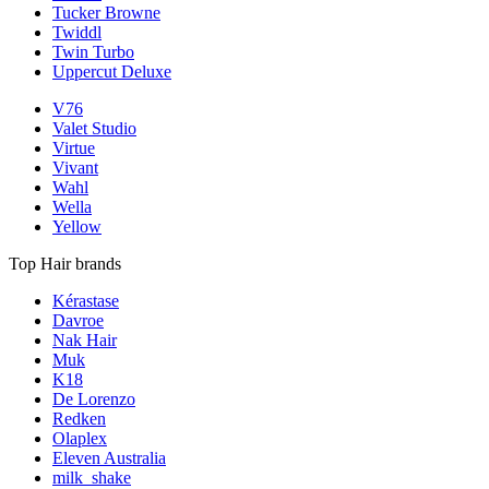
Tucker Browne
Twiddl
Twin Turbo
Uppercut Deluxe
V76
Valet Studio
Virtue
Vivant
Wahl
Wella
Yellow
Top Hair brands
Kérastase
Davroe
Nak Hair
Muk
K18
De Lorenzo
Redken
Olaplex
Eleven Australia
milk_shake