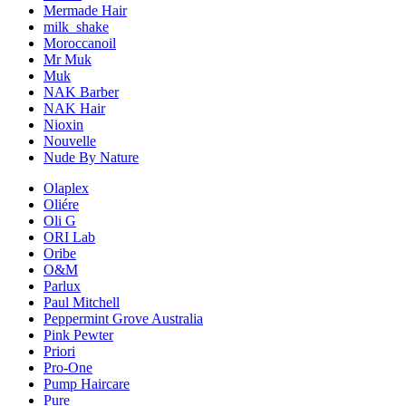
Mermade Hair
milk_shake
Moroccanoil
Mr Muk
Muk
NAK Barber
NAK Hair
Nioxin
Nouvelle
Nude By Nature
Olaplex
Oliére
Oli G
ORI Lab
Oribe
O&M
Parlux
Paul Mitchell
Peppermint Grove Australia
Pink Pewter
Priori
Pro-One
Pump Haircare
Pure