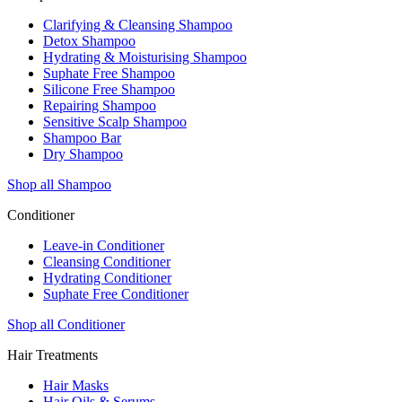
Clarifying & Cleansing Shampoo
Detox Shampoo
Hydrating & Moisturising Shampoo
Suphate Free Shampoo
Silicone Free Shampoo
Repairing Shampoo
Sensitive Scalp Shampoo
Shampoo Bar
Dry Shampoo
Shop all Shampoo
Conditioner
Leave-in Conditioner
Cleansing Conditioner
Hydrating Conditioner
Suphate Free Conditioner
Shop all Conditioner
Hair Treatments
Hair Masks
Hair Oils & Serums