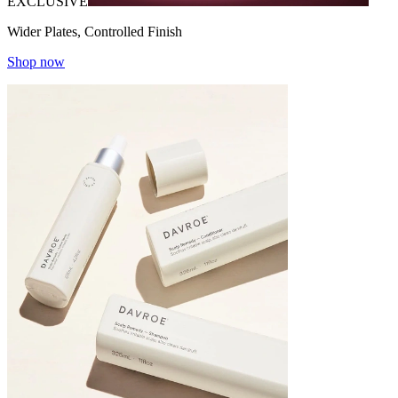
EXCLUSIVE
Wider Plates, Controlled Finish
Shop now