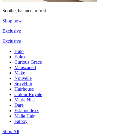
Soothe, balance, refresh
Shop now
Exclusive
Exclusive
Halo
Eolux
Curious Grace
Manscaped
Make
Nouvelle
SexyHair
Hairhouse
Colour Royale
Maria Nila
Dare
Eslabondexx
Malia Hair
Fatboy
Shop All