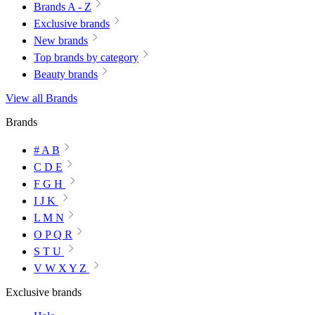
Brands A - Z
Exclusive brands
New brands
Top brands by category
Beauty brands
View all Brands
Brands
# A B
C D E
F G H
I J K
L M N
O P Q R
S T U
V W X Y Z
Exclusive brands