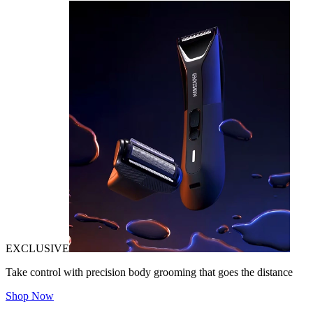
EXCLUSIVE
Take control with precision body grooming that goes the distance
Shop Now