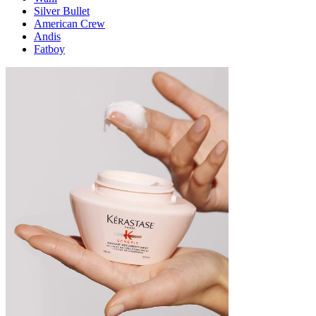
Silver Bullet
American Crew
Andis
Fatboy