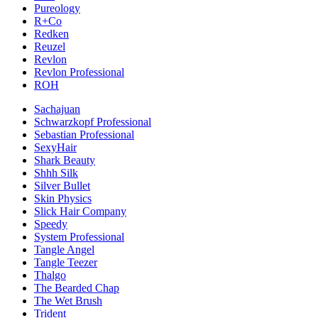
Pureology
R+Co
Redken
Reuzel
Revlon
Revlon Professional
ROH
Sachajuan
Schwarzkopf Professional
Sebastian Professional
SexyHair
Shark Beauty
Shhh Silk
Silver Bullet
Skin Physics
Slick Hair Company
Speedy
System Professional
Tangle Angel
Tangle Teezer
Thalgo
The Bearded Chap
The Wet Brush
Trident