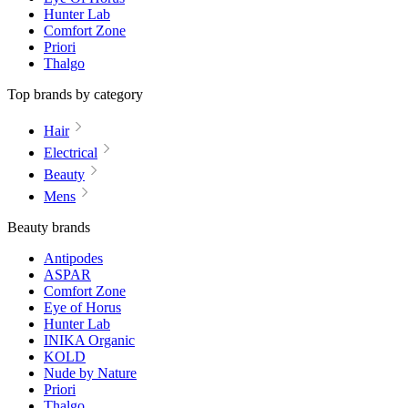
Hunter Lab
Comfort Zone
Priori
Thalgo
Top brands by category
Hair
Electrical
Beauty
Mens
Beauty brands
Antipodes
ASPAR
Comfort Zone
Eye of Horus
Hunter Lab
INIKA Organic
KOLD
Nude by Nature
Priori
Thalgo