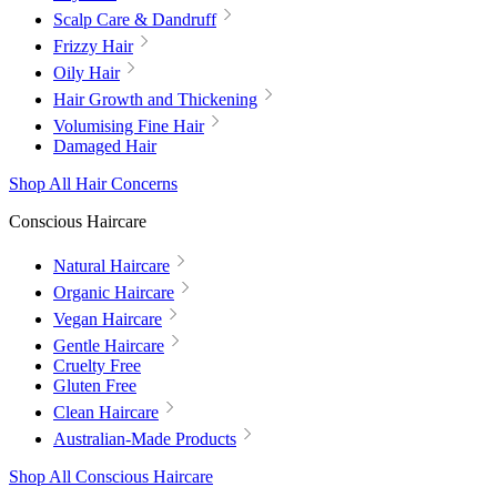
Scalp Care & Dandruff
Frizzy Hair
Oily Hair
Hair Growth and Thickening
Volumising Fine Hair
Damaged Hair
Shop All Hair Concerns
Conscious Haircare
Natural Haircare
Organic Haircare
Vegan Haircare
Gentle Haircare
Cruelty Free
Gluten Free
Clean Haircare
Australian-Made Products
Shop All Conscious Haircare