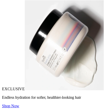
EXCLUSIVE
Endless hydration for softer, healthier-looking hair
Shop Now