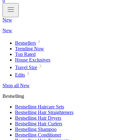
0
New
New
Bestsellers
Trending Now
Top Rated
House Exclusives
Travel Size
Edits
Shop all New
Bestselling
Bestselling Haircare Sets
Bestselling Hair Straighteners
Bestselling Hair Dryers
Bestselling Hair Curlers
Bestselling Shampoo
Bestselling Conditioner