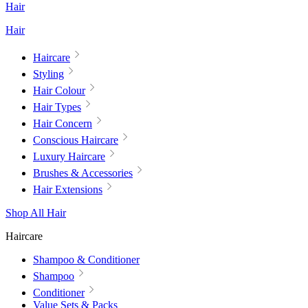
Hair
Hair
Haircare
Styling
Hair Colour
Hair Types
Hair Concern
Conscious Haircare
Luxury Haircare
Brushes & Accessories
Hair Extensions
Shop All Hair
Haircare
Shampoo & Conditioner
Shampoo
Conditioner
Value Sets & Packs