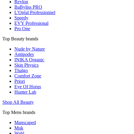
Revlon
BaByliss PRO
L'Oréal Professionnel
Speedy
EVY Professional
Pro One
Top Beauty brands
Nude by Nature
Antipodes
INIKA Organic
Skin Physics
Thalgo
Comfort Zone
Priori
Eye Of Horus
Hunter Lab
Shop All Beauty
Top Mens brands
Manscaped
Muk
Wahl