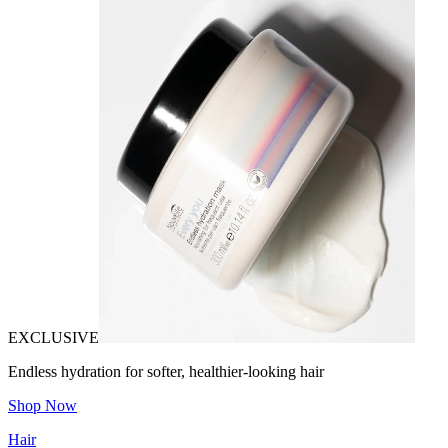
EXCLUSIVE
Endless hydration for softer, healthier-looking hair
Shop Now
Hair