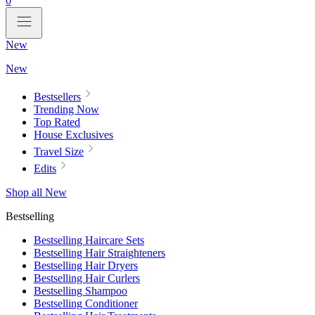
0
New
New
Bestsellers
Trending Now
Top Rated
House Exclusives
Travel Size
Edits
Shop all New
Bestselling
Bestselling Haircare Sets
Bestselling Hair Straighteners
Bestselling Hair Dryers
Bestselling Hair Curlers
Bestselling Shampoo
Bestselling Conditioner