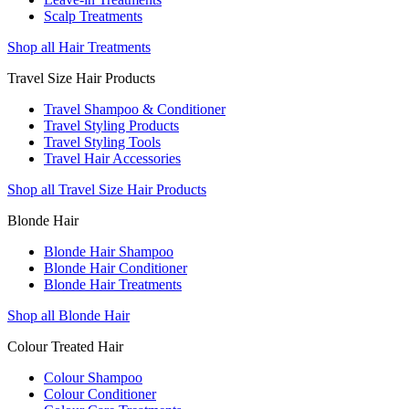
Scalp Treatments
Shop all Hair Treatments
Travel Size Hair Products
Travel Shampoo & Conditioner
Travel Styling Products
Travel Styling Tools
Travel Hair Accessories
Shop all Travel Size Hair Products
Blonde Hair
Blonde Hair Shampoo
Blonde Hair Conditioner
Blonde Hair Treatments
Shop all Blonde Hair
Colour Treated Hair
Colour Shampoo
Colour Conditioner