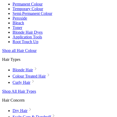
Permanent Colour
Temporary Colour
Semi-Permanent Colour
Peroxide
Bleach
Toner
Blonde Hair Dyes
Application Tools
Root Touch Up
Shop all Hair Colour
Hair Types
Blonde Hair
Colour Treated Hair
Curly Hair
Shop All Hair Types
Hair Concern
Dry Hair
Scalp Care & Dandruff