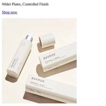
Wider Plates, Controlled Finish
Shop now