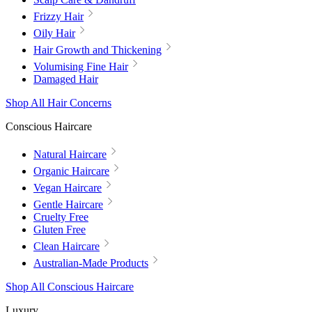
Frizzy Hair
Oily Hair
Hair Growth and Thickening
Volumising Fine Hair
Damaged Hair
Shop All Hair Concerns
Conscious Haircare
Natural Haircare
Organic Haircare
Vegan Haircare
Gentle Haircare
Cruelty Free
Gluten Free
Clean Haircare
Australian-Made Products
Shop All Conscious Haircare
Luxury