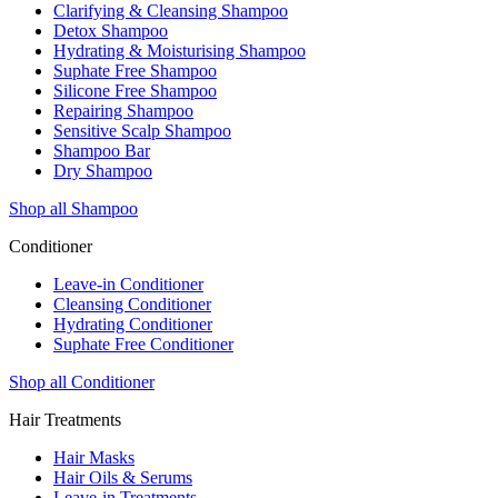
Clarifying & Cleansing Shampoo
Detox Shampoo
Hydrating & Moisturising Shampoo
Suphate Free Shampoo
Silicone Free Shampoo
Repairing Shampoo
Sensitive Scalp Shampoo
Shampoo Bar
Dry Shampoo
Shop all Shampoo
Conditioner
Leave-in Conditioner
Cleansing Conditioner
Hydrating Conditioner
Suphate Free Conditioner
Shop all Conditioner
Hair Treatments
Hair Masks
Hair Oils & Serums
Leave-in Treatments