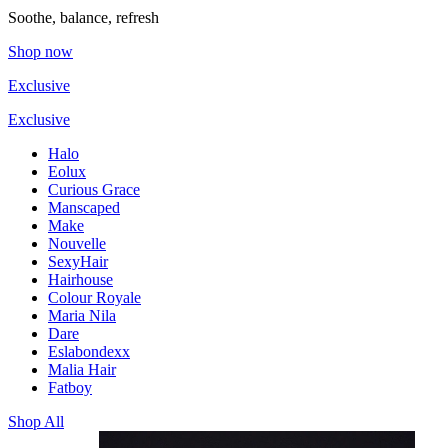
Soothe, balance, refresh
Shop now
Exclusive
Exclusive
Halo
Eolux
Curious Grace
Manscaped
Make
Nouvelle
SexyHair
Hairhouse
Colour Royale
Maria Nila
Dare
Eslabondexx
Malia Hair
Fatboy
Shop All