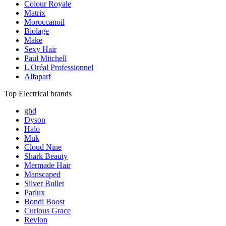
Colour Royale
Matrix
Moroccanoil
Biolage
Make
Sexy Hair
Paul Mitchell
L'Oréal Professionnel
Alfaparf
Top Electrical brands
ghd
Dyson
Halo
Muk
Cloud Nine
Shark Beauty
Mermade Hair
Manscaped
Silver Bullet
Parlux
Bondi Boost
Curious Grace
Revlon