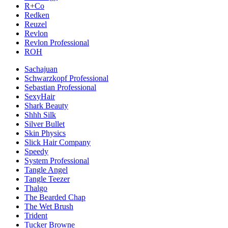
R+Co
Redken
Reuzel
Revlon
Revlon Professional
ROH
Sachajuan
Schwarzkopf Professional
Sebastian Professional
SexyHair
Shark Beauty
Shhh Silk
Silver Bullet
Skin Physics
Slick Hair Company
Speedy
System Professional
Tangle Angel
Tangle Teezer
Thalgo
The Bearded Chap
The Wet Brush
Trident
Tucker Browne