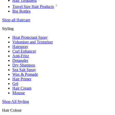
Hair Treatment
Travel Size Hair Products
Big Bottles
Shop all Haircare
Styling
Heat Protectant Spray
Volumiser and Texturiser
Hairspray
Curl Enhancer
Anti-Frizz
Detangler
Dry Shampoo
Sea Salt Spray
Wax & Pomade
Hair Primer
Gel
Hair Cream
Mousse
Shop All Styling
Hair Colour