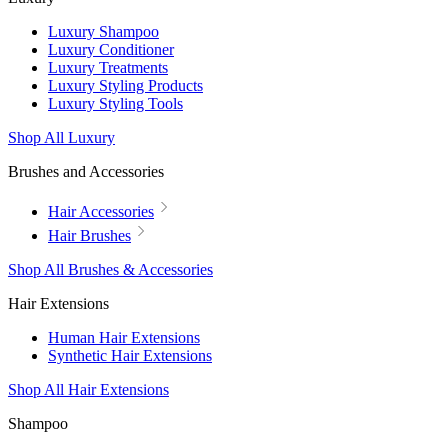
Luxury Shampoo
Luxury Conditioner
Luxury Treatments
Luxury Styling Products
Luxury Styling Tools
Shop All Luxury
Brushes and Accessories
Hair Accessories
Hair Brushes
Shop All Brushes & Accessories
Hair Extensions
Human Hair Extensions
Synthetic Hair Extensions
Shop All Hair Extensions
Shampoo