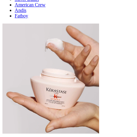
American Crew
Andis
Fatboy