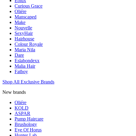
Eolux
Curious Grace
Oliére
Manscaped
Make
Nouvelle
SexyHair
Hairhouse
Colour Royale
Maria Nila
Dare
Eslabondexx
Malia Hair
Fatboy
Shop All Exclusive Brands
New brands
Oliére
KOLD
ASPAR
Pump Haircare
Brushology
Eye Of Horus
Hunter Lab