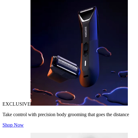
EXCLUSIVE
Take control with precision body grooming that goes the distance
Shop Now