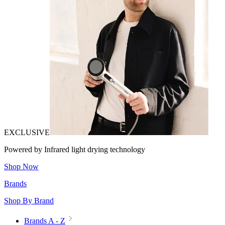
EXCLUSIVE
Powered by Infrared light drying technology
Shop Now
Brands
Shop By Brand
Brands A - Z