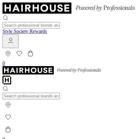
Style Society Rewards
0