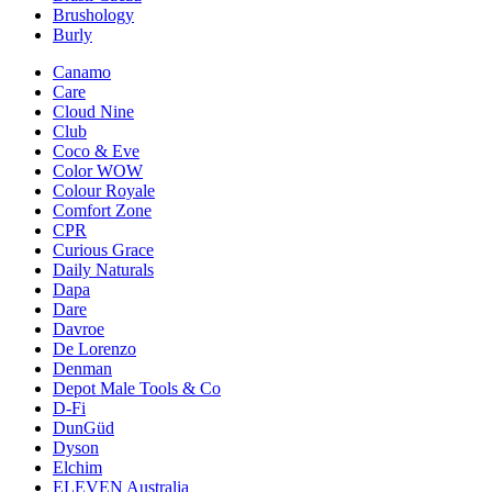
Brushology
Burly
Canamo
Care
Cloud Nine
Club
Coco & Eve
Color WOW
Colour Royale
Comfort Zone
CPR
Curious Grace
Daily Naturals
Dapa
Dare
Davroe
De Lorenzo
Denman
Depot Male Tools & Co
D-Fi
DunGüd
Dyson
Elchim
ELEVEN Australia