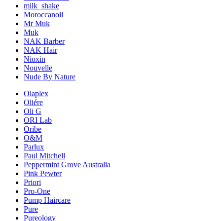
milk_shake
Moroccanoil
Mr Muk
Muk
NAK Barber
NAK Hair
Nioxin
Nouvelle
Nude By Nature
Olaplex
Oliére
Oli G
ORI Lab
Oribe
O&M
Parlux
Paul Mitchell
Peppermint Grove Australia
Pink Pewter
Priori
Pro-One
Pump Haircare
Pure
Pureology