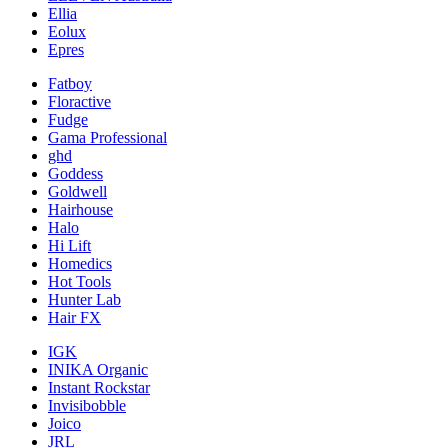
Ellia
Eolux
Epres
Fatboy
Floractive
Fudge
Gama Professional
ghd
Goddess
Goldwell
Hairhouse
Halo
Hi Lift
Homedics
Hot Tools
Hunter Lab
Hair FX
IGK
INIKA Organic
Instant Rockstar
Invisibobble
Joico
JRL