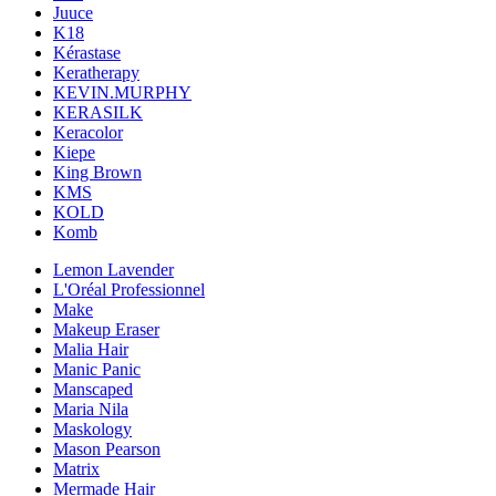
Juuce
K18
Kérastase
Keratherapy
KEVIN.MURPHY
KERASILK
Keracolor
Kiepe
King Brown
KMS
KOLD
Komb
Lemon Lavender
L'Oréal Professionnel
Make
Makeup Eraser
Malia Hair
Manic Panic
Manscaped
Maria Nila
Maskology
Mason Pearson
Matrix
Mermade Hair