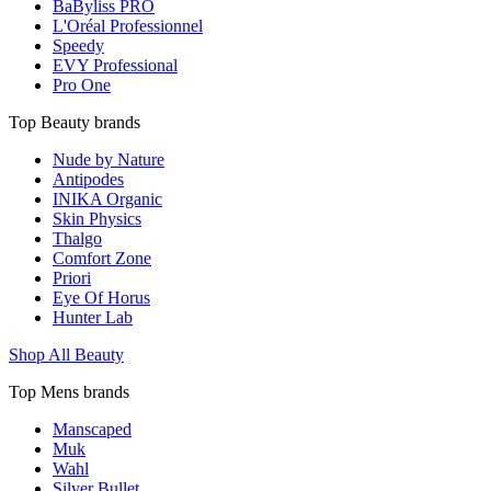
BaByliss PRO
L'Oréal Professionnel
Speedy
EVY Professional
Pro One
Top Beauty brands
Nude by Nature
Antipodes
INIKA Organic
Skin Physics
Thalgo
Comfort Zone
Priori
Eye Of Horus
Hunter Lab
Shop All Beauty
Top Mens brands
Manscaped
Muk
Wahl
Silver Bullet