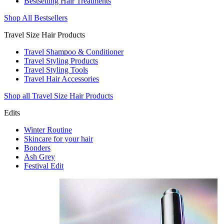
Bestselling Hair Treatments
Shop All Bestsellers
Travel Size Hair Products
Travel Shampoo & Conditioner
Travel Styling Products
Travel Styling Tools
Travel Hair Accessories
Shop all Travel Size Hair Products
Edits
Winter Routine
Skincare for your hair
Bonders
Ash Grey
Festival Edit