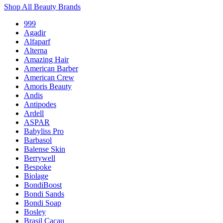
Shop All Beauty Brands
999
Agadir
Alfaparf
Alterna
Amazing Hair
American Barber
American Crew
Amoris Beauty
Andis
Antipodes
Ardell
ASPAR
Babyliss Pro
Barbasol
Balense Skin
Berrywell
Bespoke
Biolage
BondiBoost
Bondi Sands
Bondi Soap
Bosley
Brasil Cacau