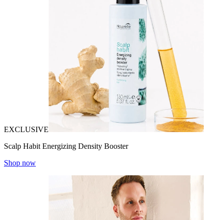
EXCLUSIVE
Scalp Habit Energizing Density Booster
Shop now