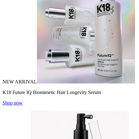
NEW ARRIVAL
K18 Future IQ Biomimetic Hair Longevity Serum
Shop now