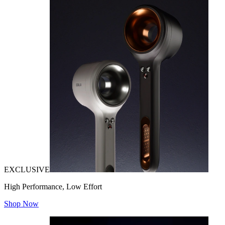
EXCLUSIVE
High Performance, Low Effort
Shop Now