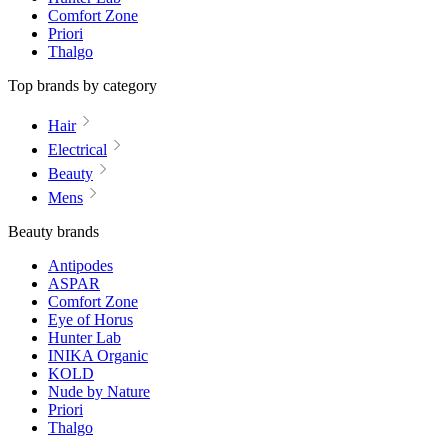
Comfort Zone
Priori
Thalgo
Top brands by category
Hair
Electrical
Beauty
Mens
Beauty brands
Antipodes
ASPAR
Comfort Zone
Eye of Horus
Hunter Lab
INIKA Organic
KOLD
Nude by Nature
Priori
Thalgo