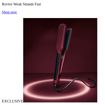
Revive Weak Strands Fast
Shop now
EXCLUSIVE