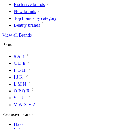
Exclusive brands
New brands
Top brands by category
Beauty brands
View all Brands
Brands
# A B
C D E
F G H
I J K
L M N
O P Q R
S T U
V W X Y Z
Exclusive brands
Halo