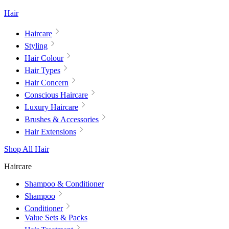
Hair
Haircare
Styling
Hair Colour
Hair Types
Hair Concern
Conscious Haircare
Luxury Haircare
Brushes & Accessories
Hair Extensions
Shop All Hair
Haircare
Shampoo & Conditioner
Shampoo
Conditioner
Value Sets & Packs