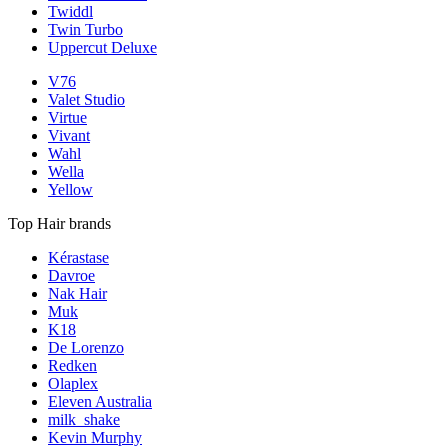
Twiddl
Twin Turbo
Uppercut Deluxe
V76
Valet Studio
Virtue
Vivant
Wahl
Wella
Yellow
Top Hair brands
Kérastase
Davroe
Nak Hair
Muk
K18
De Lorenzo
Redken
Olaplex
Eleven Australia
milk_shake
Kevin Murphy