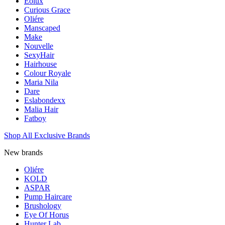
Eolux
Curious Grace
Oliére
Manscaped
Make
Nouvelle
SexyHair
Hairhouse
Colour Royale
Maria Nila
Dare
Eslabondexx
Malia Hair
Fatboy
Shop All Exclusive Brands
New brands
Oliére
KOLD
ASPAR
Pump Haircare
Brushology
Eye Of Horus
Hunter Lab