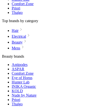
Comfort Zone
Priori
Thalgo
Top brands by category
Hair
Electrical
Beauty
Mens
Beauty brands
Antipodes
ASPAR
Comfort Zone
Eye of Horus
Hunter Lab
INIKA Organic
KOLD
Nude by Nature
Priori
Thalgo