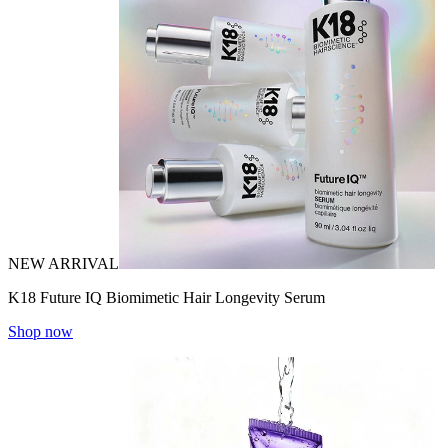
NEW ARRIVAL
K18 Future IQ Biomimetic Hair Longevity Serum
Shop now