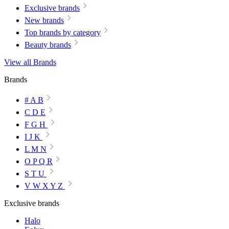
Exclusive brands
New brands
Top brands by category
Beauty brands
View all Brands
Brands
# A B
C D E
F G H
I J K
L M N
O P Q R
S T U
V W X Y Z
Exclusive brands
Halo