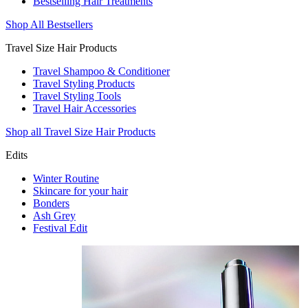
Bestselling Hair Treatments
Shop All Bestsellers
Travel Size Hair Products
Travel Shampoo & Conditioner
Travel Styling Products
Travel Styling Tools
Travel Hair Accessories
Shop all Travel Size Hair Products
Edits
Winter Routine
Skincare for your hair
Bonders
Ash Grey
Festival Edit