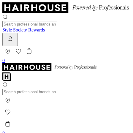
Style Society Rewards
0