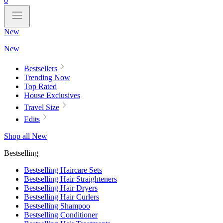
0
New
New
Bestsellers
Trending Now
Top Rated
House Exclusives
Travel Size
Edits
Shop all New
Bestselling
Bestselling Haircare Sets
Bestselling Hair Straighteners
Bestselling Hair Dryers
Bestselling Hair Curlers
Bestselling Shampoo
Bestselling Conditioner