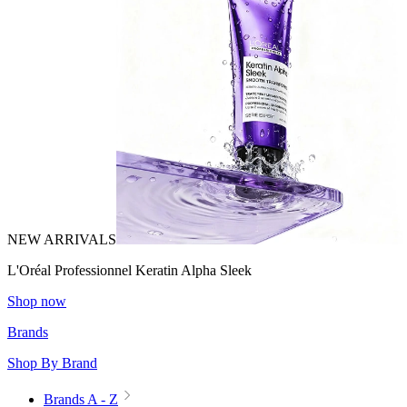
NEW ARRIVALS
L'Oréal Professionnel Keratin Alpha Sleek
Shop now
Brands
Shop By Brand
Brands A - Z