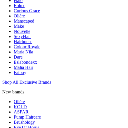
Halo
Eolux
Curious Grace
Oliére
Manscaped
Make
Nouvelle
SexyHair
Hairhouse
Colour Royale
Maria Nila
Dare
Eslabondexx
Malia Hair
Fatboy
Shop All Exclusive Brands
New brands
Oliére
KOLD
ASPAR
Pump Haircare
Brushology
Eye Of Horus