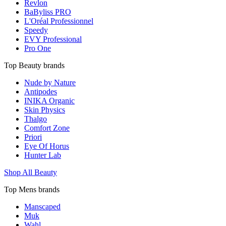
Revlon
BaByliss PRO
L'Oréal Professionnel
Speedy
EVY Professional
Pro One
Top Beauty brands
Nude by Nature
Antipodes
INIKA Organic
Skin Physics
Thalgo
Comfort Zone
Priori
Eye Of Horus
Hunter Lab
Shop All Beauty
Top Mens brands
Manscaped
Muk
Wahl