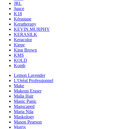
JRL
Juuce
K18
Kérastase
Keratherapy
KEVIN.MURPHY
KERASILK
Keracolor
Kiepe
King Brown
KMS
KOLD
Komb
Lemon Lavender
L'Oréal Professionnel
Make
Makeup Eraser
Malia Hair
Manic Panic
Manscaped
Maria Nila
Maskology
Mason Pearson
Matrix