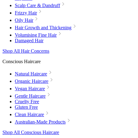
Scalp Care & Dandruff
Frizzy Hair
Oily Hair
Hair Growth and Thickening
Volumising Fine Hair
Damaged Hair
Shop All Hair Concerns
Conscious Haircare
Natural Haircare
Organic Haircare
Vegan Haircare
Gentle Haircare
Cruelty Free
Gluten Free
Clean Haircare
Australian-Made Products
Shop All Conscious Haircare