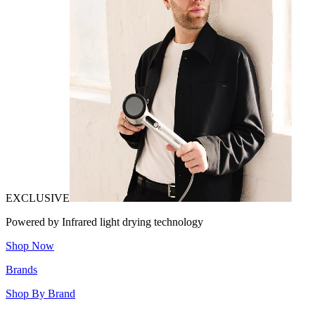
EXCLUSIVE
Powered by Infrared light drying technology
Shop Now
Brands
Shop By Brand