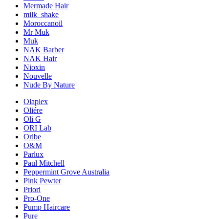
Mermade Hair
milk_shake
Moroccanoil
Mr Muk
Muk
NAK Barber
NAK Hair
Nioxin
Nouvelle
Nude By Nature
Olaplex
Oliére
Oli G
ORI Lab
Oribe
O&M
Parlux
Paul Mitchell
Peppermint Grove Australia
Pink Pewter
Priori
Pro-One
Pump Haircare
Pure