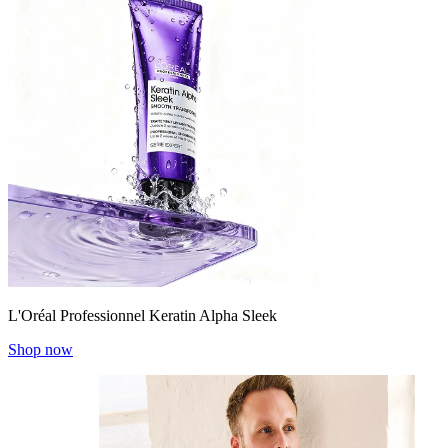
L'Oréal Professionnel Keratin Alpha Sleek
Shop now