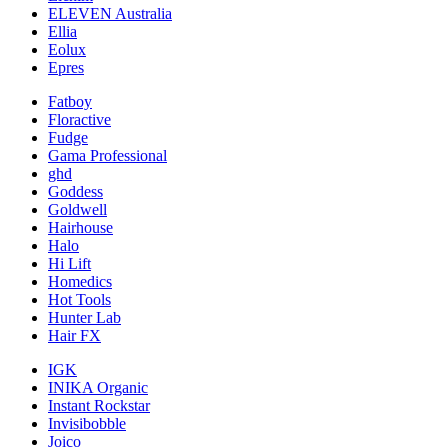
ELEVEN Australia
Ellia
Eolux
Epres
Fatboy
Floractive
Fudge
Gama Professional
ghd
Goddess
Goldwell
Hairhouse
Halo
Hi Lift
Homedics
Hot Tools
Hunter Lab
Hair FX
IGK
INIKA Organic
Instant Rockstar
Invisibobble
Joico