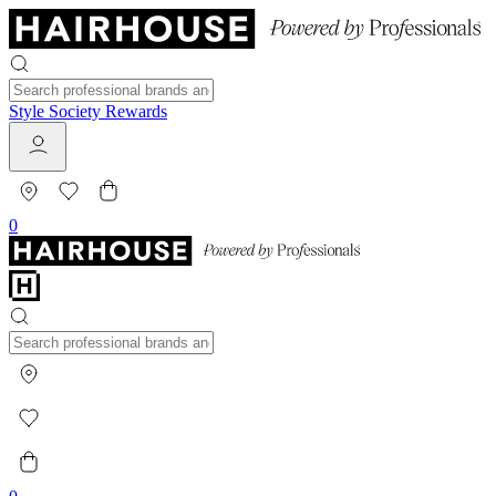
Style Society Rewards
0