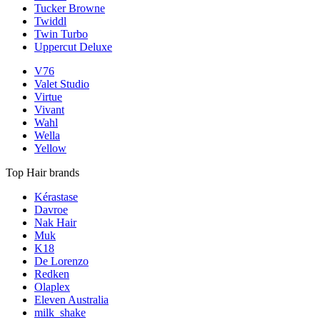
Tucker Browne
Twiddl
Twin Turbo
Uppercut Deluxe
V76
Valet Studio
Virtue
Vivant
Wahl
Wella
Yellow
Top Hair brands
Kérastase
Davroe
Nak Hair
Muk
K18
De Lorenzo
Redken
Olaplex
Eleven Australia
milk_shake