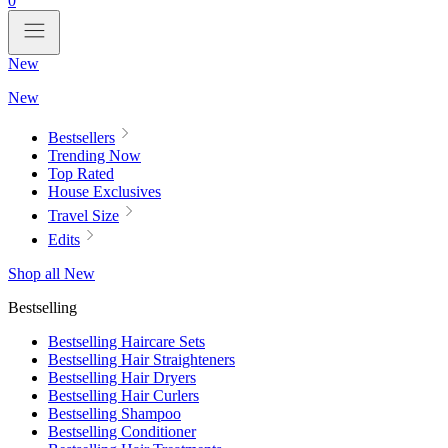
0
New
New
Bestsellers
Trending Now
Top Rated
House Exclusives
Travel Size
Edits
Shop all New
Bestselling
Bestselling Haircare Sets
Bestselling Hair Straighteners
Bestselling Hair Dryers
Bestselling Hair Curlers
Bestselling Shampoo
Bestselling Conditioner