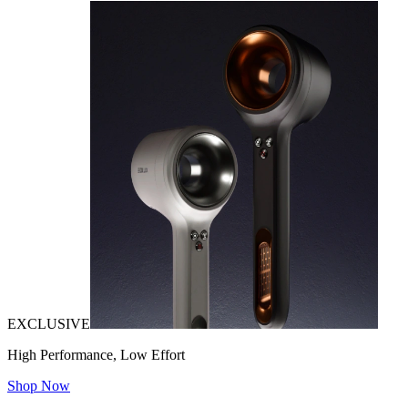
EXCLUSIVE
High Performance, Low Effort
Shop Now