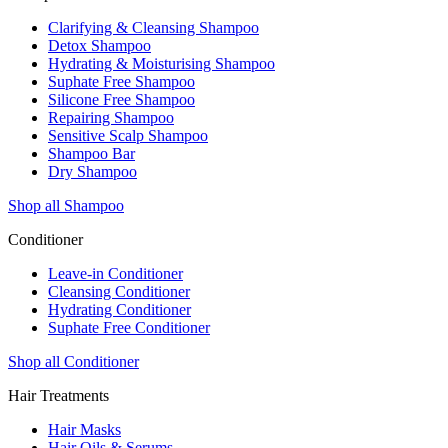
Clarifying & Cleansing Shampoo
Detox Shampoo
Hydrating & Moisturising Shampoo
Suphate Free Shampoo
Silicone Free Shampoo
Repairing Shampoo
Sensitive Scalp Shampoo
Shampoo Bar
Dry Shampoo
Shop all Shampoo
Conditioner
Leave-in Conditioner
Cleansing Conditioner
Hydrating Conditioner
Suphate Free Conditioner
Shop all Conditioner
Hair Treatments
Hair Masks
Hair Oils & Serums