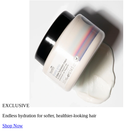
EXCLUSIVE
Endless hydration for softer, healthier-looking hair
Shop Now