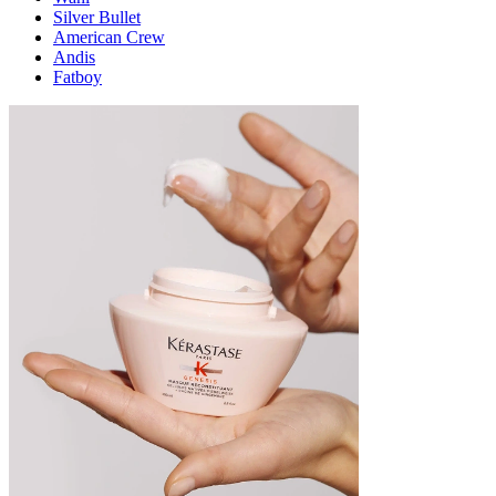
Silver Bullet
American Crew
Andis
Fatboy