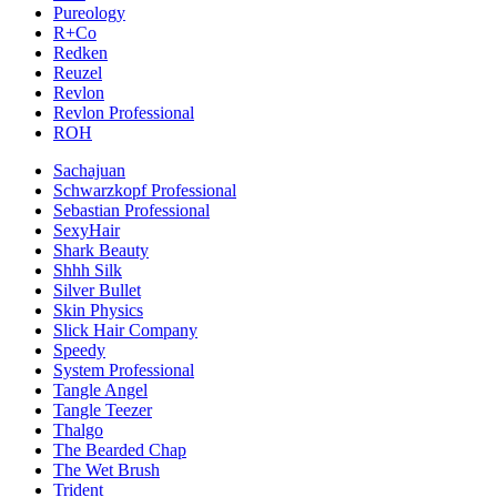
Pureology
R+Co
Redken
Reuzel
Revlon
Revlon Professional
ROH
Sachajuan
Schwarzkopf Professional
Sebastian Professional
SexyHair
Shark Beauty
Shhh Silk
Silver Bullet
Skin Physics
Slick Hair Company
Speedy
System Professional
Tangle Angel
Tangle Teezer
Thalgo
The Bearded Chap
The Wet Brush
Trident