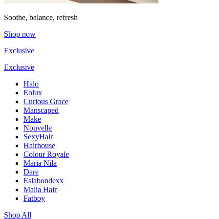
Soothe, balance, refresh
Shop now
Exclusive
Exclusive
Halo
Eolux
Curious Grace
Manscaped
Make
Nouvelle
SexyHair
Hairhouse
Colour Royale
Maria Nila
Dare
Eslabondexx
Malia Hair
Fatboy
Shop All