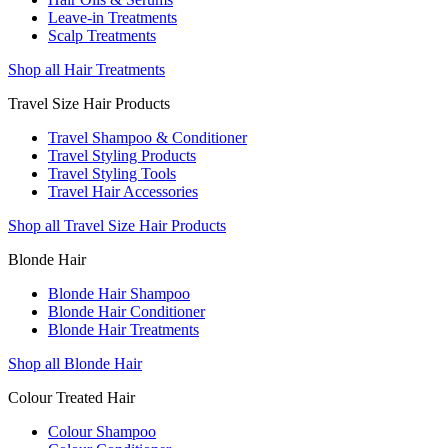
Leave-in Treatments
Scalp Treatments
Shop all Hair Treatments
Travel Size Hair Products
Travel Shampoo & Conditioner
Travel Styling Products
Travel Styling Tools
Travel Hair Accessories
Shop all Travel Size Hair Products
Blonde Hair
Blonde Hair Shampoo
Blonde Hair Conditioner
Blonde Hair Treatments
Shop all Blonde Hair
Colour Treated Hair
Colour Shampoo