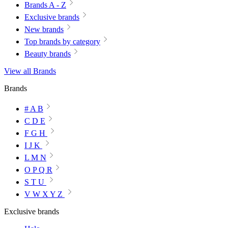
Brands A - Z
Exclusive brands
New brands
Top brands by category
Beauty brands
View all Brands
Brands
# A B
C D E
F G H
I J K
L M N
O P Q R
S T U
V W X Y Z
Exclusive brands