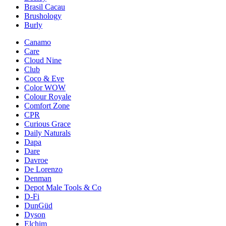
Brasil Cacau
Brushology
Burly
Canamo
Care
Cloud Nine
Club
Coco & Eve
Color WOW
Colour Royale
Comfort Zone
CPR
Curious Grace
Daily Naturals
Dapa
Dare
Davroe
De Lorenzo
Denman
Depot Male Tools & Co
D-Fi
DunGüd
Dyson
Elchim