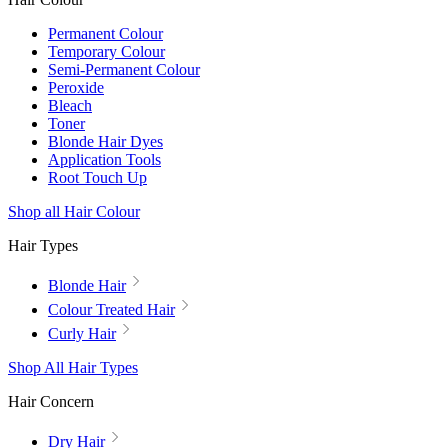
Permanent Colour
Temporary Colour
Semi-Permanent Colour
Peroxide
Bleach
Toner
Blonde Hair Dyes
Application Tools
Root Touch Up
Shop all Hair Colour
Hair Types
Blonde Hair
Colour Treated Hair
Curly Hair
Shop All Hair Types
Hair Concern
Dry Hair