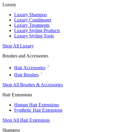
Luxury
Luxury Shampoo
Luxury Conditioner
Luxury Treatments
Luxury Styling Products
Luxury Styling Tools
Shop All Luxury
Brushes and Accessories
Hair Accessories
Hair Brushes
Shop All Brushes & Accessories
Hair Extensions
Human Hair Extensions
Synthetic Hair Extensions
Shop All Hair Extensions
Shampoo