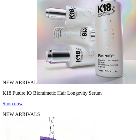
NEW ARRIVAL
K18 Future IQ Biomimetic Hair Longevity Serum
Shop now
NEW ARRIVALS