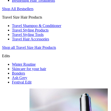
Bestselling Hair Treatments
Shop All Bestsellers
Travel Size Hair Products
Travel Shampoo & Conditioner
Travel Styling Products
Travel Styling Tools
Travel Hair Accessories
Shop all Travel Size Hair Products
Edits
Winter Routine
Skincare for your hair
Bonders
Ash Grey
Festival Edit