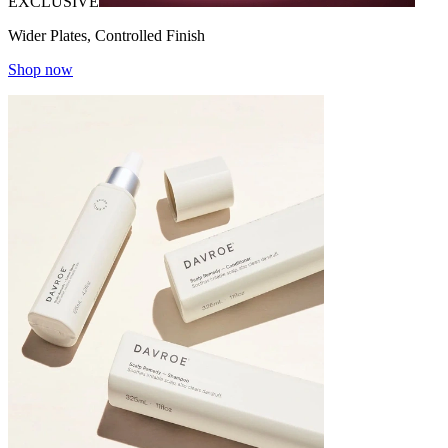
EXCLUSIVE
Wider Plates, Controlled Finish
Shop now