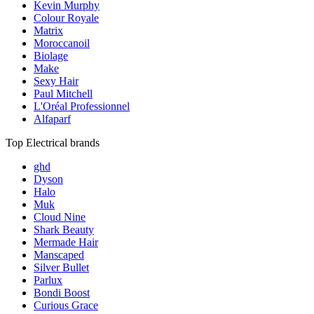
Kevin Murphy
Colour Royale
Matrix
Moroccanoil
Biolage
Make
Sexy Hair
Paul Mitchell
L'Oréal Professionnel
Alfaparf
Top Electrical brands
ghd
Dyson
Halo
Muk
Cloud Nine
Shark Beauty
Mermade Hair
Manscaped
Silver Bullet
Parlux
Bondi Boost
Curious Grace