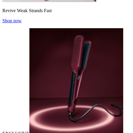
Revive Weak Strands Fast
Shop now