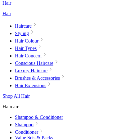
Hair
Hair
Haircare
Styling
Hair Colour
Hair Types
Hair Concern
Conscious Haircare
Luxury Haircare
Brushes & Accessories
Hair Extensions
Shop All Hair
Haircare
Shampoo & Conditioner
Shampoo
Conditioner
Value Sets & Packs