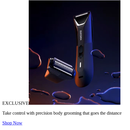
EXCLUSIVE
Take control with precision body grooming that goes the distance
Shop Now