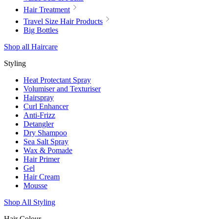
Hair Treatment
Travel Size Hair Products
Big Bottles
Shop all Haircare
Styling
Heat Protectant Spray
Volumiser and Texturiser
Hairspray
Curl Enhancer
Anti-Frizz
Detangler
Dry Shampoo
Sea Salt Spray
Wax & Pomade
Hair Primer
Gel
Hair Cream
Mousse
Shop All Styling
Hair Colour