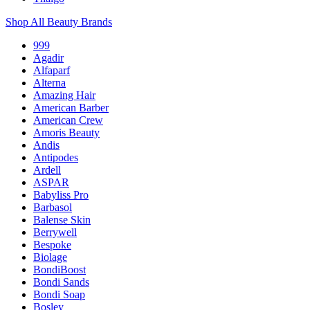
Shop All Beauty Brands
999
Agadir
Alfaparf
Alterna
Amazing Hair
American Barber
American Crew
Amoris Beauty
Andis
Antipodes
Ardell
ASPAR
Babyliss Pro
Barbasol
Balense Skin
Berrywell
Bespoke
Biolage
BondiBoost
Bondi Sands
Bondi Soap
Bosley