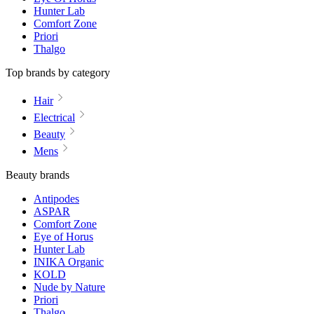
Hunter Lab
Comfort Zone
Priori
Thalgo
Top brands by category
Hair
Electrical
Beauty
Mens
Beauty brands
Antipodes
ASPAR
Comfort Zone
Eye of Horus
Hunter Lab
INIKA Organic
KOLD
Nude by Nature
Priori
Thalgo