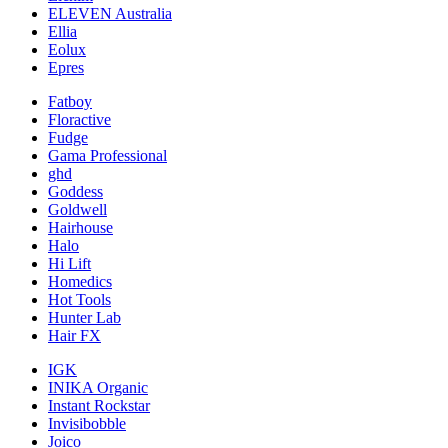
ELEVEN Australia
Ellia
Eolux
Epres
Fatboy
Floractive
Fudge
Gama Professional
ghd
Goddess
Goldwell
Hairhouse
Halo
Hi Lift
Homedics
Hot Tools
Hunter Lab
Hair FX
IGK
INIKA Organic
Instant Rockstar
Invisibobble
Joico