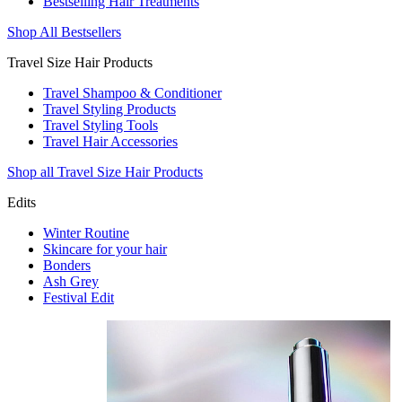
Bestselling Hair Treatments
Shop All Bestsellers
Travel Size Hair Products
Travel Shampoo & Conditioner
Travel Styling Products
Travel Styling Tools
Travel Hair Accessories
Shop all Travel Size Hair Products
Edits
Winter Routine
Skincare for your hair
Bonders
Ash Grey
Festival Edit