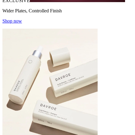
EXCLUSIVE
Wider Plates, Controlled Finish
Shop now