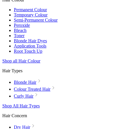
Permanent Colour
Temporary Colour
Semi-Permanent Colour
Peroxide
Bleach
Toner
Blonde Hair Dyes
Application Tools
Root Touch Up
Shop all Hair Colour
Hair Types
Blonde Hair
Colour Treated Hair
Curly Hair
Shop All Hair Types
Hair Concern
Dry Hair