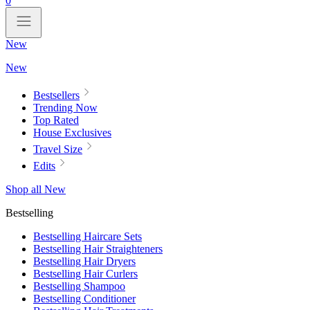
0
New
New
Bestsellers
Trending Now
Top Rated
House Exclusives
Travel Size
Edits
Shop all New
Bestselling
Bestselling Haircare Sets
Bestselling Hair Straighteners
Bestselling Hair Dryers
Bestselling Hair Curlers
Bestselling Shampoo
Bestselling Conditioner