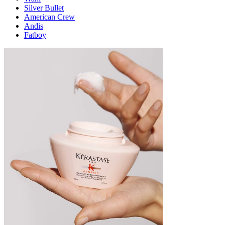
Silver Bullet
American Crew
Andis
Fatboy