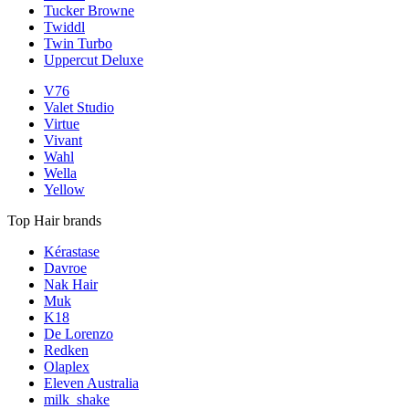
Tucker Browne
Twiddl
Twin Turbo
Uppercut Deluxe
V76
Valet Studio
Virtue
Vivant
Wahl
Wella
Yellow
Top Hair brands
Kérastase
Davroe
Nak Hair
Muk
K18
De Lorenzo
Redken
Olaplex
Eleven Australia
milk_shake