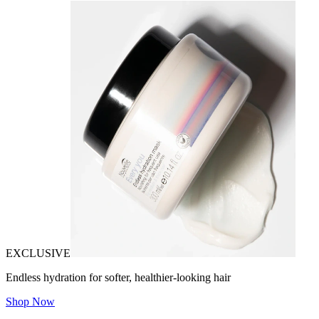
EXCLUSIVE
Endless hydration for softer, healthier-looking hair
Shop Now