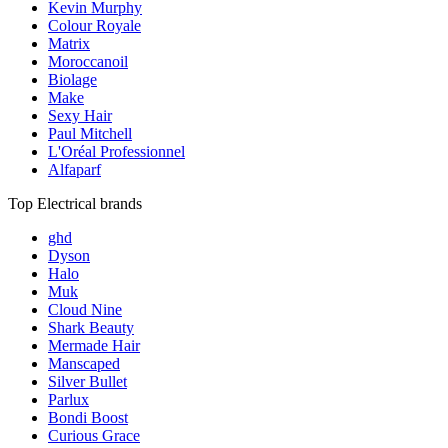
Kevin Murphy
Colour Royale
Matrix
Moroccanoil
Biolage
Make
Sexy Hair
Paul Mitchell
L'Oréal Professionnel
Alfaparf
Top Electrical brands
ghd
Dyson
Halo
Muk
Cloud Nine
Shark Beauty
Mermade Hair
Manscaped
Silver Bullet
Parlux
Bondi Boost
Curious Grace