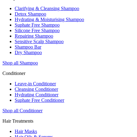
Clarifying & Cleansing Shampoo
Detox Shampoo
Hydrating & Moisturising Shampoo
Suphate Free Shampoo
Silicone Free Shampoo
Repairing Shampoo
Sensitive Scalp Shampoo
Shampoo Bar
Dry Shampoo
Shop all Shampoo
Conditioner
Leave-in Conditioner
Cleansing Conditioner
Hydrating Conditioner
Suphate Free Conditioner
Shop all Conditioner
Hair Treatments
Hair Masks
Hair Oils & Serums