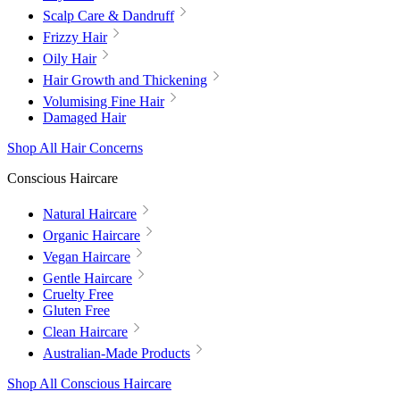
Scalp Care & Dandruff
Frizzy Hair
Oily Hair
Hair Growth and Thickening
Volumising Fine Hair
Damaged Hair
Shop All Hair Concerns
Conscious Haircare
Natural Haircare
Organic Haircare
Vegan Haircare
Gentle Haircare
Cruelty Free
Gluten Free
Clean Haircare
Australian-Made Products
Shop All Conscious Haircare