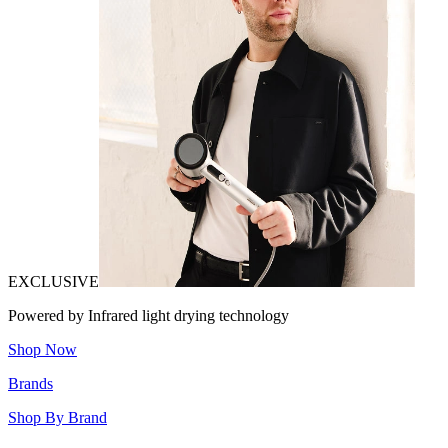
EXCLUSIVE
Powered by Infrared light drying technology
Shop Now
Brands
Shop By Brand