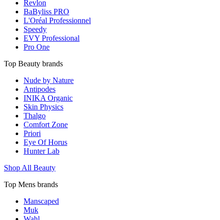
Revlon
BaByliss PRO
L'Oréal Professionnel
Speedy
EVY Professional
Pro One
Top Beauty brands
Nude by Nature
Antipodes
INIKA Organic
Skin Physics
Thalgo
Comfort Zone
Priori
Eye Of Horus
Hunter Lab
Shop All Beauty
Top Mens brands
Manscaped
Muk
Wahl