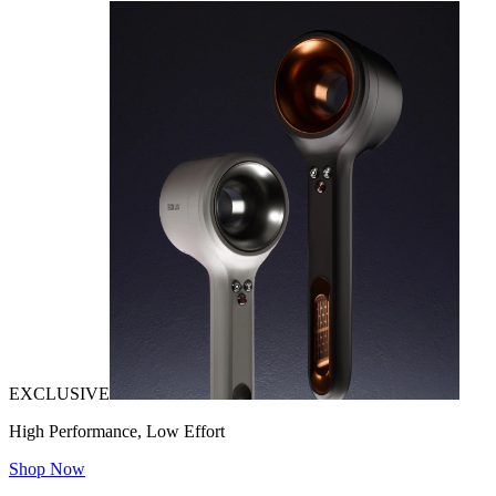
EXCLUSIVE
High Performance, Low Effort
Shop Now