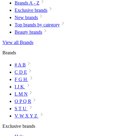
Brands A - Z
Exclusive brands
New brands
Top brands by category
Beauty brands
View all Brands
Brands
# A B
C D E
F G H
I J K
L M N
O P Q R
S T U
V W X Y Z
Exclusive brands