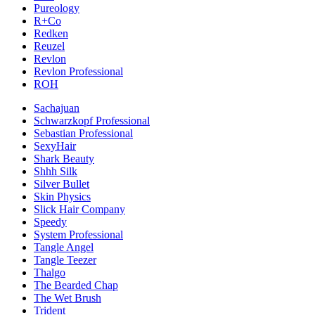
Pureology
R+Co
Redken
Reuzel
Revlon
Revlon Professional
ROH
Sachajuan
Schwarzkopf Professional
Sebastian Professional
SexyHair
Shark Beauty
Shhh Silk
Silver Bullet
Skin Physics
Slick Hair Company
Speedy
System Professional
Tangle Angel
Tangle Teezer
Thalgo
The Bearded Chap
The Wet Brush
Trident