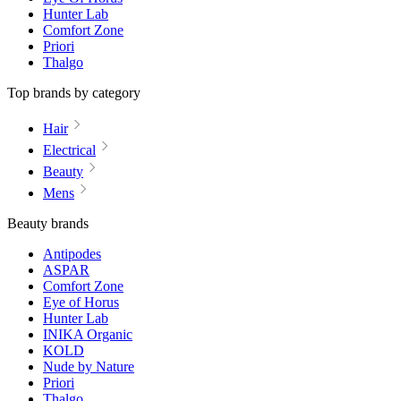
Hunter Lab
Comfort Zone
Priori
Thalgo
Top brands by category
Hair
Electrical
Beauty
Mens
Beauty brands
Antipodes
ASPAR
Comfort Zone
Eye of Horus
Hunter Lab
INIKA Organic
KOLD
Nude by Nature
Priori
Thalgo