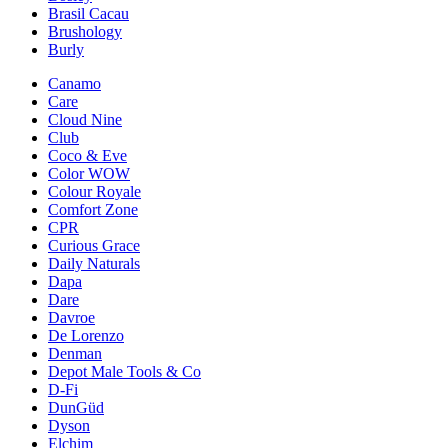
Brasil Cacau
Brushology
Burly
Canamo
Care
Cloud Nine
Club
Coco & Eve
Color WOW
Colour Royale
Comfort Zone
CPR
Curious Grace
Daily Naturals
Dapa
Dare
Davroe
De Lorenzo
Denman
Depot Male Tools & Co
D-Fi
DunGüd
Dyson
Elchim