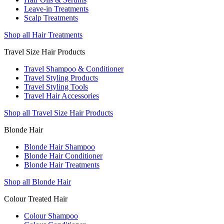
Leave-in Treatments
Scalp Treatments
Shop all Hair Treatments
Travel Size Hair Products
Travel Shampoo & Conditioner
Travel Styling Products
Travel Styling Tools
Travel Hair Accessories
Shop all Travel Size Hair Products
Blonde Hair
Blonde Hair Shampoo
Blonde Hair Conditioner
Blonde Hair Treatments
Shop all Blonde Hair
Colour Treated Hair
Colour Shampoo