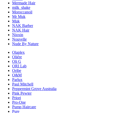
Mermade Hair
milk_shake
Moroccanoil
Mr Muk
Muk
NAK Barber
NAK Hair
Nioxin
Nouvelle
Nude By Nature
Olaplex
Oliére
Oli G
ORI Lab
Oribe
O&M
Parlux
Paul Mitchell
Peppermint Grove Australia
Pink Pewter
Priori
Pro-One
Pump Haircare
Pure