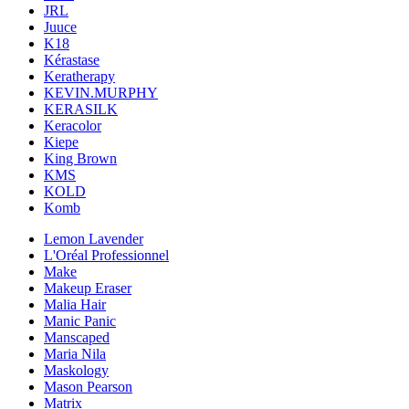
JRL
Juuce
K18
Kérastase
Keratherapy
KEVIN.MURPHY
KERASILK
Keracolor
Kiepe
King Brown
KMS
KOLD
Komb
Lemon Lavender
L'Oréal Professionnel
Make
Makeup Eraser
Malia Hair
Manic Panic
Manscaped
Maria Nila
Maskology
Mason Pearson
Matrix