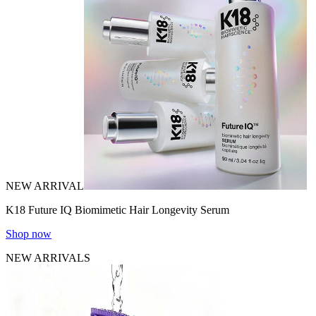
NEW ARRIVAL
K18 Future IQ Biomimetic Hair Longevity Serum
Shop now
NEW ARRIVALS