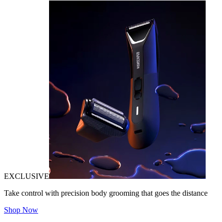
EXCLUSIVE
Take control with precision body grooming that goes the distance
Shop Now