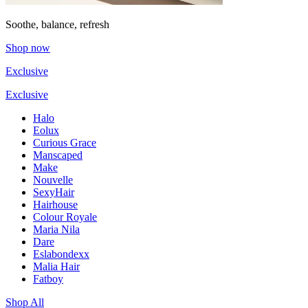
Soothe, balance, refresh
Shop now
Exclusive
Exclusive
Halo
Eolux
Curious Grace
Manscaped
Make
Nouvelle
SexyHair
Hairhouse
Colour Royale
Maria Nila
Dare
Eslabondexx
Malia Hair
Fatboy
Shop All