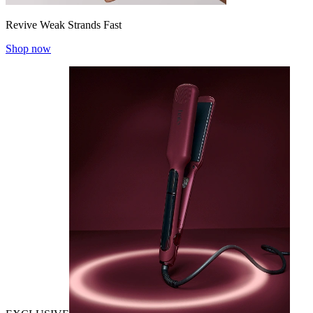
Revive Weak Strands Fast
Shop now