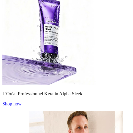
L'Oréal Professionnel Keratin Alpha Sleek
Shop now