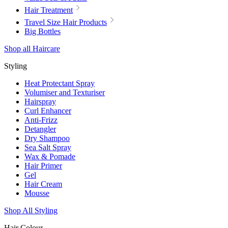
Hair Treatment
Travel Size Hair Products
Big Bottles
Shop all Haircare
Styling
Heat Protectant Spray
Volumiser and Texturiser
Hairspray
Curl Enhancer
Anti-Frizz
Detangler
Dry Shampoo
Sea Salt Spray
Wax & Pomade
Hair Primer
Gel
Hair Cream
Mousse
Shop All Styling
Hair Colour