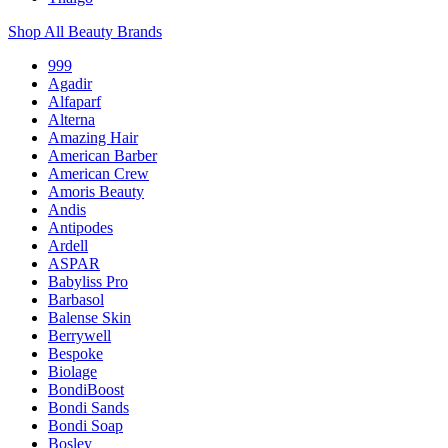
Shop All Beauty Brands
999
Agadir
Alfaparf
Alterna
Amazing Hair
American Barber
American Crew
Amoris Beauty
Andis
Antipodes
Ardell
ASPAR
Babyliss Pro
Barbasol
Balense Skin
Berrywell
Bespoke
Biolage
BondiBoost
Bondi Sands
Bondi Soap
Bosley