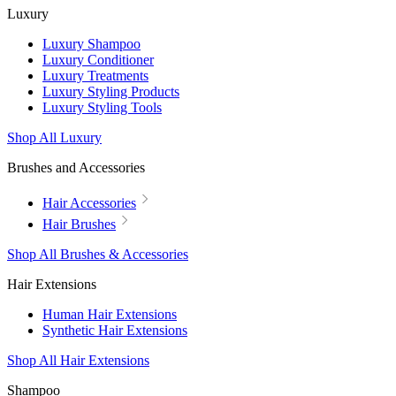
Luxury
Luxury Shampoo
Luxury Conditioner
Luxury Treatments
Luxury Styling Products
Luxury Styling Tools
Shop All Luxury
Brushes and Accessories
Hair Accessories
Hair Brushes
Shop All Brushes & Accessories
Hair Extensions
Human Hair Extensions
Synthetic Hair Extensions
Shop All Hair Extensions
Shampoo