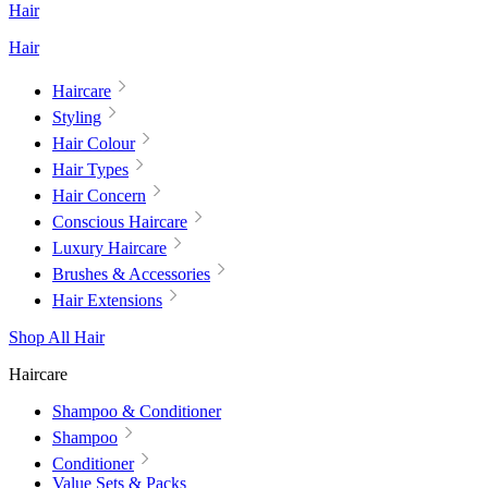
Hair
Hair
Haircare
Styling
Hair Colour
Hair Types
Hair Concern
Conscious Haircare
Luxury Haircare
Brushes & Accessories
Hair Extensions
Shop All Hair
Haircare
Shampoo & Conditioner
Shampoo
Conditioner
Value Sets & Packs