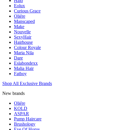
Halo
Eolux
Curious Grace
Oliére
Manscaped
Make
Nouvelle
SexyHair
Hairhouse
Colour Royale
Maria Nila
Dare
Eslabondexx
Malia Hair
Fatboy
Shop All Exclusive Brands
New brands
Oliére
KOLD
ASPAR
Pump Haircare
Brushology
Eye Of Horus