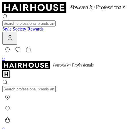
Style Society Rewards
0