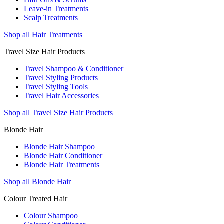
Leave-in Treatments
Scalp Treatments
Shop all Hair Treatments
Travel Size Hair Products
Travel Shampoo & Conditioner
Travel Styling Products
Travel Styling Tools
Travel Hair Accessories
Shop all Travel Size Hair Products
Blonde Hair
Blonde Hair Shampoo
Blonde Hair Conditioner
Blonde Hair Treatments
Shop all Blonde Hair
Colour Treated Hair
Colour Shampoo