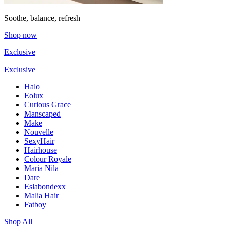
Soothe, balance, refresh
Shop now
Exclusive
Exclusive
Halo
Eolux
Curious Grace
Manscaped
Make
Nouvelle
SexyHair
Hairhouse
Colour Royale
Maria Nila
Dare
Eslabondexx
Malia Hair
Fatboy
Shop All