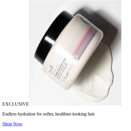
EXCLUSIVE
Endless hydration for softer, healthier-looking hair
Shop Now