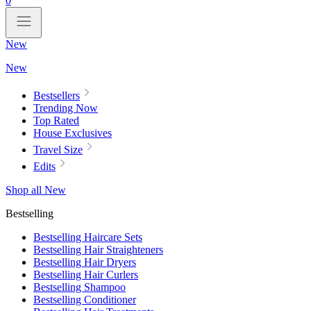
0
New
New
Bestsellers
Trending Now
Top Rated
House Exclusives
Travel Size
Edits
Shop all New
Bestselling
Bestselling Haircare Sets
Bestselling Hair Straighteners
Bestselling Hair Dryers
Bestselling Hair Curlers
Bestselling Shampoo
Bestselling Conditioner