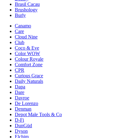
Brasil Cacau
Brushology
Burly
Canamo
Care
Cloud Nine
Club
Coco & Eve
Color WOW
Colour Royale
Comfort Zone
CPR
Curious Grace
Daily Naturals
Dapa
Dare
Davroe
De Lorenzo
Denman
Depot Male Tools & Co
D-Fi
DunGüd
Dyson
Elchim