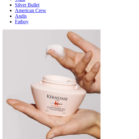
Silver Bullet
American Crew
Andis
Fatboy