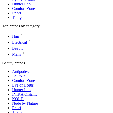
Hunter Lab
Comfort Zone
Priori
Thalgo
Top brands by category
Hair
Electrical
Beauty
Mens
Beauty brands
Antipodes
ASPAR
Comfort Zone
Eye of Horus
Hunter Lab
INIKA Organic
KOLD
Nude by Nature
Priori
Thalgo