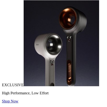
EXCLUSIVE
High Performance, Low Effort
Shop Now