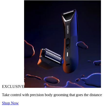
EXCLUSIVE
Take control with precision body grooming that goes the distance
Shop Now