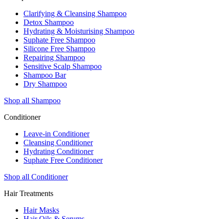
Clarifying & Cleansing Shampoo
Detox Shampoo
Hydrating & Moisturising Shampoo
Suphate Free Shampoo
Silicone Free Shampoo
Repairing Shampoo
Sensitive Scalp Shampoo
Shampoo Bar
Dry Shampoo
Shop all Shampoo
Conditioner
Leave-in Conditioner
Cleansing Conditioner
Hydrating Conditioner
Suphate Free Conditioner
Shop all Conditioner
Hair Treatments
Hair Masks
Hair Oils & Serums