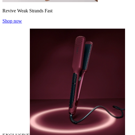
Revive Weak Strands Fast
Shop now