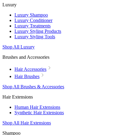
Luxury
Luxury Shampoo
Luxury Conditioner
Luxury Treatments
Luxury Styling Products
Luxury Styling Tools
Shop All Luxury
Brushes and Accessories
Hair Accessories
Hair Brushes
Shop All Brushes & Accessories
Hair Extensions
Human Hair Extensions
Synthetic Hair Extensions
Shop All Hair Extensions
Shampoo