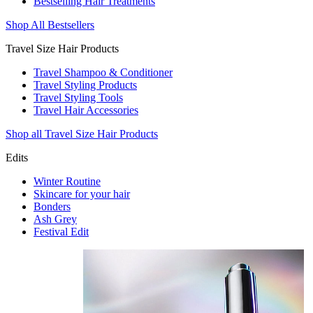
Bestselling Hair Treatments
Shop All Bestsellers
Travel Size Hair Products
Travel Shampoo & Conditioner
Travel Styling Products
Travel Styling Tools
Travel Hair Accessories
Shop all Travel Size Hair Products
Edits
Winter Routine
Skincare for your hair
Bonders
Ash Grey
Festival Edit