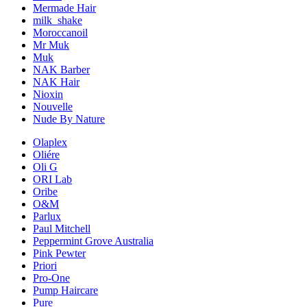
Mermade Hair
milk_shake
Moroccanoil
Mr Muk
Muk
NAK Barber
NAK Hair
Nioxin
Nouvelle
Nude By Nature
Olaplex
Oliére
Oli G
ORI Lab
Oribe
O&M
Parlux
Paul Mitchell
Peppermint Grove Australia
Pink Pewter
Priori
Pro-One
Pump Haircare
Pure