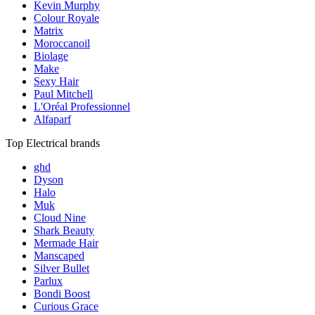
Kevin Murphy
Colour Royale
Matrix
Moroccanoil
Biolage
Make
Sexy Hair
Paul Mitchell
L'Oréal Professionnel
Alfaparf
Top Electrical brands
ghd
Dyson
Halo
Muk
Cloud Nine
Shark Beauty
Mermade Hair
Manscaped
Silver Bullet
Parlux
Bondi Boost
Curious Grace