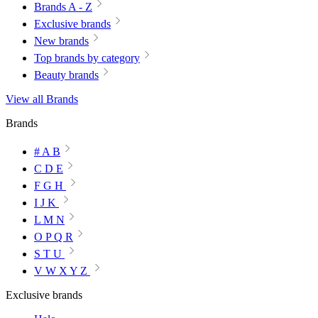
Brands A - Z
Exclusive brands
New brands
Top brands by category
Beauty brands
View all Brands
Brands
# A B
C D E
F G H
I J K
L M N
O P Q R
S T U
V W X Y Z
Exclusive brands