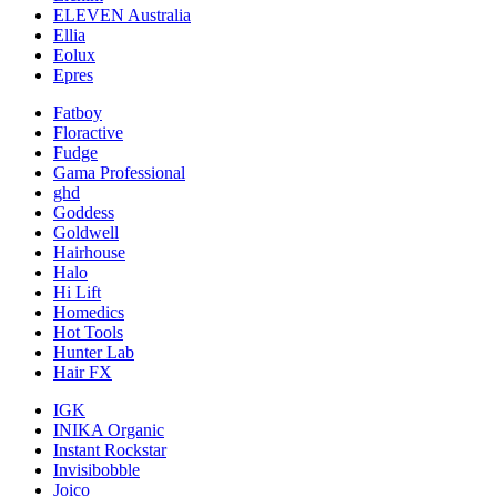
ELEVEN Australia
Ellia
Eolux
Epres
Fatboy
Floractive
Fudge
Gama Professional
ghd
Goddess
Goldwell
Hairhouse
Halo
Hi Lift
Homedics
Hot Tools
Hunter Lab
Hair FX
IGK
INIKA Organic
Instant Rockstar
Invisibobble
Joico