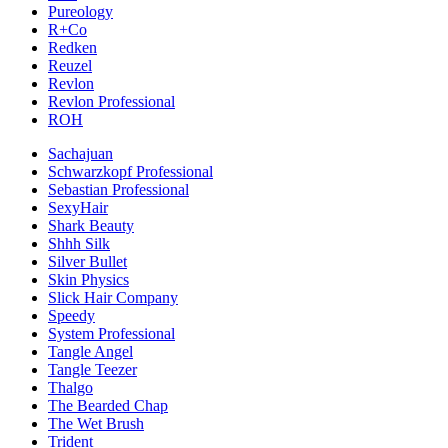
Pureology
R+Co
Redken
Reuzel
Revlon
Revlon Professional
ROH
Sachajuan
Schwarzkopf Professional
Sebastian Professional
SexyHair
Shark Beauty
Shhh Silk
Silver Bullet
Skin Physics
Slick Hair Company
Speedy
System Professional
Tangle Angel
Tangle Teezer
Thalgo
The Bearded Chap
The Wet Brush
Trident