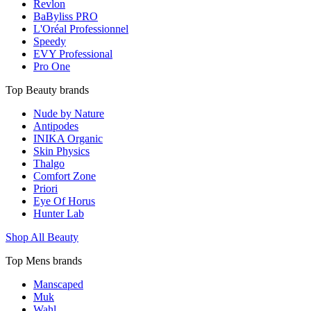
Revlon
BaByliss PRO
L'Oréal Professionnel
Speedy
EVY Professional
Pro One
Top Beauty brands
Nude by Nature
Antipodes
INIKA Organic
Skin Physics
Thalgo
Comfort Zone
Priori
Eye Of Horus
Hunter Lab
Shop All Beauty
Top Mens brands
Manscaped
Muk
Wahl