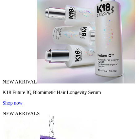
NEW ARRIVAL
K18 Future IQ Biomimetic Hair Longevity Serum
Shop now
NEW ARRIVALS