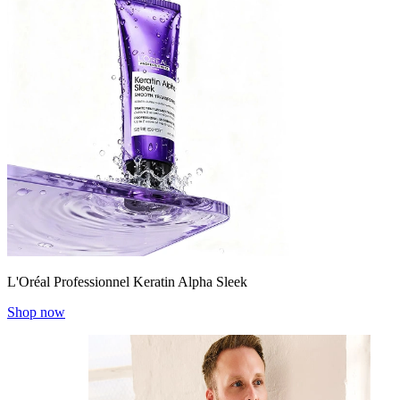
L'Oréal Professionnel Keratin Alpha Sleek
Shop now