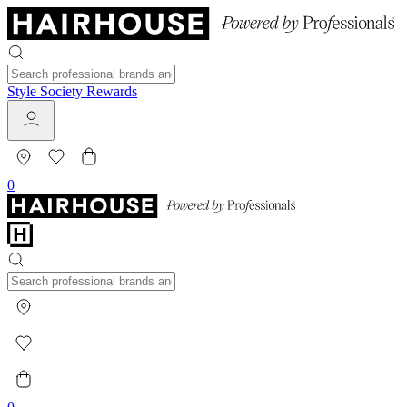
Style Society Rewards
0