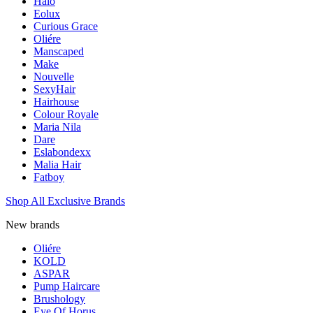
Halo
Eolux
Curious Grace
Oliére
Manscaped
Make
Nouvelle
SexyHair
Hairhouse
Colour Royale
Maria Nila
Dare
Eslabondexx
Malia Hair
Fatboy
Shop All Exclusive Brands
New brands
Oliére
KOLD
ASPAR
Pump Haircare
Brushology
Eye Of Horus