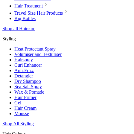
Hair Treatment
Travel Size Hair Products
Big Bottles
Shop all Haircare
Styling
Heat Protectant Spray
Volumiser and Texturiser
Hairspray
Curl Enhancer
Anti-Frizz
Detangler
Dry Shampoo
Sea Salt Spray
Wax & Pomade
Hair Primer
Gel
Hair Cream
Mousse
Shop All Styling
Hair Colour