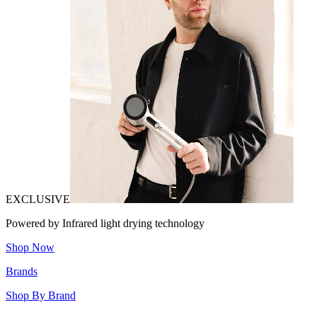
EXCLUSIVE
Powered by Infrared light drying technology
Shop Now
Brands
Shop By Brand