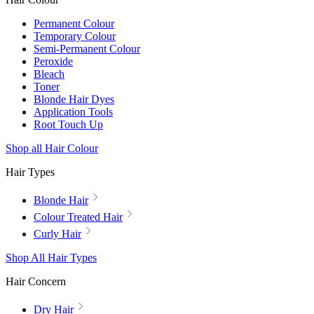
Permanent Colour
Temporary Colour
Semi-Permanent Colour
Peroxide
Bleach
Toner
Blonde Hair Dyes
Application Tools
Root Touch Up
Shop all Hair Colour
Hair Types
Blonde Hair
Colour Treated Hair
Curly Hair
Shop All Hair Types
Hair Concern
Dry Hair