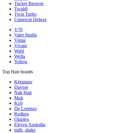
Tucker Browne
Twiddl
Twin Turbo
Uppercut Deluxe
V76
Valet Studio
Virtue
Vivant
Wahl
Wella
Yellow
Top Hair brands
Kérastase
Davroe
Nak Hair
Muk
K18
De Lorenzo
Redken
Olaplex
Eleven Australia
milk_shake