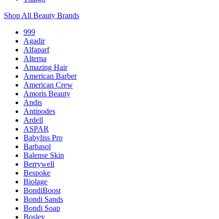
Shop All Beauty Brands
999
Agadir
Alfaparf
Alterna
Amazing Hair
American Barber
American Crew
Amoris Beauty
Andis
Antipodes
Ardell
ASPAR
Babyliss Pro
Barbasol
Balense Skin
Berrywell
Bespoke
Biolage
BondiBoost
Bondi Sands
Bondi Soap
Bosley