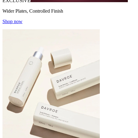
EXCLUSIVE
Wider Plates, Controlled Finish
Shop now