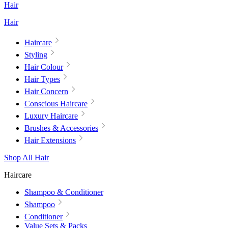
Hair
Hair
Haircare
Styling
Hair Colour
Hair Types
Hair Concern
Conscious Haircare
Luxury Haircare
Brushes & Accessories
Hair Extensions
Shop All Hair
Haircare
Shampoo & Conditioner
Shampoo
Conditioner
Value Sets & Packs