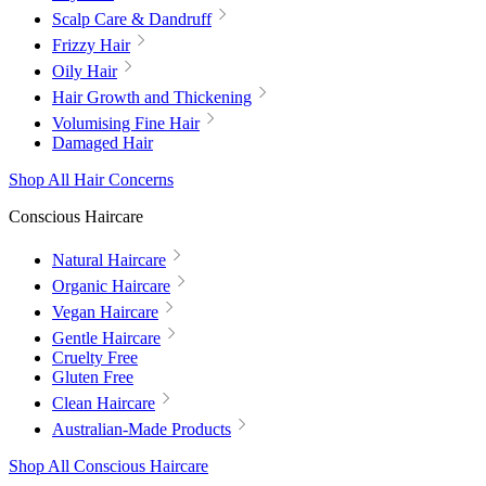
Scalp Care & Dandruff
Frizzy Hair
Oily Hair
Hair Growth and Thickening
Volumising Fine Hair
Damaged Hair
Shop All Hair Concerns
Conscious Haircare
Natural Haircare
Organic Haircare
Vegan Haircare
Gentle Haircare
Cruelty Free
Gluten Free
Clean Haircare
Australian-Made Products
Shop All Conscious Haircare