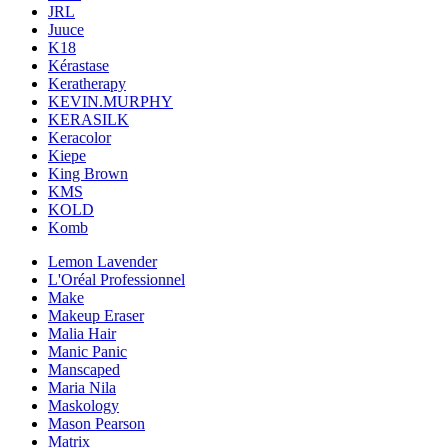
JRL
Juuce
K18
Kérastase
Keratherapy
KEVIN.MURPHY
KERASILK
Keracolor
Kiepe
King Brown
KMS
KOLD
Komb
Lemon Lavender
L'Oréal Professionnel
Make
Makeup Eraser
Malia Hair
Manic Panic
Manscaped
Maria Nila
Maskology
Mason Pearson
Matrix