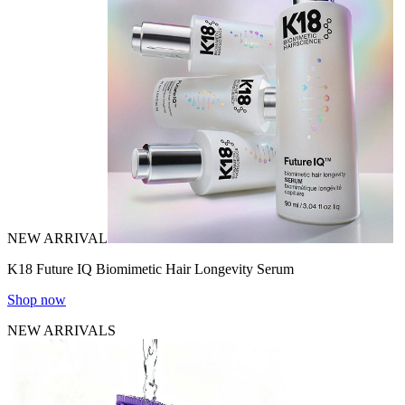
NEW ARRIVAL
K18 Future IQ Biomimetic Hair Longevity Serum
Shop now
NEW ARRIVALS