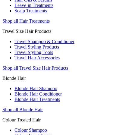
Leave-in Treatments
Scalp Treatments
Shop all Hair Treatments
Travel Size Hair Products
Travel Shampoo & Conditioner
Travel Styling Products
Travel Styling Tools
Travel Hair Accessories
Shop all Travel Size Hair Products
Blonde Hair
Blonde Hair Shampoo
Blonde Hair Conditioner
Blonde Hair Treatments
Shop all Blonde Hair
Colour Treated Hair
Colour Shampoo