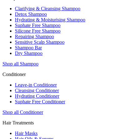
Clarifying & Cleansing Shampoo
Detox Shampoo
Hydrating & Moisturising Shampoo
Suphate Free Shampoo
Silicone Free Shampoo
Repairing Shampoo
Sensitive Scalp Shampoo
Shampoo Bar
Dry Shampoo
Shop all Shampoo
Conditioner
Leave-in Conditioner
Cleansing Conditioner
Hydrating Conditioner
Suphate Free Conditioner
Shop all Conditioner
Hair Treatments
Hair Masks
Hair Oils & Serums