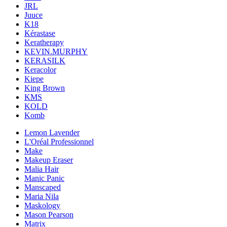
JRL
Juuce
K18
Kérastase
Keratherapy
KEVIN.MURPHY
KERASILK
Keracolor
Kiepe
King Brown
KMS
KOLD
Komb
Lemon Lavender
L'Oréal Professionnel
Make
Makeup Eraser
Malia Hair
Manic Panic
Manscaped
Maria Nila
Maskology
Mason Pearson
Matrix