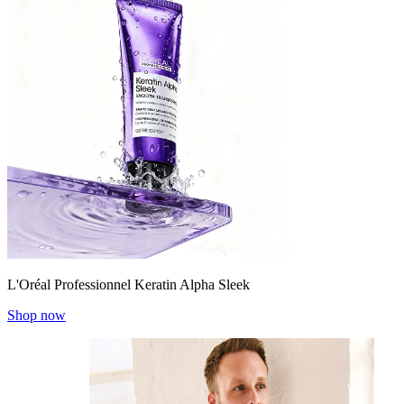
L'Oréal Professionnel Keratin Alpha Sleek
Shop now