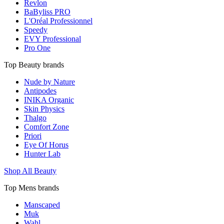
Revlon
BaByliss PRO
L'Oréal Professionnel
Speedy
EVY Professional
Pro One
Top Beauty brands
Nude by Nature
Antipodes
INIKA Organic
Skin Physics
Thalgo
Comfort Zone
Priori
Eye Of Horus
Hunter Lab
Shop All Beauty
Top Mens brands
Manscaped
Muk
Wahl