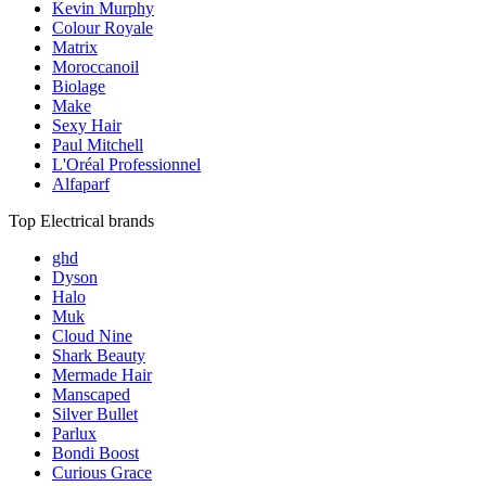
Kevin Murphy
Colour Royale
Matrix
Moroccanoil
Biolage
Make
Sexy Hair
Paul Mitchell
L'Oréal Professionnel
Alfaparf
Top Electrical brands
ghd
Dyson
Halo
Muk
Cloud Nine
Shark Beauty
Mermade Hair
Manscaped
Silver Bullet
Parlux
Bondi Boost
Curious Grace