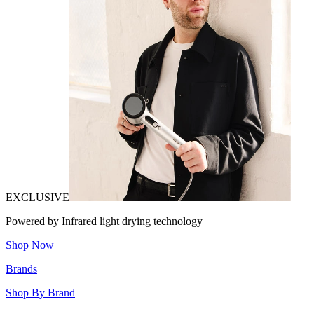
EXCLUSIVE
Powered by Infrared light drying technology
Shop Now
Brands
Shop By Brand