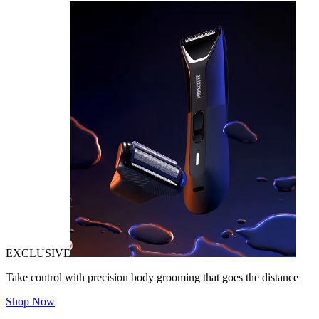
EXCLUSIVE
Take control with precision body grooming that goes the distance
Shop Now