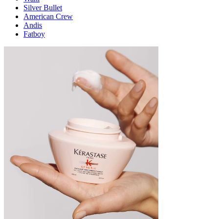
Silver Bullet
American Crew
Andis
Fatboy