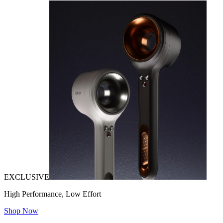
EXCLUSIVE
High Performance, Low Effort
Shop Now