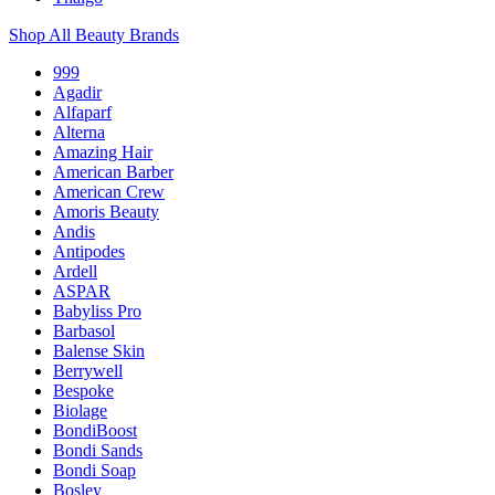
Shop All Beauty Brands
999
Agadir
Alfaparf
Alterna
Amazing Hair
American Barber
American Crew
Amoris Beauty
Andis
Antipodes
Ardell
ASPAR
Babyliss Pro
Barbasol
Balense Skin
Berrywell
Bespoke
Biolage
BondiBoost
Bondi Sands
Bondi Soap
Bosley