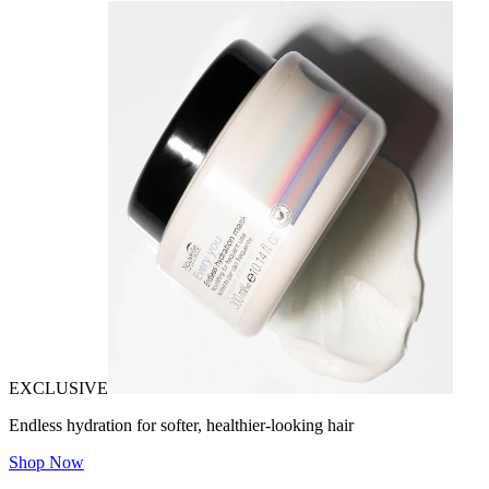
EXCLUSIVE
Endless hydration for softer, healthier-looking hair
Shop Now