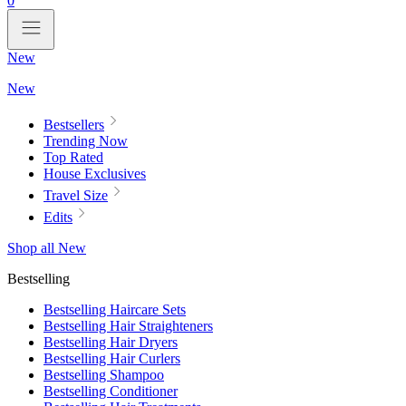
0
New
New
Bestsellers
Trending Now
Top Rated
House Exclusives
Travel Size
Edits
Shop all New
Bestselling
Bestselling Haircare Sets
Bestselling Hair Straighteners
Bestselling Hair Dryers
Bestselling Hair Curlers
Bestselling Shampoo
Bestselling Conditioner