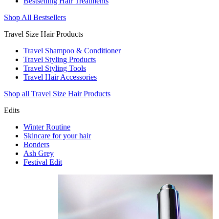
Bestselling Hair Treatments
Shop All Bestsellers
Travel Size Hair Products
Travel Shampoo & Conditioner
Travel Styling Products
Travel Styling Tools
Travel Hair Accessories
Shop all Travel Size Hair Products
Edits
Winter Routine
Skincare for your hair
Bonders
Ash Grey
Festival Edit