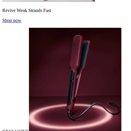
Revive Weak Strands Fast
Shop now