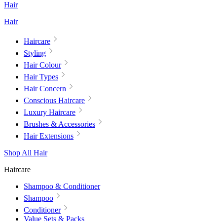
Hair
Hair
Haircare
Styling
Hair Colour
Hair Types
Hair Concern
Conscious Haircare
Luxury Haircare
Brushes & Accessories
Hair Extensions
Shop All Hair
Haircare
Shampoo & Conditioner
Shampoo
Conditioner
Value Sets & Packs