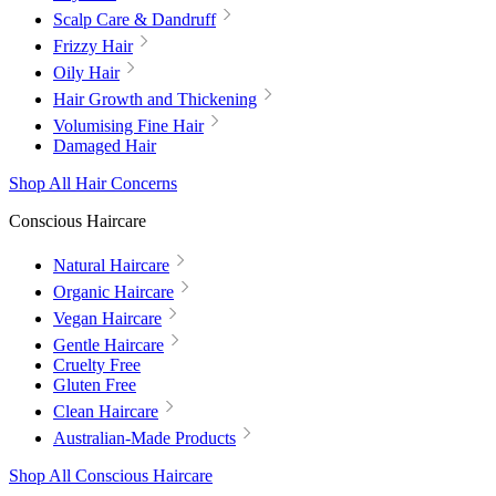
Scalp Care & Dandruff
Frizzy Hair
Oily Hair
Hair Growth and Thickening
Volumising Fine Hair
Damaged Hair
Shop All Hair Concerns
Conscious Haircare
Natural Haircare
Organic Haircare
Vegan Haircare
Gentle Haircare
Cruelty Free
Gluten Free
Clean Haircare
Australian-Made Products
Shop All Conscious Haircare