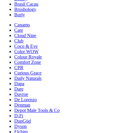
Brasil Cacau
Brushology
Burly
Canamo
Care
Cloud Nine
Club
Coco & Eve
Color WOW
Colour Royale
Comfort Zone
CPR
Curious Grace
Daily Naturals
Dapa
Dare
Davroe
De Lorenzo
Denman
Depot Male Tools & Co
D-Fi
DunGüd
Dyson
Elchim