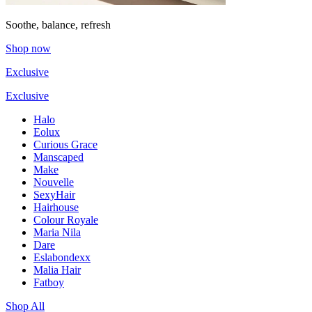
Soothe, balance, refresh
Shop now
Exclusive
Exclusive
Halo
Eolux
Curious Grace
Manscaped
Make
Nouvelle
SexyHair
Hairhouse
Colour Royale
Maria Nila
Dare
Eslabondexx
Malia Hair
Fatboy
Shop All