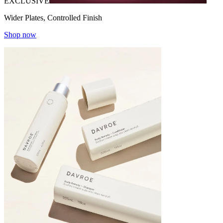
EXCLUSIVE
Wider Plates, Controlled Finish
Shop now