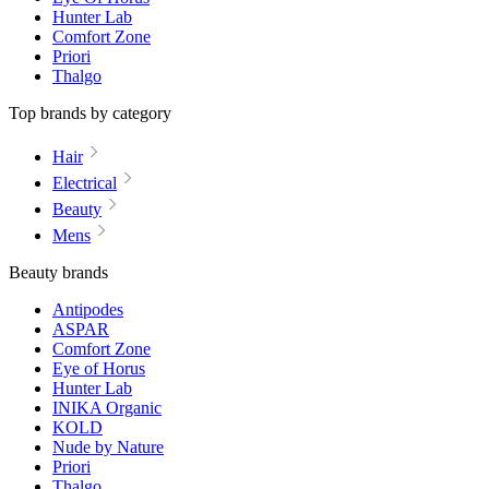
Hunter Lab
Comfort Zone
Priori
Thalgo
Top brands by category
Hair
Electrical
Beauty
Mens
Beauty brands
Antipodes
ASPAR
Comfort Zone
Eye of Horus
Hunter Lab
INIKA Organic
KOLD
Nude by Nature
Priori
Thalgo