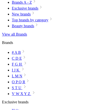
Brands A - Z
Exclusive brands
New brands
Top brands by category
Beauty brands
View all Brands
Brands
# A B
C D E
F G H
I J K
L M N
O P Q R
S T U
V W X Y Z
Exclusive brands