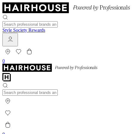
Style Society Rewards
0