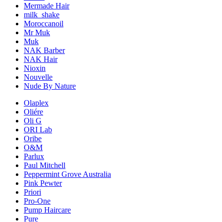
Mermade Hair
milk_shake
Moroccanoil
Mr Muk
Muk
NAK Barber
NAK Hair
Nioxin
Nouvelle
Nude By Nature
Olaplex
Oliére
Oli G
ORI Lab
Oribe
O&M
Parlux
Paul Mitchell
Peppermint Grove Australia
Pink Pewter
Priori
Pro-One
Pump Haircare
Pure