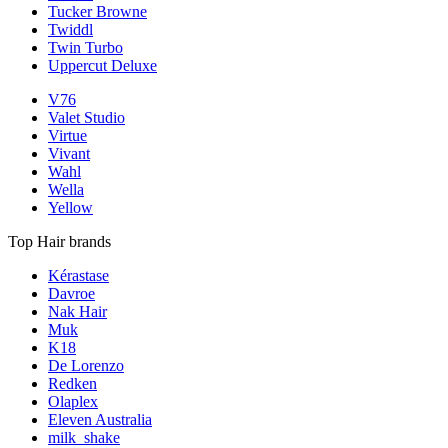
Tucker Browne
Twiddl
Twin Turbo
Uppercut Deluxe
V76
Valet Studio
Virtue
Vivant
Wahl
Wella
Yellow
Top Hair brands
Kérastase
Davroe
Nak Hair
Muk
K18
De Lorenzo
Redken
Olaplex
Eleven Australia
milk_shake