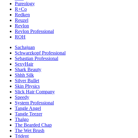
Pureology
R+Co
Redken
Reuzel
Revlon
Revlon Professional
ROH
Sachajuan
Schwarzkopf Professional
Sebastian Professional
SexyHair
Shark Beauty
Shhh Silk
Silver Bullet
Skin Physics
Slick Hair Company
Speedy
System Professional
Tangle Angel
Tangle Teezer
Thalgo
The Bearded Chap
The Wet Brush
Trident