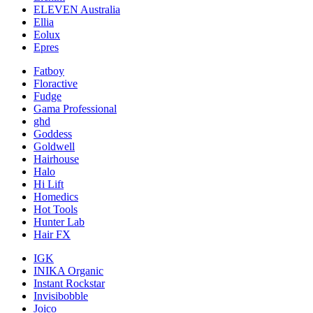
ELEVEN Australia
Ellia
Eolux
Epres
Fatboy
Floractive
Fudge
Gama Professional
ghd
Goddess
Goldwell
Hairhouse
Halo
Hi Lift
Homedics
Hot Tools
Hunter Lab
Hair FX
IGK
INIKA Organic
Instant Rockstar
Invisibobble
Joico