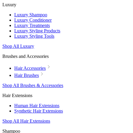
Luxury
Luxury Shampoo
Luxury Conditioner
Luxury Treatments
Luxury Styling Products
Luxury Styling Tools
Shop All Luxury
Brushes and Accessories
Hair Accessories
Hair Brushes
Shop All Brushes & Accessories
Hair Extensions
Human Hair Extensions
Synthetic Hair Extensions
Shop All Hair Extensions
Shampoo