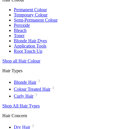
Permanent Colour
Temporary Colour
Semi-Permanent Colour
Peroxide
Bleach
Toner
Blonde Hair Dyes
Application Tools
Root Touch Up
Shop all Hair Colour
Hair Types
Blonde Hair
Colour Treated Hair
Curly Hair
Shop All Hair Types
Hair Concern
Dry Hair