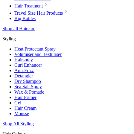
Hair Treatment
Travel Size Hair Products
Big Bottles
Shop all Haircare
Styling
Heat Protectant Spray
Volumiser and Texturiser
Hairspray
Curl Enhancer
Anti-Frizz
Detangler
Dry Shampoo
Sea Salt Spray
Wax & Pomade
Hair Primer
Gel
Hair Cream
Mousse
Shop All Styling
Hair Colour