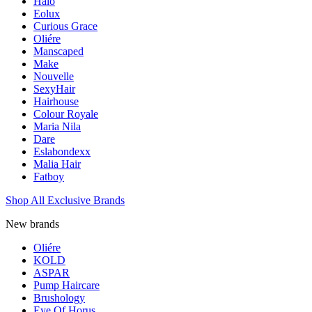
Halo
Eolux
Curious Grace
Oliére
Manscaped
Make
Nouvelle
SexyHair
Hairhouse
Colour Royale
Maria Nila
Dare
Eslabondexx
Malia Hair
Fatboy
Shop All Exclusive Brands
New brands
Oliére
KOLD
ASPAR
Pump Haircare
Brushology
Eye Of Horus