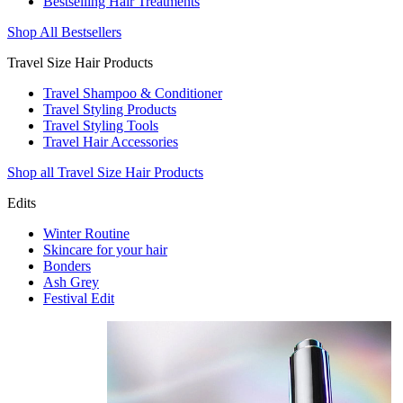
Bestselling Hair Treatments
Shop All Bestsellers
Travel Size Hair Products
Travel Shampoo & Conditioner
Travel Styling Products
Travel Styling Tools
Travel Hair Accessories
Shop all Travel Size Hair Products
Edits
Winter Routine
Skincare for your hair
Bonders
Ash Grey
Festival Edit