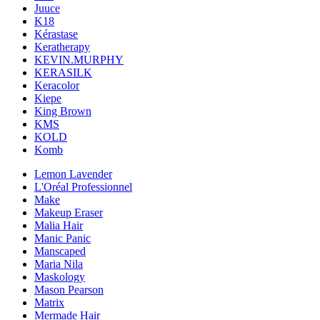
Juuce
K18
Kérastase
Keratherapy
KEVIN.MURPHY
KERASILK
Keracolor
Kiepe
King Brown
KMS
KOLD
Komb
Lemon Lavender
L'Oréal Professionnel
Make
Makeup Eraser
Malia Hair
Manic Panic
Manscaped
Maria Nila
Maskology
Mason Pearson
Matrix
Mermade Hair