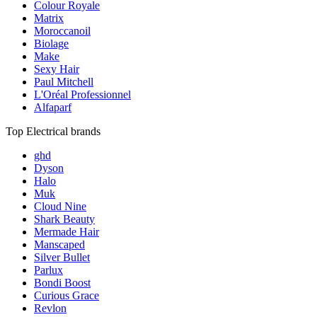
Colour Royale
Matrix
Moroccanoil
Biolage
Make
Sexy Hair
Paul Mitchell
L'Oréal Professionnel
Alfaparf
Top Electrical brands
ghd
Dyson
Halo
Muk
Cloud Nine
Shark Beauty
Mermade Hair
Manscaped
Silver Bullet
Parlux
Bondi Boost
Curious Grace
Revlon