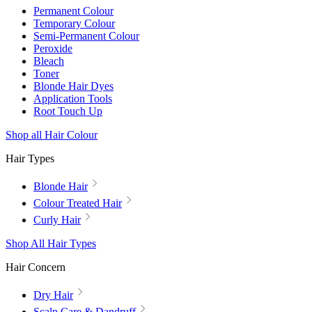
Permanent Colour
Temporary Colour
Semi-Permanent Colour
Peroxide
Bleach
Toner
Blonde Hair Dyes
Application Tools
Root Touch Up
Shop all Hair Colour
Hair Types
Blonde Hair
Colour Treated Hair
Curly Hair
Shop All Hair Types
Hair Concern
Dry Hair
Scalp Care & Dandruff