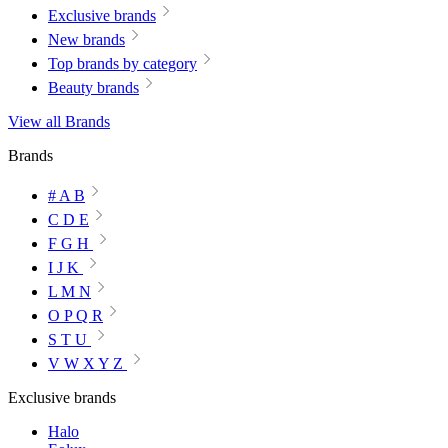
Exclusive brands
New brands
Top brands by category
Beauty brands
View all Brands
Brands
# A B
C D E
F G H
I J K
L M N
O P Q R
S T U
V W X Y Z
Exclusive brands
Halo