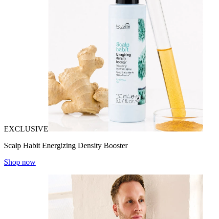
EXCLUSIVE
Scalp Habit Energizing Density Booster
Shop now