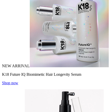
NEW ARRIVAL
K18 Future IQ Biomimetic Hair Longevity Serum
Shop now