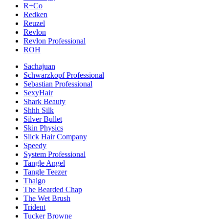
R+Co
Redken
Reuzel
Revlon
Revlon Professional
ROH
Sachajuan
Schwarzkopf Professional
Sebastian Professional
SexyHair
Shark Beauty
Shhh Silk
Silver Bullet
Skin Physics
Slick Hair Company
Speedy
System Professional
Tangle Angel
Tangle Teezer
Thalgo
The Bearded Chap
The Wet Brush
Trident
Tucker Browne