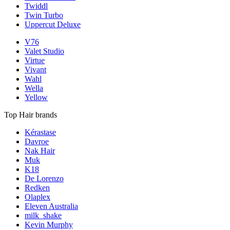
Twiddl
Twin Turbo
Uppercut Deluxe
V76
Valet Studio
Virtue
Vivant
Wahl
Wella
Yellow
Top Hair brands
Kérastase
Davroe
Nak Hair
Muk
K18
De Lorenzo
Redken
Olaplex
Eleven Australia
milk_shake
Kevin Murphy