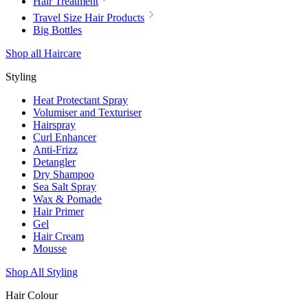
Hair Treatment
Travel Size Hair Products
Big Bottles
Shop all Haircare
Styling
Heat Protectant Spray
Volumiser and Texturiser
Hairspray
Curl Enhancer
Anti-Frizz
Detangler
Dry Shampoo
Sea Salt Spray
Wax & Pomade
Hair Primer
Gel
Hair Cream
Mousse
Shop All Styling
Hair Colour