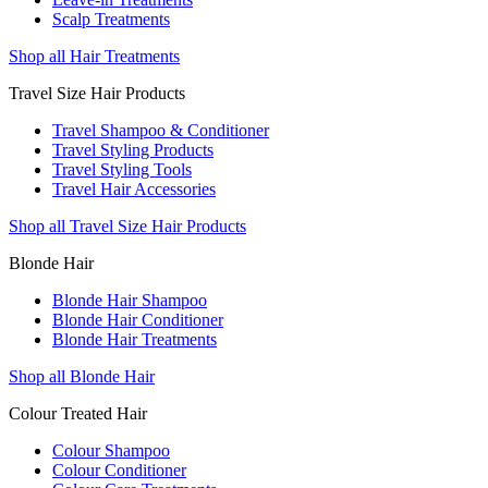
Scalp Treatments
Shop all Hair Treatments
Travel Size Hair Products
Travel Shampoo & Conditioner
Travel Styling Products
Travel Styling Tools
Travel Hair Accessories
Shop all Travel Size Hair Products
Blonde Hair
Blonde Hair Shampoo
Blonde Hair Conditioner
Blonde Hair Treatments
Shop all Blonde Hair
Colour Treated Hair
Colour Shampoo
Colour Conditioner