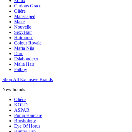
Eolux
Curious Grace
Oliére
Manscaped
Make
Nouvelle
SexyHair
Hairhouse
Colour Royale
Maria Nila
Dare
Eslabondexx
Malia Hair
Fatboy
Shop All Exclusive Brands
New brands
Oliére
KOLD
ASPAR
Pump Haircare
Brushology
Eye Of Horus
Hunter Lab