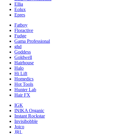
Ellia
Eolux
Epres
Fatboy
Floractive
Fudge
Gama Professional
ghd
Goddess
Goldwell
Hairhouse
Halo
Hi Lift
Homedics
Hot Tools
Hunter Lab
Hair FX
IGK
INIKA Organic
Instant Rockstar
Invisibobble
Joico
JRL