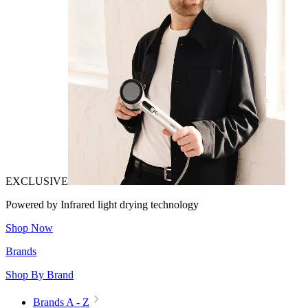
EXCLUSIVE
Powered by Infrared light drying technology
Shop Now
Brands
Shop By Brand
Brands A - Z