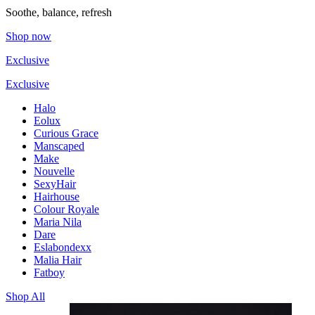
Soothe, balance, refresh
Shop now
Exclusive
Exclusive
Halo
Eolux
Curious Grace
Manscaped
Make
Nouvelle
SexyHair
Hairhouse
Colour Royale
Maria Nila
Dare
Eslabondexx
Malia Hair
Fatboy
Shop All