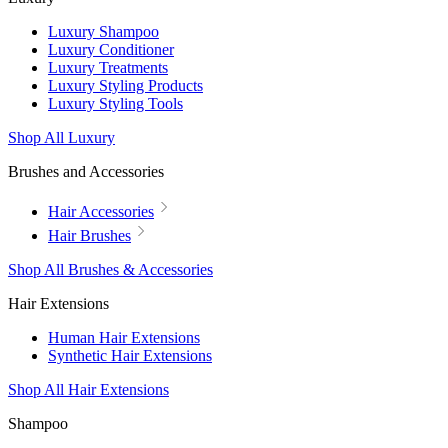
Luxury Shampoo
Luxury Conditioner
Luxury Treatments
Luxury Styling Products
Luxury Styling Tools
Shop All Luxury
Brushes and Accessories
Hair Accessories
Hair Brushes
Shop All Brushes & Accessories
Hair Extensions
Human Hair Extensions
Synthetic Hair Extensions
Shop All Hair Extensions
Shampoo