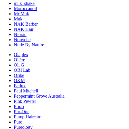
milk_shake
Moroccanoil
Mr Muk
Muk
NAK Barber
NAK Hair
Nioxin
Nouvelle
Nude By Nature
Olaplex
Oliére
Oli G
ORI Lab
Oribe
O&M
Parlux
Paul Mitchell
Peppermint Grove Australia
Pink Pewter
Priori
Pro-One
Pump Haircare
Pure
Pureology