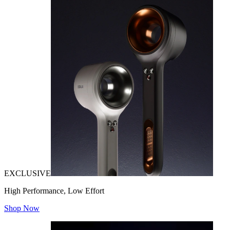
EXCLUSIVE
High Performance, Low Effort
Shop Now