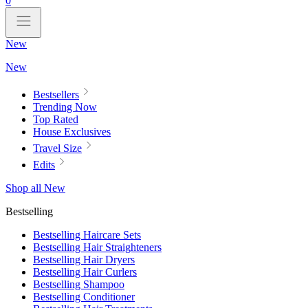
0
New
New
Bestsellers
Trending Now
Top Rated
House Exclusives
Travel Size
Edits
Shop all New
Bestselling
Bestselling Haircare Sets
Bestselling Hair Straighteners
Bestselling Hair Dryers
Bestselling Hair Curlers
Bestselling Shampoo
Bestselling Conditioner