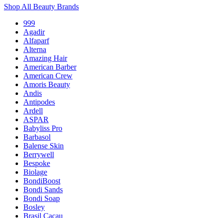
Shop All Beauty Brands
999
Agadir
Alfaparf
Alterna
Amazing Hair
American Barber
American Crew
Amoris Beauty
Andis
Antipodes
Ardell
ASPAR
Babyliss Pro
Barbasol
Balense Skin
Berrywell
Bespoke
Biolage
BondiBoost
Bondi Sands
Bondi Soap
Bosley
Brasil Cacau