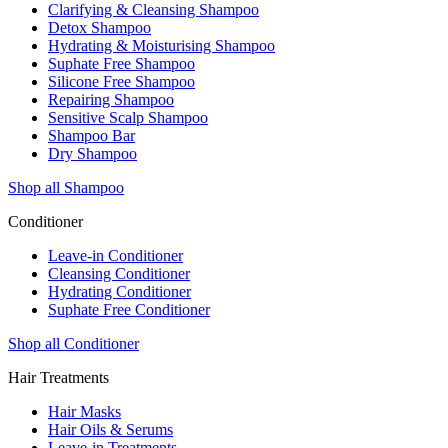
Clarifying & Cleansing Shampoo
Detox Shampoo
Hydrating & Moisturising Shampoo
Suphate Free Shampoo
Silicone Free Shampoo
Repairing Shampoo
Sensitive Scalp Shampoo
Shampoo Bar
Dry Shampoo
Shop all Shampoo
Conditioner
Leave-in Conditioner
Cleansing Conditioner
Hydrating Conditioner
Suphate Free Conditioner
Shop all Conditioner
Hair Treatments
Hair Masks
Hair Oils & Serums
Leave-in Treatments