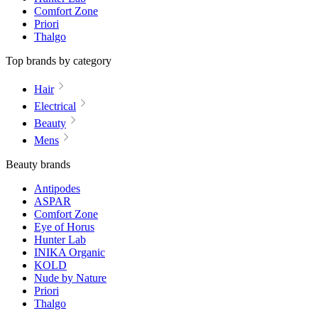
Comfort Zone
Priori
Thalgo
Top brands by category
Hair
Electrical
Beauty
Mens
Beauty brands
Antipodes
ASPAR
Comfort Zone
Eye of Horus
Hunter Lab
INIKA Organic
KOLD
Nude by Nature
Priori
Thalgo