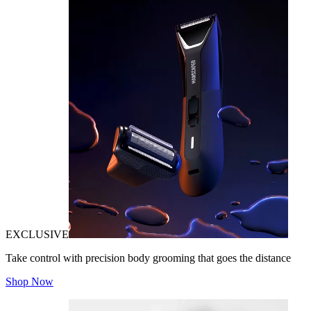
EXCLUSIVE
Take control with precision body grooming that goes the distance
Shop Now