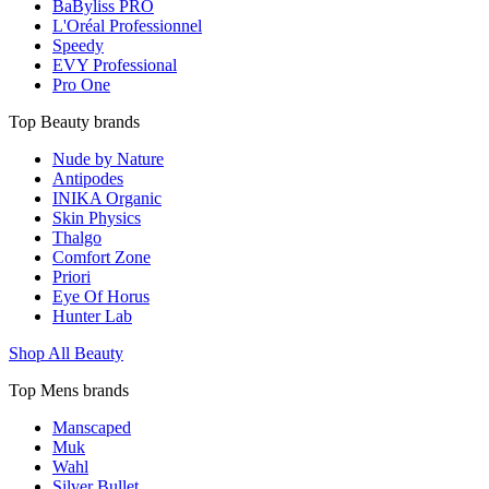
BaByliss PRO
L'Oréal Professionnel
Speedy
EVY Professional
Pro One
Top Beauty brands
Nude by Nature
Antipodes
INIKA Organic
Skin Physics
Thalgo
Comfort Zone
Priori
Eye Of Horus
Hunter Lab
Shop All Beauty
Top Mens brands
Manscaped
Muk
Wahl
Silver Bullet