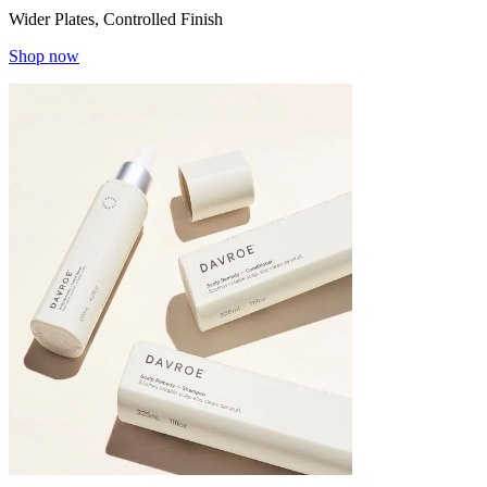
Wider Plates, Controlled Finish
Shop now