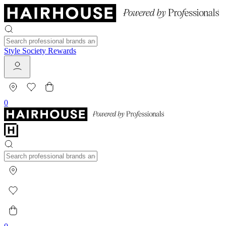
Style Society Rewards
0