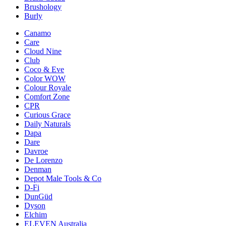
Brushology
Burly
Canamo
Care
Cloud Nine
Club
Coco & Eve
Color WOW
Colour Royale
Comfort Zone
CPR
Curious Grace
Daily Naturals
Dapa
Dare
Davroe
De Lorenzo
Denman
Depot Male Tools & Co
D-Fi
DunGüd
Dyson
Elchim
ELEVEN Australia