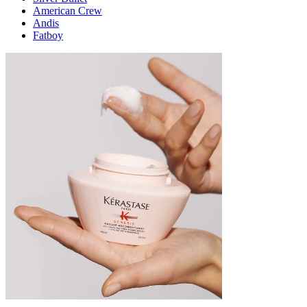
American Crew
Andis
Fatboy