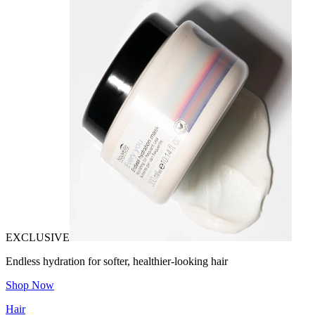
EXCLUSIVE
Endless hydration for softer, healthier-looking hair
Shop Now
Hair