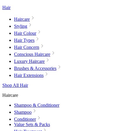
Hair
Haircare
Styling
Hair Colour
Hair Types
Hair Concern
Conscious Haircare
Luxury Haircare
Brushes & Accessories
Hair Extensions
Shop All Hair
Haircare
Shampoo & Conditioner
Shampoo
Conditioner
Value Sets & Packs