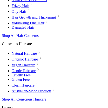
Frizzy Hair
Oily Hair
Hair Growth and Thickening
Volumising Fine Hair
Damaged Hair
Shop All Hair Concerns
Conscious Haircare
Natural Haircare
Organic Haircare
Vegan Haircare
Gentle Haircare
Cruelty Free
Gluten Free
Clean Haircare
Australian-Made Products
Shop All Conscious Haircare
Luxury