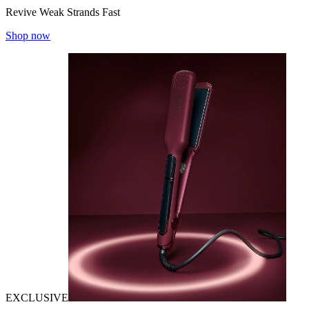
Revive Weak Strands Fast
Shop now
EXCLUSIVE