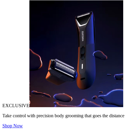
EXCLUSIVE
Take control with precision body grooming that goes the distance
Shop Now