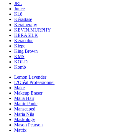
JRL
Juuce
K18
Kérastase
Keratherapy
KEVIN.MURPHY
KERASILK
Keracolor
Kiepe
King Brown
KMS
KOLD
Komb
Lemon Lavender
L'Oréal Professionnel
Make
Makeup Eraser
Malia Hair
Manic Panic
Manscaped
Maria Nila
Maskology
Mason Pearson
Matrix