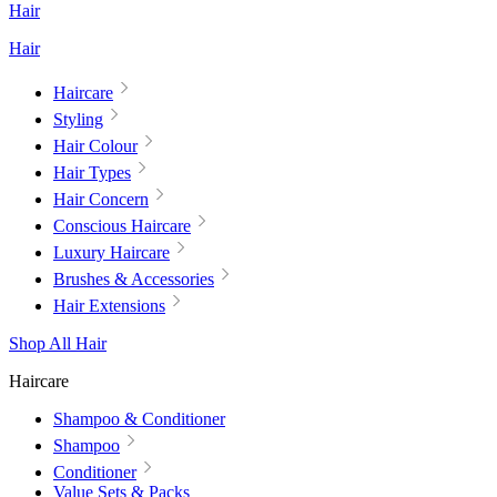
Hair
Hair
Haircare
Styling
Hair Colour
Hair Types
Hair Concern
Conscious Haircare
Luxury Haircare
Brushes & Accessories
Hair Extensions
Shop All Hair
Haircare
Shampoo & Conditioner
Shampoo
Conditioner
Value Sets & Packs