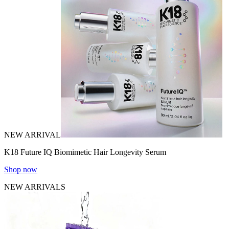
NEW ARRIVAL
K18 Future IQ Biomimetic Hair Longevity Serum
Shop now
NEW ARRIVALS