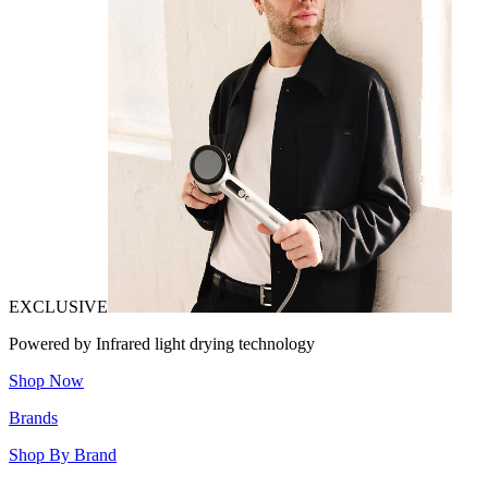
EXCLUSIVE
Powered by Infrared light drying technology
Shop Now
Brands
Shop By Brand