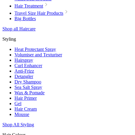
Hair Treatment
Travel Size Hair Products
Big Bottles
Shop all Haircare
Styling
Heat Protectant Spray
Volumiser and Texturiser
Hairspray
Curl Enhancer
Anti-Frizz
Detangler
Dry Shampoo
Sea Salt Spray
Wax & Pomade
Hair Primer
Gel
Hair Cream
Mousse
Shop All Styling
Hair Colour