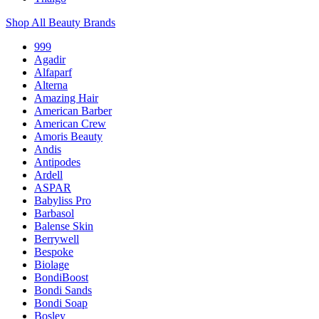
Shop All Beauty Brands
999
Agadir
Alfaparf
Alterna
Amazing Hair
American Barber
American Crew
Amoris Beauty
Andis
Antipodes
Ardell
ASPAR
Babyliss Pro
Barbasol
Balense Skin
Berrywell
Bespoke
Biolage
BondiBoost
Bondi Sands
Bondi Soap
Bosley