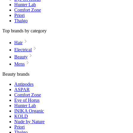
Hunter Lab
Comfort Zone
Priori
Thalgo
Top brands by category
Hair
Electrical
Beauty
Mens
Beauty brands
Antipodes
ASPAR
Comfort Zone
Eye of Horus
Hunter Lab
INIKA Organic
KOLD
Nude by Nature
Priori
Thalgo