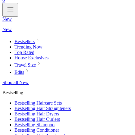
0
New
New
Bestsellers
Trending Now
Top Rated
House Exclusives
Travel Size
Edits
Shop all New
Bestselling
Bestselling Haircare Sets
Bestselling Hair Straighteners
Bestselling Hair Dryers
Bestselling Hair Curlers
Bestselling Shampoo
Bestselling Conditioner