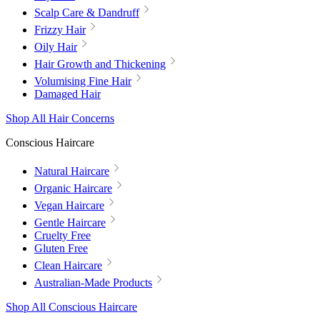
Scalp Care & Dandruff
Frizzy Hair
Oily Hair
Hair Growth and Thickening
Volumising Fine Hair
Damaged Hair
Shop All Hair Concerns
Conscious Haircare
Natural Haircare
Organic Haircare
Vegan Haircare
Gentle Haircare
Cruelty Free
Gluten Free
Clean Haircare
Australian-Made Products
Shop All Conscious Haircare