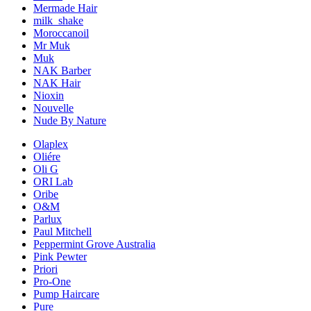
Mermade Hair
milk_shake
Moroccanoil
Mr Muk
Muk
NAK Barber
NAK Hair
Nioxin
Nouvelle
Nude By Nature
Olaplex
Oliére
Oli G
ORI Lab
Oribe
O&M
Parlux
Paul Mitchell
Peppermint Grove Australia
Pink Pewter
Priori
Pro-One
Pump Haircare
Pure