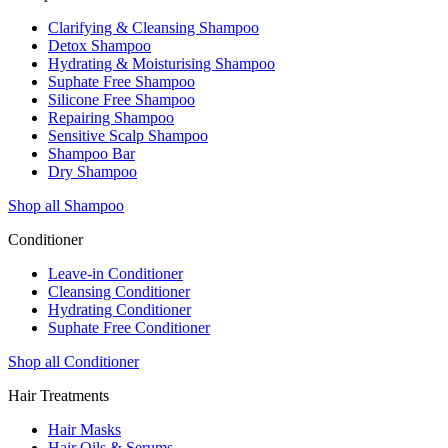
Clarifying & Cleansing Shampoo
Detox Shampoo
Hydrating & Moisturising Shampoo
Suphate Free Shampoo
Silicone Free Shampoo
Repairing Shampoo
Sensitive Scalp Shampoo
Shampoo Bar
Dry Shampoo
Shop all Shampoo
Conditioner
Leave-in Conditioner
Cleansing Conditioner
Hydrating Conditioner
Suphate Free Conditioner
Shop all Conditioner
Hair Treatments
Hair Masks
Hair Oils & Serums