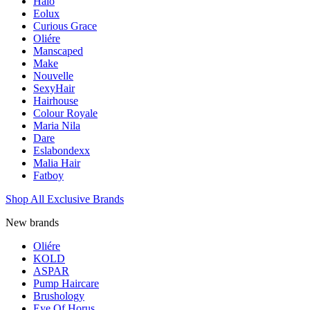
Halo
Eolux
Curious Grace
Oliére
Manscaped
Make
Nouvelle
SexyHair
Hairhouse
Colour Royale
Maria Nila
Dare
Eslabondexx
Malia Hair
Fatboy
Shop All Exclusive Brands
New brands
Oliére
KOLD
ASPAR
Pump Haircare
Brushology
Eye Of Horus