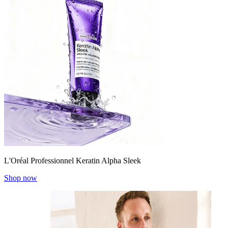
L'Oréal Professionnel Keratin Alpha Sleek
Shop now