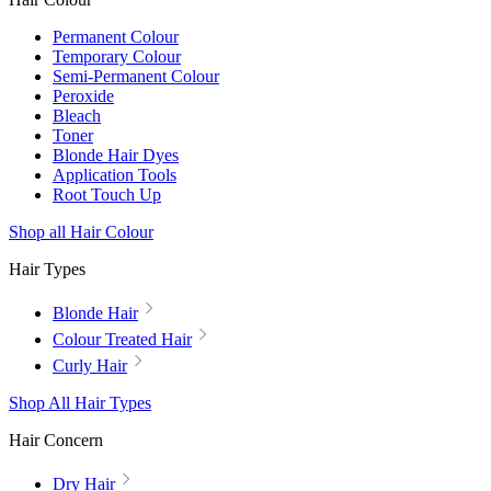
Permanent Colour
Temporary Colour
Semi-Permanent Colour
Peroxide
Bleach
Toner
Blonde Hair Dyes
Application Tools
Root Touch Up
Shop all Hair Colour
Hair Types
Blonde Hair
Colour Treated Hair
Curly Hair
Shop All Hair Types
Hair Concern
Dry Hair