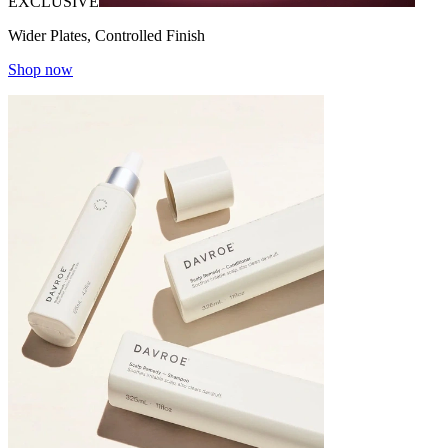
EXCLUSIVE
Wider Plates, Controlled Finish
Shop now