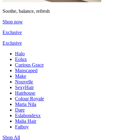
Soothe, balance, refresh
Shop now
Exclusive
Exclusive
Halo
Eolux
Curious Grace
Manscaped
Make
Nouvelle
SexyHair
Hairhouse
Colour Royale
Maria Nila
Dare
Eslabondexx
Malia Hair
Fatboy
Shop All