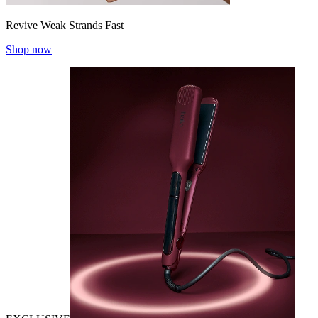
Revive Weak Strands Fast
Shop now