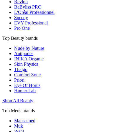
Revlon
BaByliss PRO
L'Oréal Professionnel
Speedy
EVY Professional
Pro One
Top Beauty brands
Nude by Nature
Antipodes
INIKA Organic
Skin Physics
Thalgo
Comfort Zone
Priori
Eye Of Horus
Hunter Lab
Shop All Beauty
Top Mens brands
Manscaped
Muk
Wahl