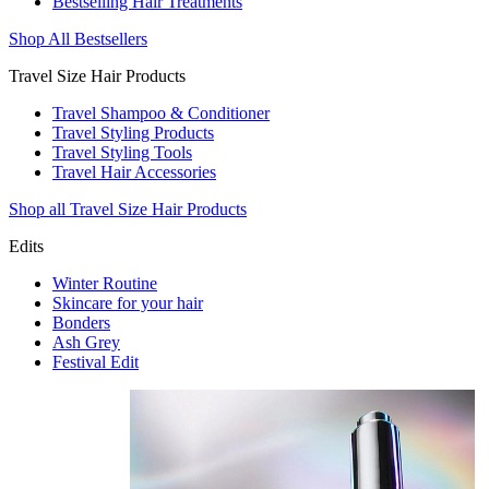
Bestselling Hair Treatments
Shop All Bestsellers
Travel Size Hair Products
Travel Shampoo & Conditioner
Travel Styling Products
Travel Styling Tools
Travel Hair Accessories
Shop all Travel Size Hair Products
Edits
Winter Routine
Skincare for your hair
Bonders
Ash Grey
Festival Edit