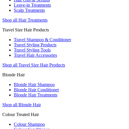
Leave-in Treatments
Scalp Treatments
Shop all Hair Treatments
Travel Size Hair Products
Travel Shampoo & Conditioner
Travel Styling Products
Travel Styling Tools
Travel Hair Accessories
Shop all Travel Size Hair Products
Blonde Hair
Blonde Hair Shampoo
Blonde Hair Conditioner
Blonde Hair Treatments
Shop all Blonde Hair
Colour Treated Hair
Colour Shampoo