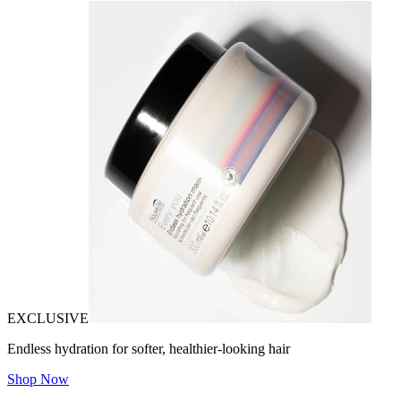
EXCLUSIVE
Endless hydration for softer, healthier-looking hair
Shop Now