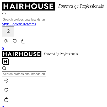
Style Society Rewards
0