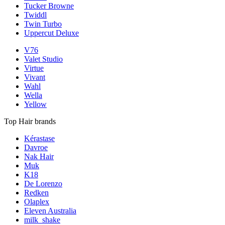
Tucker Browne
Twiddl
Twin Turbo
Uppercut Deluxe
V76
Valet Studio
Virtue
Vivant
Wahl
Wella
Yellow
Top Hair brands
Kérastase
Davroe
Nak Hair
Muk
K18
De Lorenzo
Redken
Olaplex
Eleven Australia
milk_shake