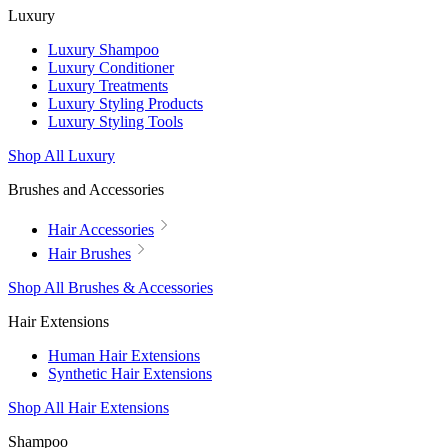
Luxury
Luxury Shampoo
Luxury Conditioner
Luxury Treatments
Luxury Styling Products
Luxury Styling Tools
Shop All Luxury
Brushes and Accessories
Hair Accessories
Hair Brushes
Shop All Brushes & Accessories
Hair Extensions
Human Hair Extensions
Synthetic Hair Extensions
Shop All Hair Extensions
Shampoo