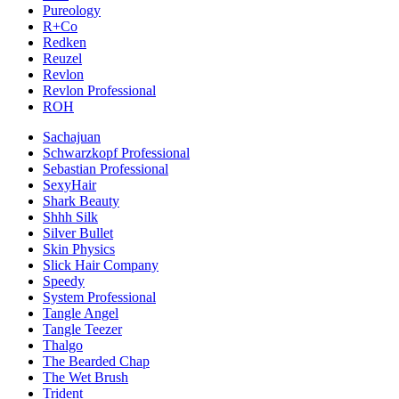
Pureology
R+Co
Redken
Reuzel
Revlon
Revlon Professional
ROH
Sachajuan
Schwarzkopf Professional
Sebastian Professional
SexyHair
Shark Beauty
Shhh Silk
Silver Bullet
Skin Physics
Slick Hair Company
Speedy
System Professional
Tangle Angel
Tangle Teezer
Thalgo
The Bearded Chap
The Wet Brush
Trident