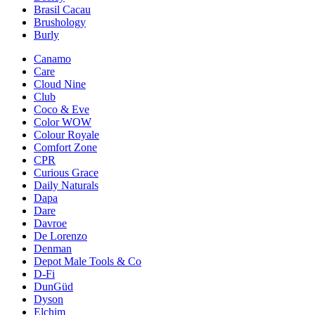
Brasil Cacau
Brushology
Burly
Canamo
Care
Cloud Nine
Club
Coco & Eve
Color WOW
Colour Royale
Comfort Zone
CPR
Curious Grace
Daily Naturals
Dapa
Dare
Davroe
De Lorenzo
Denman
Depot Male Tools & Co
D-Fi
DunGüd
Dyson
Elchim