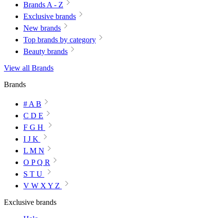
Brands A - Z
Exclusive brands
New brands
Top brands by category
Beauty brands
View all Brands
Brands
# A B
C D E
F G H
I J K
L M N
O P Q R
S T U
V W X Y Z
Exclusive brands