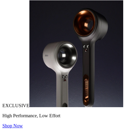
EXCLUSIVE
High Performance, Low Effort
Shop Now