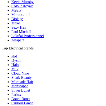
Kevin Murphy
Colour Royale
Matrix
Moroccanoil
Biolage
Make
Sexy Hair
Paul Mitchell
L'Oréal Professionnel
Alfaparf
Top Electrical brands
ghd
Dyson
Halo
Muk
Cloud Nine
Shark Beauty
Mermade Hair
Manscaped
Silver Bullet
Parlux
Bondi Boost
Curious Grace