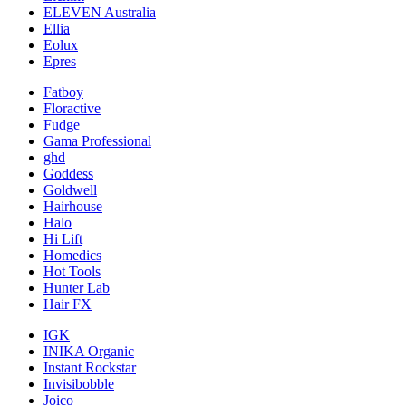
ELEVEN Australia
Ellia
Eolux
Epres
Fatboy
Floractive
Fudge
Gama Professional
ghd
Goddess
Goldwell
Hairhouse
Halo
Hi Lift
Homedics
Hot Tools
Hunter Lab
Hair FX
IGK
INIKA Organic
Instant Rockstar
Invisibobble
Joico