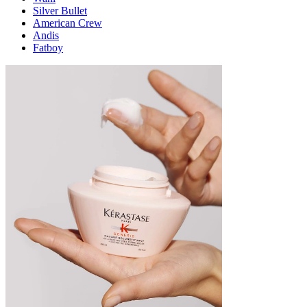
Silver Bullet
American Crew
Andis
Fatboy