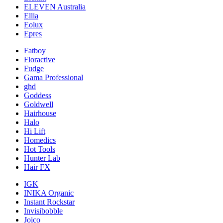
ELEVEN Australia
Ellia
Eolux
Epres
Fatboy
Floractive
Fudge
Gama Professional
ghd
Goddess
Goldwell
Hairhouse
Halo
Hi Lift
Homedics
Hot Tools
Hunter Lab
Hair FX
IGK
INIKA Organic
Instant Rockstar
Invisibobble
Joico