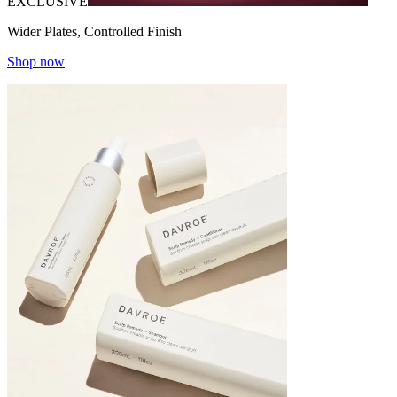
EXCLUSIVE
Wider Plates, Controlled Finish
Shop now