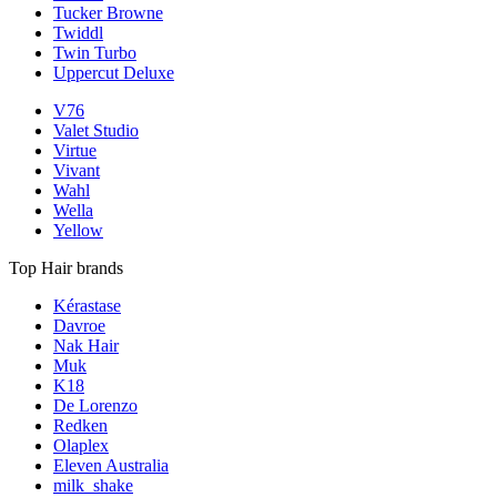
Tucker Browne
Twiddl
Twin Turbo
Uppercut Deluxe
V76
Valet Studio
Virtue
Vivant
Wahl
Wella
Yellow
Top Hair brands
Kérastase
Davroe
Nak Hair
Muk
K18
De Lorenzo
Redken
Olaplex
Eleven Australia
milk_shake