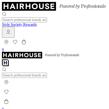
Style Society Rewards
0