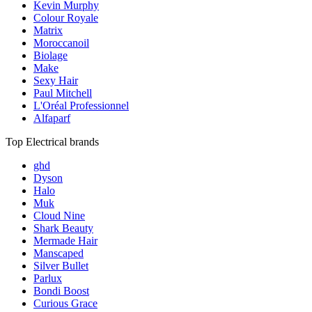
Kevin Murphy
Colour Royale
Matrix
Moroccanoil
Biolage
Make
Sexy Hair
Paul Mitchell
L'Oréal Professionnel
Alfaparf
Top Electrical brands
ghd
Dyson
Halo
Muk
Cloud Nine
Shark Beauty
Mermade Hair
Manscaped
Silver Bullet
Parlux
Bondi Boost
Curious Grace