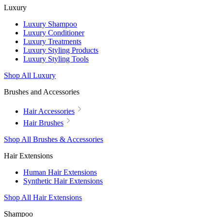
Luxury
Luxury Shampoo
Luxury Conditioner
Luxury Treatments
Luxury Styling Products
Luxury Styling Tools
Shop All Luxury
Brushes and Accessories
Hair Accessories
Hair Brushes
Shop All Brushes & Accessories
Hair Extensions
Human Hair Extensions
Synthetic Hair Extensions
Shop All Hair Extensions
Shampoo