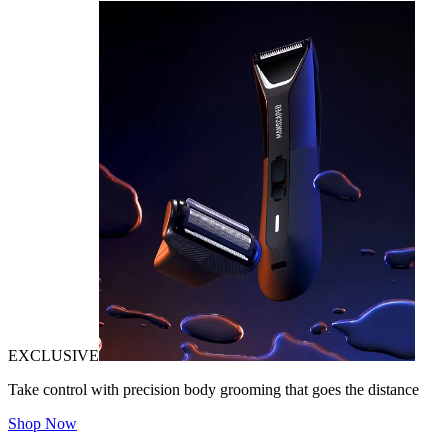
EXCLUSIVE
Take control with precision body grooming that goes the distance
Shop Now