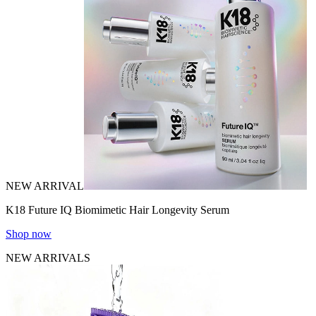
NEW ARRIVAL
K18 Future IQ Biomimetic Hair Longevity Serum
Shop now
NEW ARRIVALS