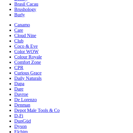
Brasil Cacau
Brushology
Burly
Canamo
Care
Cloud Nine
Club
Coco & Eve
Color WOW
Colour Royale
Comfort Zone
CPR
Curious Grace
Daily Naturals
Dapa
Dare
Davroe
De Lorenzo
Denman
Depot Male Tools & Co
D-Fi
DunGüd
Dyson
Elchim