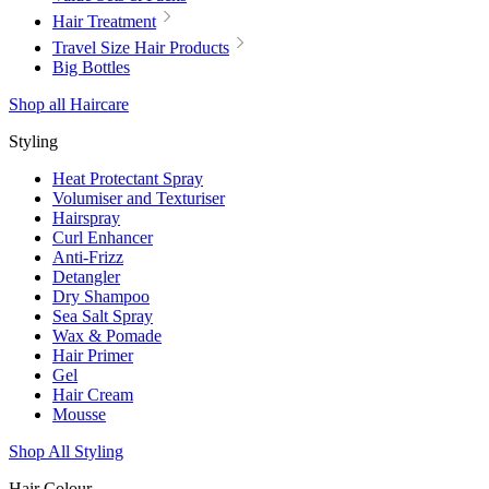
Hair Treatment
Travel Size Hair Products
Big Bottles
Shop all Haircare
Styling
Heat Protectant Spray
Volumiser and Texturiser
Hairspray
Curl Enhancer
Anti-Frizz
Detangler
Dry Shampoo
Sea Salt Spray
Wax & Pomade
Hair Primer
Gel
Hair Cream
Mousse
Shop All Styling
Hair Colour