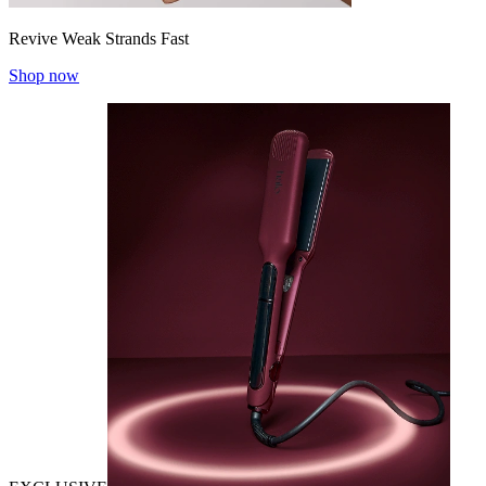
Revive Weak Strands Fast
Shop now