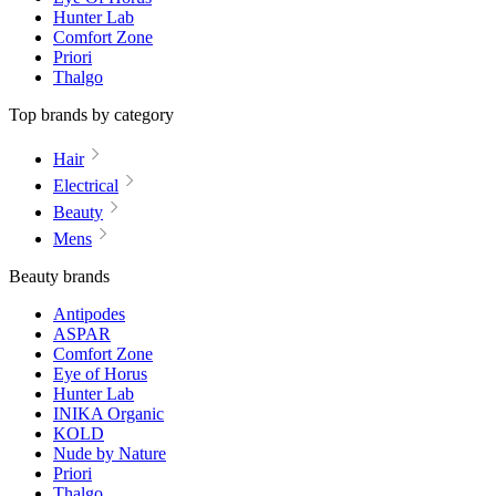
Hunter Lab
Comfort Zone
Priori
Thalgo
Top brands by category
Hair
Electrical
Beauty
Mens
Beauty brands
Antipodes
ASPAR
Comfort Zone
Eye of Horus
Hunter Lab
INIKA Organic
KOLD
Nude by Nature
Priori
Thalgo