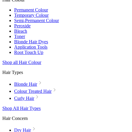
Permanent Colour
Temporary Colour
Semi-Permanent Colour
Peroxide
Bleach
Toner
Blonde Hair Dyes
Application Tools
Root Touch Up
Shop all Hair Colour
Hair Types
Blonde Hair
Colour Treated Hair
Curly Hair
Shop All Hair Types
Hair Concern
Dry Hair