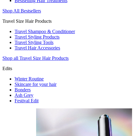
Bestselling Hair Treatments
Shop All Bestsellers
Travel Size Hair Products
Travel Shampoo & Conditioner
Travel Styling Products
Travel Styling Tools
Travel Hair Accessories
Shop all Travel Size Hair Products
Edits
Winter Routine
Skincare for your hair
Bonders
Ash Grey
Festival Edit