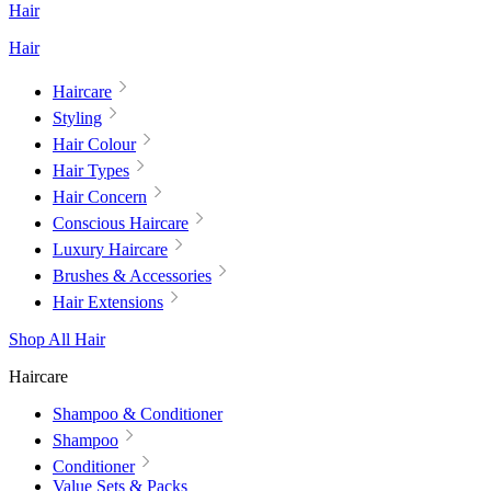
Hair
Hair
Haircare
Styling
Hair Colour
Hair Types
Hair Concern
Conscious Haircare
Luxury Haircare
Brushes & Accessories
Hair Extensions
Shop All Hair
Haircare
Shampoo & Conditioner
Shampoo
Conditioner
Value Sets & Packs