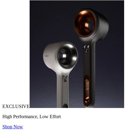
EXCLUSIVE
High Performance, Low Effort
Shop Now