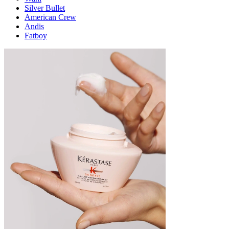
Silver Bullet
American Crew
Andis
Fatboy