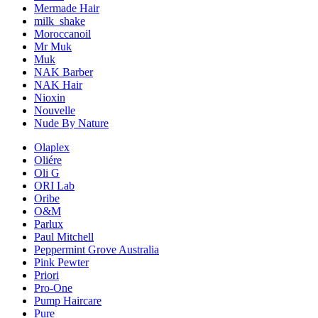
Mermade Hair
milk_shake
Moroccanoil
Mr Muk
Muk
NAK Barber
NAK Hair
Nioxin
Nouvelle
Nude By Nature
Olaplex
Oliére
Oli G
ORI Lab
Oribe
O&M
Parlux
Paul Mitchell
Peppermint Grove Australia
Pink Pewter
Priori
Pro-One
Pump Haircare
Pure