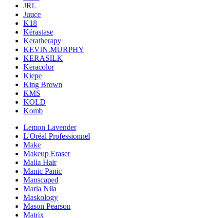
JRL
Juuce
K18
Kérastase
Keratherapy
KEVIN.MURPHY
KERASILK
Keracolor
Kiepe
King Brown
KMS
KOLD
Komb
Lemon Lavender
L'Oréal Professionnel
Make
Makeup Eraser
Malia Hair
Manic Panic
Manscaped
Maria Nila
Maskology
Mason Pearson
Matrix