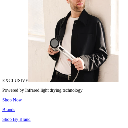
EXCLUSIVE
Powered by Infrared light drying technology
Shop Now
Brands
Shop By Brand