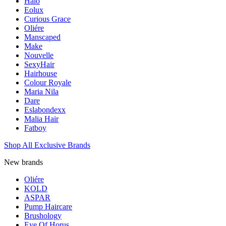
Halo
Eolux
Curious Grace
Oliére
Manscaped
Make
Nouvelle
SexyHair
Hairhouse
Colour Royale
Maria Nila
Dare
Eslabondexx
Malia Hair
Fatboy
Shop All Exclusive Brands
New brands
Oliére
KOLD
ASPAR
Pump Haircare
Brushology
Eye Of Horus