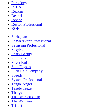
Pureology
R+Co
Redken
Reuzel
Revlon
Revlon Professional
ROH
Sachajuan
Schwarzkopf Professional
Sebastian Professional
SexyHair
Shark Beauty
Shhh Silk
Silver Bullet
Skin Physics
Slick Hair Company
Speedy
System Professional
Tangle Angel
Tangle Teezer
Thalgo
The Bearded Chap
The Wet Brush
Trident