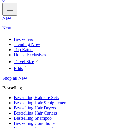
0
New
New
Bestsellers
Trending Now
Top Rated
House Exclusives
Travel Size
Edits
Shop all New
Bestselling
Bestselling Haircare Sets
Bestselling Hair Straighteners
Bestselling Hair Dryers
Bestselling Hair Curlers
Bestselling Shampoo
Bestselling Conditioner