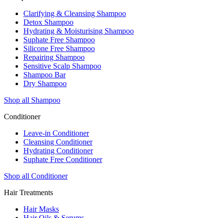
Clarifying & Cleansing Shampoo
Detox Shampoo
Hydrating & Moisturising Shampoo
Suphate Free Shampoo
Silicone Free Shampoo
Repairing Shampoo
Sensitive Scalp Shampoo
Shampoo Bar
Dry Shampoo
Shop all Shampoo
Conditioner
Leave-in Conditioner
Cleansing Conditioner
Hydrating Conditioner
Suphate Free Conditioner
Shop all Conditioner
Hair Treatments
Hair Masks
Hair Oils & Serums