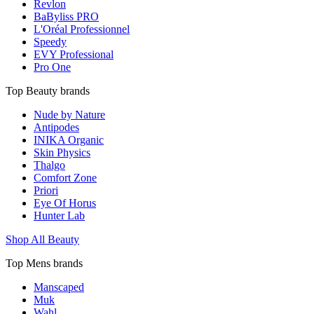
Revlon
BaByliss PRO
L'Oréal Professionnel
Speedy
EVY Professional
Pro One
Top Beauty brands
Nude by Nature
Antipodes
INIKA Organic
Skin Physics
Thalgo
Comfort Zone
Priori
Eye Of Horus
Hunter Lab
Shop All Beauty
Top Mens brands
Manscaped
Muk
Wahl