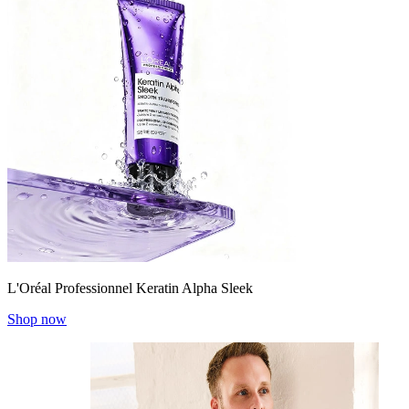
L'Oréal Professionnel Keratin Alpha Sleek
Shop now