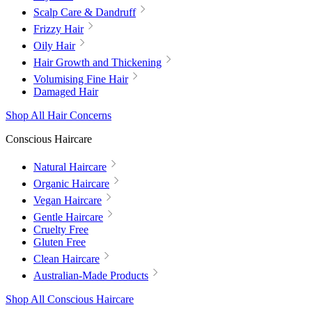
Scalp Care & Dandruff
Frizzy Hair
Oily Hair
Hair Growth and Thickening
Volumising Fine Hair
Damaged Hair
Shop All Hair Concerns
Conscious Haircare
Natural Haircare
Organic Haircare
Vegan Haircare
Gentle Haircare
Cruelty Free
Gluten Free
Clean Haircare
Australian-Made Products
Shop All Conscious Haircare