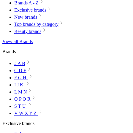
Brands A - Z
Exclusive brands
New brands
Top brands by category
Beauty brands
View all Brands
Brands
# A B
C D E
F G H
I J K
L M N
O P Q R
S T U
V W X Y Z
Exclusive brands