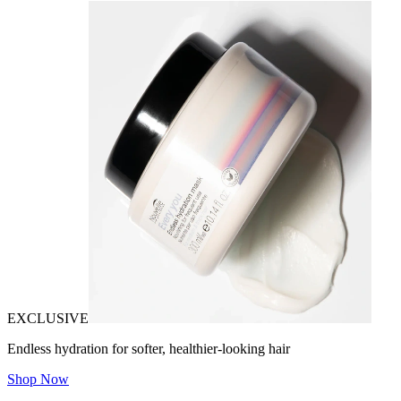
EXCLUSIVE
Endless hydration for softer, healthier-looking hair
Shop Now