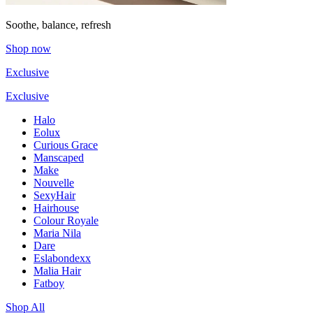
Soothe, balance, refresh
Shop now
Exclusive
Exclusive
Halo
Eolux
Curious Grace
Manscaped
Make
Nouvelle
SexyHair
Hairhouse
Colour Royale
Maria Nila
Dare
Eslabondexx
Malia Hair
Fatboy
Shop All