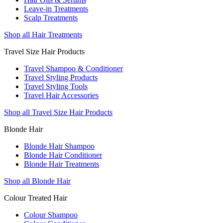
Leave-in Treatments
Scalp Treatments
Shop all Hair Treatments
Travel Size Hair Products
Travel Shampoo & Conditioner
Travel Styling Products
Travel Styling Tools
Travel Hair Accessories
Shop all Travel Size Hair Products
Blonde Hair
Blonde Hair Shampoo
Blonde Hair Conditioner
Blonde Hair Treatments
Shop all Blonde Hair
Colour Treated Hair
Colour Shampoo