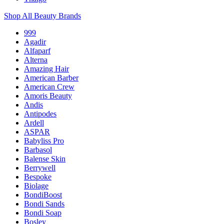
Shop All Beauty Brands
999
Agadir
Alfaparf
Alterna
Amazing Hair
American Barber
American Crew
Amoris Beauty
Andis
Antipodes
Ardell
ASPAR
Babyliss Pro
Barbasol
Balense Skin
Berrywell
Bespoke
Biolage
BondiBoost
Bondi Sands
Bondi Soap
Bosley