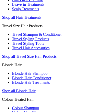
Leave-in Treatments
Scalp Treatments
Shop all Hair Treatments
Travel Size Hair Products
Travel Shampoo & Conditioner
Travel Styling Products
Travel Styling Tools
Travel Hair Accessories
Shop all Travel Size Hair Products
Blonde Hair
Blonde Hair Shampoo
Blonde Hair Conditioner
Blonde Hair Treatments
Shop all Blonde Hair
Colour Treated Hair
Colour Shampoo