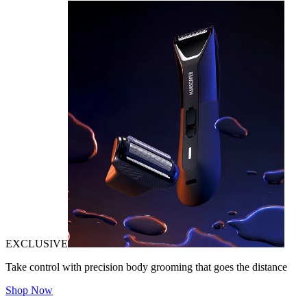
EXCLUSIVE
Take control with precision body grooming that goes the distance
Shop Now