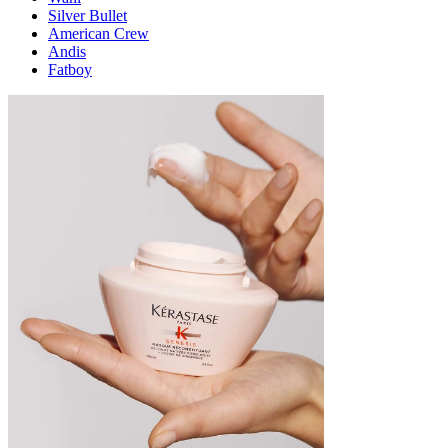
Silver Bullet
American Crew
Andis
Fatboy