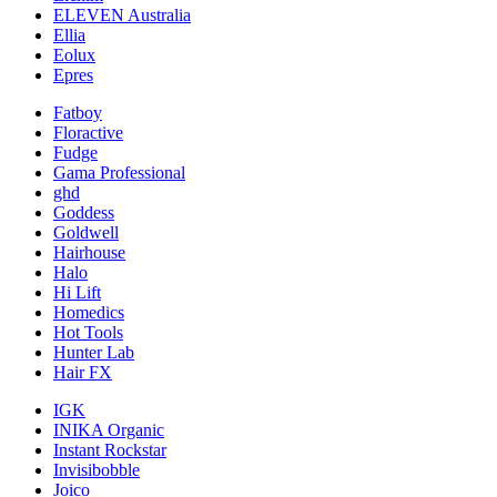
ELEVEN Australia
Ellia
Eolux
Epres
Fatboy
Floractive
Fudge
Gama Professional
ghd
Goddess
Goldwell
Hairhouse
Halo
Hi Lift
Homedics
Hot Tools
Hunter Lab
Hair FX
IGK
INIKA Organic
Instant Rockstar
Invisibobble
Joico