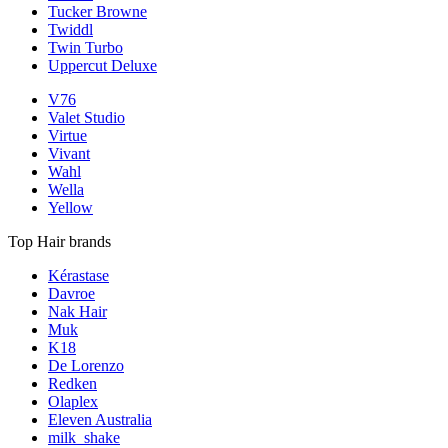
Tucker Browne
Twiddl
Twin Turbo
Uppercut Deluxe
V76
Valet Studio
Virtue
Vivant
Wahl
Wella
Yellow
Top Hair brands
Kérastase
Davroe
Nak Hair
Muk
K18
De Lorenzo
Redken
Olaplex
Eleven Australia
milk_shake