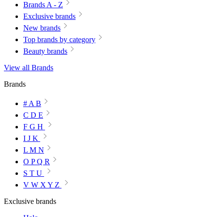
Brands A - Z
Exclusive brands
New brands
Top brands by category
Beauty brands
View all Brands
Brands
# A B
C D E
F G H
I J K
L M N
O P Q R
S T U
V W X Y Z
Exclusive brands