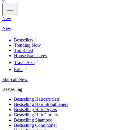
0
New
New
Bestsellers
Trending Now
Top Rated
House Exclusives
Travel Size
Edits
Shop all New
Bestselling
Bestselling Haircare Sets
Bestselling Hair Straighteners
Bestselling Hair Dryers
Bestselling Hair Curlers
Bestselling Shampoo
Bestselling Conditioner