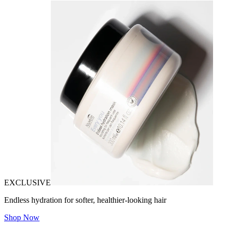
EXCLUSIVE
Endless hydration for softer, healthier-looking hair
Shop Now