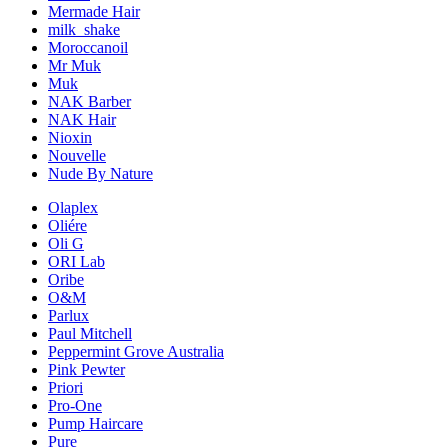
Mermade Hair
milk_shake
Moroccanoil
Mr Muk
Muk
NAK Barber
NAK Hair
Nioxin
Nouvelle
Nude By Nature
Olaplex
Oliére
Oli G
ORI Lab
Oribe
O&M
Parlux
Paul Mitchell
Peppermint Grove Australia
Pink Pewter
Priori
Pro-One
Pump Haircare
Pure