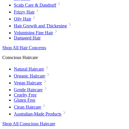
Scalp Care & Dandruff
Frizzy Hair
Oily Hair
Hair Growth and Thickening
Volumising Fine Hair
Damaged Hair
Shop All Hair Concerns
Conscious Haircare
Natural Haircare
Organic Haircare
Vegan Haircare
Gentle Haircare
Cruelty Free
Gluten Free
Clean Haircare
Australian-Made Products
Shop All Conscious Haircare