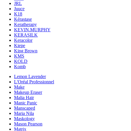
JRL
Juuce
K18
Kérastase
Keratherapy
KEVIN.MURPHY
KERASILK
Keracolor
Kiepe
King Brown
KMS
KOLD
Komb
Lemon Lavender
L'Oréal Professionnel
Make
Makeup Eraser
Malia Hair
Manic Panic
Manscaped
Maria Nila
Maskology
Mason Pearson
Matrix