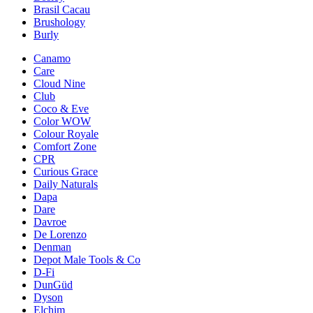
Brasil Cacau
Brushology
Burly
Canamo
Care
Cloud Nine
Club
Coco & Eve
Color WOW
Colour Royale
Comfort Zone
CPR
Curious Grace
Daily Naturals
Dapa
Dare
Davroe
De Lorenzo
Denman
Depot Male Tools & Co
D-Fi
DunGüd
Dyson
Elchim