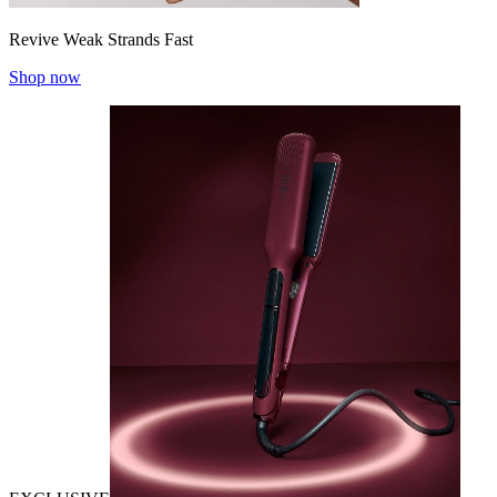
Revive Weak Strands Fast
Shop now