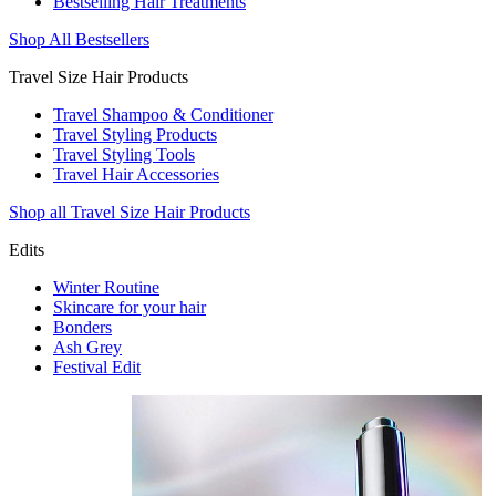
Bestselling Hair Treatments
Shop All Bestsellers
Travel Size Hair Products
Travel Shampoo & Conditioner
Travel Styling Products
Travel Styling Tools
Travel Hair Accessories
Shop all Travel Size Hair Products
Edits
Winter Routine
Skincare for your hair
Bonders
Ash Grey
Festival Edit