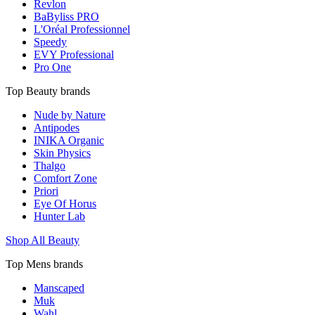
Revlon
BaByliss PRO
L'Oréal Professionnel
Speedy
EVY Professional
Pro One
Top Beauty brands
Nude by Nature
Antipodes
INIKA Organic
Skin Physics
Thalgo
Comfort Zone
Priori
Eye Of Horus
Hunter Lab
Shop All Beauty
Top Mens brands
Manscaped
Muk
Wahl