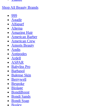
Shop All Beauty Brands
999
Agadir
Alfaparf
Alterna
Amazing Hair
American Barber
American Crew
Amoris Beauty
Andis
Antipodes
Ardell
ASPAR
Babyliss Pro
Barbasol
Balense Skin
Berrywell
Bespoke
Biolage
BondiBoost
Bondi Sands
Bondi Soap
Bosley