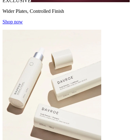
EXCLUSIVE
Wider Plates, Controlled Finish
Shop now