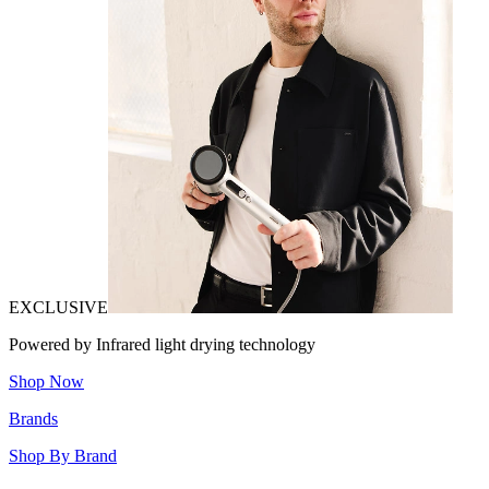
EXCLUSIVE
Powered by Infrared light drying technology
Shop Now
Brands
Shop By Brand