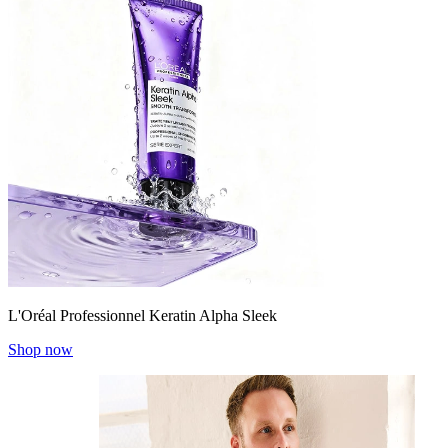
L'Oréal Professionnel Keratin Alpha Sleek
Shop now