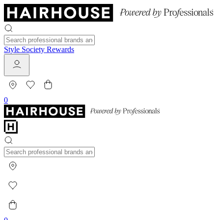
Style Society Rewards
0