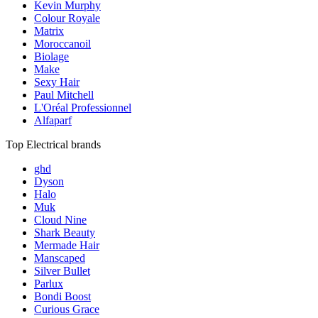
Kevin Murphy
Colour Royale
Matrix
Moroccanoil
Biolage
Make
Sexy Hair
Paul Mitchell
L'Oréal Professionnel
Alfaparf
Top Electrical brands
ghd
Dyson
Halo
Muk
Cloud Nine
Shark Beauty
Mermade Hair
Manscaped
Silver Bullet
Parlux
Bondi Boost
Curious Grace