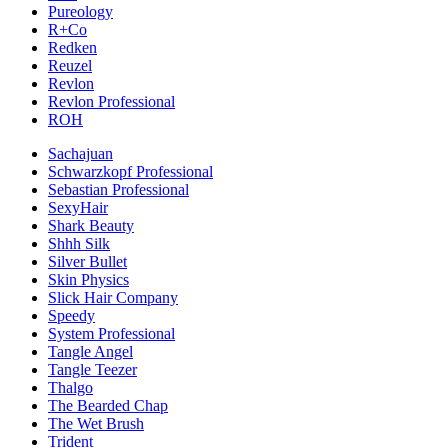
Pureology
R+Co
Redken
Reuzel
Revlon
Revlon Professional
ROH
Sachajuan
Schwarzkopf Professional
Sebastian Professional
SexyHair
Shark Beauty
Shhh Silk
Silver Bullet
Skin Physics
Slick Hair Company
Speedy
System Professional
Tangle Angel
Tangle Teezer
Thalgo
The Bearded Chap
The Wet Brush
Trident