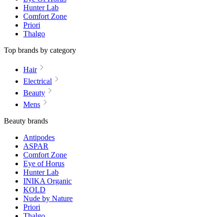
Hunter Lab
Comfort Zone
Priori
Thalgo
Top brands by category
Hair
Electrical
Beauty
Mens
Beauty brands
Antipodes
ASPAR
Comfort Zone
Eye of Horus
Hunter Lab
INIKA Organic
KOLD
Nude by Nature
Priori
Thalgo