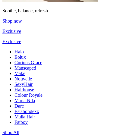
Soothe, balance, refresh
Shop now
Exclusive
Exclusive
Halo
Eolux
Curious Grace
Manscaped
Make
Nouvelle
SexyHair
Hairhouse
Colour Royale
Maria Nila
Dare
Eslabondexx
Malia Hair
Fatboy
Shop All