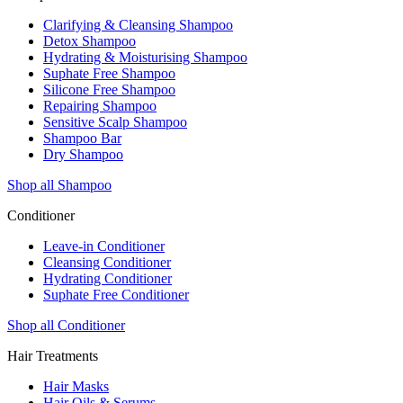
Clarifying & Cleansing Shampoo
Detox Shampoo
Hydrating & Moisturising Shampoo
Suphate Free Shampoo
Silicone Free Shampoo
Repairing Shampoo
Sensitive Scalp Shampoo
Shampoo Bar
Dry Shampoo
Shop all Shampoo
Conditioner
Leave-in Conditioner
Cleansing Conditioner
Hydrating Conditioner
Suphate Free Conditioner
Shop all Conditioner
Hair Treatments
Hair Masks
Hair Oils & Serums