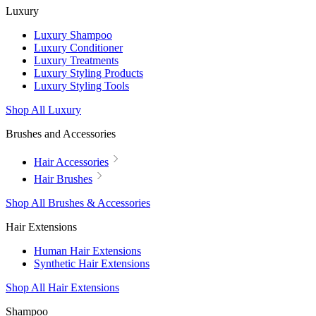
Luxury
Luxury Shampoo
Luxury Conditioner
Luxury Treatments
Luxury Styling Products
Luxury Styling Tools
Shop All Luxury
Brushes and Accessories
Hair Accessories
Hair Brushes
Shop All Brushes & Accessories
Hair Extensions
Human Hair Extensions
Synthetic Hair Extensions
Shop All Hair Extensions
Shampoo