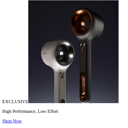
EXCLUSIVE
High Performance, Low Effort
Shop Now