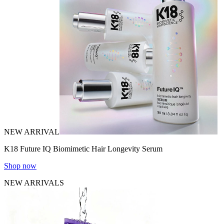
NEW ARRIVAL
K18 Future IQ Biomimetic Hair Longevity Serum
Shop now
NEW ARRIVALS