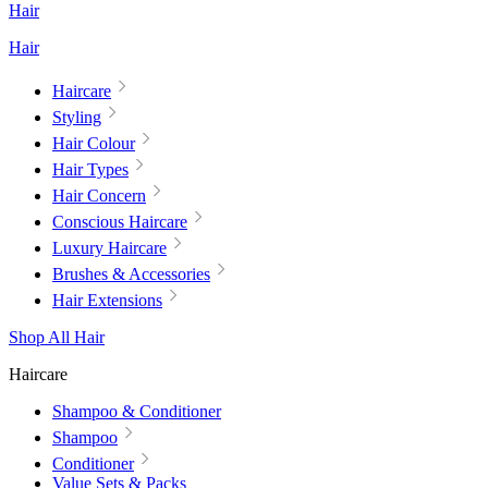
Hair
Hair
Haircare
Styling
Hair Colour
Hair Types
Hair Concern
Conscious Haircare
Luxury Haircare
Brushes & Accessories
Hair Extensions
Shop All Hair
Haircare
Shampoo & Conditioner
Shampoo
Conditioner
Value Sets & Packs