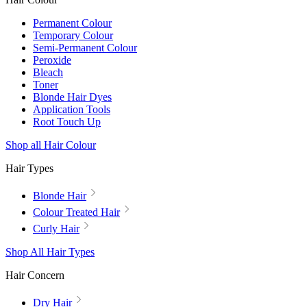
Permanent Colour
Temporary Colour
Semi-Permanent Colour
Peroxide
Bleach
Toner
Blonde Hair Dyes
Application Tools
Root Touch Up
Shop all Hair Colour
Hair Types
Blonde Hair
Colour Treated Hair
Curly Hair
Shop All Hair Types
Hair Concern
Dry Hair