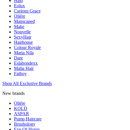
Halo
Eolux
Curious Grace
Oliére
Manscaped
Make
Nouvelle
SexyHair
Hairhouse
Colour Royale
Maria Nila
Dare
Eslabondexx
Malia Hair
Fatboy
Shop All Exclusive Brands
New brands
Oliére
KOLD
ASPAR
Pump Haircare
Brushology
Eye Of Horus