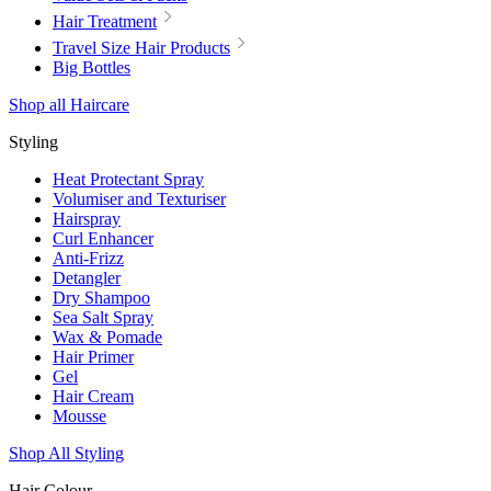
Hair Treatment
Travel Size Hair Products
Big Bottles
Shop all Haircare
Styling
Heat Protectant Spray
Volumiser and Texturiser
Hairspray
Curl Enhancer
Anti-Frizz
Detangler
Dry Shampoo
Sea Salt Spray
Wax & Pomade
Hair Primer
Gel
Hair Cream
Mousse
Shop All Styling
Hair Colour