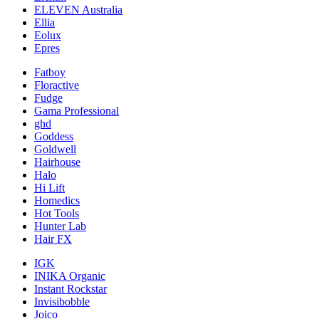
ELEVEN Australia
Ellia
Eolux
Epres
Fatboy
Floractive
Fudge
Gama Professional
ghd
Goddess
Goldwell
Hairhouse
Halo
Hi Lift
Homedics
Hot Tools
Hunter Lab
Hair FX
IGK
INIKA Organic
Instant Rockstar
Invisibobble
Joico