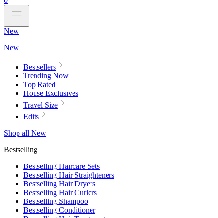
0
New
New
Bestsellers
Trending Now
Top Rated
House Exclusives
Travel Size
Edits
Shop all New
Bestselling
Bestselling Haircare Sets
Bestselling Hair Straighteners
Bestselling Hair Dryers
Bestselling Hair Curlers
Bestselling Shampoo
Bestselling Conditioner