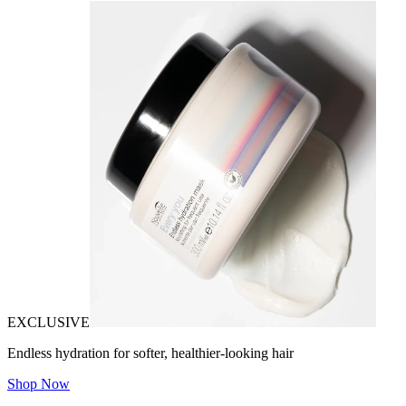
EXCLUSIVE
Endless hydration for softer, healthier-looking hair
Shop Now