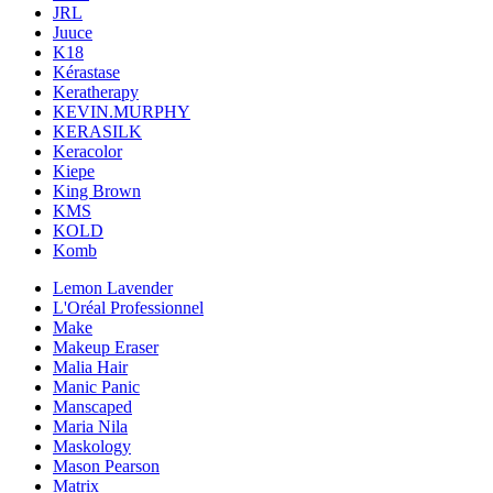
JRL
Juuce
K18
Kérastase
Keratherapy
KEVIN.MURPHY
KERASILK
Keracolor
Kiepe
King Brown
KMS
KOLD
Komb
Lemon Lavender
L'Oréal Professionnel
Make
Makeup Eraser
Malia Hair
Manic Panic
Manscaped
Maria Nila
Maskology
Mason Pearson
Matrix