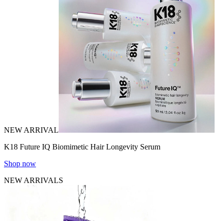
NEW ARRIVAL
K18 Future IQ Biomimetic Hair Longevity Serum
Shop now
NEW ARRIVALS