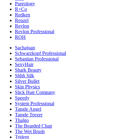
Pureology
R+Co
Redken
Reuzel
Revlon
Revlon Professional
ROH
Sachajuan
Schwarzkopf Professional
Sebastian Professional
SexyHair
Shark Beauty
Shhh Silk
Silver Bullet
Skin Physics
Slick Hair Company
Speedy
System Professional
Tangle Angel
Tangle Teezer
Thalgo
The Bearded Chap
The Wet Brush
Trident