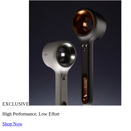
EXCLUSIVE
High Performance, Low Effort
Shop Now