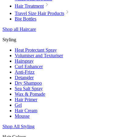
Hair Treatment
Travel Size Hair Products
Big Bottles
Shop all Haircare
Styling
Heat Protectant Spray
Volumiser and Texturiser
Hairspray
Curl Enhancer
Anti-Frizz
Detangler
Dry Shampoo
Sea Salt Spray
Wax & Pomade
Hair Primer
Gel
Hair Cream
Mousse
Shop All Styling
Hair Colour