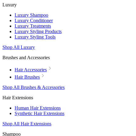
Luxury
Luxury Shampoo
Luxury Conditioner
Luxury Treatments
Luxury Styling Products
Luxury Styling Tools
Shop All Luxury
Brushes and Accessories
Hair Accessories
Hair Brushes
Shop All Brushes & Accessories
Hair Extensions
Human Hair Extensions
Synthetic Hair Extensions
Shop All Hair Extensions
Shampoo