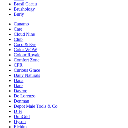
Brasil Cacau
Brushology
Burly
Canamo
Care
Cloud Nine
Club
Coco & Eve
Color WOW
Colour Royale
Comfort Zone
CPR
Curious Grace
Daily Naturals
Dapa
Dare
Davroe
De Lorenzo
Denman
Depot Male Tools & Co
D-Fi
DunGüd
Dyson
Elchim