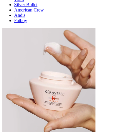
Silver Bullet
American Crew
Andis
Fatboy