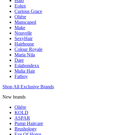
Halo
Eolux
Curious Grace
Oliére
Manscaped
Make
Nouvelle
SexyHair
Hairhouse
Colour Royale
Maria Nila
Dare
Eslabondexx
Malia Hair
Fatboy
Shop All Exclusive Brands
New brands
Oliére
KOLD
ASPAR
Pump Haircare
Brushology
Eye Of Horus