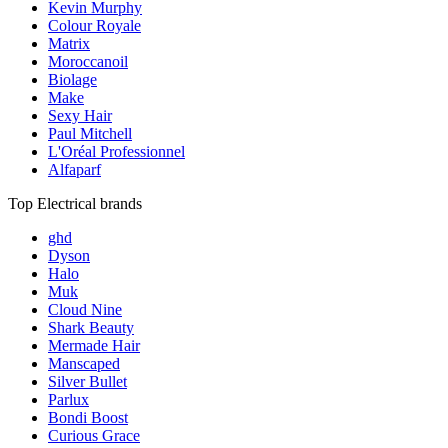
Kevin Murphy
Colour Royale
Matrix
Moroccanoil
Biolage
Make
Sexy Hair
Paul Mitchell
L'Oréal Professionnel
Alfaparf
Top Electrical brands
ghd
Dyson
Halo
Muk
Cloud Nine
Shark Beauty
Mermade Hair
Manscaped
Silver Bullet
Parlux
Bondi Boost
Curious Grace