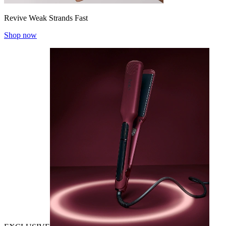
Revive Weak Strands Fast
Shop now