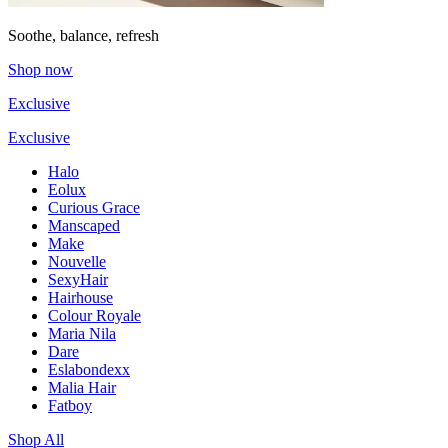
Soothe, balance, refresh
Shop now
Exclusive
Exclusive
Halo
Eolux
Curious Grace
Manscaped
Make
Nouvelle
SexyHair
Hairhouse
Colour Royale
Maria Nila
Dare
Eslabondexx
Malia Hair
Fatboy
Shop All