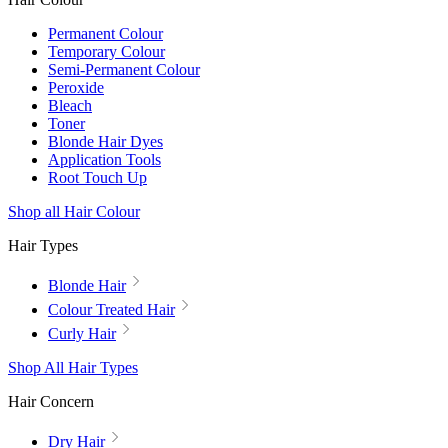
Permanent Colour
Temporary Colour
Semi-Permanent Colour
Peroxide
Bleach
Toner
Blonde Hair Dyes
Application Tools
Root Touch Up
Shop all Hair Colour
Hair Types
Blonde Hair
Colour Treated Hair
Curly Hair
Shop All Hair Types
Hair Concern
Dry Hair