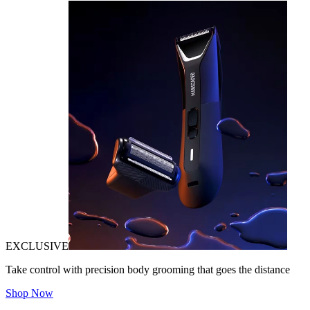
EXCLUSIVE
Take control with precision body grooming that goes the distance
Shop Now