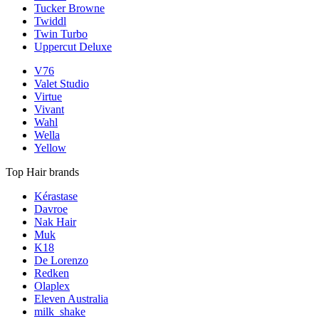
Tucker Browne
Twiddl
Twin Turbo
Uppercut Deluxe
V76
Valet Studio
Virtue
Vivant
Wahl
Wella
Yellow
Top Hair brands
Kérastase
Davroe
Nak Hair
Muk
K18
De Lorenzo
Redken
Olaplex
Eleven Australia
milk_shake