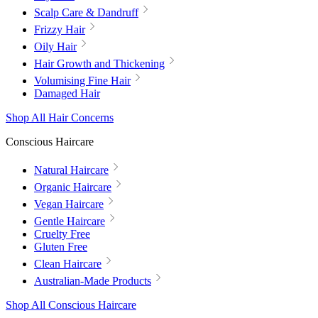
Scalp Care & Dandruff
Frizzy Hair
Oily Hair
Hair Growth and Thickening
Volumising Fine Hair
Damaged Hair
Shop All Hair Concerns
Conscious Haircare
Natural Haircare
Organic Haircare
Vegan Haircare
Gentle Haircare
Cruelty Free
Gluten Free
Clean Haircare
Australian-Made Products
Shop All Conscious Haircare