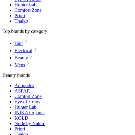
Hunter Lab
Comfort Zone
Priori
Thalgo
Top brands by category
Hair
Electrical
Beauty
Mens
Beauty brands
Antipodes
ASPAR
Comfort Zone
Eye of Horus
Hunter Lab
INIKA Organic
KOLD
Nude by Nature
Priori
Thalgo