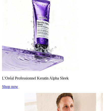
L'Oréal Professionnel Keratin Alpha Sleek
Shop now