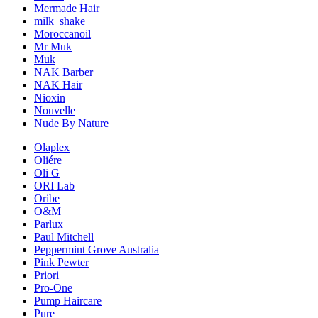
Mermade Hair
milk_shake
Moroccanoil
Mr Muk
Muk
NAK Barber
NAK Hair
Nioxin
Nouvelle
Nude By Nature
Olaplex
Oliére
Oli G
ORI Lab
Oribe
O&M
Parlux
Paul Mitchell
Peppermint Grove Australia
Pink Pewter
Priori
Pro-One
Pump Haircare
Pure