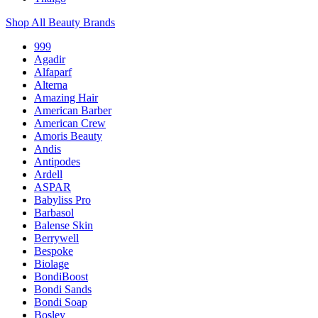
Shop All Beauty Brands
999
Agadir
Alfaparf
Alterna
Amazing Hair
American Barber
American Crew
Amoris Beauty
Andis
Antipodes
Ardell
ASPAR
Babyliss Pro
Barbasol
Balense Skin
Berrywell
Bespoke
Biolage
BondiBoost
Bondi Sands
Bondi Soap
Bosley