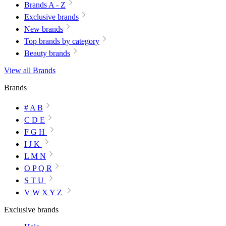
Brands A - Z
Exclusive brands
New brands
Top brands by category
Beauty brands
View all Brands
Brands
# A B
C D E
F G H
I J K
L M N
O P Q R
S T U
V W X Y Z
Exclusive brands