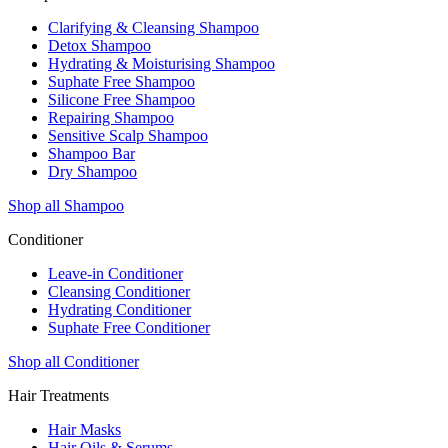
Clarifying & Cleansing Shampoo
Detox Shampoo
Hydrating & Moisturising Shampoo
Suphate Free Shampoo
Silicone Free Shampoo
Repairing Shampoo
Sensitive Scalp Shampoo
Shampoo Bar
Dry Shampoo
Shop all Shampoo
Conditioner
Leave-in Conditioner
Cleansing Conditioner
Hydrating Conditioner
Suphate Free Conditioner
Shop all Conditioner
Hair Treatments
Hair Masks
Hair Oils & Serums