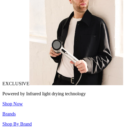
EXCLUSIVE
Powered by Infrared light drying technology
Shop Now
Brands
Shop By Brand