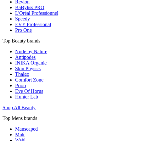
Revlon
BaByliss PRO
L'Oréal Professionnel
Speedy
EVY Professional
Pro One
Top Beauty brands
Nude by Nature
Antipodes
INIKA Organic
Skin Physics
Thalgo
Comfort Zone
Priori
Eye Of Horus
Hunter Lab
Shop All Beauty
Top Mens brands
Manscaped
Muk
Wahl