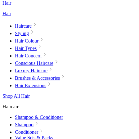
Hair
Hair
Haircare
Styling
Hair Colour
Hair Types
Hair Concern
Conscious Haircare
Luxury Haircare
Brushes & Accessories
Hair Extensions
Shop All Hair
Haircare
Shampoo & Conditioner
Shampoo
Conditioner
Value Sets & Packs