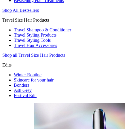
Bestselling Hair Treatments
Shop All Bestsellers
Travel Size Hair Products
Travel Shampoo & Conditioner
Travel Styling Products
Travel Styling Tools
Travel Hair Accessories
Shop all Travel Size Hair Products
Edits
Winter Routine
Skincare for your hair
Bonders
Ash Grey
Festival Edit