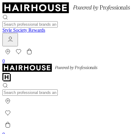
Style Society Rewards
0