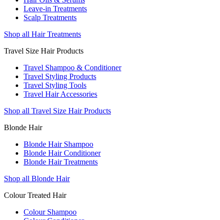
Leave-in Treatments
Scalp Treatments
Shop all Hair Treatments
Travel Size Hair Products
Travel Shampoo & Conditioner
Travel Styling Products
Travel Styling Tools
Travel Hair Accessories
Shop all Travel Size Hair Products
Blonde Hair
Blonde Hair Shampoo
Blonde Hair Conditioner
Blonde Hair Treatments
Shop all Blonde Hair
Colour Treated Hair
Colour Shampoo