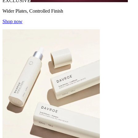
EXCLUSIVE
Wider Plates, Controlled Finish
Shop now