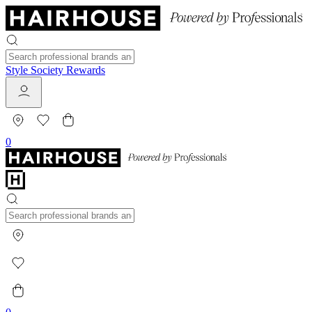
Style Society Rewards
0