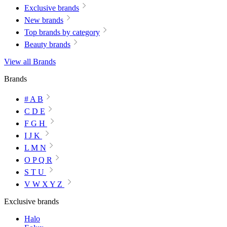
Exclusive brands
New brands
Top brands by category
Beauty brands
View all Brands
Brands
# A B
C D E
F G H
I J K
L M N
O P Q R
S T U
V W X Y Z
Exclusive brands
Halo