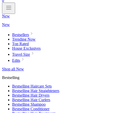
0
New
New
Bestsellers
Trending Now
Top Rated
House Exclusives
Travel Size
Edits
Shop all New
Bestselling
Bestselling Haircare Sets
Bestselling Hair Straighteners
Bestselling Hair Dryers
Bestselling Hair Curlers
Bestselling Shampoo
Bestselling Conditioner