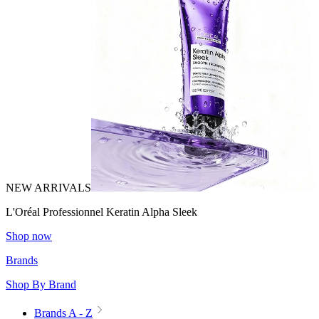
NEW ARRIVALS
L'Oréal Professionnel Keratin Alpha Sleek
Shop now
Brands
Shop By Brand
Brands A - Z