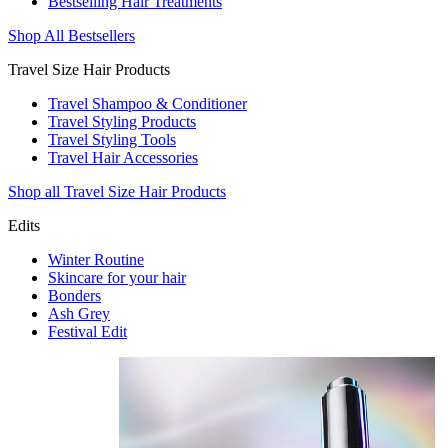
Bestselling Hair Treatments
Shop All Bestsellers
Travel Size Hair Products
Travel Shampoo & Conditioner
Travel Styling Products
Travel Styling Tools
Travel Hair Accessories
Shop all Travel Size Hair Products
Edits
Winter Routine
Skincare for your hair
Bonders
Ash Grey
Festival Edit