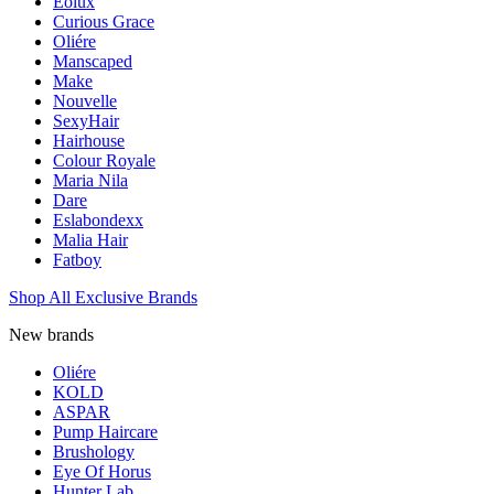
Eolux
Curious Grace
Oliére
Manscaped
Make
Nouvelle
SexyHair
Hairhouse
Colour Royale
Maria Nila
Dare
Eslabondexx
Malia Hair
Fatboy
Shop All Exclusive Brands
New brands
Oliére
KOLD
ASPAR
Pump Haircare
Brushology
Eye Of Horus
Hunter Lab