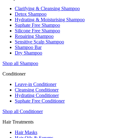
Clarifying & Cleansing Shampoo
Detox Shampoo
Hydrating & Moisturising Shampoo
Suphate Free Shampoo
Silicone Free Shampoo
Repairing Shampoo
Sensitive Scalp Shampoo
Shampoo Bar
Dry Shampoo
Shop all Shampoo
Conditioner
Leave-in Conditioner
Cleansing Conditioner
Hydrating Conditioner
Suphate Free Conditioner
Shop all Conditioner
Hair Treatments
Hair Masks
Hair Oils & Serums