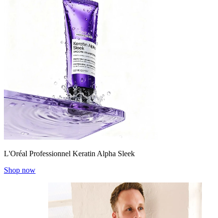
L'Oréal Professionnel Keratin Alpha Sleek
Shop now