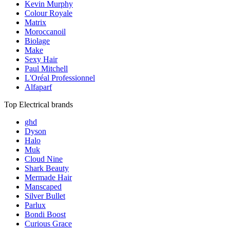
Kevin Murphy
Colour Royale
Matrix
Moroccanoil
Biolage
Make
Sexy Hair
Paul Mitchell
L'Oréal Professionnel
Alfaparf
Top Electrical brands
ghd
Dyson
Halo
Muk
Cloud Nine
Shark Beauty
Mermade Hair
Manscaped
Silver Bullet
Parlux
Bondi Boost
Curious Grace