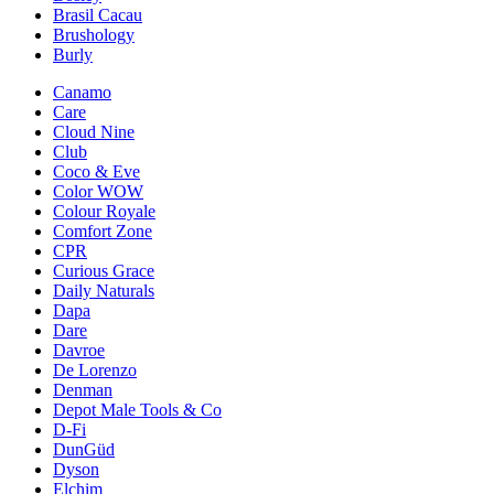
Brasil Cacau
Brushology
Burly
Canamo
Care
Cloud Nine
Club
Coco & Eve
Color WOW
Colour Royale
Comfort Zone
CPR
Curious Grace
Daily Naturals
Dapa
Dare
Davroe
De Lorenzo
Denman
Depot Male Tools & Co
D-Fi
DunGüd
Dyson
Elchim