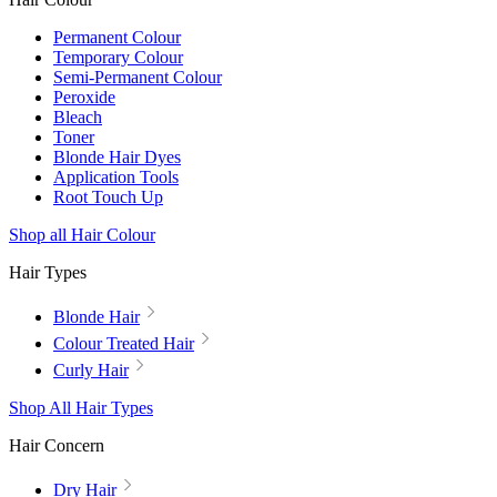
Permanent Colour
Temporary Colour
Semi-Permanent Colour
Peroxide
Bleach
Toner
Blonde Hair Dyes
Application Tools
Root Touch Up
Shop all Hair Colour
Hair Types
Blonde Hair
Colour Treated Hair
Curly Hair
Shop All Hair Types
Hair Concern
Dry Hair