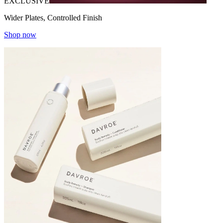
EXCLUSIVE
Wider Plates, Controlled Finish
Shop now