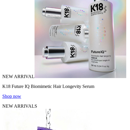
NEW ARRIVAL
K18 Future IQ Biomimetic Hair Longevity Serum
Shop now
NEW ARRIVALS