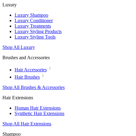
Luxury
Luxury Shampoo
Luxury Conditioner
Luxury Treatments
Luxury Styling Products
Luxury Styling Tools
Shop All Luxury
Brushes and Accessories
Hair Accessories
Hair Brushes
Shop All Brushes & Accessories
Hair Extensions
Human Hair Extensions
Synthetic Hair Extensions
Shop All Hair Extensions
Shampoo