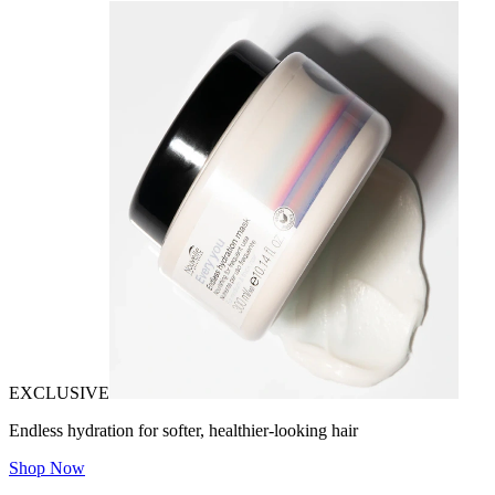
EXCLUSIVE
Endless hydration for softer, healthier-looking hair
Shop Now