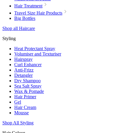
Hair Treatment
Travel Size Hair Products
Big Bottles
Shop all Haircare
Styling
Heat Protectant Spray
Volumiser and Texturiser
Hairspray
Curl Enhancer
Anti-Frizz
Detangler
Dry Shampoo
Sea Salt Spray
Wax & Pomade
Hair Primer
Gel
Hair Cream
Mousse
Shop All Styling
Hair Colour