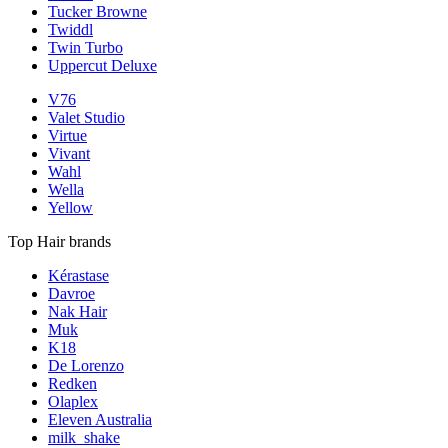
Tucker Browne
Twiddl
Twin Turbo
Uppercut Deluxe
V76
Valet Studio
Virtue
Vivant
Wahl
Wella
Yellow
Top Hair brands
Kérastase
Davroe
Nak Hair
Muk
K18
De Lorenzo
Redken
Olaplex
Eleven Australia
milk_shake