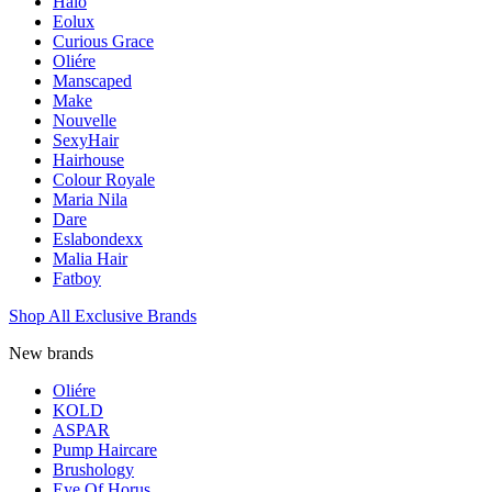
Halo
Eolux
Curious Grace
Oliére
Manscaped
Make
Nouvelle
SexyHair
Hairhouse
Colour Royale
Maria Nila
Dare
Eslabondexx
Malia Hair
Fatboy
Shop All Exclusive Brands
New brands
Oliére
KOLD
ASPAR
Pump Haircare
Brushology
Eye Of Horus