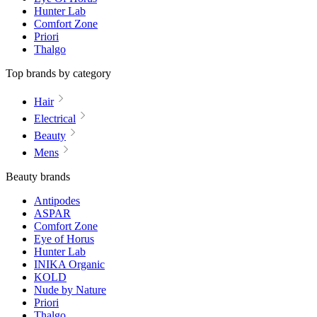
Hunter Lab
Comfort Zone
Priori
Thalgo
Top brands by category
Hair
Electrical
Beauty
Mens
Beauty brands
Antipodes
ASPAR
Comfort Zone
Eye of Horus
Hunter Lab
INIKA Organic
KOLD
Nude by Nature
Priori
Thalgo