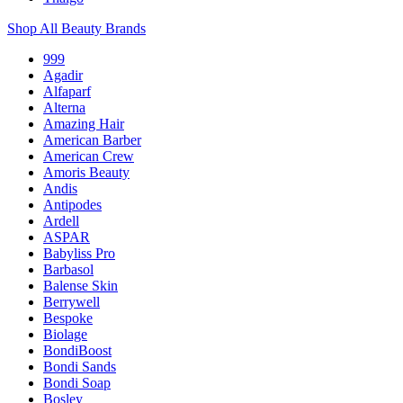
Shop All Beauty Brands
999
Agadir
Alfaparf
Alterna
Amazing Hair
American Barber
American Crew
Amoris Beauty
Andis
Antipodes
Ardell
ASPAR
Babyliss Pro
Barbasol
Balense Skin
Berrywell
Bespoke
Biolage
BondiBoost
Bondi Sands
Bondi Soap
Bosley