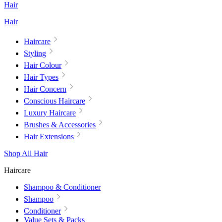
Hair
Hair
Haircare
Styling
Hair Colour
Hair Types
Hair Concern
Conscious Haircare
Luxury Haircare
Brushes & Accessories
Hair Extensions
Shop All Hair
Haircare
Shampoo & Conditioner
Shampoo
Conditioner
Value Sets & Packs