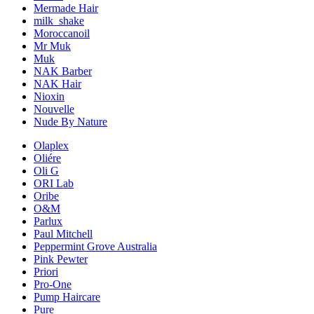
Mermade Hair
milk_shake
Moroccanoil
Mr Muk
Muk
NAK Barber
NAK Hair
Nioxin
Nouvelle
Nude By Nature
Olaplex
Oliére
Oli G
ORI Lab
Oribe
O&M
Parlux
Paul Mitchell
Peppermint Grove Australia
Pink Pewter
Priori
Pro-One
Pump Haircare
Pure