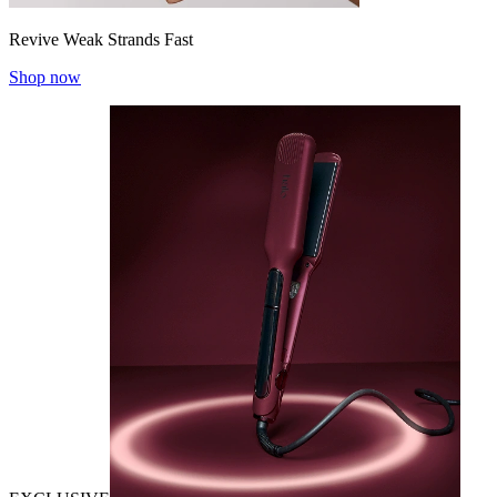
Revive Weak Strands Fast
Shop now