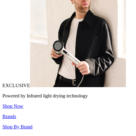
EXCLUSIVE
Powered by Infrared light drying technology
Shop Now
Brands
Shop By Brand