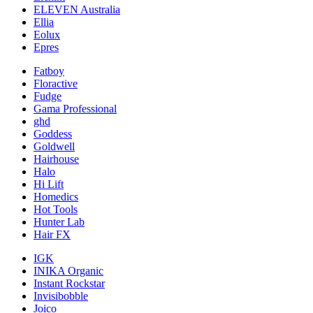
ELEVEN Australia
Ellia
Eolux
Epres
Fatboy
Floractive
Fudge
Gama Professional
ghd
Goddess
Goldwell
Hairhouse
Halo
Hi Lift
Homedics
Hot Tools
Hunter Lab
Hair FX
IGK
INIKA Organic
Instant Rockstar
Invisibobble
Joico