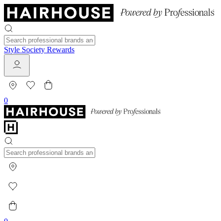
Style Society Rewards
0