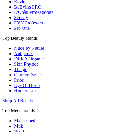
Revlon
BaByliss PRO
L'Oréal Professionnel
Speedy
EVY Professional
Pro One
Top Beauty brands
Nude by Nature
Antipodes
INIKA Organic
Skin Physics
Thalgo
Comfort Zone
Priori
Eye Of Horus
Hunter Lab
Shop All Beauty
Top Mens brands
Manscaped
Muk
Wahl