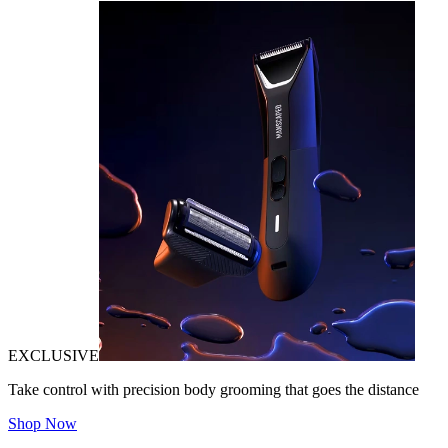
EXCLUSIVE
Take control with precision body grooming that goes the distance
Shop Now