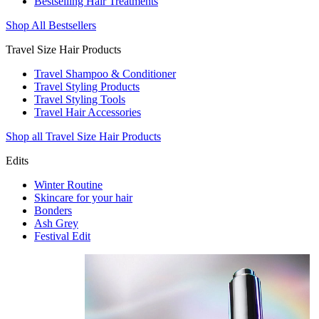
Bestselling Hair Treatments
Shop All Bestsellers
Travel Size Hair Products
Travel Shampoo & Conditioner
Travel Styling Products
Travel Styling Tools
Travel Hair Accessories
Shop all Travel Size Hair Products
Edits
Winter Routine
Skincare for your hair
Bonders
Ash Grey
Festival Edit