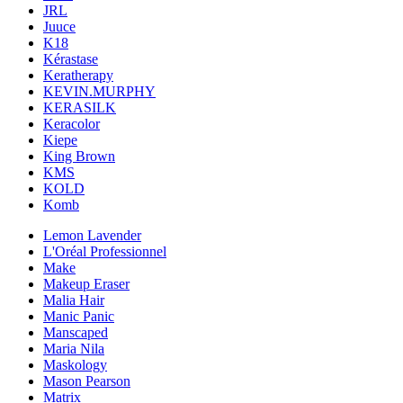
JRL
Juuce
K18
Kérastase
Keratherapy
KEVIN.MURPHY
KERASILK
Keracolor
Kiepe
King Brown
KMS
KOLD
Komb
Lemon Lavender
L'Oréal Professionnel
Make
Makeup Eraser
Malia Hair
Manic Panic
Manscaped
Maria Nila
Maskology
Mason Pearson
Matrix