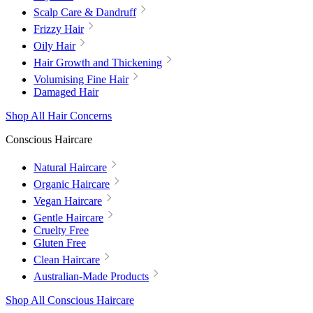
Scalp Care & Dandruff
Frizzy Hair
Oily Hair
Hair Growth and Thickening
Volumising Fine Hair
Damaged Hair
Shop All Hair Concerns
Conscious Haircare
Natural Haircare
Organic Haircare
Vegan Haircare
Gentle Haircare
Cruelty Free
Gluten Free
Clean Haircare
Australian-Made Products
Shop All Conscious Haircare