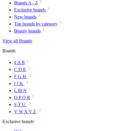
Brands A - Z
Exclusive brands
New brands
Top brands by category
Beauty brands
View all Brands
Brands
# A B
C D E
F G H
I J K
L M N
O P Q R
S T U
V W X Y Z
Exclusive brands