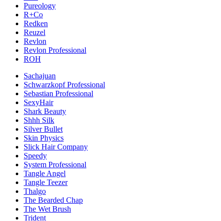
Pureology
R+Co
Redken
Reuzel
Revlon
Revlon Professional
ROH
Sachajuan
Schwarzkopf Professional
Sebastian Professional
SexyHair
Shark Beauty
Shhh Silk
Silver Bullet
Skin Physics
Slick Hair Company
Speedy
System Professional
Tangle Angel
Tangle Teezer
Thalgo
The Bearded Chap
The Wet Brush
Trident