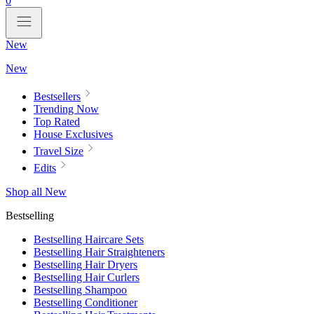
0
New
New
Bestsellers
Trending Now
Top Rated
House Exclusives
Travel Size
Edits
Shop all New
Bestselling
Bestselling Haircare Sets
Bestselling Hair Straighteners
Bestselling Hair Dryers
Bestselling Hair Curlers
Bestselling Shampoo
Bestselling Conditioner