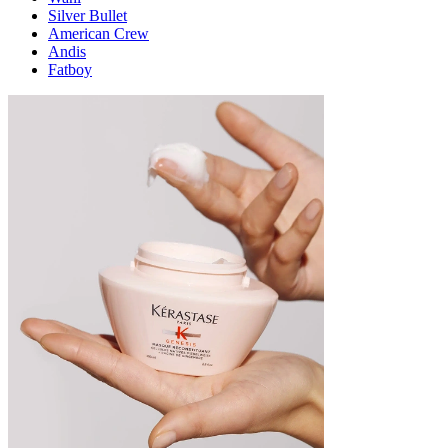
Silver Bullet
American Crew
Andis
Fatboy