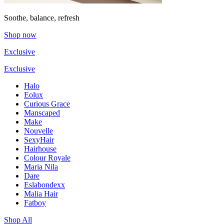
Soothe, balance, refresh
Shop now
Exclusive
Exclusive
Halo
Eolux
Curious Grace
Manscaped
Make
Nouvelle
SexyHair
Hairhouse
Colour Royale
Maria Nila
Dare
Eslabondexx
Malia Hair
Fatboy
Shop All