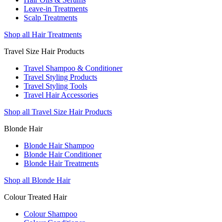
Leave-in Treatments
Scalp Treatments
Shop all Hair Treatments
Travel Size Hair Products
Travel Shampoo & Conditioner
Travel Styling Products
Travel Styling Tools
Travel Hair Accessories
Shop all Travel Size Hair Products
Blonde Hair
Blonde Hair Shampoo
Blonde Hair Conditioner
Blonde Hair Treatments
Shop all Blonde Hair
Colour Treated Hair
Colour Shampoo