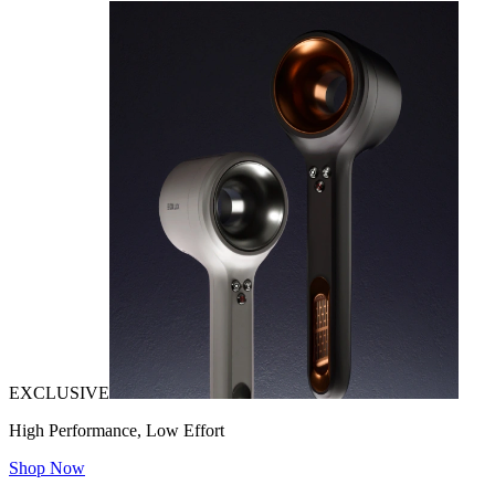
EXCLUSIVE
High Performance, Low Effort
Shop Now