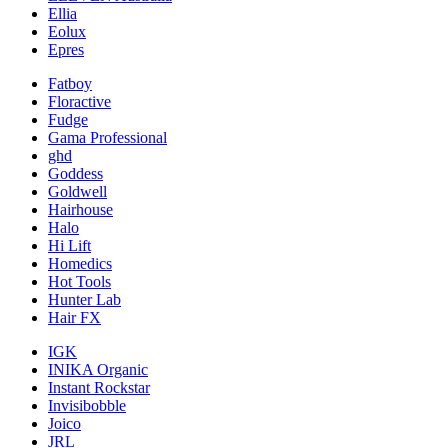
Ellia
Eolux
Epres
Fatboy
Floractive
Fudge
Gama Professional
ghd
Goddess
Goldwell
Hairhouse
Halo
Hi Lift
Homedics
Hot Tools
Hunter Lab
Hair FX
IGK
INIKA Organic
Instant Rockstar
Invisibobble
Joico
JRL