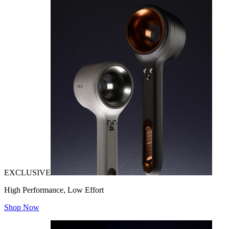
EXCLUSIVE
High Performance, Low Effort
Shop Now