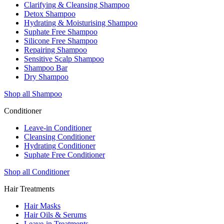
Clarifying & Cleansing Shampoo
Detox Shampoo
Hydrating & Moisturising Shampoo
Suphate Free Shampoo
Silicone Free Shampoo
Repairing Shampoo
Sensitive Scalp Shampoo
Shampoo Bar
Dry Shampoo
Shop all Shampoo
Conditioner
Leave-in Conditioner
Cleansing Conditioner
Hydrating Conditioner
Suphate Free Conditioner
Shop all Conditioner
Hair Treatments
Hair Masks
Hair Oils & Serums
Leave-in Treatments