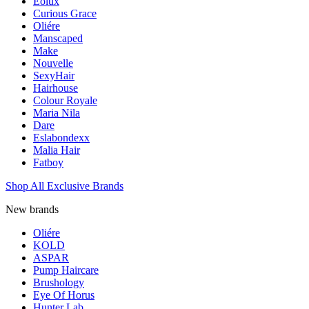
Eolux
Curious Grace
Oliére
Manscaped
Make
Nouvelle
SexyHair
Hairhouse
Colour Royale
Maria Nila
Dare
Eslabondexx
Malia Hair
Fatboy
Shop All Exclusive Brands
New brands
Oliére
KOLD
ASPAR
Pump Haircare
Brushology
Eye Of Horus
Hunter Lab