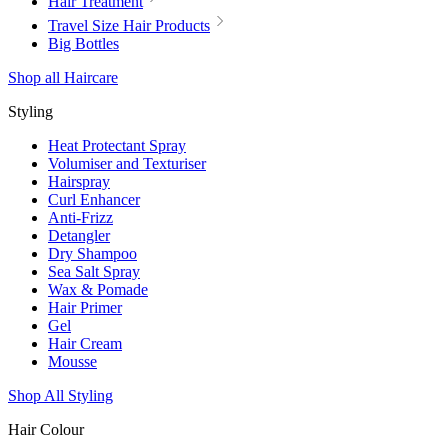
Hair Treatment
Travel Size Hair Products
Big Bottles
Shop all Haircare
Styling
Heat Protectant Spray
Volumiser and Texturiser
Hairspray
Curl Enhancer
Anti-Frizz
Detangler
Dry Shampoo
Sea Salt Spray
Wax & Pomade
Hair Primer
Gel
Hair Cream
Mousse
Shop All Styling
Hair Colour