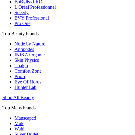
BaByliss PRO
L'Oréal Professionnel
Speedy
EVY Professional
Pro One
Top Beauty brands
Nude by Nature
Antipodes
INIKA Organic
Skin Physics
Thalgo
Comfort Zone
Priori
Eye Of Horus
Hunter Lab
Shop All Beauty
Top Mens brands
Manscaped
Muk
Wahl
Silver Bullet