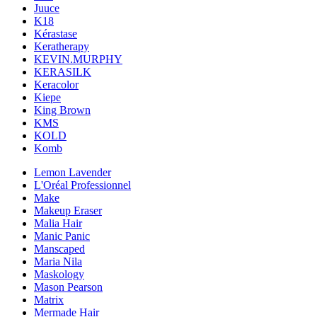
Juuce
K18
Kérastase
Keratherapy
KEVIN.MURPHY
KERASILK
Keracolor
Kiepe
King Brown
KMS
KOLD
Komb
Lemon Lavender
L'Oréal Professionnel
Make
Makeup Eraser
Malia Hair
Manic Panic
Manscaped
Maria Nila
Maskology
Mason Pearson
Matrix
Mermade Hair