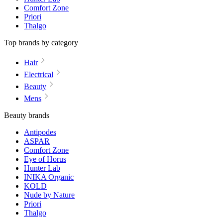
Comfort Zone
Priori
Thalgo
Top brands by category
Hair
Electrical
Beauty
Mens
Beauty brands
Antipodes
ASPAR
Comfort Zone
Eye of Horus
Hunter Lab
INIKA Organic
KOLD
Nude by Nature
Priori
Thalgo