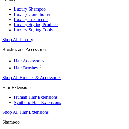
Luxury Shampoo
Luxury Conditioner
Luxury Treatments
Luxury Styling Products
Luxury Styling Tools
Shop All Luxury
Brushes and Accessories
Hair Accessories
Hair Brushes
Shop All Brushes & Accessories
Hair Extensions
Human Hair Extensions
Synthetic Hair Extensions
Shop All Hair Extensions
Shampoo