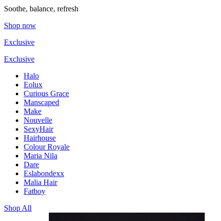
Soothe, balance, refresh
Shop now
Exclusive
Exclusive
Halo
Eolux
Curious Grace
Manscaped
Make
Nouvelle
SexyHair
Hairhouse
Colour Royale
Maria Nila
Dare
Eslabondexx
Malia Hair
Fatboy
Shop All