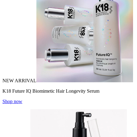
NEW ARRIVAL
K18 Future IQ Biomimetic Hair Longevity Serum
Shop now