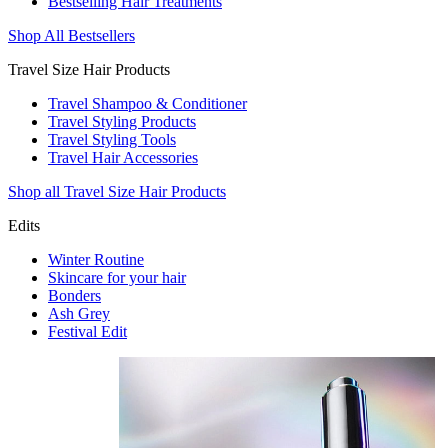
Bestselling Hair Treatments
Shop All Bestsellers
Travel Size Hair Products
Travel Shampoo & Conditioner
Travel Styling Products
Travel Styling Tools
Travel Hair Accessories
Shop all Travel Size Hair Products
Edits
Winter Routine
Skincare for your hair
Bonders
Ash Grey
Festival Edit