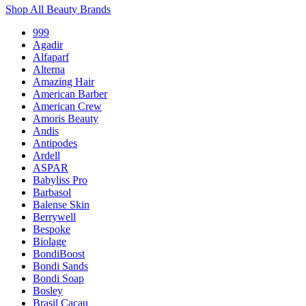
Shop All Beauty Brands
999
Agadir
Alfaparf
Alterna
Amazing Hair
American Barber
American Crew
Amoris Beauty
Andis
Antipodes
Ardell
ASPAR
Babyliss Pro
Barbasol
Balense Skin
Berrywell
Bespoke
Biolage
BondiBoost
Bondi Sands
Bondi Soap
Bosley
Brasil Cacau