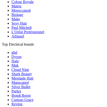
Colour Royale
Matrix
Moroccanoil
Biolage
Make
Sexy Hair
Paul Mitchell
L'Oréal Professionnel
Alfaparf
Top Electrical brands
ghd
Dyson
Halo
Muk
Cloud Nine
Shark Beauty
Mermade Hair
Manscaped
Silver Bullet
Parlux
Bondi Boost
Curious Grace
Revlon