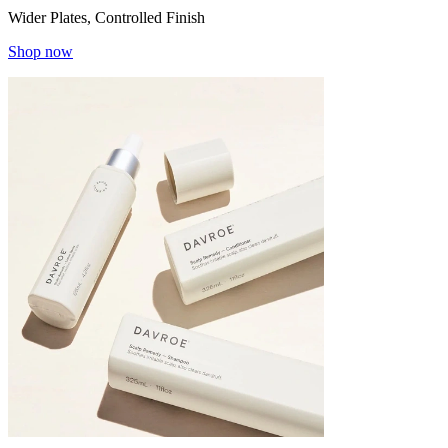
Wider Plates, Controlled Finish
Shop now