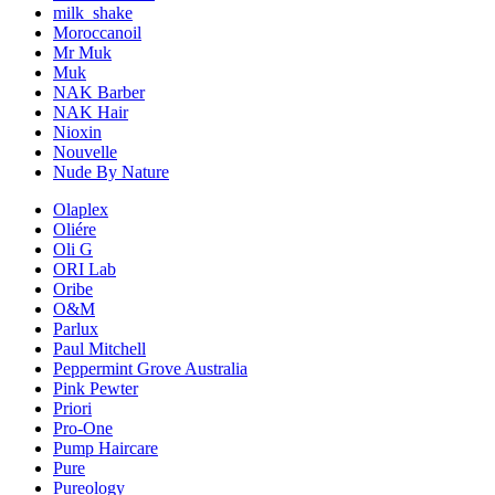
milk_shake
Moroccanoil
Mr Muk
Muk
NAK Barber
NAK Hair
Nioxin
Nouvelle
Nude By Nature
Olaplex
Oliére
Oli G
ORI Lab
Oribe
O&M
Parlux
Paul Mitchell
Peppermint Grove Australia
Pink Pewter
Priori
Pro-One
Pump Haircare
Pure
Pureology