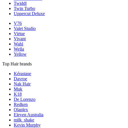
Twiddl
Twin Turbo
Uppercut Deluxe
V76
Valet Studio
Virtue
Vivant
Wahl
Wella
Yellow
Top Hair brands
Kérastase
Davroe
Nak Hair
Muk
K18
De Lorenzo
Redken
Olaplex
Eleven Australia
milk_shake
Kevin Murphy