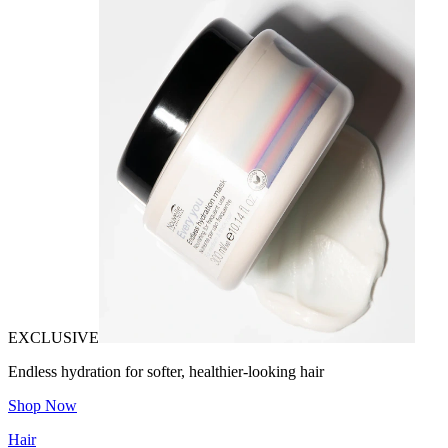
EXCLUSIVE
Endless hydration for softer, healthier-looking hair
Shop Now
Hair