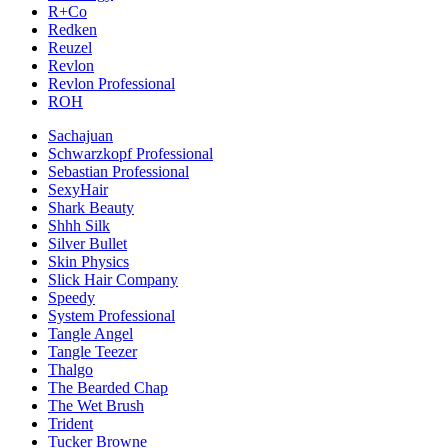
R+Co
Redken
Reuzel
Revlon
Revlon Professional
ROH
Sachajuan
Schwarzkopf Professional
Sebastian Professional
SexyHair
Shark Beauty
Shhh Silk
Silver Bullet
Skin Physics
Slick Hair Company
Speedy
System Professional
Tangle Angel
Tangle Teezer
Thalgo
The Bearded Chap
The Wet Brush
Trident
Tucker Browne