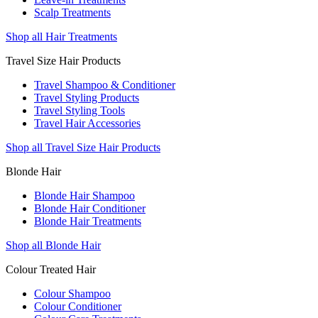
Scalp Treatments
Shop all Hair Treatments
Travel Size Hair Products
Travel Shampoo & Conditioner
Travel Styling Products
Travel Styling Tools
Travel Hair Accessories
Shop all Travel Size Hair Products
Blonde Hair
Blonde Hair Shampoo
Blonde Hair Conditioner
Blonde Hair Treatments
Shop all Blonde Hair
Colour Treated Hair
Colour Shampoo
Colour Conditioner