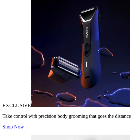
EXCLUSIVE
Take control with precision body grooming that goes the distance
Shop Now