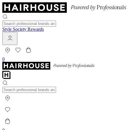
Style Society Rewards
0