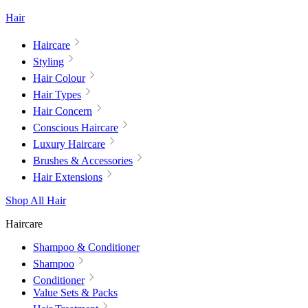
Hair
Haircare
Styling
Hair Colour
Hair Types
Hair Concern
Conscious Haircare
Luxury Haircare
Brushes & Accessories
Hair Extensions
Shop All Hair
Haircare
Shampoo & Conditioner
Shampoo
Conditioner
Value Sets & Packs