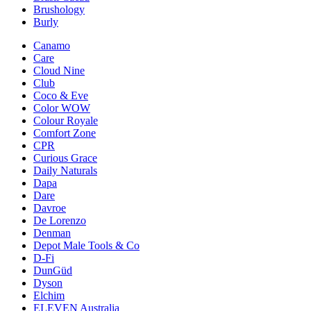
Brushology
Burly
Canamo
Care
Cloud Nine
Club
Coco & Eve
Color WOW
Colour Royale
Comfort Zone
CPR
Curious Grace
Daily Naturals
Dapa
Dare
Davroe
De Lorenzo
Denman
Depot Male Tools & Co
D-Fi
DunGüd
Dyson
Elchim
ELEVEN Australia