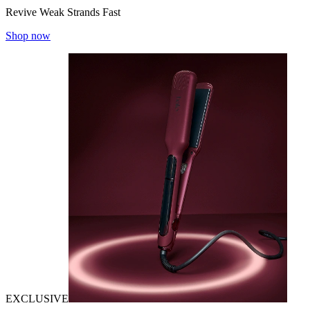
Revive Weak Strands Fast
Shop now
EXCLUSIVE