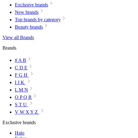
Exclusive brands
New brands
Top brands by category
Beauty brands
View all Brands
Brands
# A B
C D E
F G H
I J K
L M N
O P Q R
S T U
V W X Y Z
Exclusive brands
Halo