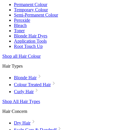
Permanent Colour
Temporary Colour
Semi-Permanent Colour
Peroxide
Bleach
Toner
Blonde Hair Dyes
Application Tools
Root Touch Up
Shop all Hair Colour
Hair Types
Blonde Hair
Colour Treated Hair
Curly Hair
Shop All Hair Types
Hair Concern
Dry Hair
Scalp Care & Dandruff