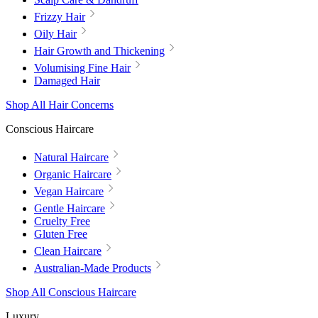
Frizzy Hair
Oily Hair
Hair Growth and Thickening
Volumising Fine Hair
Damaged Hair
Shop All Hair Concerns
Conscious Haircare
Natural Haircare
Organic Haircare
Vegan Haircare
Gentle Haircare
Cruelty Free
Gluten Free
Clean Haircare
Australian-Made Products
Shop All Conscious Haircare
Luxury