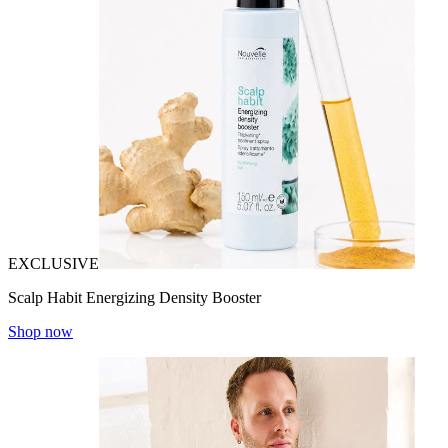
EXCLUSIVE
Scalp Habit Energizing Density Booster
Shop now