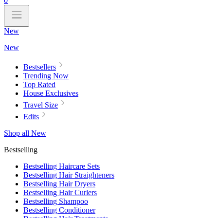
0
New
New
Bestsellers
Trending Now
Top Rated
House Exclusives
Travel Size
Edits
Shop all New
Bestselling
Bestselling Haircare Sets
Bestselling Hair Straighteners
Bestselling Hair Dryers
Bestselling Hair Curlers
Bestselling Shampoo
Bestselling Conditioner