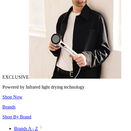
EXCLUSIVE
Powered by Infrared light drying technology
Shop Now
Brands
Shop By Brand
Brands A - Z