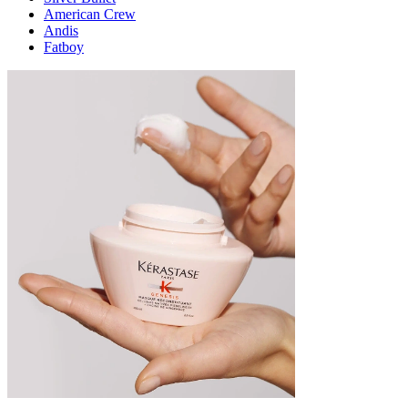
American Crew
Andis
Fatboy