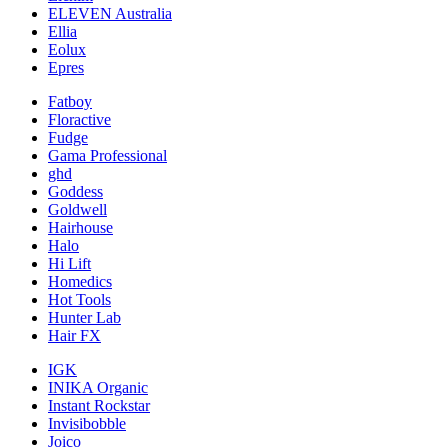
ELEVEN Australia
Ellia
Eolux
Epres
Fatboy
Floractive
Fudge
Gama Professional
ghd
Goddess
Goldwell
Hairhouse
Halo
Hi Lift
Homedics
Hot Tools
Hunter Lab
Hair FX
IGK
INIKA Organic
Instant Rockstar
Invisibobble
Joico