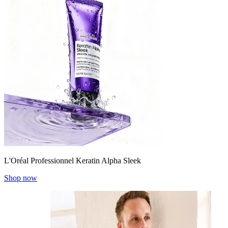
L'Oréal Professionnel Keratin Alpha Sleek
Shop now