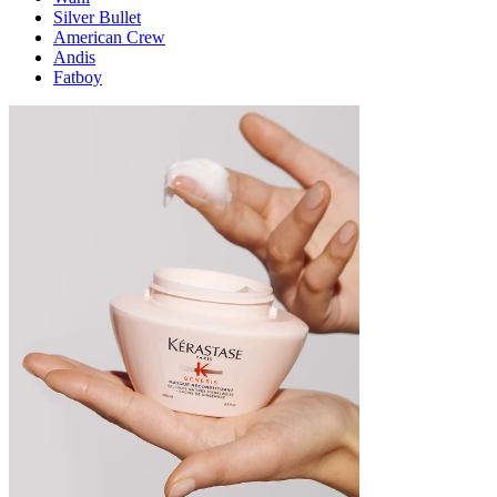
Silver Bullet
American Crew
Andis
Fatboy