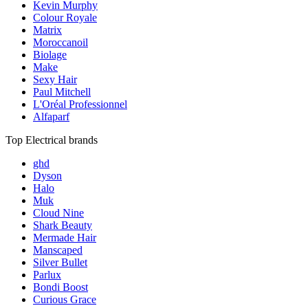
Kevin Murphy
Colour Royale
Matrix
Moroccanoil
Biolage
Make
Sexy Hair
Paul Mitchell
L'Oréal Professionnel
Alfaparf
Top Electrical brands
ghd
Dyson
Halo
Muk
Cloud Nine
Shark Beauty
Mermade Hair
Manscaped
Silver Bullet
Parlux
Bondi Boost
Curious Grace