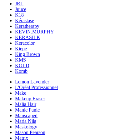
JRL
Juuce
K18
Kérastase
Keratherapy
KEVIN.MURPHY
KERASILK
Keracolor
Kiepe
King Brown
KMS
KOLD
Komb
Lemon Lavender
L'Oréal Professionnel
Make
Makeup Eraser
Malia Hair
Manic Panic
Manscaped
Maria Nila
Maskology
Mason Pearson
Matrix