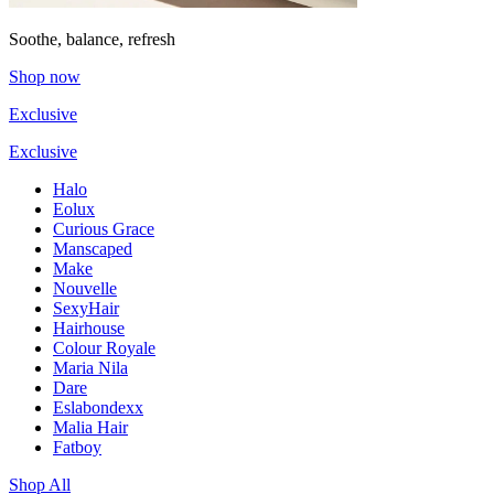
Soothe, balance, refresh
Shop now
Exclusive
Exclusive
Halo
Eolux
Curious Grace
Manscaped
Make
Nouvelle
SexyHair
Hairhouse
Colour Royale
Maria Nila
Dare
Eslabondexx
Malia Hair
Fatboy
Shop All