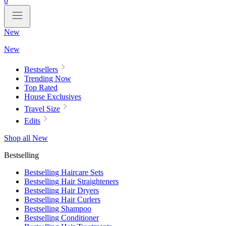
0
New
New
Bestsellers
Trending Now
Top Rated
House Exclusives
Travel Size
Edits
Shop all New
Bestselling
Bestselling Haircare Sets
Bestselling Hair Straighteners
Bestselling Hair Dryers
Bestselling Hair Curlers
Bestselling Shampoo
Bestselling Conditioner