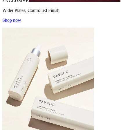
EXCLUSIVE
Wider Plates, Controlled Finish
Shop now