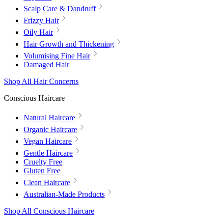
Scalp Care & Dandruff
Frizzy Hair
Oily Hair
Hair Growth and Thickening
Volumising Fine Hair
Damaged Hair
Shop All Hair Concerns
Conscious Haircare
Natural Haircare
Organic Haircare
Vegan Haircare
Gentle Haircare
Cruelty Free
Gluten Free
Clean Haircare
Australian-Made Products
Shop All Conscious Haircare