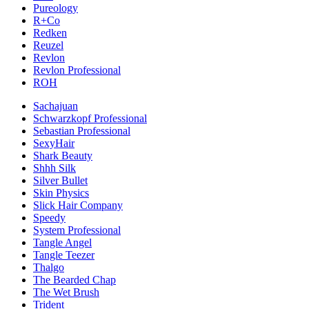
Pureology
R+Co
Redken
Reuzel
Revlon
Revlon Professional
ROH
Sachajuan
Schwarzkopf Professional
Sebastian Professional
SexyHair
Shark Beauty
Shhh Silk
Silver Bullet
Skin Physics
Slick Hair Company
Speedy
System Professional
Tangle Angel
Tangle Teezer
Thalgo
The Bearded Chap
The Wet Brush
Trident