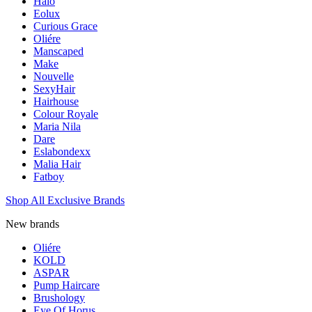
Halo
Eolux
Curious Grace
Oliére
Manscaped
Make
Nouvelle
SexyHair
Hairhouse
Colour Royale
Maria Nila
Dare
Eslabondexx
Malia Hair
Fatboy
Shop All Exclusive Brands
New brands
Oliére
KOLD
ASPAR
Pump Haircare
Brushology
Eye Of Horus