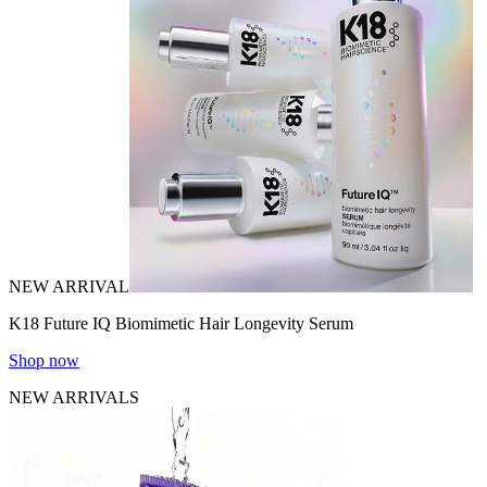
NEW ARRIVAL
K18 Future IQ Biomimetic Hair Longevity Serum
Shop now
NEW ARRIVALS