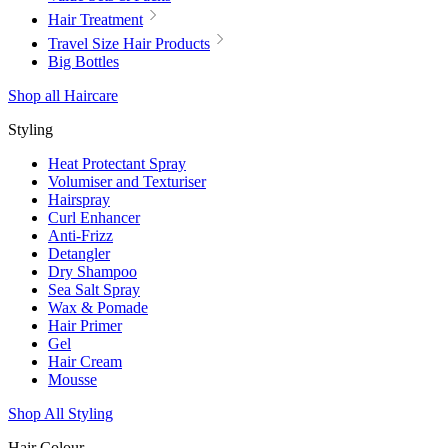
Hair Treatment
Travel Size Hair Products
Big Bottles
Shop all Haircare
Styling
Heat Protectant Spray
Volumiser and Texturiser
Hairspray
Curl Enhancer
Anti-Frizz
Detangler
Dry Shampoo
Sea Salt Spray
Wax & Pomade
Hair Primer
Gel
Hair Cream
Mousse
Shop All Styling
Hair Colour