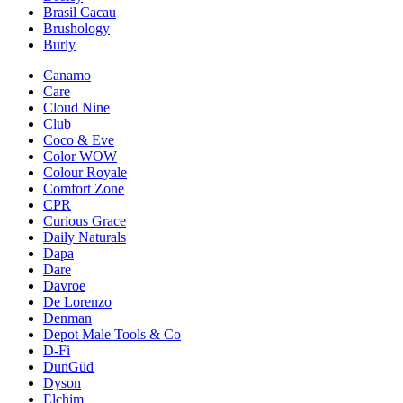
Brasil Cacau
Brushology
Burly
Canamo
Care
Cloud Nine
Club
Coco & Eve
Color WOW
Colour Royale
Comfort Zone
CPR
Curious Grace
Daily Naturals
Dapa
Dare
Davroe
De Lorenzo
Denman
Depot Male Tools & Co
D-Fi
DunGüd
Dyson
Elchim