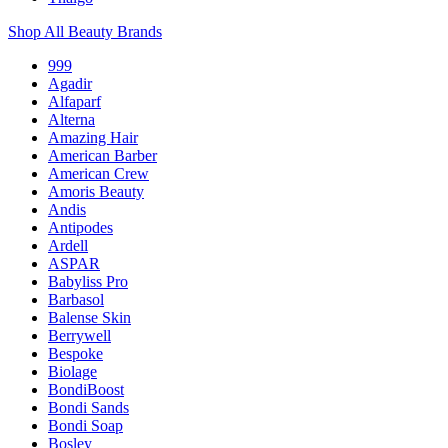
Shop All Beauty Brands
999
Agadir
Alfaparf
Alterna
Amazing Hair
American Barber
American Crew
Amoris Beauty
Andis
Antipodes
Ardell
ASPAR
Babyliss Pro
Barbasol
Balense Skin
Berrywell
Bespoke
Biolage
BondiBoost
Bondi Sands
Bondi Soap
Bosley