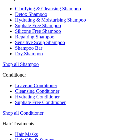
Clarifying & Cleansing Shampoo
Detox Shampoo
Hydrating & Moisturising Shampoo
Suphate Free Shampoo
Silicone Free Shampoo
Repairing Shampoo
Sensitive Scalp Shampoo
Shampoo Bar
Dry Shampoo
Shop all Shampoo
Conditioner
Leave-in Conditioner
Cleansing Conditioner
Hydrating Conditioner
Suphate Free Conditioner
Shop all Conditioner
Hair Treatments
Hair Masks
Hair Oils & Serums