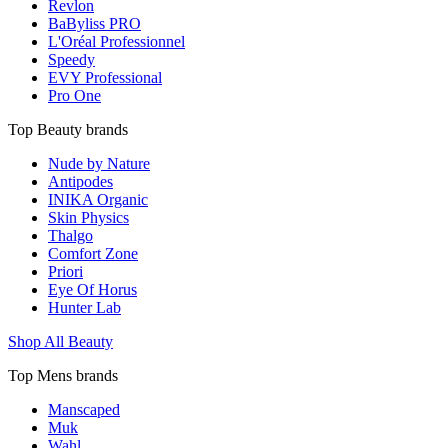
Revlon
BaByliss PRO
L'Oréal Professionnel
Speedy
EVY Professional
Pro One
Top Beauty brands
Nude by Nature
Antipodes
INIKA Organic
Skin Physics
Thalgo
Comfort Zone
Priori
Eye Of Horus
Hunter Lab
Shop All Beauty
Top Mens brands
Manscaped
Muk
Wahl