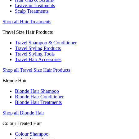
Leave-in Treatments
Scalp Treatments
Shop all Hair Treatments
Travel Size Hair Products
Travel Shampoo & Conditioner
Travel Styling Products
Travel Styling Tools
Travel Hair Accessories
Shop all Travel Size Hair Products
Blonde Hair
Blonde Hair Shampoo
Blonde Hair Conditioner
Blonde Hair Treatments
Shop all Blonde Hair
Colour Treated Hair
Colour Shampoo