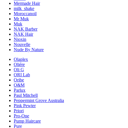
Mermade Hair
milk_shake
Moroccanoil
Mr Muk
Muk
NAK Barber
NAK Hair
Nioxin
Nouvelle
Nude By Nature
Olaplex
Oliére
Oli G
ORI Lab
Oribe
O&M
Parlux
Paul Mitchell
Peppermint Grove Australia
Pink Pewter
Priori
Pro-One
Pump Haircare
Pure