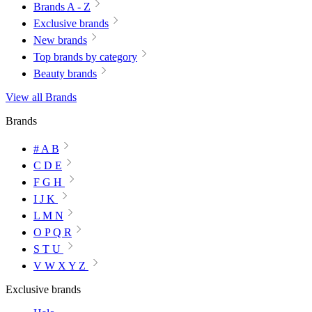
Brands A - Z
Exclusive brands
New brands
Top brands by category
Beauty brands
View all Brands
Brands
# A B
C D E
F G H
I J K
L M N
O P Q R
S T U
V W X Y Z
Exclusive brands