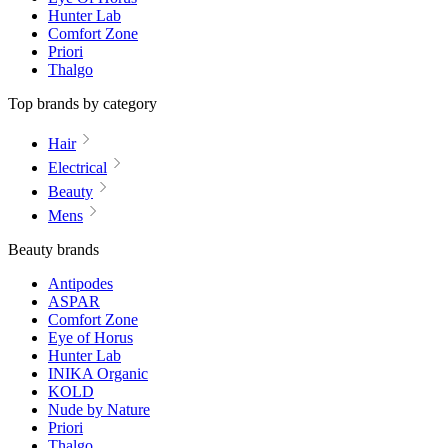
Hunter Lab
Comfort Zone
Priori
Thalgo
Top brands by category
Hair
Electrical
Beauty
Mens
Beauty brands
Antipodes
ASPAR
Comfort Zone
Eye of Horus
Hunter Lab
INIKA Organic
KOLD
Nude by Nature
Priori
Thalgo