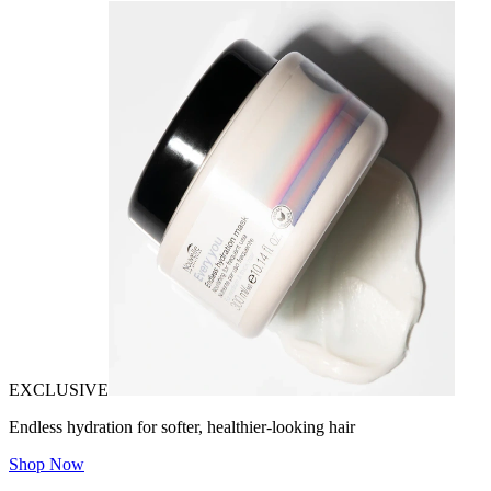
EXCLUSIVE
Endless hydration for softer, healthier-looking hair
Shop Now