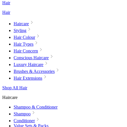
Hair
Hair
Haircare
Styling
Hair Colour
Hair Types
Hair Concern
Conscious Haircare
Luxury Haircare
Brushes & Accessories
Hair Extensions
Shop All Hair
Haircare
Shampoo & Conditioner
Shampoo
Conditioner
Value Sets & Packs