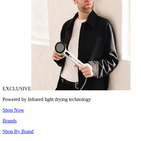
EXCLUSIVE
Powered by Infrared light drying technology
Shop Now
Brands
Shop By Brand