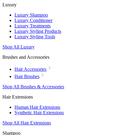
Luxury
Luxury Shampoo
Luxury Conditioner
Luxury Treatments
Luxury Styling Products
Luxury Styling Tools
Shop All Luxury
Brushes and Accessories
Hair Accessories
Hair Brushes
Shop All Brushes & Accessories
Hair Extensions
Human Hair Extensions
Synthetic Hair Extensions
Shop All Hair Extensions
Shampoo