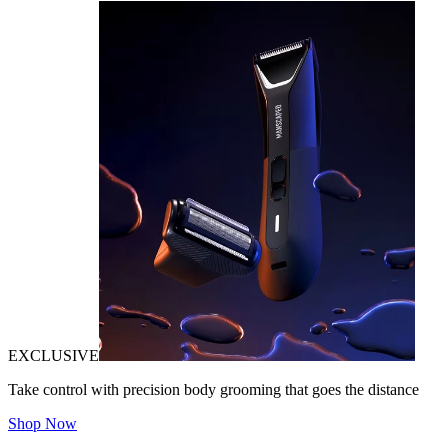
EXCLUSIVE
Take control with precision body grooming that goes the distance
Shop Now