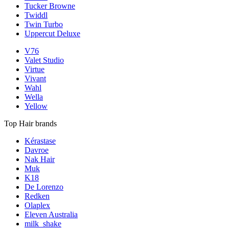
Tucker Browne
Twiddl
Twin Turbo
Uppercut Deluxe
V76
Valet Studio
Virtue
Vivant
Wahl
Wella
Yellow
Top Hair brands
Kérastase
Davroe
Nak Hair
Muk
K18
De Lorenzo
Redken
Olaplex
Eleven Australia
milk_shake