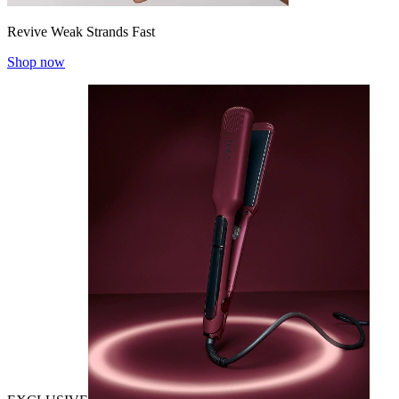
Revive Weak Strands Fast
Shop now