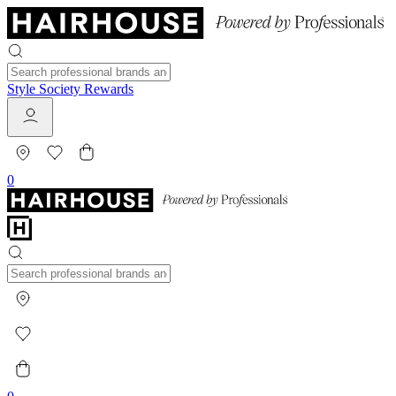
Style Society Rewards
0