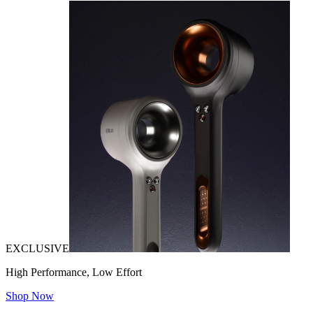
EXCLUSIVE
High Performance, Low Effort
Shop Now