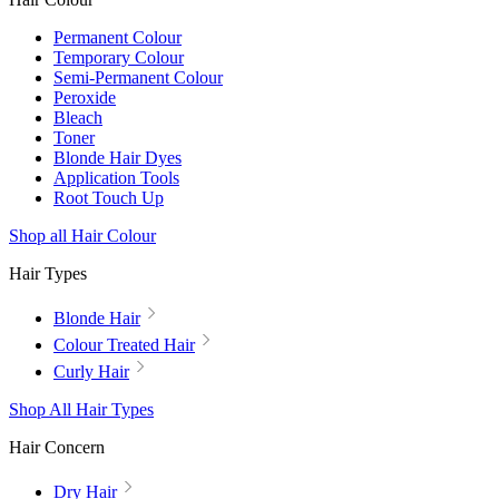
Permanent Colour
Temporary Colour
Semi-Permanent Colour
Peroxide
Bleach
Toner
Blonde Hair Dyes
Application Tools
Root Touch Up
Shop all Hair Colour
Hair Types
Blonde Hair
Colour Treated Hair
Curly Hair
Shop All Hair Types
Hair Concern
Dry Hair