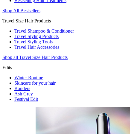
Bestselling Hair Treatments
Shop All Bestsellers
Travel Size Hair Products
Travel Shampoo & Conditioner
Travel Styling Products
Travel Styling Tools
Travel Hair Accessories
Shop all Travel Size Hair Products
Edits
Winter Routine
Skincare for your hair
Bonders
Ash Grey
Festival Edit