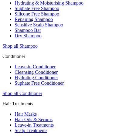
Hydrating & Moisturising Shampoo
Suphate Free Shampoo
Silicone Free Shampoo
Repairing Shampoo
Sensitive Scalp Shampoo
Shampoo Bar
Dry Shampoo
Shop all Shampoo
Conditioner
Leave-in Conditioner
Cleansing Conditioner
Hydrating Conditioner
Suphate Free Conditioner
Shop all Conditioner
Hair Treatments
Hair Masks
Hair Oils & Serums
Leave-in Treatments
Scalp Treatments