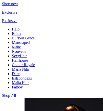
Shop now
Exclusive
Exclusive
Halo
Eolux
Curious Grace
Manscaped
Make
Nouvelle
SexyHair
Hairhouse
Colour Royale
Maria Nila
Dare
Eslabondexx
Malia Hair
Fatboy
Shop All