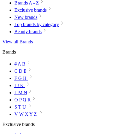
Brands A - Z
Exclusive brands
New brands
Top brands by category
Beauty brands
View all Brands
Brands
# A B
C D E
F G H
I J K
L M N
O P Q R
S T U
V W X Y Z
Exclusive brands