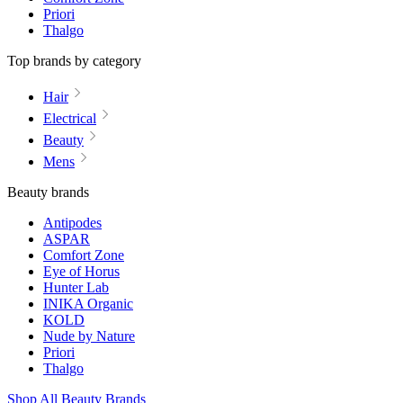
Priori
Thalgo
Top brands by category
Hair
Electrical
Beauty
Mens
Beauty brands
Antipodes
ASPAR
Comfort Zone
Eye of Horus
Hunter Lab
INIKA Organic
KOLD
Nude by Nature
Priori
Thalgo
Shop All Beauty Brands