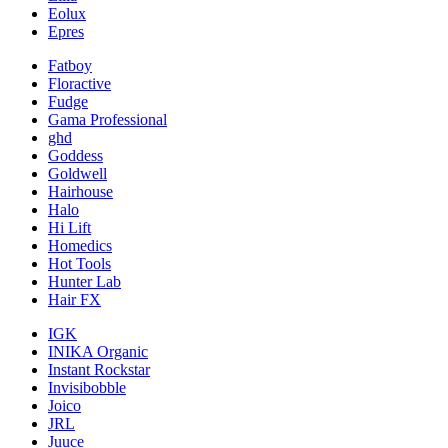
Eolux
Epres
Fatboy
Floractive
Fudge
Gama Professional
ghd
Goddess
Goldwell
Hairhouse
Halo
Hi Lift
Homedics
Hot Tools
Hunter Lab
Hair FX
IGK
INIKA Organic
Instant Rockstar
Invisibobble
Joico
JRL
Juuce