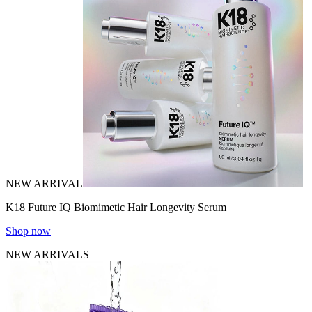
NEW ARRIVAL
K18 Future IQ Biomimetic Hair Longevity Serum
Shop now
NEW ARRIVALS