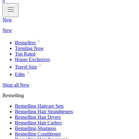
0
New
New
Bestsellers
Trending Now
Top Rated
House Exclusives
Travel Size
Edits
Shop all New
Bestselling
Bestselling Haircare Sets
Bestselling Hair Straighteners
Bestselling Hair Dryers
Bestselling Hair Curlers
Bestselling Shampoo
Bestselling Conditioner