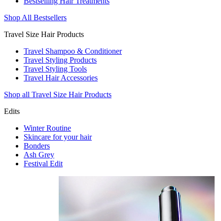
Bestselling Hair Treatments
Shop All Bestsellers
Travel Size Hair Products
Travel Shampoo & Conditioner
Travel Styling Products
Travel Styling Tools
Travel Hair Accessories
Shop all Travel Size Hair Products
Edits
Winter Routine
Skincare for your hair
Bonders
Ash Grey
Festival Edit