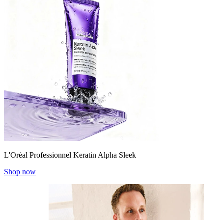
L'Oréal Professionnel Keratin Alpha Sleek
Shop now