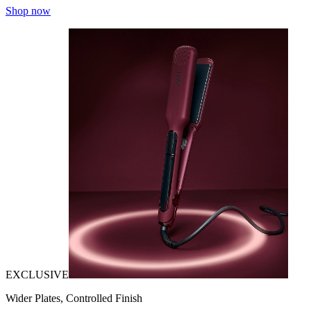
Shop now
EXCLUSIVE
Wider Plates, Controlled Finish