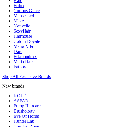
Halo
Eolux
Curious Grace
Manscaped
Make
Nouvelle
SexyHair
Hairhouse
Colour Royale
Maria Nila
Dare
Eslabondexx
Malia Hair
Fatboy
Shop All Exclusive Brands
New brands
KOLD
ASPAR
Pump Haircare
Brushology
Eye Of Horus
Hunter Lab
Comfort Zone