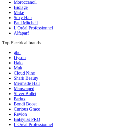
Moroccanoil
Biolage
Make
Sexy Hair
Paul Mitchell
L'Oréal Professionnel
Alfaparf
Top Electrical brands
ghd
Dyson
Halo
Muk
Cloud Nine
Shark Beauty
Mermade Hair
Manscaped
Silver Bullet
Parlux
Bondi Boost
Curious Grace
Revlon
BaByliss PRO
L'Oréal Professionnel