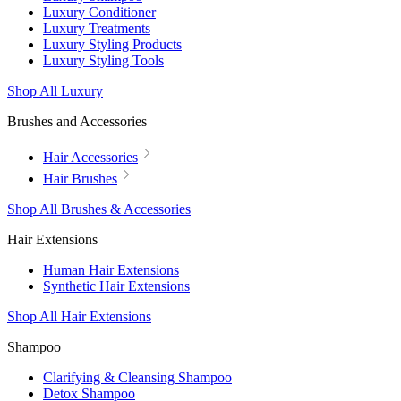
Luxury Conditioner
Luxury Treatments
Luxury Styling Products
Luxury Styling Tools
Shop All Luxury
Brushes and Accessories
Hair Accessories
Hair Brushes
Shop All Brushes & Accessories
Hair Extensions
Human Hair Extensions
Synthetic Hair Extensions
Shop All Hair Extensions
Shampoo
Clarifying & Cleansing Shampoo
Detox Shampoo