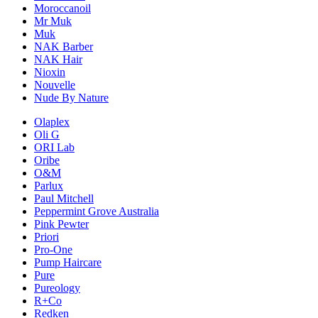
Moroccanoil
Mr Muk
Muk
NAK Barber
NAK Hair
Nioxin
Nouvelle
Nude By Nature
Olaplex
Oli G
ORI Lab
Oribe
O&M
Parlux
Paul Mitchell
Peppermint Grove Australia
Pink Pewter
Priori
Pro-One
Pump Haircare
Pure
Pureology
R+Co
Redken