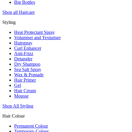
Big Bottles
Shop all Haircare
Styling
Heat Protectant Spray
Volumiser and Texturiser
Hairspray
Curl Enhancer
Anti-Frizz
Detangler
Dry Shampoo
Sea Salt Spray
Wax & Pomade
Hair Primer
Gel
Hair Cream
Mousse
Shop All Styling
Hair Colour
Permanent Colour
Temporary Colour