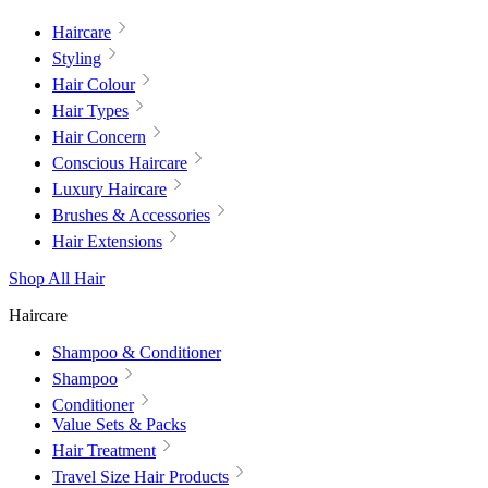
Haircare
Styling
Hair Colour
Hair Types
Hair Concern
Conscious Haircare
Luxury Haircare
Brushes & Accessories
Hair Extensions
Shop All Hair
Haircare
Shampoo & Conditioner
Shampoo
Conditioner
Value Sets & Packs
Hair Treatment
Travel Size Hair Products