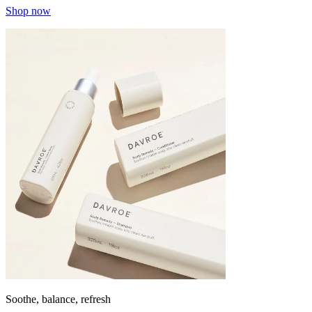
Shop now
Soothe, balance, refresh