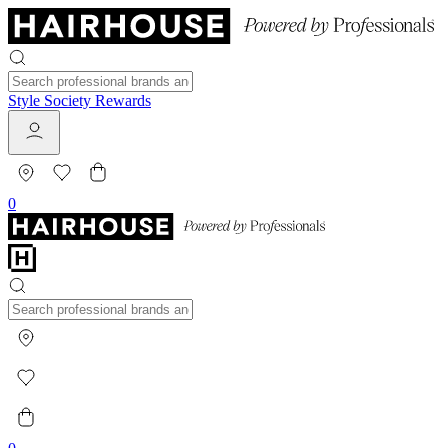
Style Society Rewards
0