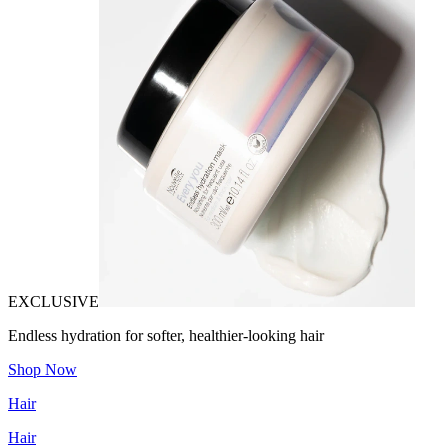
EXCLUSIVE
Endless hydration for softer, healthier-looking hair
Shop Now
Hair
Hair