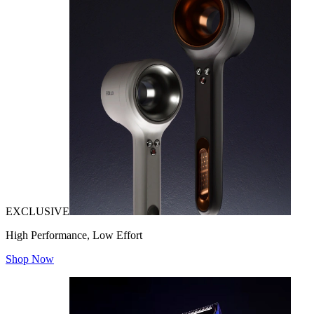
EXCLUSIVE
High Performance, Low Effort
Shop Now