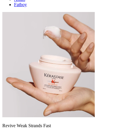
Fatboy
Revive Weak Strands Fast