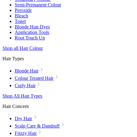
Semi-Permanent Colour
Peroxide
Bleach
Toner
Blonde Hair Dyes
Application Tools
Root Touch Up
Shop all Hair Colour
Hair Types
Blonde Hair
Colour Treated Hair
Curly Hair
Shop All Hair Types
Hair Concern
Dry Hair
Scalp Care & Dandruff
Frizzy Hair