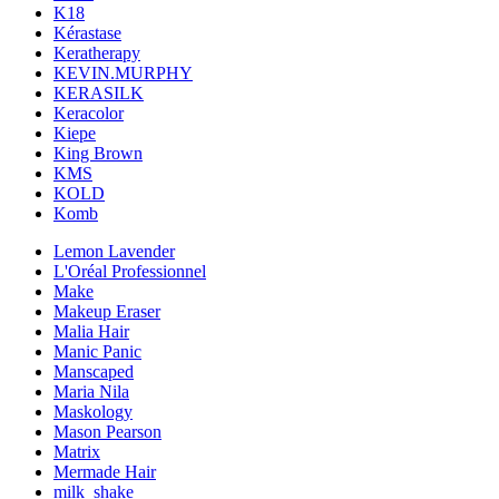
K18
Kérastase
Keratherapy
KEVIN.MURPHY
KERASILK
Keracolor
Kiepe
King Brown
KMS
KOLD
Komb
Lemon Lavender
L'Oréal Professionnel
Make
Makeup Eraser
Malia Hair
Manic Panic
Manscaped
Maria Nila
Maskology
Mason Pearson
Matrix
Mermade Hair
milk_shake