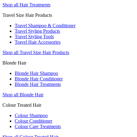
Shop all Hair Treatments
Travel Size Hair Products
Travel Shampoo & Conditioner
Travel Styling Products
Travel Styling Tools
Travel Hair Accessories
Shop all Travel Size Hair Products
Blonde Hair
Blonde Hair Shampoo
Blonde Hair Conditioner
Blonde Hair Treatments
Shop all Blonde Hair
Colour Treated Hair
Colour Shampoo
Colour Conditioner
Colour Care Treatments
Shop all Colour Treated Hair