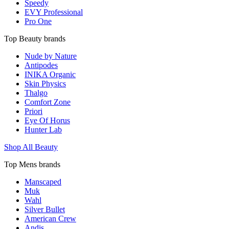
Speedy
EVY Professional
Pro One
Top Beauty brands
Nude by Nature
Antipodes
INIKA Organic
Skin Physics
Thalgo
Comfort Zone
Priori
Eye Of Horus
Hunter Lab
Shop All Beauty
Top Mens brands
Manscaped
Muk
Wahl
Silver Bullet
American Crew
Andis