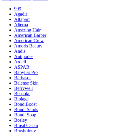
999
Agadir
Alfaparf
Alterna
Amazing Hair
American Barber
American Crew
Amoris Beauty
Andis
Antipodes
Ardell
ASPAR
Babyliss Pro
Barbasol
Balense Skin
Berrywell
Bespoke
Biolage
BondiBoost
Bondi Sands
Bondi Soap
Bosley
Brasil Cacau
Brushology