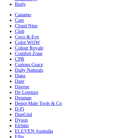
Burly
Canamo
Care
Cloud Nine
Club
Coco & Eve
Color WOW
Colour Royale
Comfort Zone
CPR
Curious Grace
Daily Naturals
Dapa
Dare
Davroe
De Lorenzo
Denman
Depot Male Tools & Co
D-Fi
DunGüd
Dyson
Elchim
ELEVEN Australia
Ellia