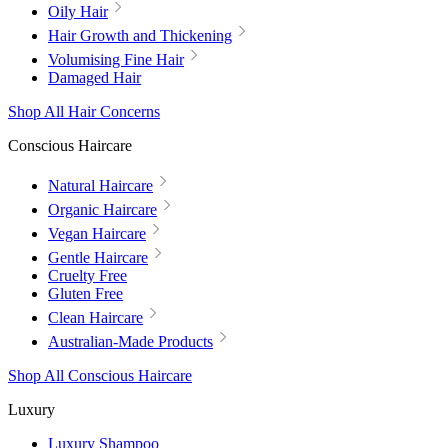
Oily Hair
Hair Growth and Thickening
Volumising Fine Hair
Damaged Hair
Shop All Hair Concerns
Conscious Haircare
Natural Haircare
Organic Haircare
Vegan Haircare
Gentle Haircare
Cruelty Free
Gluten Free
Clean Haircare
Australian-Made Products
Shop All Conscious Haircare
Luxury
Luxury Shampoo