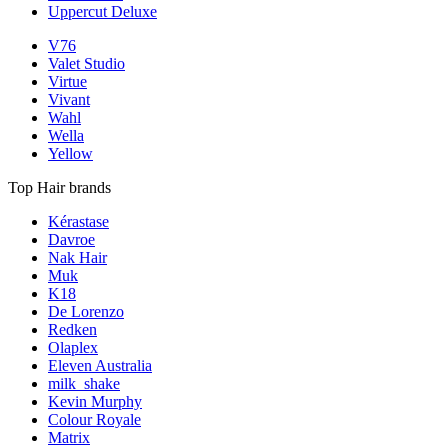
Uppercut Deluxe
V76
Valet Studio
Virtue
Vivant
Wahl
Wella
Yellow
Top Hair brands
Kérastase
Davroe
Nak Hair
Muk
K18
De Lorenzo
Redken
Olaplex
Eleven Australia
milk_shake
Kevin Murphy
Colour Royale
Matrix