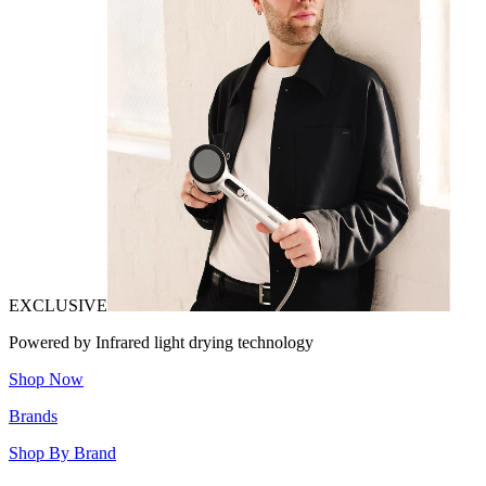
EXCLUSIVE
Powered by Infrared light drying technology
Shop Now
Brands
Shop By Brand