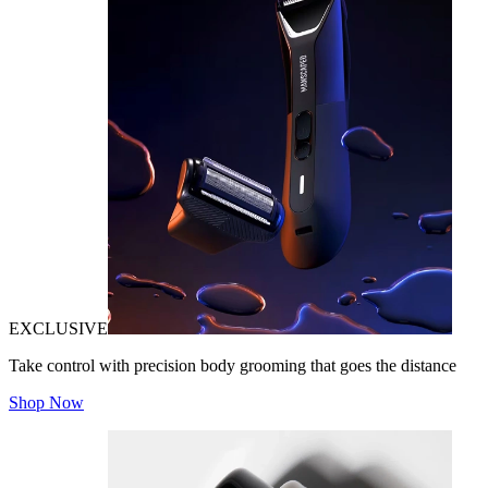
EXCLUSIVE
Take control with precision body grooming that goes the distance
Shop Now