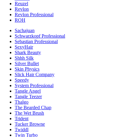
Reuzel
Revlon
Revlon Professional
ROH
Sachajuan
Schwarzkopf Professional
Sebastian Professional
SexyHair
Shark Beauty
Shhh Silk
Silver Bullet
Skin Physics
Slick Hair Company
Speedy
System Professional
Tangle Angel
Tangle Teezer
Thalgo
The Bearded Chap
The Wet Brush
Trident
Tucker Browne
Twiddl
Twin Turbo