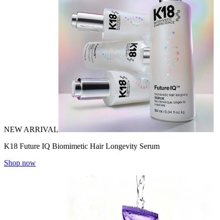
NEW ARRIVAL
K18 Future IQ Biomimetic Hair Longevity Serum
Shop now