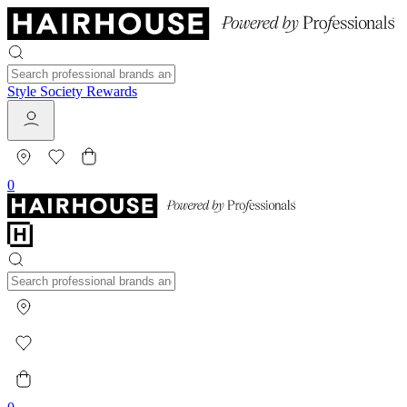
Style Society Rewards
0