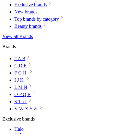
Exclusive brands
New brands
Top brands by category
Beauty brands
View all Brands
Brands
# A B
C D E
F G H
I J K
L M N
O P Q R
S T U
V W X Y Z
Exclusive brands
Halo