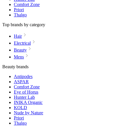
Comfort Zone
Priori
Thalgo
Top brands by category
Hair
Electrical
Beauty
Mens
Beauty brands
Antipodes
ASPAR
Comfort Zone
Eye of Horus
Hunter Lab
INIKA Organic
KOLD
Nude by Nature
Priori
Thalgo