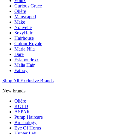
Eolux
Curious Grace
Oliére
Manscaped
Make
Nouvelle
SexyHair
Hairhouse
Colour Royale
Maria Nila
Dare
Eslabondexx
Malia Hair
Fatboy
Shop All Exclusive Brands
New brands
Oliére
KOLD
ASPAR
Pump Haircare
Brushology
Eye Of Horus
Hunter Lab