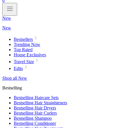
0
New
New
Bestsellers
Trending Now
Top Rated
House Exclusives
Travel Size
Edits
Shop all New
Bestselling
Bestselling Haircare Sets
Bestselling Hair Straighteners
Bestselling Hair Dryers
Bestselling Hair Curlers
Bestselling Shampoo
Bestselling Conditioner