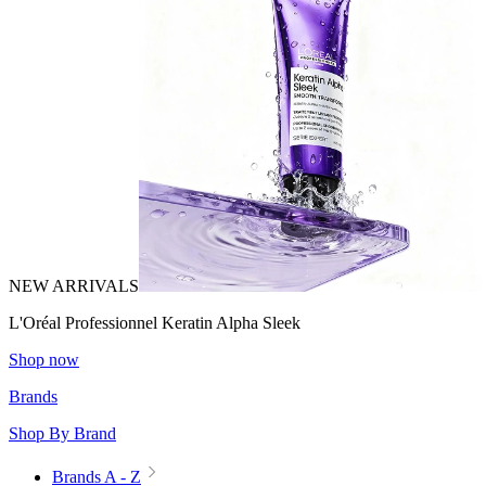
NEW ARRIVALS
L'Oréal Professionnel Keratin Alpha Sleek
Shop now
Brands
Shop By Brand
Brands A - Z