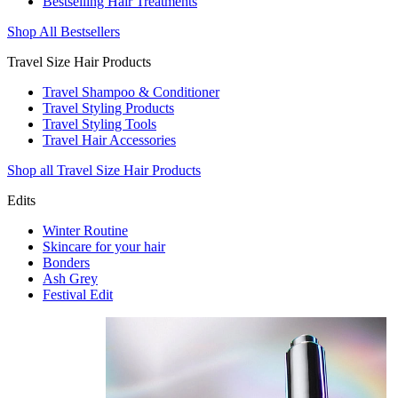
Bestselling Hair Treatments
Shop All Bestsellers
Travel Size Hair Products
Travel Shampoo & Conditioner
Travel Styling Products
Travel Styling Tools
Travel Hair Accessories
Shop all Travel Size Hair Products
Edits
Winter Routine
Skincare for your hair
Bonders
Ash Grey
Festival Edit