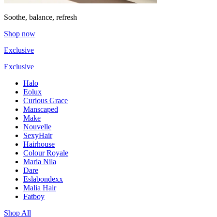
Soothe, balance, refresh
Shop now
Exclusive
Exclusive
Halo
Eolux
Curious Grace
Manscaped
Make
Nouvelle
SexyHair
Hairhouse
Colour Royale
Maria Nila
Dare
Eslabondexx
Malia Hair
Fatboy
Shop All