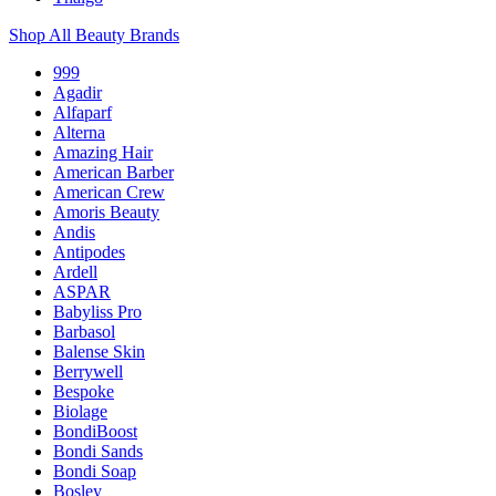
Shop All Beauty Brands
999
Agadir
Alfaparf
Alterna
Amazing Hair
American Barber
American Crew
Amoris Beauty
Andis
Antipodes
Ardell
ASPAR
Babyliss Pro
Barbasol
Balense Skin
Berrywell
Bespoke
Biolage
BondiBoost
Bondi Sands
Bondi Soap
Bosley