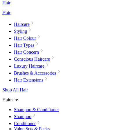
Hair
Hair
Haircare
Styling
Hair Colour
Hair Types
Hair Concern
Conscious Haircare
Luxury Haircare
Brushes & Accessories
Hair Extensions
Shop All Hair
Haircare
Shampoo & Conditioner
Shampoo
Conditioner
Value Sets & Packs