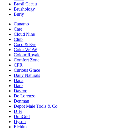
Brasil Cacau
Brushology
Burly
Canamo
Care
Cloud Nine
Club
Coco & Eve
Color WOW
Colour Royale
Comfort Zone
CPR
Curious Grace
Daily Naturals
Dapa
Dare
Davroe
De Lorenzo
Denman
Depot Male Tools & Co
D-Fi
DunGüd
Dyson
Elchim