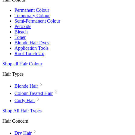
Permanent Colour
Temporary Colour
Semi-Permanent Colour
Peroxide
Bleach
Toner
Blonde Hair Dyes
Application Tools
Root Touch Up
Shop all Hair Colour
Hair Types
Blonde Hair
Colour Treated Hair
Curly Hair
Shop All Hair Types
Hair Concern
Dry Hair