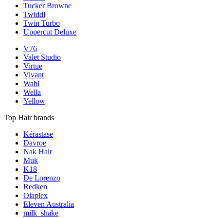
Tucker Browne
Twiddl
Twin Turbo
Uppercut Deluxe
V76
Valet Studio
Virtue
Vivant
Wahl
Wella
Yellow
Top Hair brands
Kérastase
Davroe
Nak Hair
Muk
K18
De Lorenzo
Redken
Olaplex
Eleven Australia
milk_shake