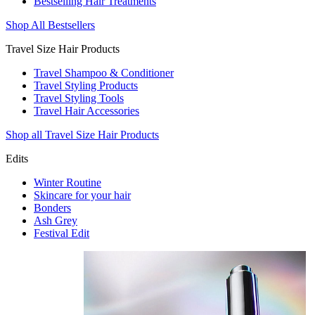
Bestselling Hair Treatments
Shop All Bestsellers
Travel Size Hair Products
Travel Shampoo & Conditioner
Travel Styling Products
Travel Styling Tools
Travel Hair Accessories
Shop all Travel Size Hair Products
Edits
Winter Routine
Skincare for your hair
Bonders
Ash Grey
Festival Edit