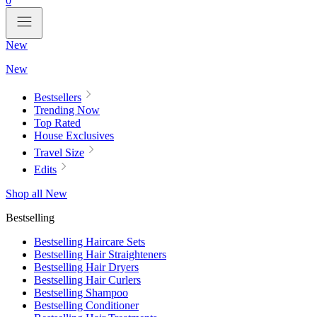
0
New
New
Bestsellers
Trending Now
Top Rated
House Exclusives
Travel Size
Edits
Shop all New
Bestselling
Bestselling Haircare Sets
Bestselling Hair Straighteners
Bestselling Hair Dryers
Bestselling Hair Curlers
Bestselling Shampoo
Bestselling Conditioner