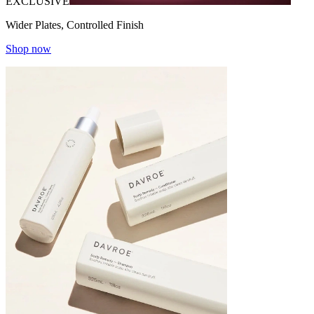
EXCLUSIVE
Wider Plates, Controlled Finish
Shop now