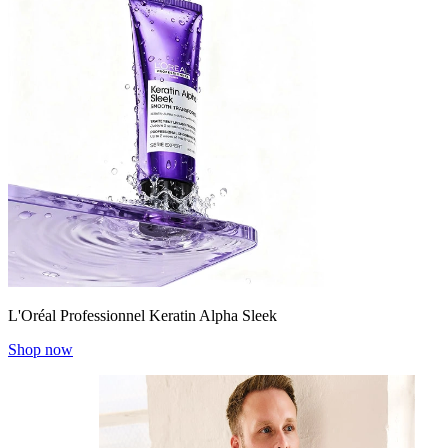
L'Oréal Professionnel Keratin Alpha Sleek
Shop now