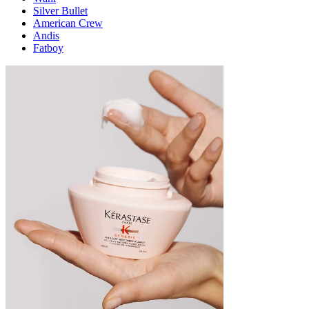
Silver Bullet
American Crew
Andis
Fatboy