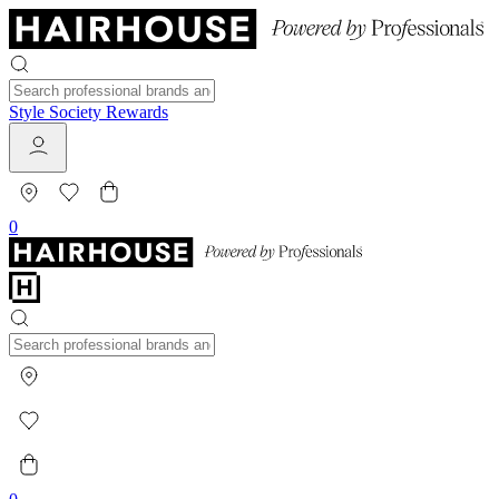
Style Society Rewards
0