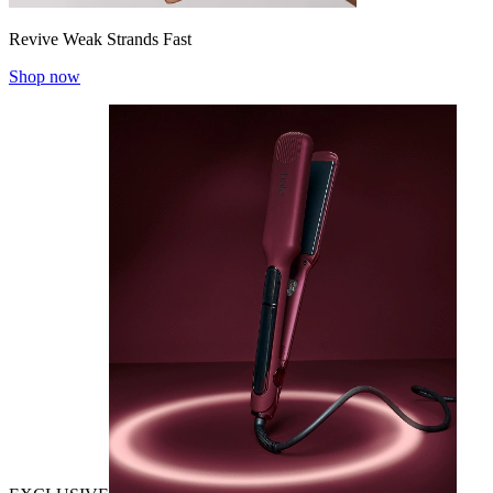
Revive Weak Strands Fast
Shop now