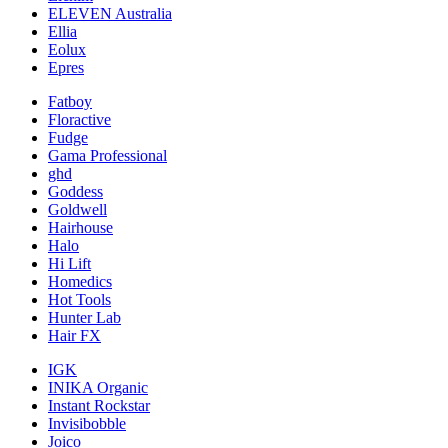
ELEVEN Australia
Ellia
Eolux
Epres
Fatboy
Floractive
Fudge
Gama Professional
ghd
Goddess
Goldwell
Hairhouse
Halo
Hi Lift
Homedics
Hot Tools
Hunter Lab
Hair FX
IGK
INIKA Organic
Instant Rockstar
Invisibobble
Joico