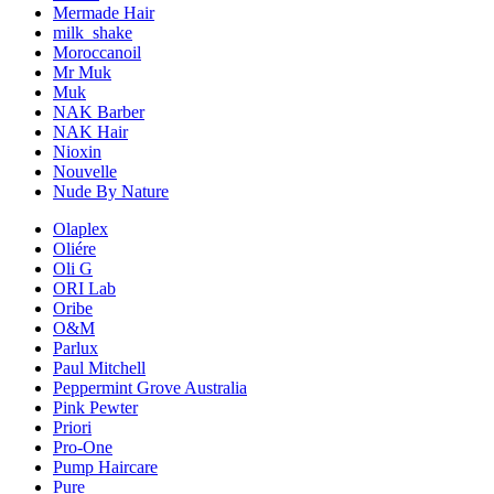
Mermade Hair
milk_shake
Moroccanoil
Mr Muk
Muk
NAK Barber
NAK Hair
Nioxin
Nouvelle
Nude By Nature
Olaplex
Oliére
Oli G
ORI Lab
Oribe
O&M
Parlux
Paul Mitchell
Peppermint Grove Australia
Pink Pewter
Priori
Pro-One
Pump Haircare
Pure