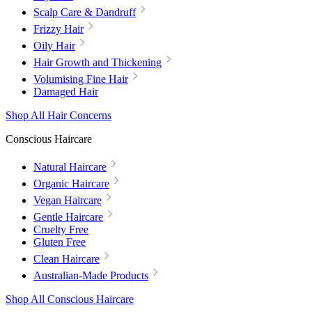
Scalp Care & Dandruff
Frizzy Hair
Oily Hair
Hair Growth and Thickening
Volumising Fine Hair
Damaged Hair
Shop All Hair Concerns
Conscious Haircare
Natural Haircare
Organic Haircare
Vegan Haircare
Gentle Haircare
Cruelty Free
Gluten Free
Clean Haircare
Australian-Made Products
Shop All Conscious Haircare