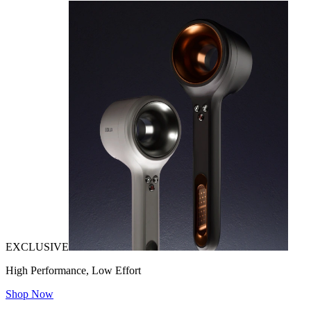
EXCLUSIVE
High Performance, Low Effort
Shop Now