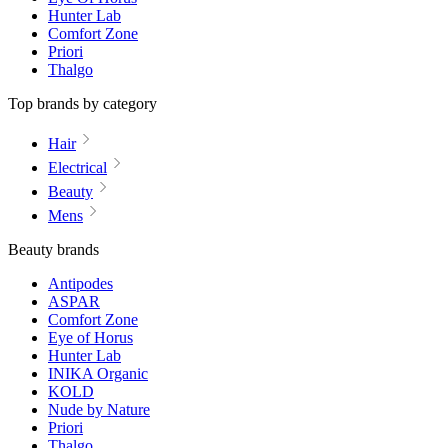
Hunter Lab
Comfort Zone
Priori
Thalgo
Top brands by category
Hair
Electrical
Beauty
Mens
Beauty brands
Antipodes
ASPAR
Comfort Zone
Eye of Horus
Hunter Lab
INIKA Organic
KOLD
Nude by Nature
Priori
Thalgo