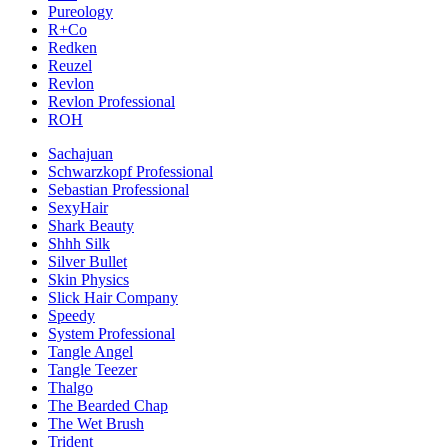
Pureology
R+Co
Redken
Reuzel
Revlon
Revlon Professional
ROH
Sachajuan
Schwarzkopf Professional
Sebastian Professional
SexyHair
Shark Beauty
Shhh Silk
Silver Bullet
Skin Physics
Slick Hair Company
Speedy
System Professional
Tangle Angel
Tangle Teezer
Thalgo
The Bearded Chap
The Wet Brush
Trident