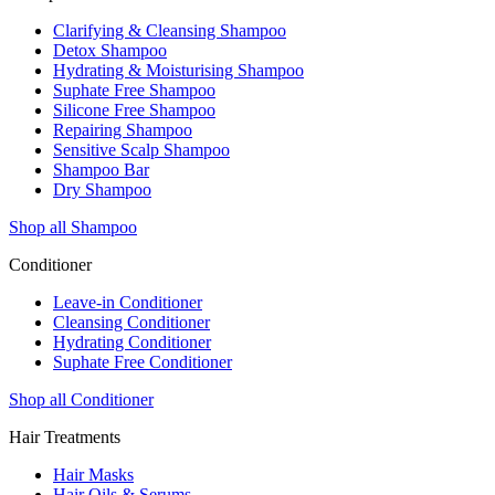
Clarifying & Cleansing Shampoo
Detox Shampoo
Hydrating & Moisturising Shampoo
Suphate Free Shampoo
Silicone Free Shampoo
Repairing Shampoo
Sensitive Scalp Shampoo
Shampoo Bar
Dry Shampoo
Shop all Shampoo
Conditioner
Leave-in Conditioner
Cleansing Conditioner
Hydrating Conditioner
Suphate Free Conditioner
Shop all Conditioner
Hair Treatments
Hair Masks
Hair Oils & Serums