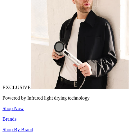
EXCLUSIVE
Powered by Infrared light drying technology
Shop Now
Brands
Shop By Brand