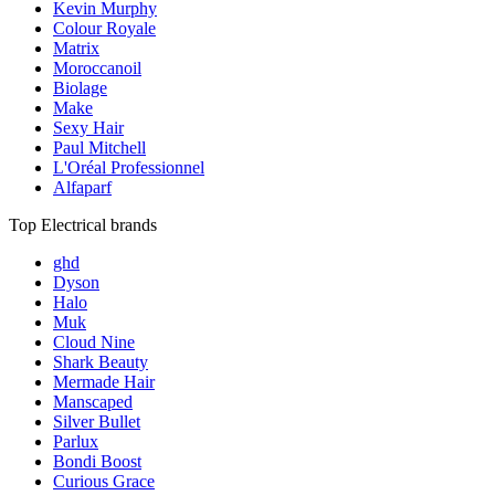
Kevin Murphy
Colour Royale
Matrix
Moroccanoil
Biolage
Make
Sexy Hair
Paul Mitchell
L'Oréal Professionnel
Alfaparf
Top Electrical brands
ghd
Dyson
Halo
Muk
Cloud Nine
Shark Beauty
Mermade Hair
Manscaped
Silver Bullet
Parlux
Bondi Boost
Curious Grace