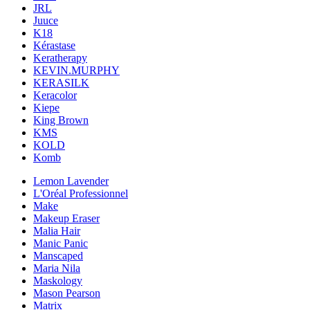
JRL
Juuce
K18
Kérastase
Keratherapy
KEVIN.MURPHY
KERASILK
Keracolor
Kiepe
King Brown
KMS
KOLD
Komb
Lemon Lavender
L'Oréal Professionnel
Make
Makeup Eraser
Malia Hair
Manic Panic
Manscaped
Maria Nila
Maskology
Mason Pearson
Matrix