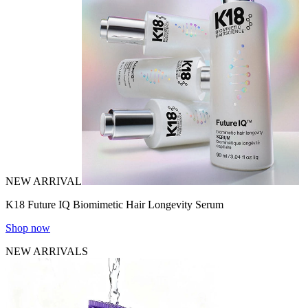
NEW ARRIVAL
K18 Future IQ Biomimetic Hair Longevity Serum
Shop now
NEW ARRIVALS