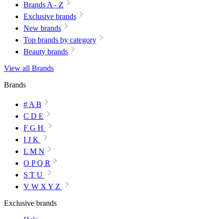
Brands A - Z
Exclusive brands
New brands
Top brands by category
Beauty brands
View all Brands
Brands
# A B
C D E
F G H
I J K
L M N
O P Q R
S T U
V W X Y Z
Exclusive brands