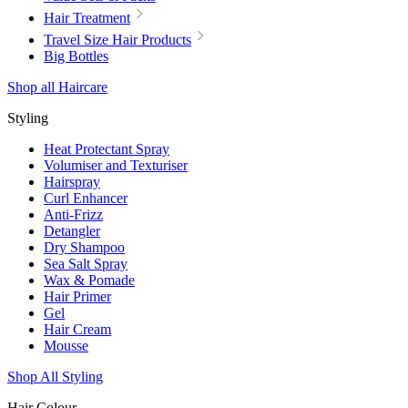
Hair Treatment
Travel Size Hair Products
Big Bottles
Shop all Haircare
Styling
Heat Protectant Spray
Volumiser and Texturiser
Hairspray
Curl Enhancer
Anti-Frizz
Detangler
Dry Shampoo
Sea Salt Spray
Wax & Pomade
Hair Primer
Gel
Hair Cream
Mousse
Shop All Styling
Hair Colour