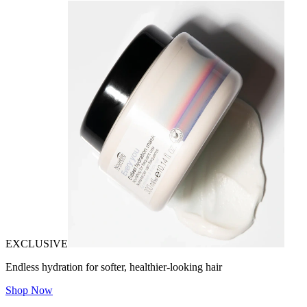
EXCLUSIVE
Endless hydration for softer, healthier-looking hair
Shop Now