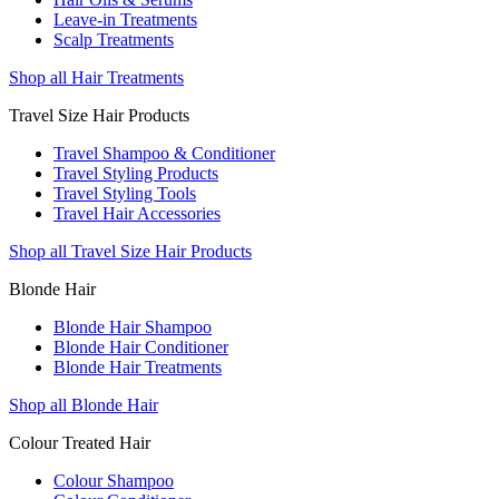
Leave-in Treatments
Scalp Treatments
Shop all Hair Treatments
Travel Size Hair Products
Travel Shampoo & Conditioner
Travel Styling Products
Travel Styling Tools
Travel Hair Accessories
Shop all Travel Size Hair Products
Blonde Hair
Blonde Hair Shampoo
Blonde Hair Conditioner
Blonde Hair Treatments
Shop all Blonde Hair
Colour Treated Hair
Colour Shampoo