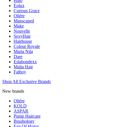
Halo
Eolux
Curious Grace
Oliére
Manscaped
Make
Nouvelle
SexyHair
Hairhouse
Colour Royale
Maria Nila
Dare
Eslabondexx
Malia Hair
Fatboy
Shop All Exclusive Brands
New brands
Oliére
KOLD
ASPAR
Pump Haircare
Brushology
Eye Of Horus