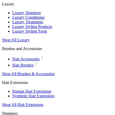
Luxury
Luxury Shampoo
Luxury Conditioner
Luxury Treatments
Luxury Styling Products
Luxury Styling Tools
Shop All Luxury
Brushes and Accessories
Hair Accessories
Hair Brushes
Shop All Brushes & Accessories
Hair Extensions
Human Hair Extensions
Synthetic Hair Extensions
Shop All Hair Extensions
Shampoo