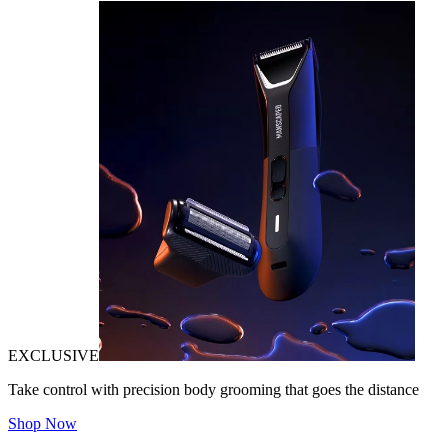
EXCLUSIVE
Take control with precision body grooming that goes the distance
Shop Now