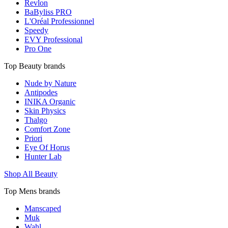
Revlon
BaByliss PRO
L'Oréal Professionnel
Speedy
EVY Professional
Pro One
Top Beauty brands
Nude by Nature
Antipodes
INIKA Organic
Skin Physics
Thalgo
Comfort Zone
Priori
Eye Of Horus
Hunter Lab
Shop All Beauty
Top Mens brands
Manscaped
Muk
Wahl