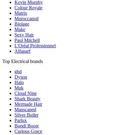
Kevin Murphy
Colour Royale
Matrix
Moroccanoil
Biolage
Make
Sexy Hair
Paul Mitchell
L'Oréal Professionnel
Alfaparf
Top Electrical brands
ghd
Dyson
Halo
Muk
Cloud Nine
Shark Beauty
Mermade Hair
Manscaped
Silver Bullet
Parlux
Bondi Boost
Curious Grace