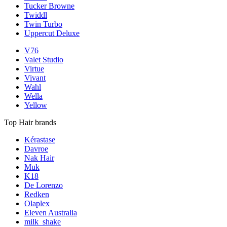
Tucker Browne
Twiddl
Twin Turbo
Uppercut Deluxe
V76
Valet Studio
Virtue
Vivant
Wahl
Wella
Yellow
Top Hair brands
Kérastase
Davroe
Nak Hair
Muk
K18
De Lorenzo
Redken
Olaplex
Eleven Australia
milk_shake