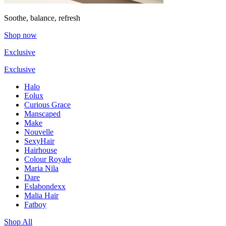
Soothe, balance, refresh
Shop now
Exclusive
Exclusive
Halo
Eolux
Curious Grace
Manscaped
Make
Nouvelle
SexyHair
Hairhouse
Colour Royale
Maria Nila
Dare
Eslabondexx
Malia Hair
Fatboy
Shop All