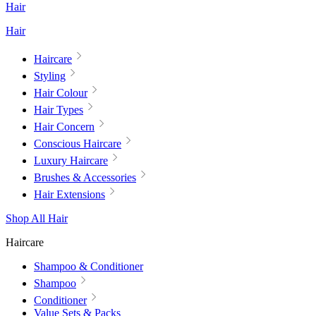
Hair
Hair
Haircare
Styling
Hair Colour
Hair Types
Hair Concern
Conscious Haircare
Luxury Haircare
Brushes & Accessories
Hair Extensions
Shop All Hair
Haircare
Shampoo & Conditioner
Shampoo
Conditioner
Value Sets & Packs