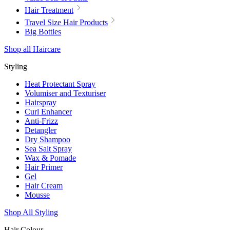
Hair Treatment
Travel Size Hair Products
Big Bottles
Shop all Haircare
Styling
Heat Protectant Spray
Volumiser and Texturiser
Hairspray
Curl Enhancer
Anti-Frizz
Detangler
Dry Shampoo
Sea Salt Spray
Wax & Pomade
Hair Primer
Gel
Hair Cream
Mousse
Shop All Styling
Hair Colour