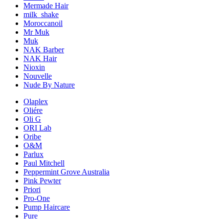
Mermade Hair
milk_shake
Moroccanoil
Mr Muk
Muk
NAK Barber
NAK Hair
Nioxin
Nouvelle
Nude By Nature
Olaplex
Oliére
Oli G
ORI Lab
Oribe
O&M
Parlux
Paul Mitchell
Peppermint Grove Australia
Pink Pewter
Priori
Pro-One
Pump Haircare
Pure