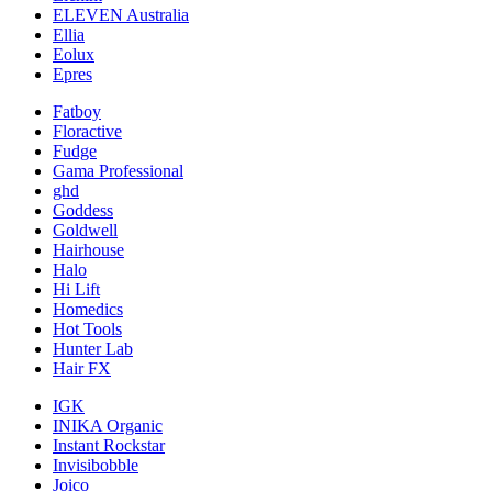
ELEVEN Australia
Ellia
Eolux
Epres
Fatboy
Floractive
Fudge
Gama Professional
ghd
Goddess
Goldwell
Hairhouse
Halo
Hi Lift
Homedics
Hot Tools
Hunter Lab
Hair FX
IGK
INIKA Organic
Instant Rockstar
Invisibobble
Joico