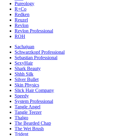
Pureology
R+Co
Redken
Reuzel
Revlon
Revlon Professional
ROH
Sachajuan
Schwarzkopf Professional
Sebastian Professional
SexyHair
Shark Beauty
Shhh Silk
Silver Bullet
Skin Physics
Slick Hair Company
Speedy
System Professional
Tangle Angel
Tangle Teezer
Thalgo
The Bearded Chap
The Wet Brush
Trident