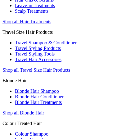
Leave-in Treatments
Scalp Treatments
Shop all Hair Treatments
Travel Size Hair Products
Travel Shampoo & Conditioner
Travel Styling Products
Travel Styling Tools
Travel Hair Accessories
Shop all Travel Size Hair Products
Blonde Hair
Blonde Hair Shampoo
Blonde Hair Conditioner
Blonde Hair Treatments
Shop all Blonde Hair
Colour Treated Hair
Colour Shampoo