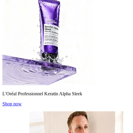
L'Oréal Professionnel Keratin Alpha Sleek
Shop now