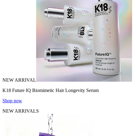
NEW ARRIVAL
K18 Future IQ Biomimetic Hair Longevity Serum
Shop now
NEW ARRIVALS