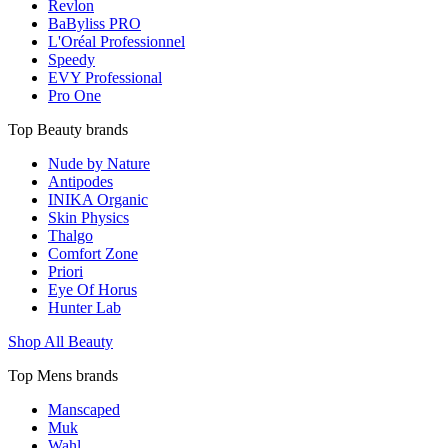
Revlon
BaByliss PRO
L'Oréal Professionnel
Speedy
EVY Professional
Pro One
Top Beauty brands
Nude by Nature
Antipodes
INIKA Organic
Skin Physics
Thalgo
Comfort Zone
Priori
Eye Of Horus
Hunter Lab
Shop All Beauty
Top Mens brands
Manscaped
Muk
Wahl