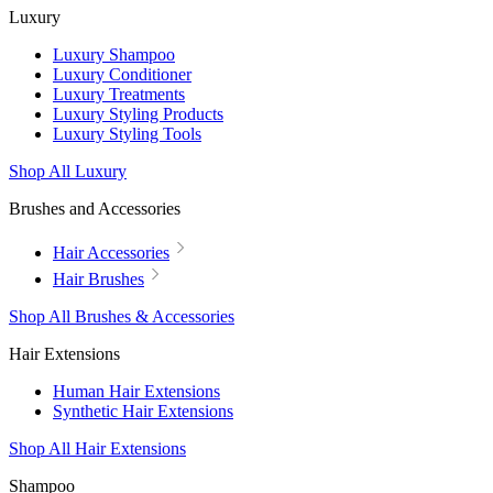
Luxury
Luxury Shampoo
Luxury Conditioner
Luxury Treatments
Luxury Styling Products
Luxury Styling Tools
Shop All Luxury
Brushes and Accessories
Hair Accessories
Hair Brushes
Shop All Brushes & Accessories
Hair Extensions
Human Hair Extensions
Synthetic Hair Extensions
Shop All Hair Extensions
Shampoo