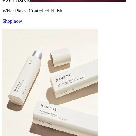
EXCLUSIVE
Wider Plates, Controlled Finish
Shop now