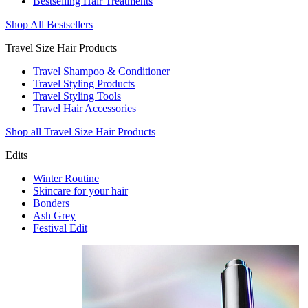
Bestselling Hair Treatments
Shop All Bestsellers
Travel Size Hair Products
Travel Shampoo & Conditioner
Travel Styling Products
Travel Styling Tools
Travel Hair Accessories
Shop all Travel Size Hair Products
Edits
Winter Routine
Skincare for your hair
Bonders
Ash Grey
Festival Edit