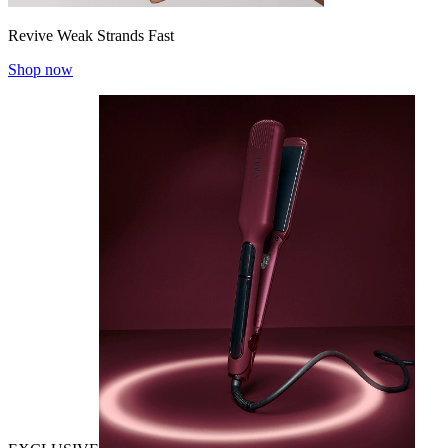
Revive Weak Strands Fast
Shop now