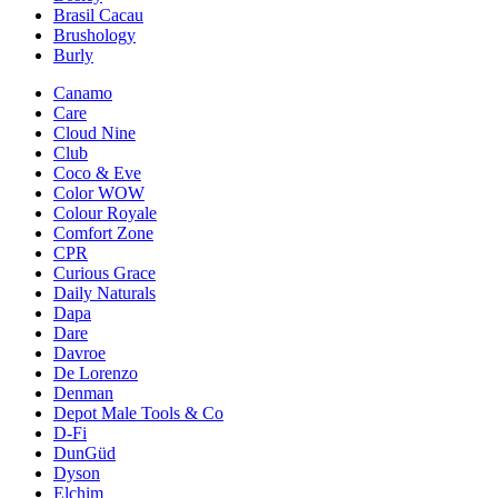
Brasil Cacau
Brushology
Burly
Canamo
Care
Cloud Nine
Club
Coco & Eve
Color WOW
Colour Royale
Comfort Zone
CPR
Curious Grace
Daily Naturals
Dapa
Dare
Davroe
De Lorenzo
Denman
Depot Male Tools & Co
D-Fi
DunGüd
Dyson
Elchim