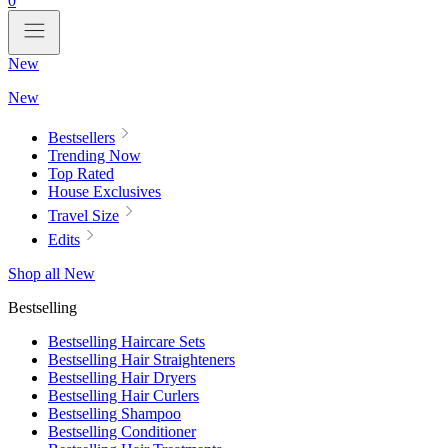
0
New
New
Bestsellers
Trending Now
Top Rated
House Exclusives
Travel Size
Edits
Shop all New
Bestselling
Bestselling Haircare Sets
Bestselling Hair Straighteners
Bestselling Hair Dryers
Bestselling Hair Curlers
Bestselling Shampoo
Bestselling Conditioner