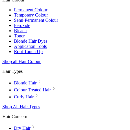
Permanent Colour
Temporary Colour
Semi-Permanent Colour
Peroxide
Bleach
Toner
Blonde Hair Dyes
Application Tools
Root Touch Up
Shop all Hair Colour
Hair Types
Blonde Hair
Colour Treated Hair
Curly Hair
Shop All Hair Types
Hair Concern
Dry Hair