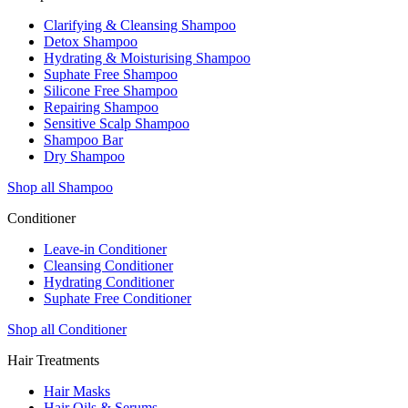
Clarifying & Cleansing Shampoo
Detox Shampoo
Hydrating & Moisturising Shampoo
Suphate Free Shampoo
Silicone Free Shampoo
Repairing Shampoo
Sensitive Scalp Shampoo
Shampoo Bar
Dry Shampoo
Shop all Shampoo
Conditioner
Leave-in Conditioner
Cleansing Conditioner
Hydrating Conditioner
Suphate Free Conditioner
Shop all Conditioner
Hair Treatments
Hair Masks
Hair Oils & Serums