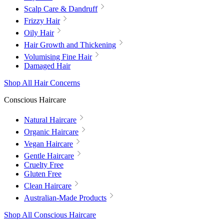
Scalp Care & Dandruff
Frizzy Hair
Oily Hair
Hair Growth and Thickening
Volumising Fine Hair
Damaged Hair
Shop All Hair Concerns
Conscious Haircare
Natural Haircare
Organic Haircare
Vegan Haircare
Gentle Haircare
Cruelty Free
Gluten Free
Clean Haircare
Australian-Made Products
Shop All Conscious Haircare