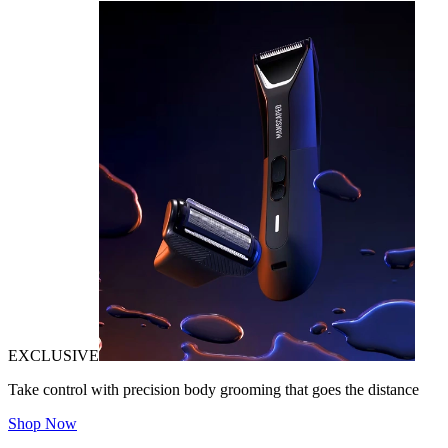
EXCLUSIVE
Take control with precision body grooming that goes the distance
Shop Now