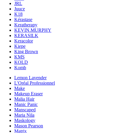
JRL
Juuce
K18
Kérastase
Keratherapy
KEVIN.MURPHY
KERASILK
Keracolor
Kiepe
King Brown
KMS
KOLD
Komb
Lemon Lavender
L'Oréal Professionnel
Make
Makeup Eraser
Malia Hair
Manic Panic
Manscaped
Maria Nila
Maskology
Mason Pearson
Matrix