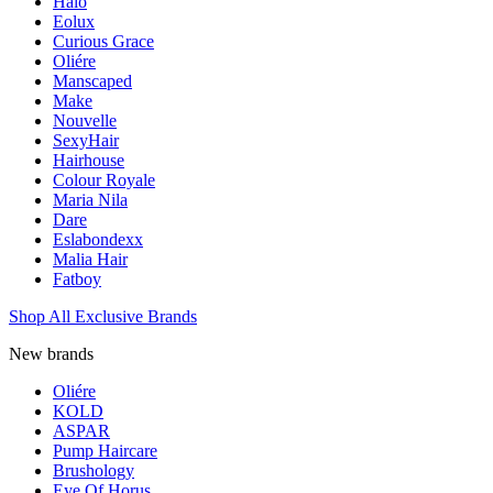
Halo
Eolux
Curious Grace
Oliére
Manscaped
Make
Nouvelle
SexyHair
Hairhouse
Colour Royale
Maria Nila
Dare
Eslabondexx
Malia Hair
Fatboy
Shop All Exclusive Brands
New brands
Oliére
KOLD
ASPAR
Pump Haircare
Brushology
Eye Of Horus