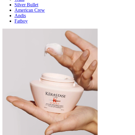
Silver Bullet
American Crew
Andis
Fatboy