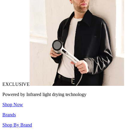
EXCLUSIVE
Powered by Infrared light drying technology
Shop Now
Brands
Shop By Brand