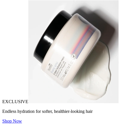
EXCLUSIVE
Endless hydration for softer, healthier-looking hair
Shop Now