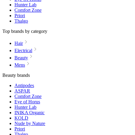
Hunter Lab
Comfort Zone
Priori
Thalgo
Top brands by category
Hair
Electrical
Beauty
Mens
Beauty brands
Antipodes
ASPAR
Comfort Zone
Eye of Horus
Hunter Lab
INIKA Organic
KOLD
Nude by Nature
Priori
Thalgo