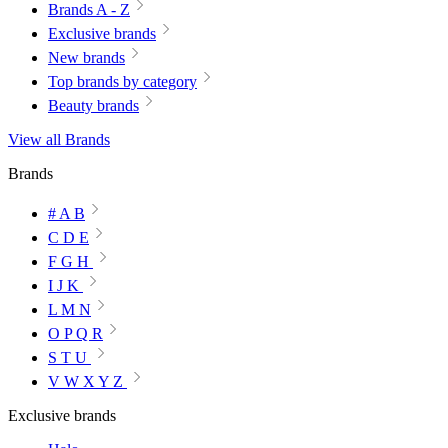
Brands A - Z
Exclusive brands
New brands
Top brands by category
Beauty brands
View all Brands
Brands
# A B
C D E
F G H
I J K
L M N
O P Q R
S T U
V W X Y Z
Exclusive brands