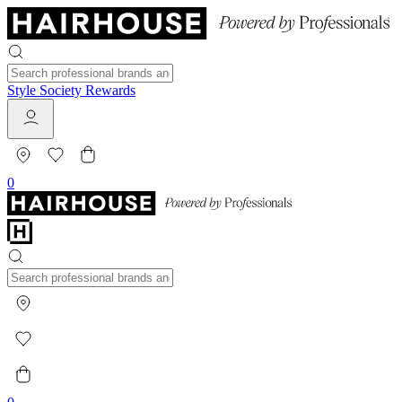
Style Society Rewards
0