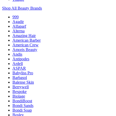
Shop All Beauty Brands
999
Agadir
Alfaparf
Alterna
Amazing Hair
American Barber
American Crew
Amoris Beauty
Andis
Antipodes
Ardell
ASPAR
Babyliss Pro
Barbasol
Balense Skin
Berrywell
Bespoke
Biolage
BondiBoost
Bondi Sands
Bondi Soap
Bosley