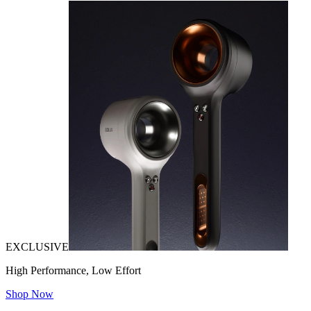
EXCLUSIVE
High Performance, Low Effort
Shop Now