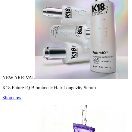
NEW ARRIVAL
K18 Future IQ Biomimetic Hair Longevity Serum
Shop now