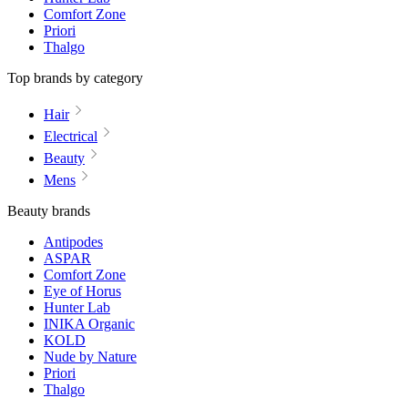
Comfort Zone
Priori
Thalgo
Top brands by category
Hair
Electrical
Beauty
Mens
Beauty brands
Antipodes
ASPAR
Comfort Zone
Eye of Horus
Hunter Lab
INIKA Organic
KOLD
Nude by Nature
Priori
Thalgo