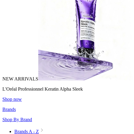
NEW ARRIVALS
L'Oréal Professionnel Keratin Alpha Sleek
Shop now
Brands
Shop By Brand
Brands A - Z