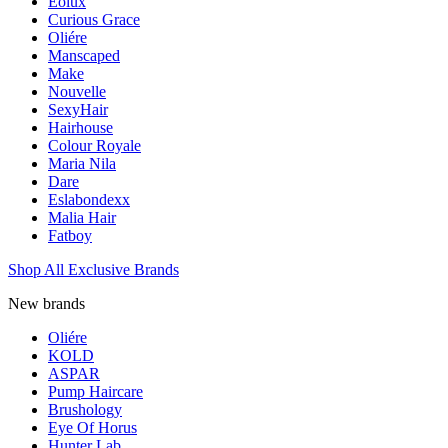
Eolux
Curious Grace
Oliére
Manscaped
Make
Nouvelle
SexyHair
Hairhouse
Colour Royale
Maria Nila
Dare
Eslabondexx
Malia Hair
Fatboy
Shop All Exclusive Brands
New brands
Oliére
KOLD
ASPAR
Pump Haircare
Brushology
Eye Of Horus
Hunter Lab