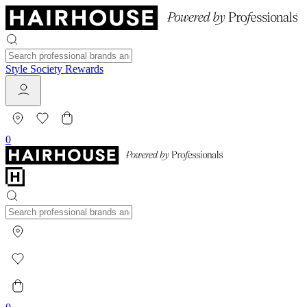
Style Society Rewards
0