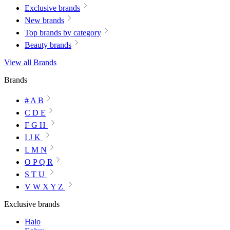
Exclusive brands
New brands
Top brands by category
Beauty brands
View all Brands
Brands
# A B
C D E
F G H
I J K
L M N
O P Q R
S T U
V W X Y Z
Exclusive brands
Halo