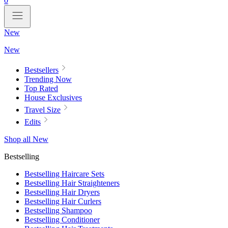
0
New
New
Bestsellers
Trending Now
Top Rated
House Exclusives
Travel Size
Edits
Shop all New
Bestselling
Bestselling Haircare Sets
Bestselling Hair Straighteners
Bestselling Hair Dryers
Bestselling Hair Curlers
Bestselling Shampoo
Bestselling Conditioner