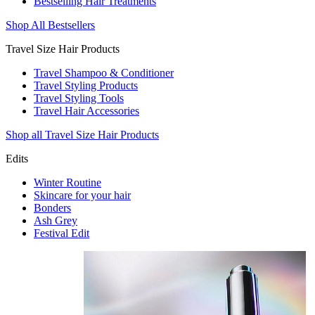
Bestselling Hair Treatments
Shop All Bestsellers
Travel Size Hair Products
Travel Shampoo & Conditioner
Travel Styling Products
Travel Styling Tools
Travel Hair Accessories
Shop all Travel Size Hair Products
Edits
Winter Routine
Skincare for your hair
Bonders
Ash Grey
Festival Edit