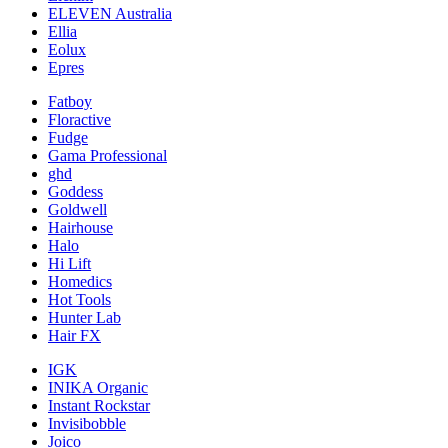
ELEVEN Australia
Ellia
Eolux
Epres
Fatboy
Floractive
Fudge
Gama Professional
ghd
Goddess
Goldwell
Hairhouse
Halo
Hi Lift
Homedics
Hot Tools
Hunter Lab
Hair FX
IGK
INIKA Organic
Instant Rockstar
Invisibobble
Joico