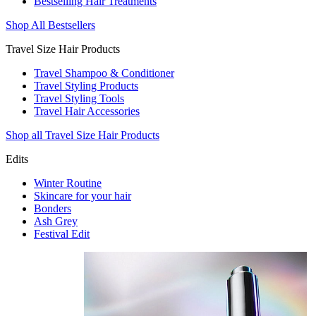
Bestselling Hair Treatments
Shop All Bestsellers
Travel Size Hair Products
Travel Shampoo & Conditioner
Travel Styling Products
Travel Styling Tools
Travel Hair Accessories
Shop all Travel Size Hair Products
Edits
Winter Routine
Skincare for your hair
Bonders
Ash Grey
Festival Edit