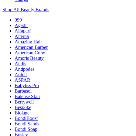
Shop All Beauty Brands
999
Agadir
Alfaparf
Alterna
Amazing Hair
American Barber
American Crew
Amoris Beauty
Andis
Antipodes
Ardell
ASPAR
Babyliss Pro
Barbasol
Balense Skin
Berrywell
Bespoke
Biolage
BondiBoost
Bondi Sands
Bondi Soap
Bosley