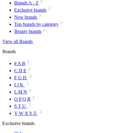
Brands A - Z
Exclusive brands
New brands
Top brands by category
Beauty brands
View all Brands
Brands
# A B
C D E
F G H
I J K
L M N
O P Q R
S T U
V W X Y Z
Exclusive brands