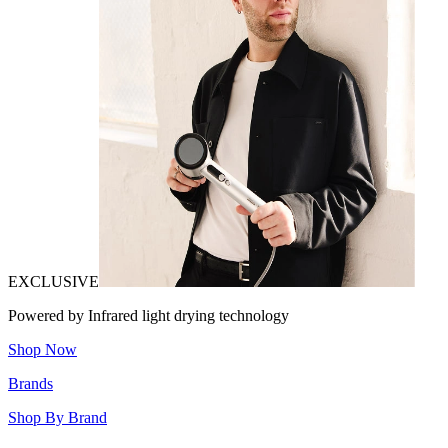
EXCLUSIVE
Powered by Infrared light drying technology
Shop Now
Brands
Shop By Brand