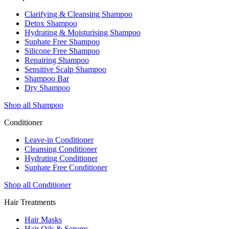
Clarifying & Cleansing Shampoo
Detox Shampoo
Hydrating & Moisturising Shampoo
Suphate Free Shampoo
Silicone Free Shampoo
Repairing Shampoo
Sensitive Scalp Shampoo
Shampoo Bar
Dry Shampoo
Shop all Shampoo
Conditioner
Leave-in Conditioner
Cleansing Conditioner
Hydrating Conditioner
Suphate Free Conditioner
Shop all Conditioner
Hair Treatments
Hair Masks
Hair Oils & Serums