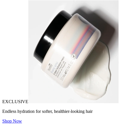
EXCLUSIVE
Endless hydration for softer, healthier-looking hair
Shop Now