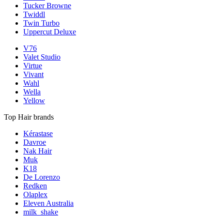
Tucker Browne
Twiddl
Twin Turbo
Uppercut Deluxe
V76
Valet Studio
Virtue
Vivant
Wahl
Wella
Yellow
Top Hair brands
Kérastase
Davroe
Nak Hair
Muk
K18
De Lorenzo
Redken
Olaplex
Eleven Australia
milk_shake