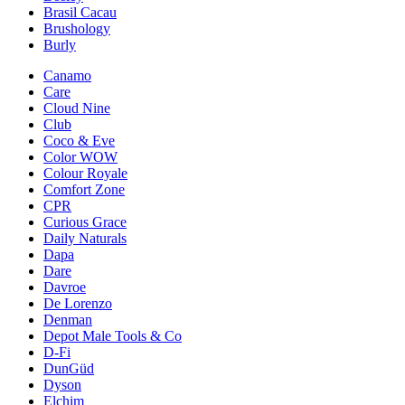
Brasil Cacau
Brushology
Burly
Canamo
Care
Cloud Nine
Club
Coco & Eve
Color WOW
Colour Royale
Comfort Zone
CPR
Curious Grace
Daily Naturals
Dapa
Dare
Davroe
De Lorenzo
Denman
Depot Male Tools & Co
D-Fi
DunGüd
Dyson
Elchim