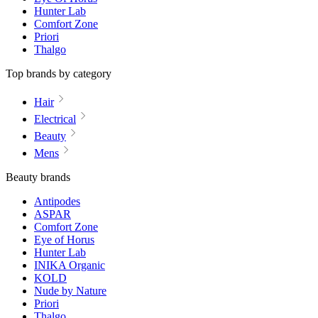
Hunter Lab
Comfort Zone
Priori
Thalgo
Top brands by category
Hair
Electrical
Beauty
Mens
Beauty brands
Antipodes
ASPAR
Comfort Zone
Eye of Horus
Hunter Lab
INIKA Organic
KOLD
Nude by Nature
Priori
Thalgo