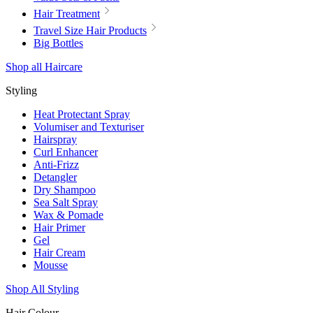
Hair Treatment
Travel Size Hair Products
Big Bottles
Shop all Haircare
Styling
Heat Protectant Spray
Volumiser and Texturiser
Hairspray
Curl Enhancer
Anti-Frizz
Detangler
Dry Shampoo
Sea Salt Spray
Wax & Pomade
Hair Primer
Gel
Hair Cream
Mousse
Shop All Styling
Hair Colour