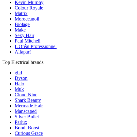
Kevin Murphy
Colour Royale
Matrix
Moroccanoil
Biolage
Make
Sexy Hair
Paul Mitchell
L'Oréal Professionnel
Alfaparf
Top Electrical brands
ghd
Dyson
Halo
Muk
Cloud Nine
Shark Beauty
Mermade Hair
Manscaped
Silver Bullet
Parlux
Bondi Boost
Curious Grace