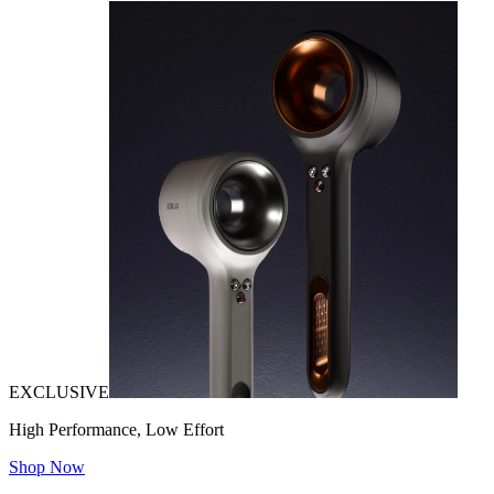
EXCLUSIVE
High Performance, Low Effort
Shop Now