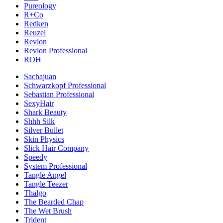
Pureology
R+Co
Redken
Reuzel
Revlon
Revlon Professional
ROH
Sachajuan
Schwarzkopf Professional
Sebastian Professional
SexyHair
Shark Beauty
Shhh Silk
Silver Bullet
Skin Physics
Slick Hair Company
Speedy
System Professional
Tangle Angel
Tangle Teezer
Thalgo
The Bearded Chap
The Wet Brush
Trident