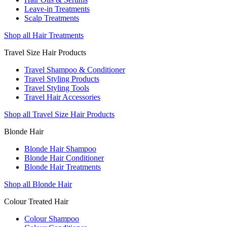
Leave-in Treatments
Scalp Treatments
Shop all Hair Treatments
Travel Size Hair Products
Travel Shampoo & Conditioner
Travel Styling Products
Travel Styling Tools
Travel Hair Accessories
Shop all Travel Size Hair Products
Blonde Hair
Blonde Hair Shampoo
Blonde Hair Conditioner
Blonde Hair Treatments
Shop all Blonde Hair
Colour Treated Hair
Colour Shampoo