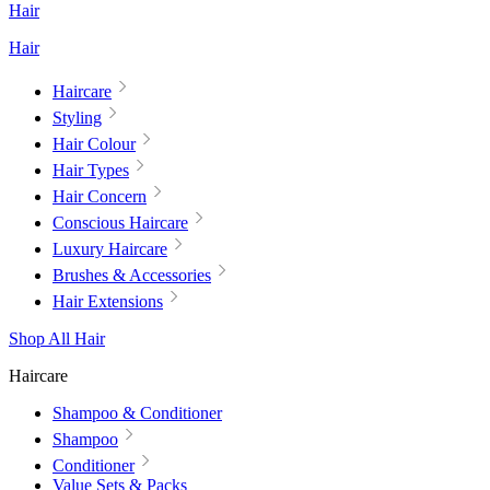
Hair
Hair
Haircare
Styling
Hair Colour
Hair Types
Hair Concern
Conscious Haircare
Luxury Haircare
Brushes & Accessories
Hair Extensions
Shop All Hair
Haircare
Shampoo & Conditioner
Shampoo
Conditioner
Value Sets & Packs