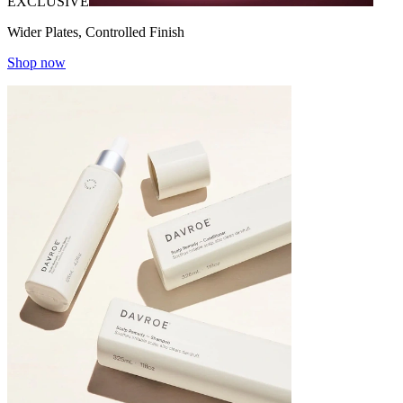
EXCLUSIVE
Wider Plates, Controlled Finish
Shop now