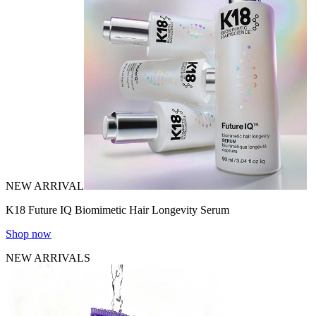
NEW ARRIVAL
K18 Future IQ Biomimetic Hair Longevity Serum
Shop now
NEW ARRIVALS