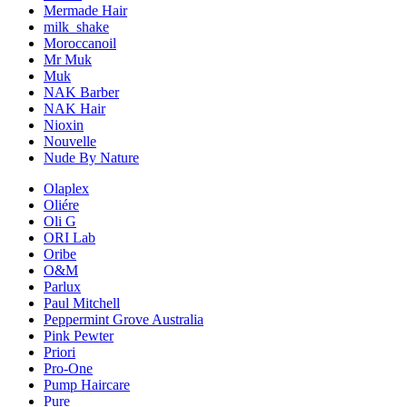
Mermade Hair
milk_shake
Moroccanoil
Mr Muk
Muk
NAK Barber
NAK Hair
Nioxin
Nouvelle
Nude By Nature
Olaplex
Oliére
Oli G
ORI Lab
Oribe
O&M
Parlux
Paul Mitchell
Peppermint Grove Australia
Pink Pewter
Priori
Pro-One
Pump Haircare
Pure