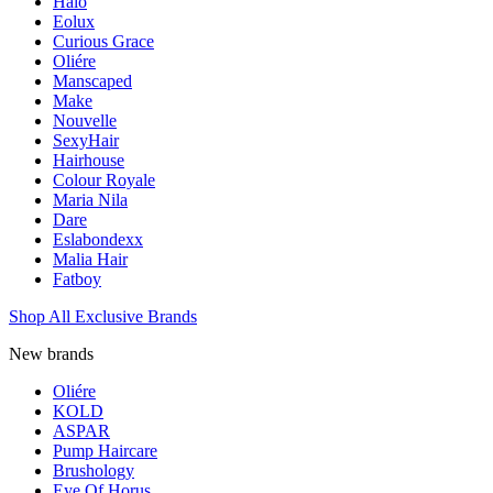
Halo
Eolux
Curious Grace
Oliére
Manscaped
Make
Nouvelle
SexyHair
Hairhouse
Colour Royale
Maria Nila
Dare
Eslabondexx
Malia Hair
Fatboy
Shop All Exclusive Brands
New brands
Oliére
KOLD
ASPAR
Pump Haircare
Brushology
Eye Of Horus