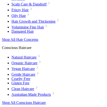
Scalp Care & Dandruff
Frizzy Hair
Oily Hair
Hair Growth and Thickening
Volumising Fine Hair
Damaged Hair
Shop All Hair Concerns
Conscious Haircare
Natural Haircare
Organic Haircare
Vegan Haircare
Gentle Haircare
Cruelty Free
Gluten Free
Clean Haircare
Australian-Made Products
Shop All Conscious Haircare