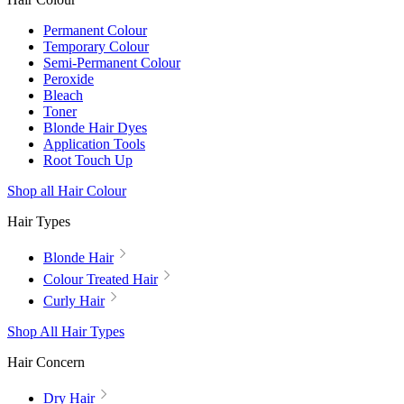
Permanent Colour
Temporary Colour
Semi-Permanent Colour
Peroxide
Bleach
Toner
Blonde Hair Dyes
Application Tools
Root Touch Up
Shop all Hair Colour
Hair Types
Blonde Hair
Colour Treated Hair
Curly Hair
Shop All Hair Types
Hair Concern
Dry Hair