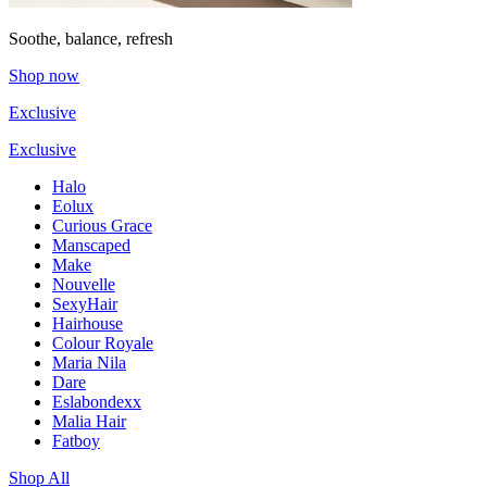
Soothe, balance, refresh
Shop now
Exclusive
Exclusive
Halo
Eolux
Curious Grace
Manscaped
Make
Nouvelle
SexyHair
Hairhouse
Colour Royale
Maria Nila
Dare
Eslabondexx
Malia Hair
Fatboy
Shop All