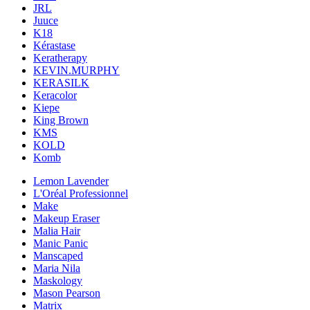
JRL
Juuce
K18
Kérastase
Keratherapy
KEVIN.MURPHY
KERASILK
Keracolor
Kiepe
King Brown
KMS
KOLD
Komb
Lemon Lavender
L'Oréal Professionnel
Make
Makeup Eraser
Malia Hair
Manic Panic
Manscaped
Maria Nila
Maskology
Mason Pearson
Matrix