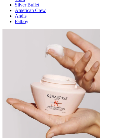
Silver Bullet
American Crew
Andis
Fatboy