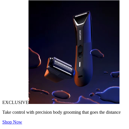
EXCLUSIVE
Take control with precision body grooming that goes the distance
Shop Now