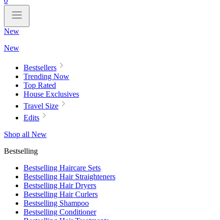
0
New
New
Bestsellers
Trending Now
Top Rated
House Exclusives
Travel Size
Edits
Shop all New
Bestselling
Bestselling Haircare Sets
Bestselling Hair Straighteners
Bestselling Hair Dryers
Bestselling Hair Curlers
Bestselling Shampoo
Bestselling Conditioner