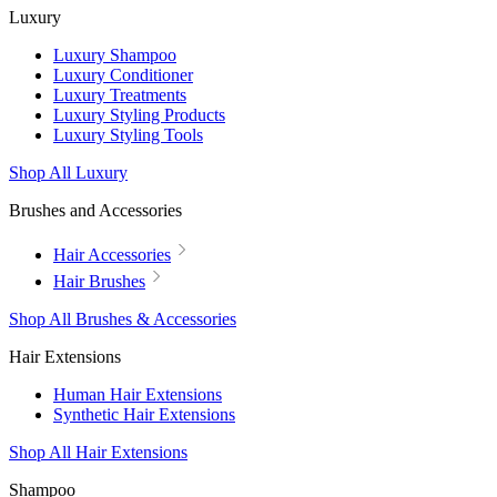
Luxury
Luxury Shampoo
Luxury Conditioner
Luxury Treatments
Luxury Styling Products
Luxury Styling Tools
Shop All Luxury
Brushes and Accessories
Hair Accessories
Hair Brushes
Shop All Brushes & Accessories
Hair Extensions
Human Hair Extensions
Synthetic Hair Extensions
Shop All Hair Extensions
Shampoo