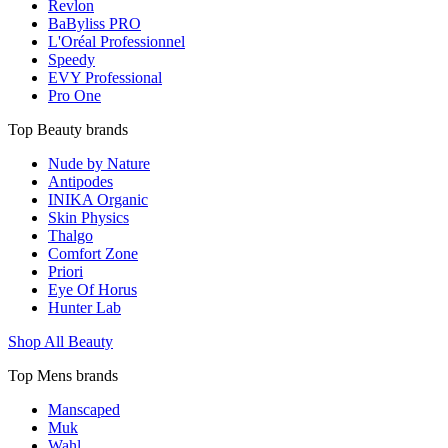
Revlon
BaByliss PRO
L'Oréal Professionnel
Speedy
EVY Professional
Pro One
Top Beauty brands
Nude by Nature
Antipodes
INIKA Organic
Skin Physics
Thalgo
Comfort Zone
Priori
Eye Of Horus
Hunter Lab
Shop All Beauty
Top Mens brands
Manscaped
Muk
Wahl