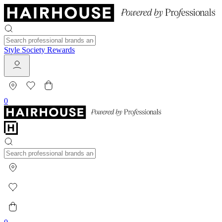
Style Society Rewards
0