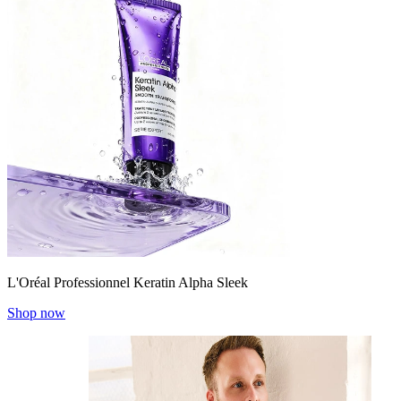
L'Oréal Professionnel Keratin Alpha Sleek
Shop now