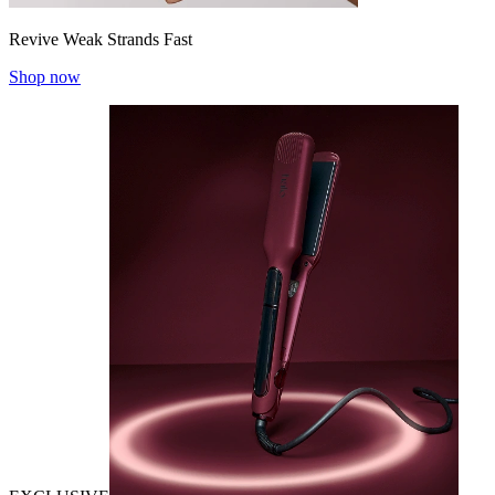
Revive Weak Strands Fast
Shop now