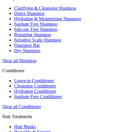
Clarifying & Cleansing Shampoo
Detox Shampoo
Hydrating & Moisturising Shampoo
Suphate Free Shampoo
Silicone Free Shampoo
Repairing Shampoo
Sensitive Scalp Shampoo
Shampoo Bar
Dry Shampoo
Shop all Shampoo
Conditioner
Leave-in Conditioner
Cleansing Conditioner
Hydrating Conditioner
Suphate Free Conditioner
Shop all Conditioner
Hair Treatments
Hair Masks
Hair Oils & Serums