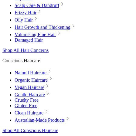
Scalp Care & Dandruff
Frizzy Hair
Oily Hair
Hair Growth and Thickening
Volumising Fine Hair
Damaged Hair
Shop All Hair Concerns
Conscious Haircare
Natural Haircare
Organic Haircare
Vegan Haircare
Gentle Haircare
Cruelty Free
Gluten Free
Clean Haircare
Australian-Made Products
Shop All Conscious Haircare