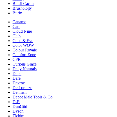
Brasil Cacau
Brushology
Burly
Canamo
Care
Cloud Nine
Club
Coco & Eve
Color WOW
Colour Royale
Comfort Zone
CPR
Curious Grace
Daily Naturals
Dapa
Dare
Davroe
De Lorenzo
Denman
Depot Male Tools & Co
D-Fi
DunGüd
Dyson
Elchim