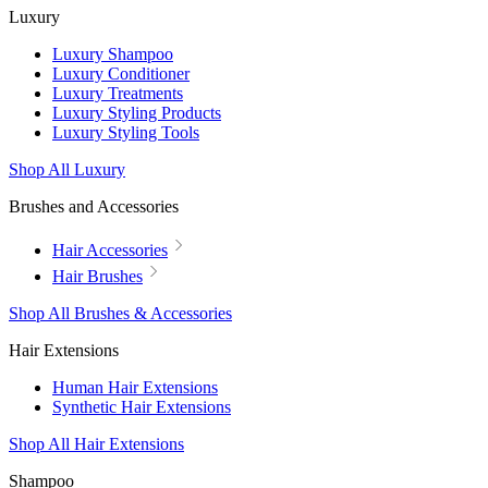
Luxury
Luxury Shampoo
Luxury Conditioner
Luxury Treatments
Luxury Styling Products
Luxury Styling Tools
Shop All Luxury
Brushes and Accessories
Hair Accessories
Hair Brushes
Shop All Brushes & Accessories
Hair Extensions
Human Hair Extensions
Synthetic Hair Extensions
Shop All Hair Extensions
Shampoo