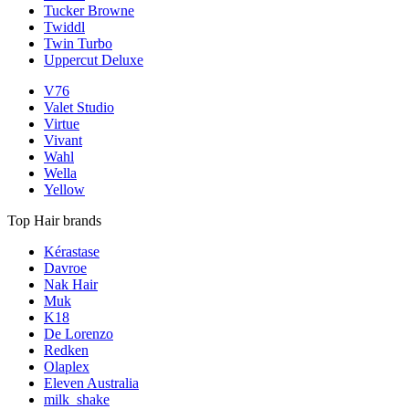
Tucker Browne
Twiddl
Twin Turbo
Uppercut Deluxe
V76
Valet Studio
Virtue
Vivant
Wahl
Wella
Yellow
Top Hair brands
Kérastase
Davroe
Nak Hair
Muk
K18
De Lorenzo
Redken
Olaplex
Eleven Australia
milk_shake