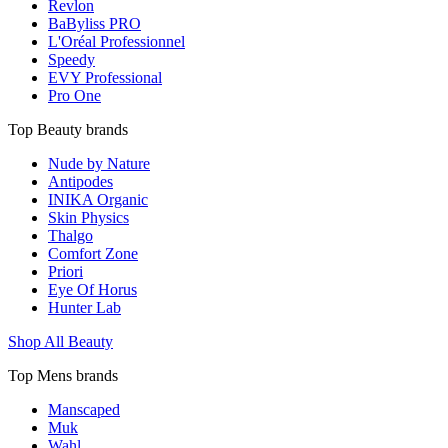
Revlon
BaByliss PRO
L'Oréal Professionnel
Speedy
EVY Professional
Pro One
Top Beauty brands
Nude by Nature
Antipodes
INIKA Organic
Skin Physics
Thalgo
Comfort Zone
Priori
Eye Of Horus
Hunter Lab
Shop All Beauty
Top Mens brands
Manscaped
Muk
Wahl