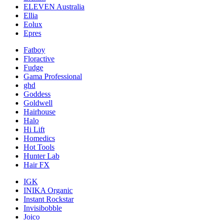
ELEVEN Australia
Ellia
Eolux
Epres
Fatboy
Floractive
Fudge
Gama Professional
ghd
Goddess
Goldwell
Hairhouse
Halo
Hi Lift
Homedics
Hot Tools
Hunter Lab
Hair FX
IGK
INIKA Organic
Instant Rockstar
Invisibobble
Joico