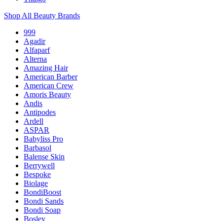
Shop All Beauty Brands
999
Agadir
Alfaparf
Alterna
Amazing Hair
American Barber
American Crew
Amoris Beauty
Andis
Antipodes
Ardell
ASPAR
Babyliss Pro
Barbasol
Balense Skin
Berrywell
Bespoke
Biolage
BondiBoost
Bondi Sands
Bondi Soap
Bosley