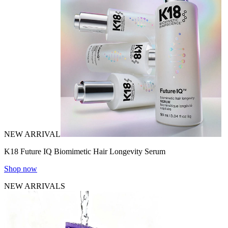
NEW ARRIVAL
K18 Future IQ Biomimetic Hair Longevity Serum
Shop now
NEW ARRIVALS