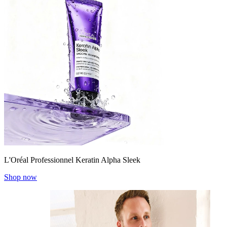
L'Oréal Professionnel Keratin Alpha Sleek
Shop now