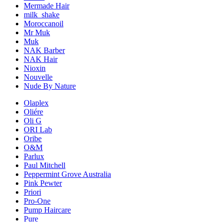
Mermade Hair
milk_shake
Moroccanoil
Mr Muk
Muk
NAK Barber
NAK Hair
Nioxin
Nouvelle
Nude By Nature
Olaplex
Oliére
Oli G
ORI Lab
Oribe
O&M
Parlux
Paul Mitchell
Peppermint Grove Australia
Pink Pewter
Priori
Pro-One
Pump Haircare
Pure