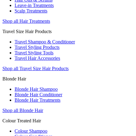
Leave-in Treatments
Scalp Treatments
Shop all Hair Treatments
Travel Size Hair Products
Travel Shampoo & Conditioner
Travel Styling Products
Travel Styling Tools
Travel Hair Accessories
Shop all Travel Size Hair Products
Blonde Hair
Blonde Hair Shampoo
Blonde Hair Conditioner
Blonde Hair Treatments
Shop all Blonde Hair
Colour Treated Hair
Colour Shampoo