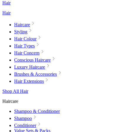
Hair
Hair
Haircare
Styling
Hair Colour
Hair Types
Hair Concern
Conscious Haircare
Luxury Haircare
Brushes & Accessories
Hair Extensions
Shop All Hair
Haircare
Shampoo & Conditioner
Shampoo
Conditioner
Value Sets & Packs