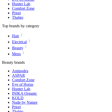
Hunter Lab
Comfort Zone
Priori
Thalgo
Top brands by category
Hair
Electrical
Beauty
Mens
Beauty brands
Antipodes
ASPAR
Comfort Zone
Eye of Horus
Hunter Lab
INIKA Organic
KOLD
Nude by Nature
Priori
Thalgo