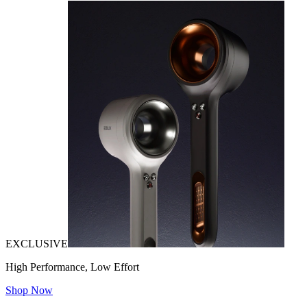
EXCLUSIVE
High Performance, Low Effort
Shop Now