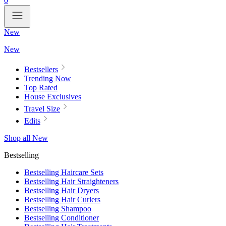
0
New
New
Bestsellers
Trending Now
Top Rated
House Exclusives
Travel Size
Edits
Shop all New
Bestselling
Bestselling Haircare Sets
Bestselling Hair Straighteners
Bestselling Hair Dryers
Bestselling Hair Curlers
Bestselling Shampoo
Bestselling Conditioner