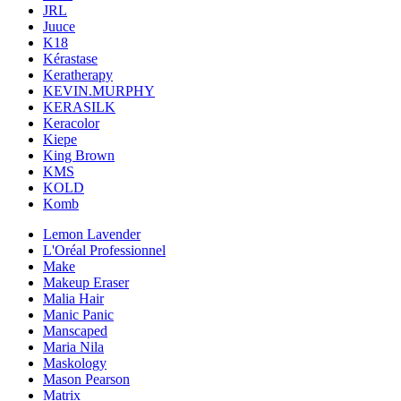
JRL
Juuce
K18
Kérastase
Keratherapy
KEVIN.MURPHY
KERASILK
Keracolor
Kiepe
King Brown
KMS
KOLD
Komb
Lemon Lavender
L'Oréal Professionnel
Make
Makeup Eraser
Malia Hair
Manic Panic
Manscaped
Maria Nila
Maskology
Mason Pearson
Matrix