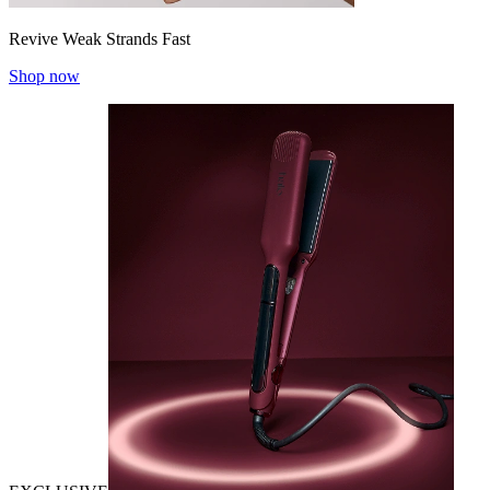
Revive Weak Strands Fast
Shop now