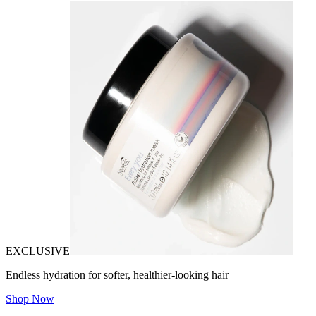
EXCLUSIVE
Endless hydration for softer, healthier-looking hair
Shop Now