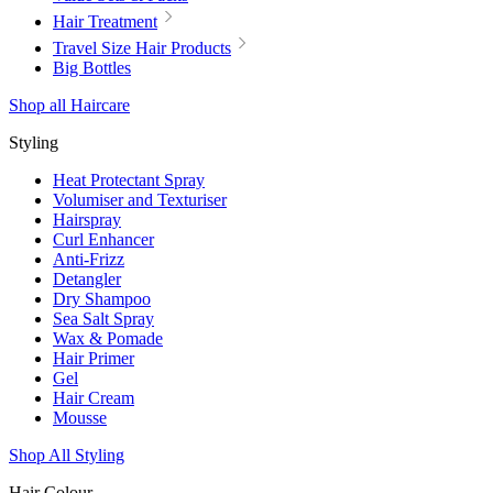
Hair Treatment
Travel Size Hair Products
Big Bottles
Shop all Haircare
Styling
Heat Protectant Spray
Volumiser and Texturiser
Hairspray
Curl Enhancer
Anti-Frizz
Detangler
Dry Shampoo
Sea Salt Spray
Wax & Pomade
Hair Primer
Gel
Hair Cream
Mousse
Shop All Styling
Hair Colour