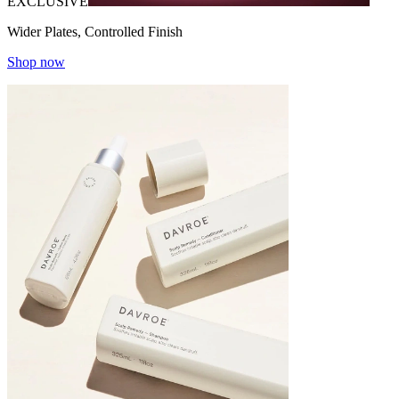
EXCLUSIVE
Wider Plates, Controlled Finish
Shop now