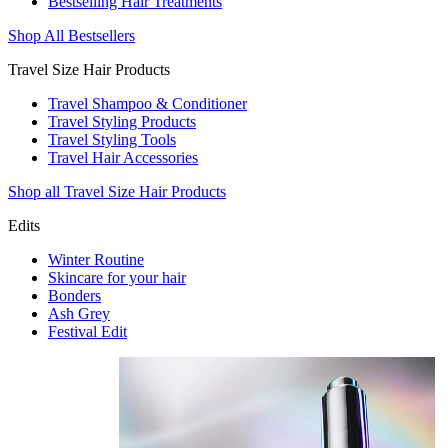
Bestselling Hair Treatments
Shop All Bestsellers
Travel Size Hair Products
Travel Shampoo & Conditioner
Travel Styling Products
Travel Styling Tools
Travel Hair Accessories
Shop all Travel Size Hair Products
Edits
Winter Routine
Skincare for your hair
Bonders
Ash Grey
Festival Edit