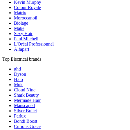
Kevin Murphy
Colour Royale
Matrix
Moroccanoil
Biolage
Make
Sexy Hair
Paul Mitchell
L'Oréal Professionnel
Alfaparf
Top Electrical brands
ghd
Dyson
Halo
Muk
Cloud Nine
Shark Beauty
Mermade Hair
Manscaped
Silver Bullet
Parlux
Bondi Boost
Curious Grace