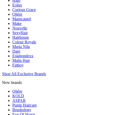
Halo
Eolux
Curious Grace
Oliére
Manscaped
Make
Nouvelle
SexyHair
Hairhouse
Colour Royale
Maria Nila
Dare
Eslabondexx
Malia Hair
Fatboy
Shop All Exclusive Brands
New brands
Oliére
KOLD
ASPAR
Pump Haircare
Brushology
Eye Of Horus