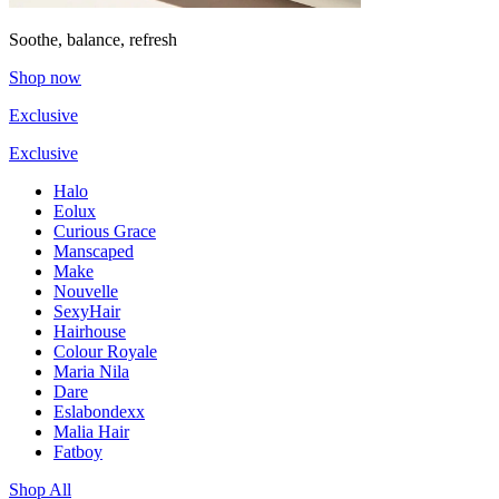
Soothe, balance, refresh
Shop now
Exclusive
Exclusive
Halo
Eolux
Curious Grace
Manscaped
Make
Nouvelle
SexyHair
Hairhouse
Colour Royale
Maria Nila
Dare
Eslabondexx
Malia Hair
Fatboy
Shop All