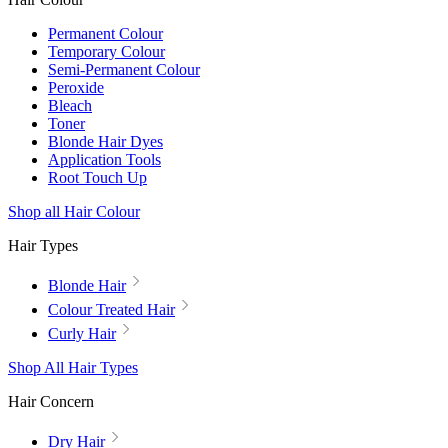
Permanent Colour
Temporary Colour
Semi-Permanent Colour
Peroxide
Bleach
Toner
Blonde Hair Dyes
Application Tools
Root Touch Up
Shop all Hair Colour
Hair Types
Blonde Hair
Colour Treated Hair
Curly Hair
Shop All Hair Types
Hair Concern
Dry Hair