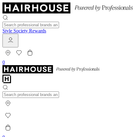
Style Society Rewards
0