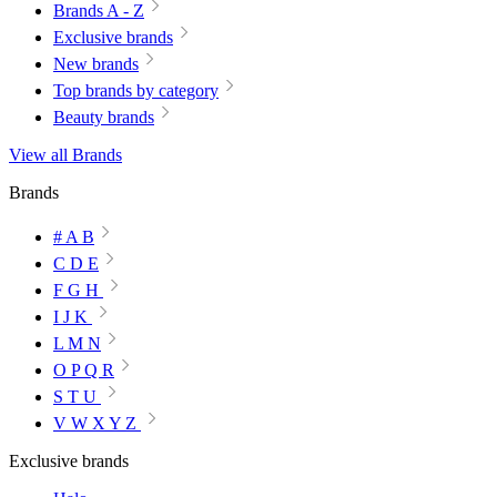
Brands A - Z
Exclusive brands
New brands
Top brands by category
Beauty brands
View all Brands
Brands
# A B
C D E
F G H
I J K
L M N
O P Q R
S T U
V W X Y Z
Exclusive brands