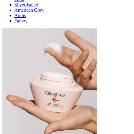
Silver Bullet
American Crew
Andis
Fatboy