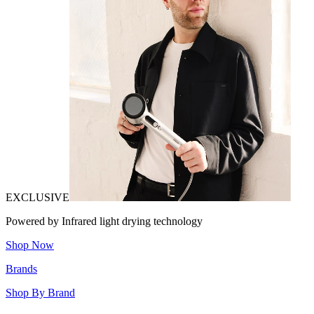
EXCLUSIVE
Powered by Infrared light drying technology
Shop Now
Brands
Shop By Brand