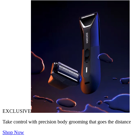
EXCLUSIVE
Take control with precision body grooming that goes the distance
Shop Now