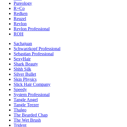
Pureology
R+Co
Redken
Reuzel
Revlon
Revlon Professional
ROH
Sachajuan
Schwarzkopf Professional
Sebastian Professional
SexyHair
Shark Beauty
Shhh Silk
Silver Bullet
Skin Physics
Slick Hair Company
Speedy
System Professional
Tangle Angel
Tangle Teezer
Thalgo
The Bearded Chap
The Wet Brush
Trident