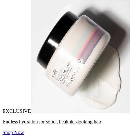
EXCLUSIVE
Endless hydration for softer, healthier-looking hair
Shop Now