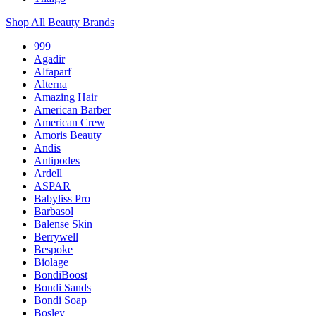
Shop All Beauty Brands
999
Agadir
Alfaparf
Alterna
Amazing Hair
American Barber
American Crew
Amoris Beauty
Andis
Antipodes
Ardell
ASPAR
Babyliss Pro
Barbasol
Balense Skin
Berrywell
Bespoke
Biolage
BondiBoost
Bondi Sands
Bondi Soap
Bosley