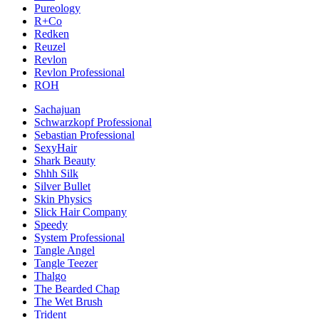
Pureology
R+Co
Redken
Reuzel
Revlon
Revlon Professional
ROH
Sachajuan
Schwarzkopf Professional
Sebastian Professional
SexyHair
Shark Beauty
Shhh Silk
Silver Bullet
Skin Physics
Slick Hair Company
Speedy
System Professional
Tangle Angel
Tangle Teezer
Thalgo
The Bearded Chap
The Wet Brush
Trident