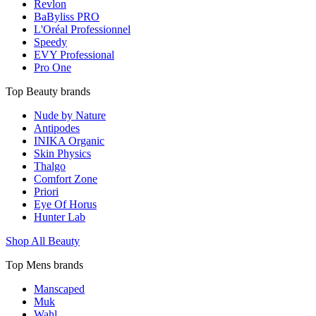
Revlon
BaByliss PRO
L'Oréal Professionnel
Speedy
EVY Professional
Pro One
Top Beauty brands
Nude by Nature
Antipodes
INIKA Organic
Skin Physics
Thalgo
Comfort Zone
Priori
Eye Of Horus
Hunter Lab
Shop All Beauty
Top Mens brands
Manscaped
Muk
Wahl