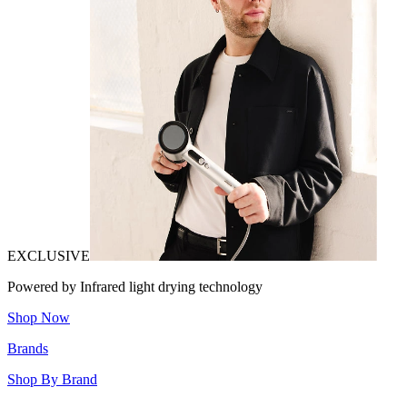
EXCLUSIVE
Powered by Infrared light drying technology
Shop Now
Brands
Shop By Brand