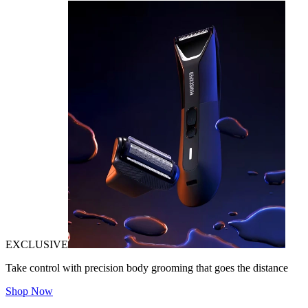
EXCLUSIVE
Take control with precision body grooming that goes the distance
Shop Now