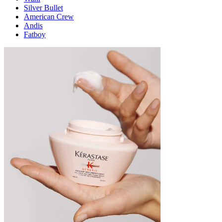
Silver Bullet
American Crew
Andis
Fatboy