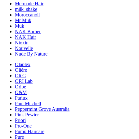
Mermade Hair
milk_shake
Moroccanoil
Mr Muk
Muk
NAK Barber
NAK Hair
Nioxin
Nouvelle
Nude By Nature
Olaplex
Oliére
Oli G
ORI Lab
Oribe
O&M
Parlux
Paul Mitchell
Peppermint Grove Australia
Pink Pewter
Priori
Pro-One
Pump Haircare
Pure