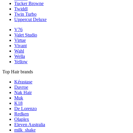
Tucker Browne
Twiddl
Twin Turbo
Uppercut Deluxe
V76
Valet Studio
Virtue
Vivant
Wahl
Wella
Yellow
Top Hair brands
Kérastase
Davroe
Nak Hair
Muk
K18
De Lorenzo
Redken
Olaplex
Eleven Australia
milk_shake