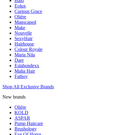
Halo
Eolux
Curious Grace
Oliére
Manscaped
Make
Nouvelle
SexyHair
Hairhouse
Colour Royale
Maria Nila
Dare
Eslabondexx
Malia Hair
Fatboy
Shop All Exclusive Brands
New brands
Oliére
KOLD
ASPAR
Pump Haircare
Brushology
Eye Of Horus