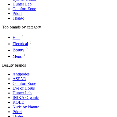
Hunter Lab
Comfort Zone
Priori
Thalgo
Top brands by category
Hair
Electrical
Beauty
Mens
Beauty brands
Antipodes
ASPAR
Comfort Zone
Eye of Horus
Hunter Lab
INIKA Organic
KOLD
Nude by Nature
Priori
Thalgo