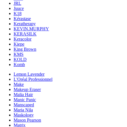
JRL
Juuce
K18
Kérastase
Keratherapy
KEVIN.MURPHY
KERASILK
Keracolor
Kiepe
King Brown
KMS
KOLD
Komb
Lemon Lavender
L'Oréal Professionnel
Make
Makeup Eraser
Malia Hair
Manic Panic
Manscaped
Maria Nila
Maskology
Mason Pearson
Matrix