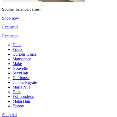
Soothe, balance, refresh
Shop now
Exclusive
Exclusive
Halo
Eolux
Curious Grace
Manscaped
Make
Nouvelle
SexyHair
Hairhouse
Colour Royale
Maria Nila
Dare
Eslabondexx
Malia Hair
Fatboy
Shop All