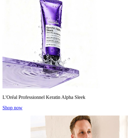
L'Oréal Professionnel Keratin Alpha Sleek
Shop now