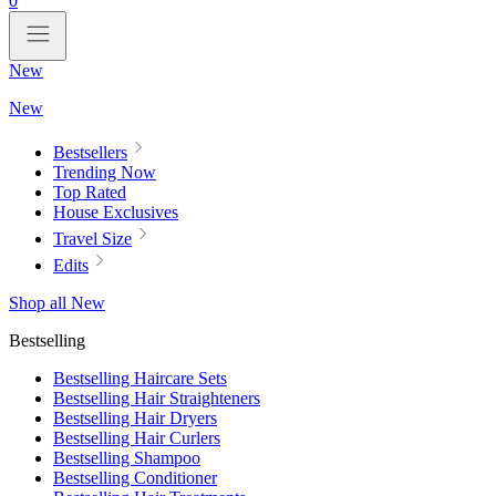
0
New
New
Bestsellers
Trending Now
Top Rated
House Exclusives
Travel Size
Edits
Shop all New
Bestselling
Bestselling Haircare Sets
Bestselling Hair Straighteners
Bestselling Hair Dryers
Bestselling Hair Curlers
Bestselling Shampoo
Bestselling Conditioner