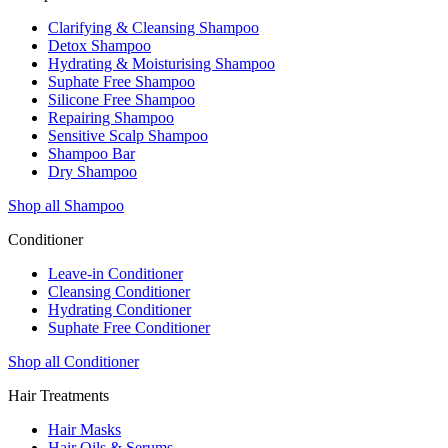
Clarifying & Cleansing Shampoo
Detox Shampoo
Hydrating & Moisturising Shampoo
Suphate Free Shampoo
Silicone Free Shampoo
Repairing Shampoo
Sensitive Scalp Shampoo
Shampoo Bar
Dry Shampoo
Shop all Shampoo
Conditioner
Leave-in Conditioner
Cleansing Conditioner
Hydrating Conditioner
Suphate Free Conditioner
Shop all Conditioner
Hair Treatments
Hair Masks
Hair Oils & Serums