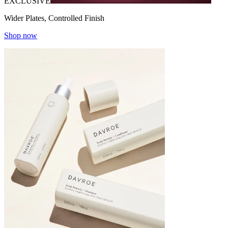
EXCLUSIVE
Wider Plates, Controlled Finish
Shop now