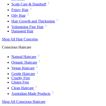
Scalp Care & Dandruff
Frizzy Hair
Oily Hair
Hair Growth and Thickening
Volumising Fine Hair
Damaged Hair
Shop All Hair Concerns
Conscious Haircare
Natural Haircare
Organic Haircare
Vegan Haircare
Gentle Haircare
Cruelty Free
Gluten Free
Clean Haircare
Australian-Made Products
Shop All Conscious Haircare