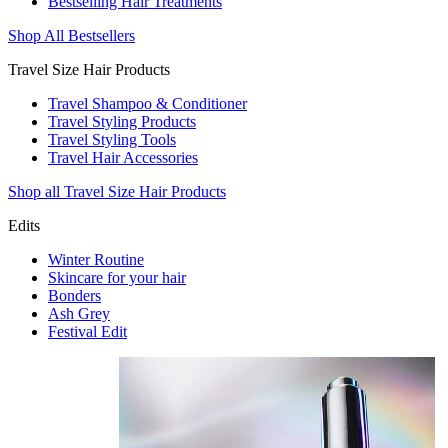
Bestselling Hair Treatments
Shop All Bestsellers
Travel Size Hair Products
Travel Shampoo & Conditioner
Travel Styling Products
Travel Styling Tools
Travel Hair Accessories
Shop all Travel Size Hair Products
Edits
Winter Routine
Skincare for your hair
Bonders
Ash Grey
Festival Edit