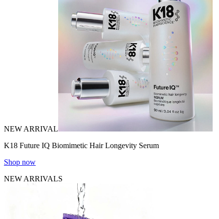
NEW ARRIVAL
K18 Future IQ Biomimetic Hair Longevity Serum
Shop now
NEW ARRIVALS