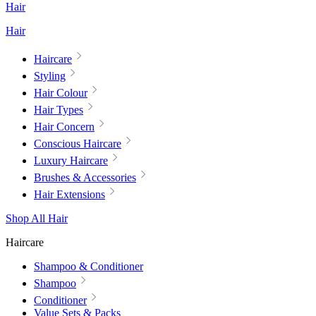
Hair
Hair
Haircare
Styling
Hair Colour
Hair Types
Hair Concern
Conscious Haircare
Luxury Haircare
Brushes & Accessories
Hair Extensions
Shop All Hair
Haircare
Shampoo & Conditioner
Shampoo
Conditioner
Value Sets & Packs