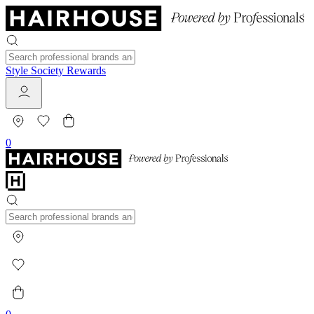
Style Society Rewards
0