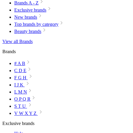
Brands A - Z
Exclusive brands
New brands
Top brands by category
Beauty brands
View all Brands
Brands
# A B
C D E
F G H
I J K
L M N
O P Q R
S T U
V W X Y Z
Exclusive brands