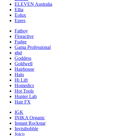
ELEVEN Australia
Ellia
Eolux
Epres
Fatboy
Floractive
Fudge
Gama Professional
ghd
Goddess
Goldwell
Hairhouse
Halo
Hi Lift
Homedics
Hot Tools
Hunter Lab
Hair FX
IGK
INIKA Organic
Instant Rockstar
Invisibobble
Joico