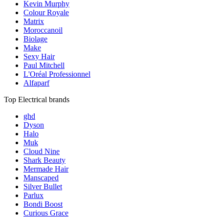
Kevin Murphy
Colour Royale
Matrix
Moroccanoil
Biolage
Make
Sexy Hair
Paul Mitchell
L'Oréal Professionnel
Alfaparf
Top Electrical brands
ghd
Dyson
Halo
Muk
Cloud Nine
Shark Beauty
Mermade Hair
Manscaped
Silver Bullet
Parlux
Bondi Boost
Curious Grace