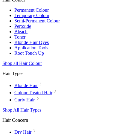
Permanent Colour
Temporary Colour
Semi-Permanent Colour
Peroxide
Bleach
Toner
Blonde Hair Dyes
Application Tools
Root Touch Up
Shop all Hair Colour
Hair Types
Blonde Hair
Colour Treated Hair
Curly Hair
Shop All Hair Types
Hair Concern
Dry Hair