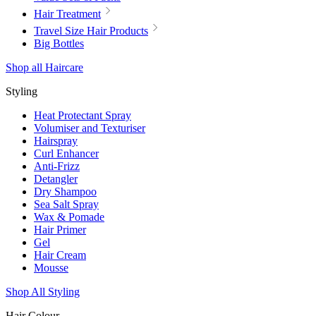
Hair Treatment
Travel Size Hair Products
Big Bottles
Shop all Haircare
Styling
Heat Protectant Spray
Volumiser and Texturiser
Hairspray
Curl Enhancer
Anti-Frizz
Detangler
Dry Shampoo
Sea Salt Spray
Wax & Pomade
Hair Primer
Gel
Hair Cream
Mousse
Shop All Styling
Hair Colour