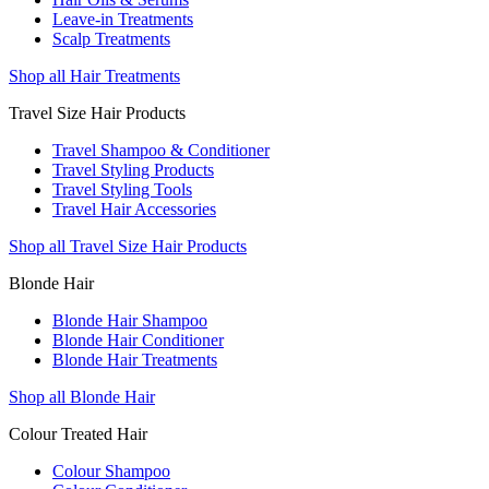
Leave-in Treatments
Scalp Treatments
Shop all Hair Treatments
Travel Size Hair Products
Travel Shampoo & Conditioner
Travel Styling Products
Travel Styling Tools
Travel Hair Accessories
Shop all Travel Size Hair Products
Blonde Hair
Blonde Hair Shampoo
Blonde Hair Conditioner
Blonde Hair Treatments
Shop all Blonde Hair
Colour Treated Hair
Colour Shampoo