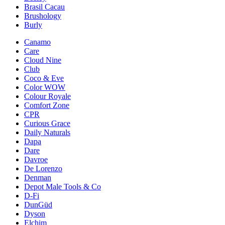
Brasil Cacau
Brushology
Burly
Canamo
Care
Cloud Nine
Club
Coco & Eve
Color WOW
Colour Royale
Comfort Zone
CPR
Curious Grace
Daily Naturals
Dapa
Dare
Davroe
De Lorenzo
Denman
Depot Male Tools & Co
D-Fi
DunGüd
Dyson
Elchim