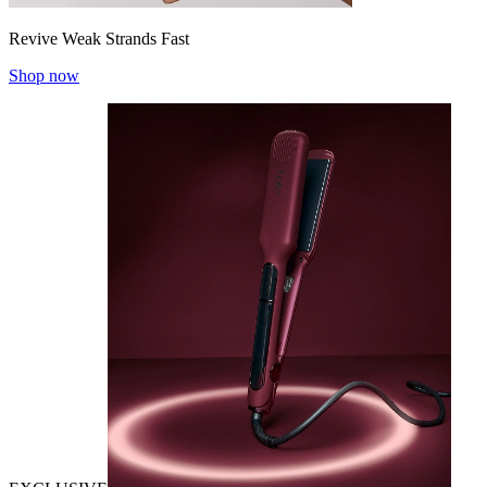
Revive Weak Strands Fast
Shop now