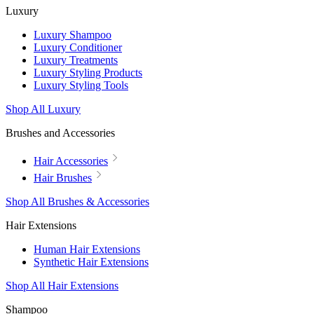
Luxury
Luxury Shampoo
Luxury Conditioner
Luxury Treatments
Luxury Styling Products
Luxury Styling Tools
Shop All Luxury
Brushes and Accessories
Hair Accessories
Hair Brushes
Shop All Brushes & Accessories
Hair Extensions
Human Hair Extensions
Synthetic Hair Extensions
Shop All Hair Extensions
Shampoo