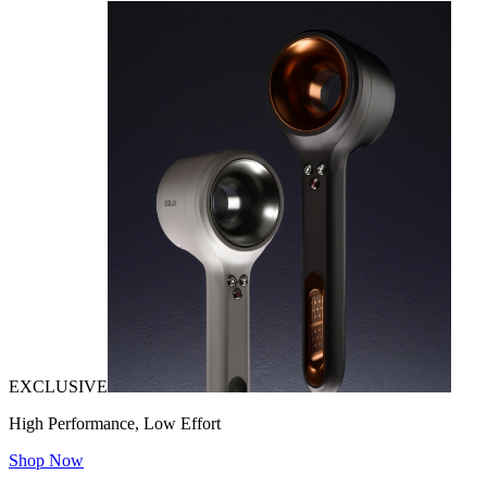
EXCLUSIVE
High Performance, Low Effort
Shop Now