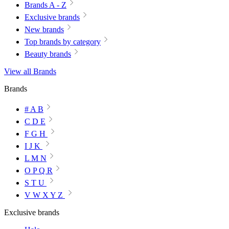
Brands A - Z
Exclusive brands
New brands
Top brands by category
Beauty brands
View all Brands
Brands
# A B
C D E
F G H
I J K
L M N
O P Q R
S T U
V W X Y Z
Exclusive brands