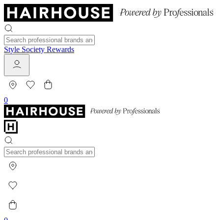
Style Society Rewards
0