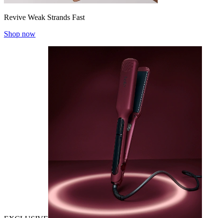
Revive Weak Strands Fast
Shop now