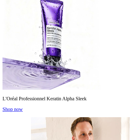
L'Oréal Professionnel Keratin Alpha Sleek
Shop now