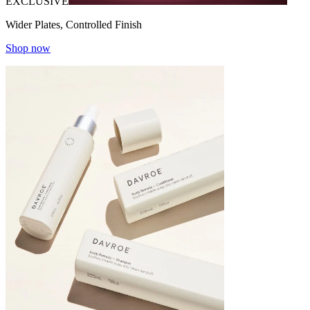
EXCLUSIVE
Wider Plates, Controlled Finish
Shop now