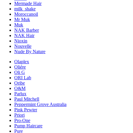
Mermade Hair
milk_shake
Moroccanoil
Mr Muk
Muk
NAK Barber
NAK Hair
Nioxin
Nouvelle
Nude By Nature
Olaplex
Oliére
Oli G
ORI Lab
Oribe
O&M
Parlux
Paul Mitchell
Peppermint Grove Australia
Pink Pewter
Priori
Pro-One
Pump Haircare
Pure