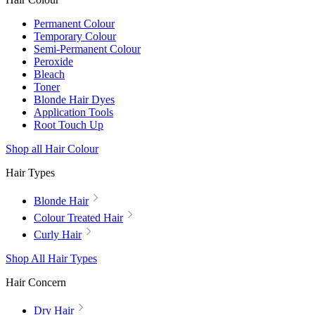
Permanent Colour
Temporary Colour
Semi-Permanent Colour
Peroxide
Bleach
Toner
Blonde Hair Dyes
Application Tools
Root Touch Up
Shop all Hair Colour
Hair Types
Blonde Hair
Colour Treated Hair
Curly Hair
Shop All Hair Types
Hair Concern
Dry Hair