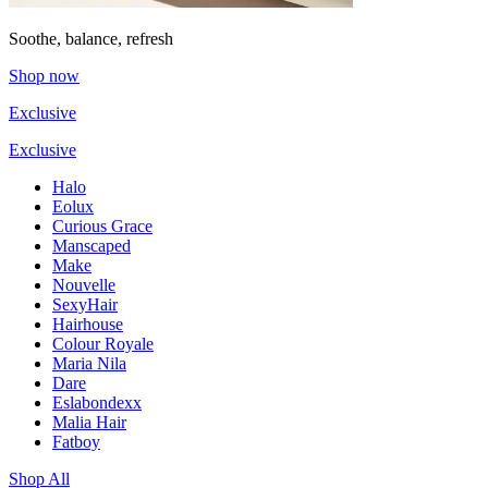
Soothe, balance, refresh
Shop now
Exclusive
Exclusive
Halo
Eolux
Curious Grace
Manscaped
Make
Nouvelle
SexyHair
Hairhouse
Colour Royale
Maria Nila
Dare
Eslabondexx
Malia Hair
Fatboy
Shop All