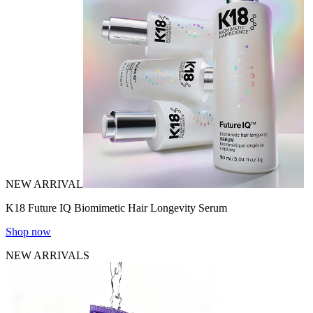
NEW ARRIVAL
K18 Future IQ Biomimetic Hair Longevity Serum
Shop now
NEW ARRIVALS