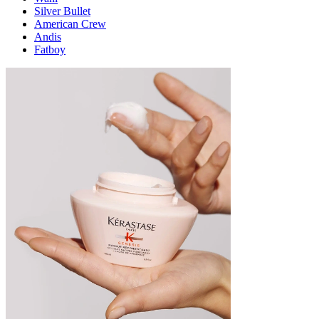
Silver Bullet
American Crew
Andis
Fatboy