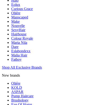
Halo
Eolux
Curious Grace
Oliére
Manscaped
Make
Nouvelle
SexyHair
Hairhouse
Colour Royale
Maria Nila
Dare
Eslabondexx
Malia Hair
Fatboy
Shop All Exclusive Brands
New brands
Oliére
KOLD
ASPAR
Pump Haircare
Brushology
Eye Of Horus