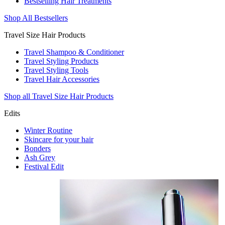
Bestselling Hair Treatments
Shop All Bestsellers
Travel Size Hair Products
Travel Shampoo & Conditioner
Travel Styling Products
Travel Styling Tools
Travel Hair Accessories
Shop all Travel Size Hair Products
Edits
Winter Routine
Skincare for your hair
Bonders
Ash Grey
Festival Edit