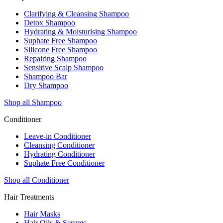
Clarifying & Cleansing Shampoo
Detox Shampoo
Hydrating & Moisturising Shampoo
Suphate Free Shampoo
Silicone Free Shampoo
Repairing Shampoo
Sensitive Scalp Shampoo
Shampoo Bar
Dry Shampoo
Shop all Shampoo
Conditioner
Leave-in Conditioner
Cleansing Conditioner
Hydrating Conditioner
Suphate Free Conditioner
Shop all Conditioner
Hair Treatments
Hair Masks
Hair Oils & Serums