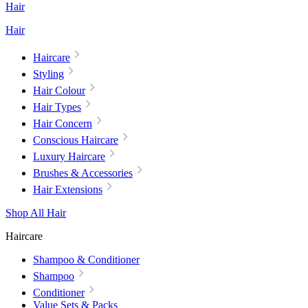
Hair
Hair
Haircare
Styling
Hair Colour
Hair Types
Hair Concern
Conscious Haircare
Luxury Haircare
Brushes & Accessories
Hair Extensions
Shop All Hair
Haircare
Shampoo & Conditioner
Shampoo
Conditioner
Value Sets & Packs