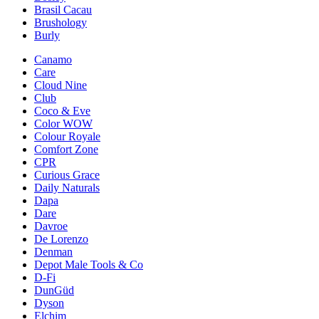
Brasil Cacau
Brushology
Burly
Canamo
Care
Cloud Nine
Club
Coco & Eve
Color WOW
Colour Royale
Comfort Zone
CPR
Curious Grace
Daily Naturals
Dapa
Dare
Davroe
De Lorenzo
Denman
Depot Male Tools & Co
D-Fi
DunGüd
Dyson
Elchim