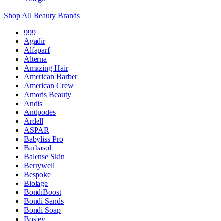
Shop All Beauty Brands
999
Agadir
Alfaparf
Alterna
Amazing Hair
American Barber
American Crew
Amoris Beauty
Andis
Antipodes
Ardell
ASPAR
Babyliss Pro
Barbasol
Balense Skin
Berrywell
Bespoke
Biolage
BondiBoost
Bondi Sands
Bondi Soap
Bosley