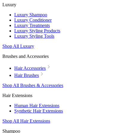
Luxury
Luxury Shampoo
Luxury Conditioner
Luxury Treatments
Luxury Styling Products
Luxury Styling Tools
Shop All Luxury
Brushes and Accessories
Hair Accessories
Hair Brushes
Shop All Brushes & Accessories
Hair Extensions
Human Hair Extensions
Synthetic Hair Extensions
Shop All Hair Extensions
Shampoo