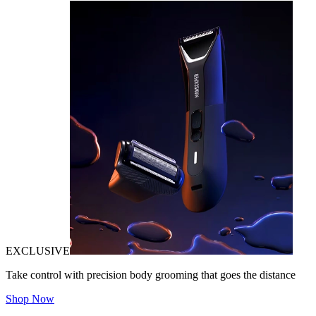
EXCLUSIVE
Take control with precision body grooming that goes the distance
Shop Now