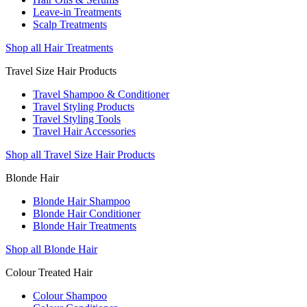
Leave-in Treatments
Scalp Treatments
Shop all Hair Treatments
Travel Size Hair Products
Travel Shampoo & Conditioner
Travel Styling Products
Travel Styling Tools
Travel Hair Accessories
Shop all Travel Size Hair Products
Blonde Hair
Blonde Hair Shampoo
Blonde Hair Conditioner
Blonde Hair Treatments
Shop all Blonde Hair
Colour Treated Hair
Colour Shampoo