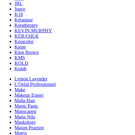
JRL
Juuce
K18
Kérastase
Keratherapy
KEVIN.MURPHY
KERASILK
Keracolor
Kiepe
King Brown
KMS
KOLD
Komb
Lemon Lavender
L'Oréal Professionnel
Make
Makeup Eraser
Malia Hair
Manic Panic
Manscaped
Maria Nila
Maskology
Mason Pearson
Matrix