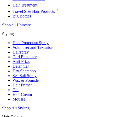
Hair Treatment
Travel Size Hair Products
Big Bottles
Shop all Haircare
Styling
Heat Protectant Spray
Volumiser and Texturiser
Hairspray
Curl Enhancer
Anti-Frizz
Detangler
Dry Shampoo
Sea Salt Spray
Wax & Pomade
Hair Primer
Gel
Hair Cream
Mousse
Shop All Styling
Hair Colour