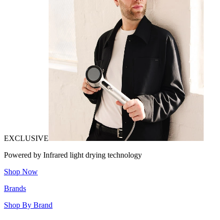
EXCLUSIVE
Powered by Infrared light drying technology
Shop Now
Brands
Shop By Brand