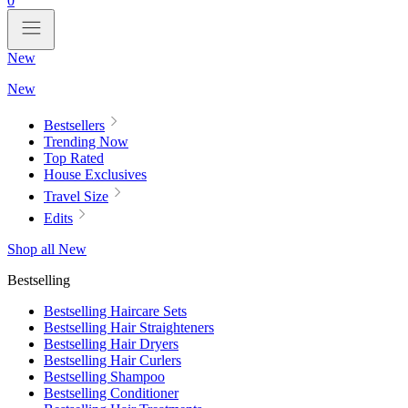
0
New
New
Bestsellers
Trending Now
Top Rated
House Exclusives
Travel Size
Edits
Shop all New
Bestselling
Bestselling Haircare Sets
Bestselling Hair Straighteners
Bestselling Hair Dryers
Bestselling Hair Curlers
Bestselling Shampoo
Bestselling Conditioner