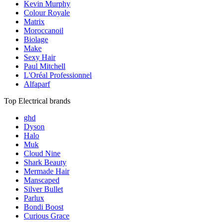
Kevin Murphy
Colour Royale
Matrix
Moroccanoil
Biolage
Make
Sexy Hair
Paul Mitchell
L'Oréal Professionnel
Alfaparf
Top Electrical brands
ghd
Dyson
Halo
Muk
Cloud Nine
Shark Beauty
Mermade Hair
Manscaped
Silver Bullet
Parlux
Bondi Boost
Curious Grace