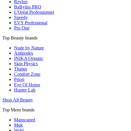
Revlon
BaByliss PRO
L'Oréal Professionnel
Speedy
EVY Professional
Pro One
Top Beauty brands
Nude by Nature
Antipodes
INIKA Organic
Skin Physics
Thalgo
Comfort Zone
Priori
Eye Of Horus
Hunter Lab
Shop All Beauty
Top Mens brands
Manscaped
Muk
Wahl