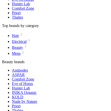
Hunter Lab
Comfort Zone
Priori
Thalgo
Top brands by category
Hair
Electrical
Beauty
Mens
Beauty brands
Antipodes
ASPAR
Comfort Zone
Eye of Horus
Hunter Lab
INIKA Organic
KOLD
Nude by Nature
Priori
Thalgo