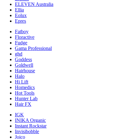
ELEVEN Australia
Ellia
Eolux
Epres
Fatboy
Floractive
Fudge
Gama Professional
ghd
Goddess
Goldwell
Hairhouse
Halo
Hi Lift
Homedics
Hot Tools
Hunter Lab
Hair FX
IGK
INIKA Organic
Instant Rockstar
Invisibobble
Joico