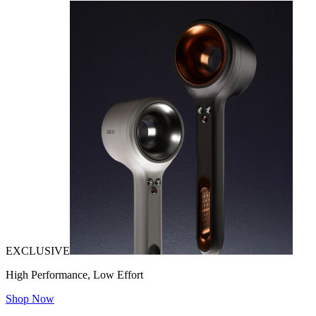
EXCLUSIVE
High Performance, Low Effort
Shop Now