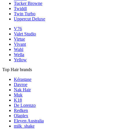
Tucker Browne
Twiddl
Twin Turbo
Uppercut Deluxe
V76
Valet Studio
Virtue
Vivant
Wahl
Wella
Yellow
Top Hair brands
Kérastase
Davroe
Nak Hair
Muk
K18
De Lorenzo
Redken
Olaplex
Eleven Australia
milk_shake