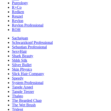
Pureology
R+Co
Redken
Reuzel
Revlon
Revlon Professional
ROH
Sachajuan
Schwarzkopf Professional
Sebastian Professional
SexyHair
Shark Beauty
Shhh Silk
Silver Bullet
Skin Physics
Slick Hair Company
Speedy
System Professional
Tangle Angel
Tangle Teezer
Thalgo
The Bearded Chap
The Wet Brush
Trident