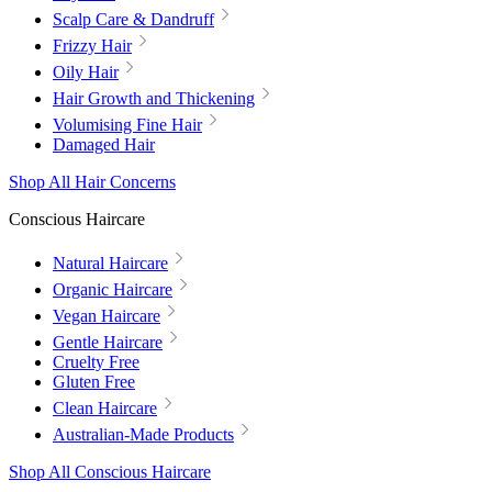
Scalp Care & Dandruff
Frizzy Hair
Oily Hair
Hair Growth and Thickening
Volumising Fine Hair
Damaged Hair
Shop All Hair Concerns
Conscious Haircare
Natural Haircare
Organic Haircare
Vegan Haircare
Gentle Haircare
Cruelty Free
Gluten Free
Clean Haircare
Australian-Made Products
Shop All Conscious Haircare