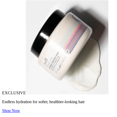
EXCLUSIVE
Endless hydration for softer, healthier-looking hair
Shop Now