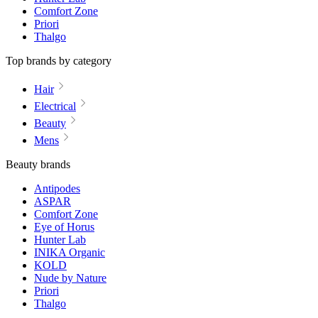
Comfort Zone
Priori
Thalgo
Top brands by category
Hair
Electrical
Beauty
Mens
Beauty brands
Antipodes
ASPAR
Comfort Zone
Eye of Horus
Hunter Lab
INIKA Organic
KOLD
Nude by Nature
Priori
Thalgo