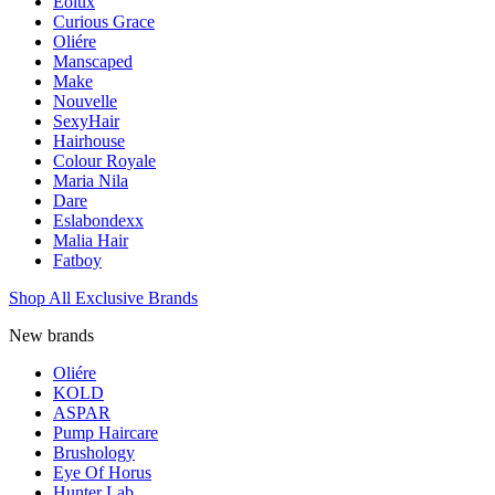
Eolux
Curious Grace
Oliére
Manscaped
Make
Nouvelle
SexyHair
Hairhouse
Colour Royale
Maria Nila
Dare
Eslabondexx
Malia Hair
Fatboy
Shop All Exclusive Brands
New brands
Oliére
KOLD
ASPAR
Pump Haircare
Brushology
Eye Of Horus
Hunter Lab