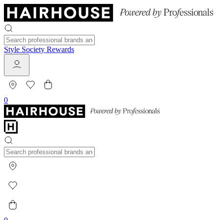
Style Society Rewards
0