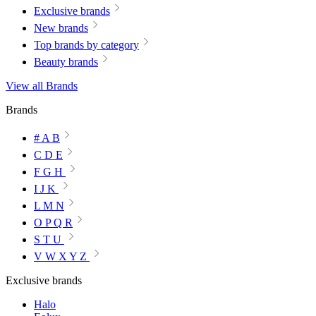
Exclusive brands
New brands
Top brands by category
Beauty brands
View all Brands
Brands
# A B
C D E
F G H
I J K
L M N
O P Q R
S T U
V W X Y Z
Exclusive brands
Halo