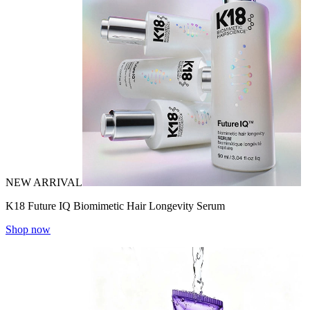
NEW ARRIVAL
K18 Future IQ Biomimetic Hair Longevity Serum
Shop now