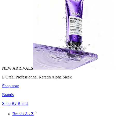
NEW ARRIVALS
L'Oréal Professionnel Keratin Alpha Sleek
Shop now
Brands
Shop By Brand
Brands A - Z