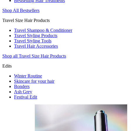
Bestselling Hair Treatments
Shop All Bestsellers
Travel Size Hair Products
Travel Shampoo & Conditioner
Travel Styling Products
Travel Styling Tools
Travel Hair Accessories
Shop all Travel Size Hair Products
Edits
Winter Routine
Skincare for your hair
Bonders
Ash Grey
Festival Edit