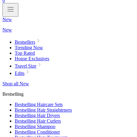
0
New
New
Bestsellers
Trending Now
Top Rated
House Exclusives
Travel Size
Edits
Shop all New
Bestselling
Bestselling Haircare Sets
Bestselling Hair Straighteners
Bestselling Hair Dryers
Bestselling Hair Curlers
Bestselling Shampoo
Bestselling Conditioner