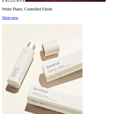
EXCLUSIVE
Wider Plates, Controlled Finish
Shop now