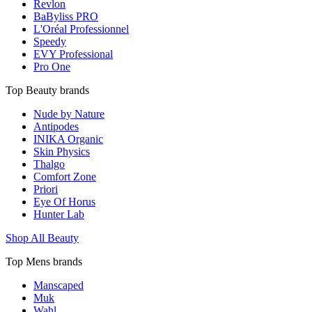
Revlon
BaByliss PRO
L'Oréal Professionnel
Speedy
EVY Professional
Pro One
Top Beauty brands
Nude by Nature
Antipodes
INIKA Organic
Skin Physics
Thalgo
Comfort Zone
Priori
Eye Of Horus
Hunter Lab
Shop All Beauty
Top Mens brands
Manscaped
Muk
Wahl