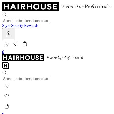
Style Society Rewards
0