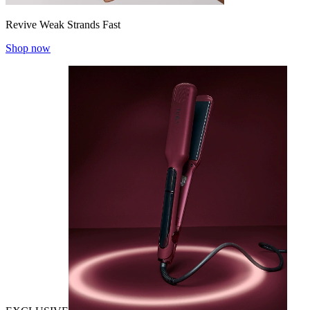
Revive Weak Strands Fast
Shop now