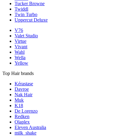
Tucker Browne
Twiddl
Twin Turbo
Uppercut Deluxe
V76
Valet Studio
Virtue
Vivant
Wahl
Wella
Yellow
Top Hair brands
Kérastase
Davroe
Nak Hair
Muk
K18
De Lorenzo
Redken
Olaplex
Eleven Australia
milk_shake