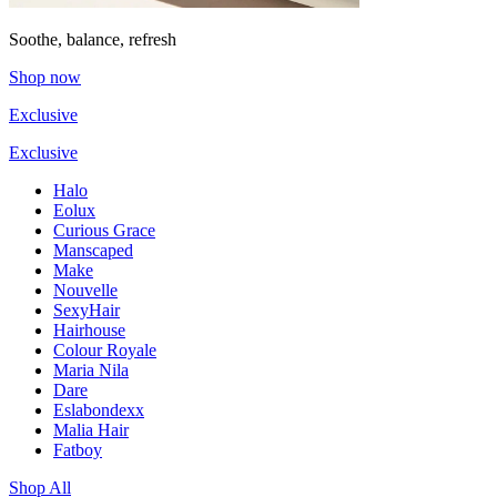
Soothe, balance, refresh
Shop now
Exclusive
Exclusive
Halo
Eolux
Curious Grace
Manscaped
Make
Nouvelle
SexyHair
Hairhouse
Colour Royale
Maria Nila
Dare
Eslabondexx
Malia Hair
Fatboy
Shop All