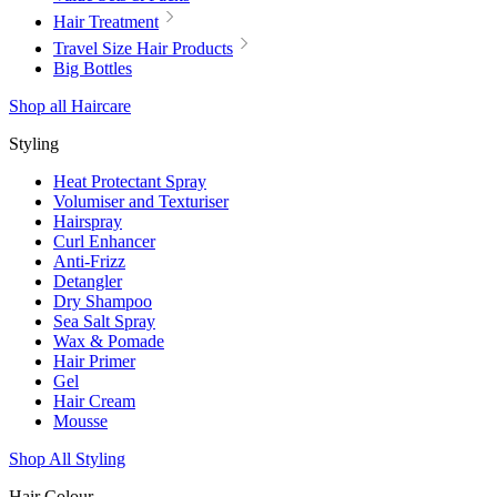
Hair Treatment
Travel Size Hair Products
Big Bottles
Shop all Haircare
Styling
Heat Protectant Spray
Volumiser and Texturiser
Hairspray
Curl Enhancer
Anti-Frizz
Detangler
Dry Shampoo
Sea Salt Spray
Wax & Pomade
Hair Primer
Gel
Hair Cream
Mousse
Shop All Styling
Hair Colour