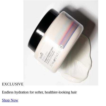
EXCLUSIVE
Endless hydration for softer, healthier-looking hair
Shop Now