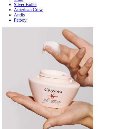
Silver Bullet
American Crew
Andis
Fatboy