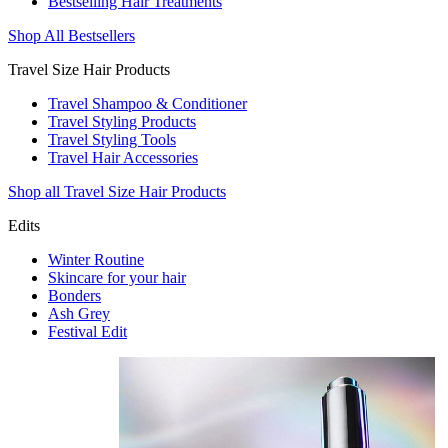
Bestselling Hair Treatments
Shop All Bestsellers
Travel Size Hair Products
Travel Shampoo & Conditioner
Travel Styling Products
Travel Styling Tools
Travel Hair Accessories
Shop all Travel Size Hair Products
Edits
Winter Routine
Skincare for your hair
Bonders
Ash Grey
Festival Edit