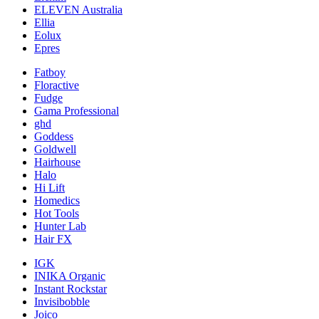
ELEVEN Australia
Ellia
Eolux
Epres
Fatboy
Floractive
Fudge
Gama Professional
ghd
Goddess
Goldwell
Hairhouse
Halo
Hi Lift
Homedics
Hot Tools
Hunter Lab
Hair FX
IGK
INIKA Organic
Instant Rockstar
Invisibobble
Joico