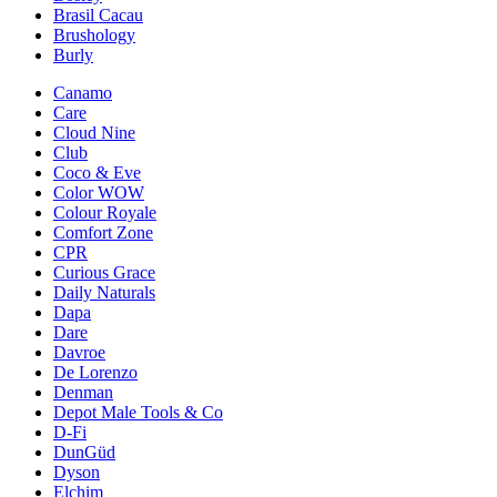
Brasil Cacau
Brushology
Burly
Canamo
Care
Cloud Nine
Club
Coco & Eve
Color WOW
Colour Royale
Comfort Zone
CPR
Curious Grace
Daily Naturals
Dapa
Dare
Davroe
De Lorenzo
Denman
Depot Male Tools & Co
D-Fi
DunGüd
Dyson
Elchim