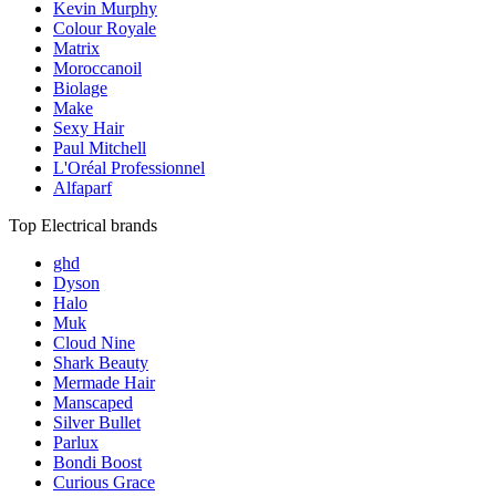
Kevin Murphy
Colour Royale
Matrix
Moroccanoil
Biolage
Make
Sexy Hair
Paul Mitchell
L'Oréal Professionnel
Alfaparf
Top Electrical brands
ghd
Dyson
Halo
Muk
Cloud Nine
Shark Beauty
Mermade Hair
Manscaped
Silver Bullet
Parlux
Bondi Boost
Curious Grace