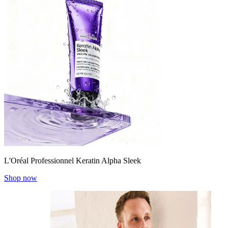
L'Oréal Professionnel Keratin Alpha Sleek
Shop now