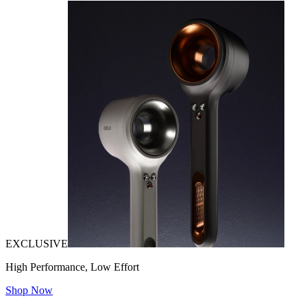
EXCLUSIVE
High Performance, Low Effort
Shop Now