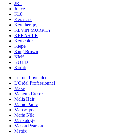
JRL
Juuce
K18
Kérastase
Keratherapy
KEVIN.MURPHY
KERASILK
Keracolor
Kiepe
King Brown
KMS
KOLD
Komb
Lemon Lavender
L'Oréal Professionnel
Make
Makeup Eraser
Malia Hair
Manic Panic
Manscaped
Maria Nila
Maskology
Mason Pearson
Matrix