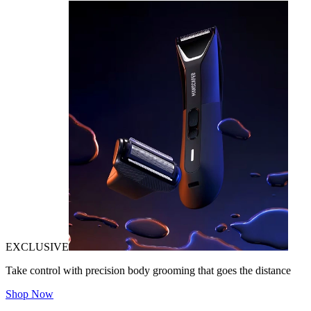
EXCLUSIVE
Take control with precision body grooming that goes the distance
Shop Now