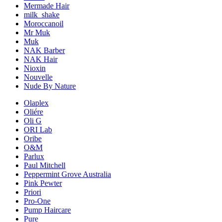
Mermade Hair
milk_shake
Moroccanoil
Mr Muk
Muk
NAK Barber
NAK Hair
Nioxin
Nouvelle
Nude By Nature
Olaplex
Oliére
Oli G
ORI Lab
Oribe
O&M
Parlux
Paul Mitchell
Peppermint Grove Australia
Pink Pewter
Priori
Pro-One
Pump Haircare
Pure