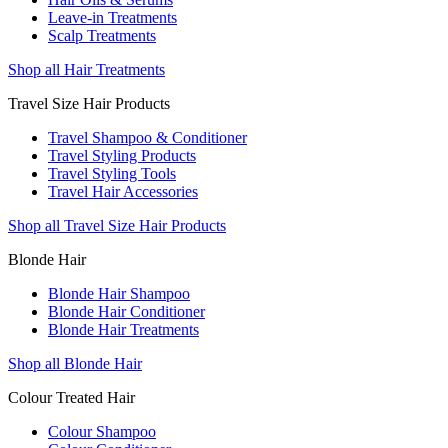
Leave-in Treatments
Scalp Treatments
Shop all Hair Treatments
Travel Size Hair Products
Travel Shampoo & Conditioner
Travel Styling Products
Travel Styling Tools
Travel Hair Accessories
Shop all Travel Size Hair Products
Blonde Hair
Blonde Hair Shampoo
Blonde Hair Conditioner
Blonde Hair Treatments
Shop all Blonde Hair
Colour Treated Hair
Colour Shampoo