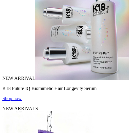
NEW ARRIVAL
K18 Future IQ Biomimetic Hair Longevity Serum
Shop now
NEW ARRIVALS