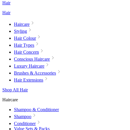
Hair
Hair
Haircare
Styling
Hair Colour
Hair Types
Hair Concern
Conscious Haircare
Luxury Haircare
Brushes & Accessories
Hair Extensions
Shop All Hair
Haircare
Shampoo & Conditioner
Shampoo
Conditioner
Value Sets & Packs