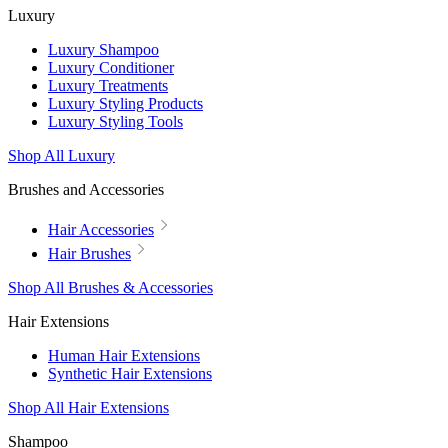
Luxury
Luxury Shampoo
Luxury Conditioner
Luxury Treatments
Luxury Styling Products
Luxury Styling Tools
Shop All Luxury
Brushes and Accessories
Hair Accessories
Hair Brushes
Shop All Brushes & Accessories
Hair Extensions
Human Hair Extensions
Synthetic Hair Extensions
Shop All Hair Extensions
Shampoo