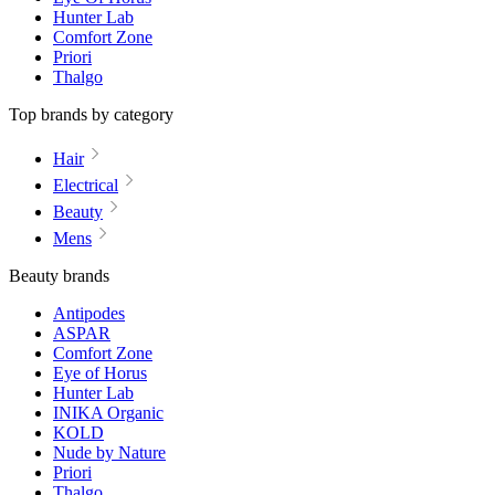
Hunter Lab
Comfort Zone
Priori
Thalgo
Top brands by category
Hair
Electrical
Beauty
Mens
Beauty brands
Antipodes
ASPAR
Comfort Zone
Eye of Horus
Hunter Lab
INIKA Organic
KOLD
Nude by Nature
Priori
Thalgo