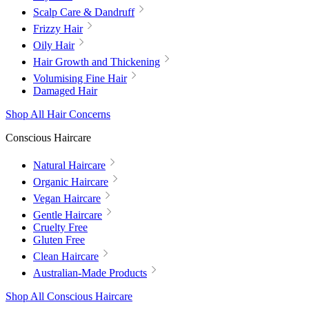
Scalp Care & Dandruff
Frizzy Hair
Oily Hair
Hair Growth and Thickening
Volumising Fine Hair
Damaged Hair
Shop All Hair Concerns
Conscious Haircare
Natural Haircare
Organic Haircare
Vegan Haircare
Gentle Haircare
Cruelty Free
Gluten Free
Clean Haircare
Australian-Made Products
Shop All Conscious Haircare