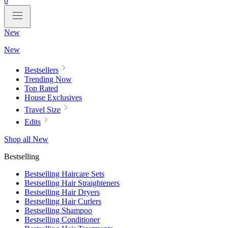
0
New
New
Bestsellers
Trending Now
Top Rated
House Exclusives
Travel Size
Edits
Shop all New
Bestselling
Bestselling Haircare Sets
Bestselling Hair Straighteners
Bestselling Hair Dryers
Bestselling Hair Curlers
Bestselling Shampoo
Bestselling Conditioner