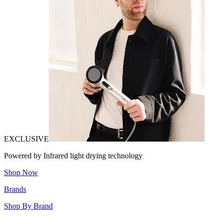
EXCLUSIVE
Powered by Infrared light drying technology
Shop Now
Brands
Shop By Brand