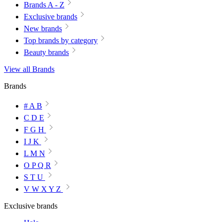
Brands A - Z
Exclusive brands
New brands
Top brands by category
Beauty brands
View all Brands
Brands
# A B
C D E
F G H
I J K
L M N
O P Q R
S T U
V W X Y Z
Exclusive brands