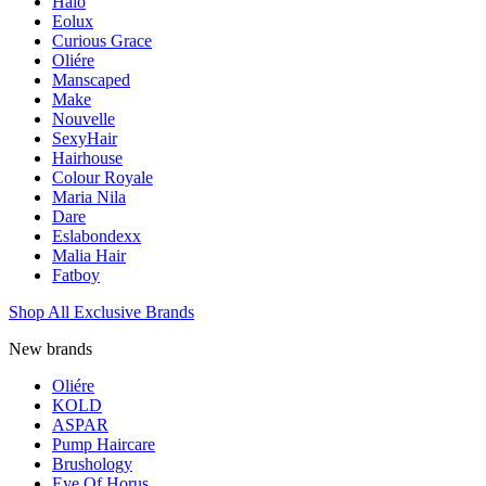
Halo
Eolux
Curious Grace
Oliére
Manscaped
Make
Nouvelle
SexyHair
Hairhouse
Colour Royale
Maria Nila
Dare
Eslabondexx
Malia Hair
Fatboy
Shop All Exclusive Brands
New brands
Oliére
KOLD
ASPAR
Pump Haircare
Brushology
Eye Of Horus