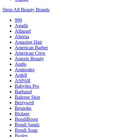
Shop All Beauty Brands
999
Agadir
Alfaparf
Alterna
Amazing Hair
American Barber
American Crew
Amoris Beauty
Andis
Antipodes
Ardell
ASPAR
Babyliss Pro
Barbasol
Balense Skin
Berrywell
Bespoke
Biolage
BondiBoost
Bondi Sands
Bondi Soap
Bosley