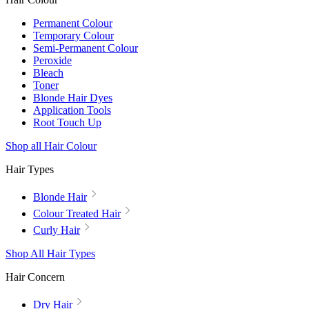
Permanent Colour
Temporary Colour
Semi-Permanent Colour
Peroxide
Bleach
Toner
Blonde Hair Dyes
Application Tools
Root Touch Up
Shop all Hair Colour
Hair Types
Blonde Hair
Colour Treated Hair
Curly Hair
Shop All Hair Types
Hair Concern
Dry Hair