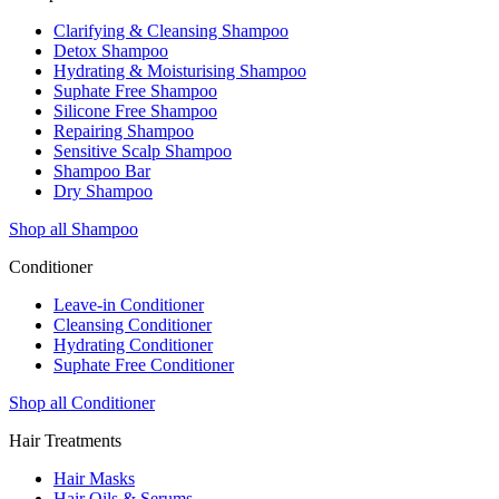
Clarifying & Cleansing Shampoo
Detox Shampoo
Hydrating & Moisturising Shampoo
Suphate Free Shampoo
Silicone Free Shampoo
Repairing Shampoo
Sensitive Scalp Shampoo
Shampoo Bar
Dry Shampoo
Shop all Shampoo
Conditioner
Leave-in Conditioner
Cleansing Conditioner
Hydrating Conditioner
Suphate Free Conditioner
Shop all Conditioner
Hair Treatments
Hair Masks
Hair Oils & Serums