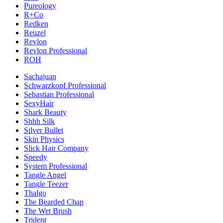
Pureology
R+Co
Redken
Reuzel
Revlon
Revlon Professional
ROH
Sachajuan
Schwarzkopf Professional
Sebastian Professional
SexyHair
Shark Beauty
Shhh Silk
Silver Bullet
Skin Physics
Slick Hair Company
Speedy
System Professional
Tangle Angel
Tangle Teezer
Thalgo
The Bearded Chap
The Wet Brush
Trident