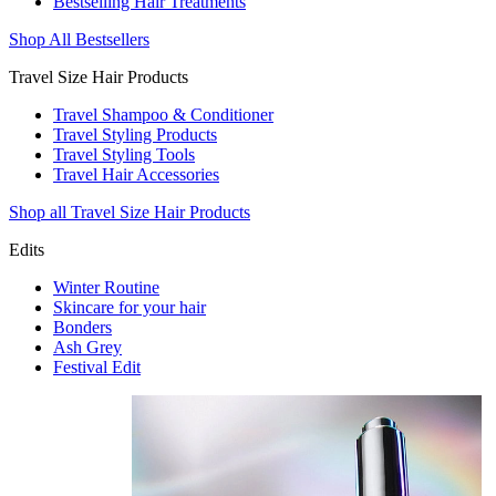
Bestselling Hair Treatments
Shop All Bestsellers
Travel Size Hair Products
Travel Shampoo & Conditioner
Travel Styling Products
Travel Styling Tools
Travel Hair Accessories
Shop all Travel Size Hair Products
Edits
Winter Routine
Skincare for your hair
Bonders
Ash Grey
Festival Edit