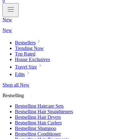
0
New
New
Bestsellers
Trending Now
Top Rated
House Exclusives
Travel Size
Edits
Shop all New
Bestselling
Bestselling Haircare Sets
Bestselling Hair Straighteners
Bestselling Hair Dryers
Bestselling Hair Curlers
Bestselling Shampoo
Bestselling Conditioner