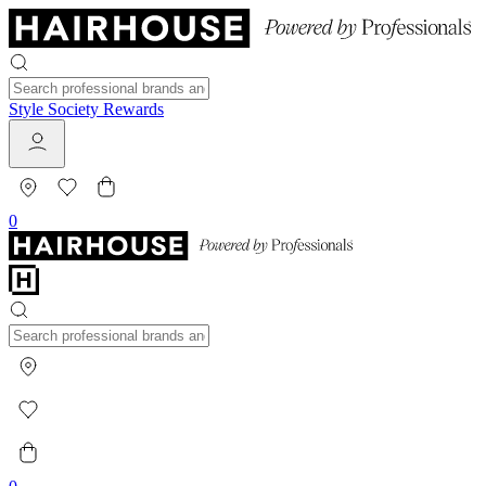
Style Society Rewards
0