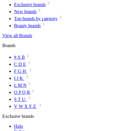
Exclusive brands
New brands
Top brands by category
Beauty brands
View all Brands
Brands
# A B
C D E
F G H
I J K
L M N
O P Q R
S T U
V W X Y Z
Exclusive brands
Halo