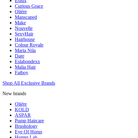
Eolux
Curious Grace
Oliére
Manscaped
Make
Nouvelle
SexyHair
Hairhouse
Colour Royale
Maria Nila
Dare
Eslabondexx
Malia Hair
Fatboy
Shop All Exclusive Brands
New brands
Oliére
KOLD
ASPAR
Pump Haircare
Brushology
Eye Of Horus
Hunter Lab