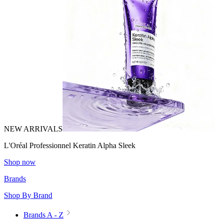
NEW ARRIVALS
L'Oréal Professionnel Keratin Alpha Sleek
Shop now
Brands
Shop By Brand
Brands A - Z