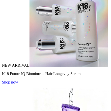
NEW ARRIVAL
K18 Future IQ Biomimetic Hair Longevity Serum
Shop now