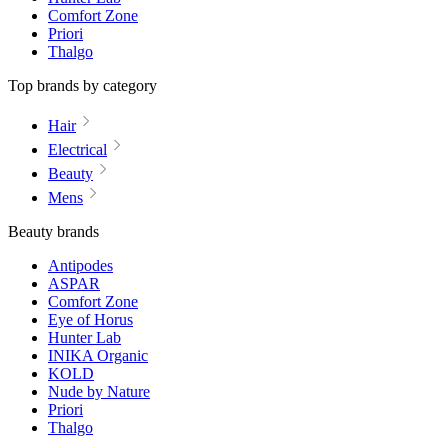
Comfort Zone
Priori
Thalgo
Top brands by category
Hair
Electrical
Beauty
Mens
Beauty brands
Antipodes
ASPAR
Comfort Zone
Eye of Horus
Hunter Lab
INIKA Organic
KOLD
Nude by Nature
Priori
Thalgo