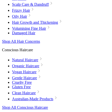
Scalp Care & Dandruff
Frizzy Hair
Oily Hair
Hair Growth and Thickening
Volumising Fine Hair
Damaged Hair
Shop All Hair Concerns
Conscious Haircare
Natural Haircare
Organic Haircare
Vegan Haircare
Gentle Haircare
Cruelty Free
Gluten Free
Clean Haircare
Australian-Made Products
Shop All Conscious Haircare