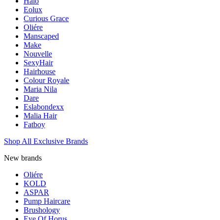
Halo
Eolux
Curious Grace
Oliére
Manscaped
Make
Nouvelle
SexyHair
Hairhouse
Colour Royale
Maria Nila
Dare
Eslabondexx
Malia Hair
Fatboy
Shop All Exclusive Brands
New brands
Oliére
KOLD
ASPAR
Pump Haircare
Brushology
Eye Of Horus