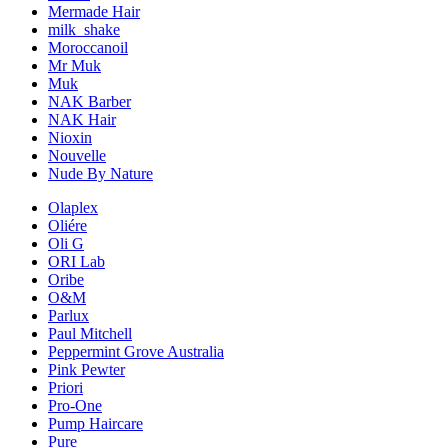
Mermade Hair
milk_shake
Moroccanoil
Mr Muk
Muk
NAK Barber
NAK Hair
Nioxin
Nouvelle
Nude By Nature
Olaplex
Oliére
Oli G
ORI Lab
Oribe
O&M
Parlux
Paul Mitchell
Peppermint Grove Australia
Pink Pewter
Priori
Pro-One
Pump Haircare
Pure