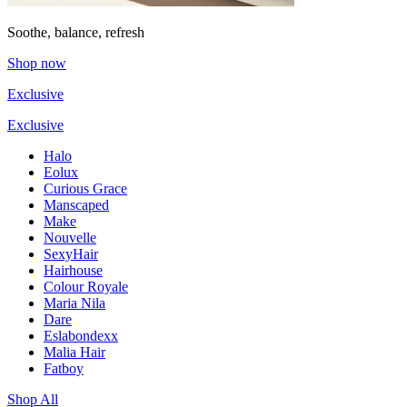
Soothe, balance, refresh
Shop now
Exclusive
Exclusive
Halo
Eolux
Curious Grace
Manscaped
Make
Nouvelle
SexyHair
Hairhouse
Colour Royale
Maria Nila
Dare
Eslabondexx
Malia Hair
Fatboy
Shop All