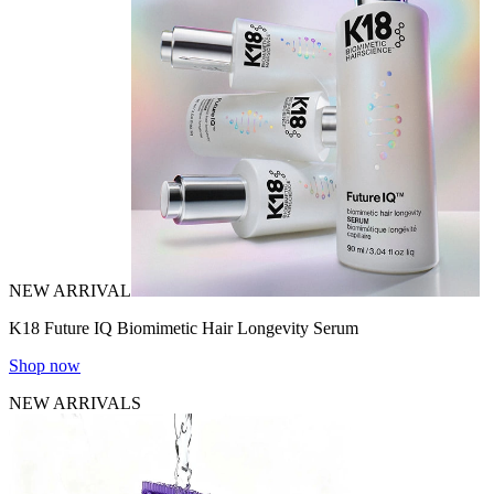
NEW ARRIVAL
K18 Future IQ Biomimetic Hair Longevity Serum
Shop now
NEW ARRIVALS