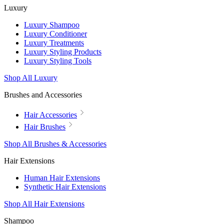
Luxury
Luxury Shampoo
Luxury Conditioner
Luxury Treatments
Luxury Styling Products
Luxury Styling Tools
Shop All Luxury
Brushes and Accessories
Hair Accessories
Hair Brushes
Shop All Brushes & Accessories
Hair Extensions
Human Hair Extensions
Synthetic Hair Extensions
Shop All Hair Extensions
Shampoo