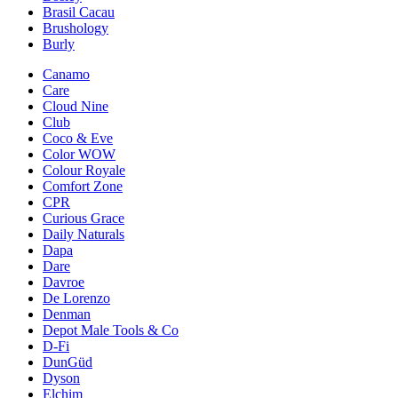
Brasil Cacau
Brushology
Burly
Canamo
Care
Cloud Nine
Club
Coco & Eve
Color WOW
Colour Royale
Comfort Zone
CPR
Curious Grace
Daily Naturals
Dapa
Dare
Davroe
De Lorenzo
Denman
Depot Male Tools & Co
D-Fi
DunGüd
Dyson
Elchim