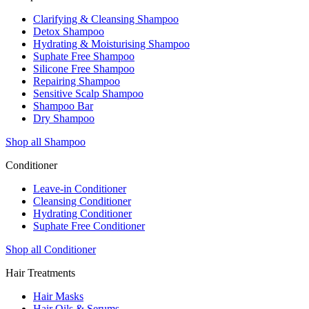
Clarifying & Cleansing Shampoo
Detox Shampoo
Hydrating & Moisturising Shampoo
Suphate Free Shampoo
Silicone Free Shampoo
Repairing Shampoo
Sensitive Scalp Shampoo
Shampoo Bar
Dry Shampoo
Shop all Shampoo
Conditioner
Leave-in Conditioner
Cleansing Conditioner
Hydrating Conditioner
Suphate Free Conditioner
Shop all Conditioner
Hair Treatments
Hair Masks
Hair Oils & Serums