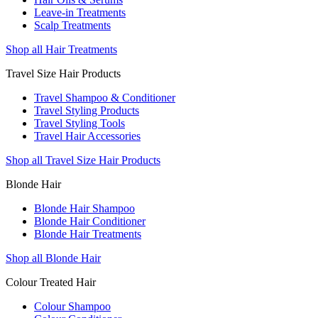
Leave-in Treatments
Scalp Treatments
Shop all Hair Treatments
Travel Size Hair Products
Travel Shampoo & Conditioner
Travel Styling Products
Travel Styling Tools
Travel Hair Accessories
Shop all Travel Size Hair Products
Blonde Hair
Blonde Hair Shampoo
Blonde Hair Conditioner
Blonde Hair Treatments
Shop all Blonde Hair
Colour Treated Hair
Colour Shampoo