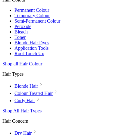
Permanent Colour
Temporary Colour
Semi-Permanent Colour
Peroxide
Bleach
Toner
Blonde Hair Dyes
Application Tools
Root Touch Up
Shop all Hair Colour
Hair Types
Blonde Hair
Colour Treated Hair
Curly Hair
Shop All Hair Types
Hair Concern
Dry Hair