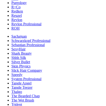
Pureology
R+Co
Redken
Reuzel
Revlon
Revlon Professional
ROH
Sachajuan
Schwarzkopf Professional
Sebastian Professional
SexyHair
Shark Beauty
Shhh Silk
Silver Bullet
Skin Physics
Slick Hair Company
Speedy
System Professional
Tangle Angel
Tangle Teezer
Thalgo
The Bearded Chap
The Wet Brush
Trident