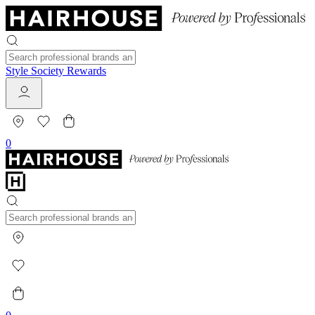
Style Society Rewards
0