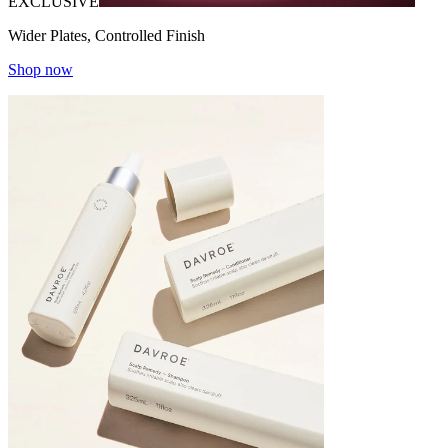
EXCLUSIVE
Wider Plates, Controlled Finish
Shop now