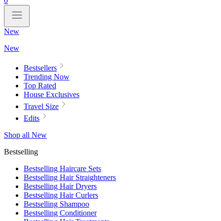
0
New
New
Bestsellers
Trending Now
Top Rated
House Exclusives
Travel Size
Edits
Shop all New
Bestselling
Bestselling Haircare Sets
Bestselling Hair Straighteners
Bestselling Hair Dryers
Bestselling Hair Curlers
Bestselling Shampoo
Bestselling Conditioner