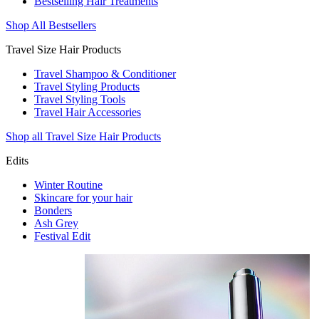
Bestselling Hair Treatments
Shop All Bestsellers
Travel Size Hair Products
Travel Shampoo & Conditioner
Travel Styling Products
Travel Styling Tools
Travel Hair Accessories
Shop all Travel Size Hair Products
Edits
Winter Routine
Skincare for your hair
Bonders
Ash Grey
Festival Edit