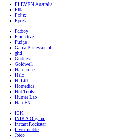
ELEVEN Australia
Ellia
Eolux
Epres
Fatboy
Floractive
Fudge
Gama Professional
ghd
Goddess
Goldwell
Hairhouse
Halo
Hi Lift
Homedics
Hot Tools
Hunter Lab
Hair FX
IGK
INIKA Organic
Instant Rockstar
Invisibobble
Joico