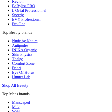
Revlon
BaByliss PRO
L'Oréal Professionnel
Speedy
EVY Professional
Pro One
Top Beauty brands
Nude by Nature
Antipodes
INIKA Organic
Skin Physics
Thalgo
Comfort Zone
Priori
Eye Of Horus
Hunter Lab
Shop All Beauty
Top Mens brands
Manscaped
Muk
Wahl