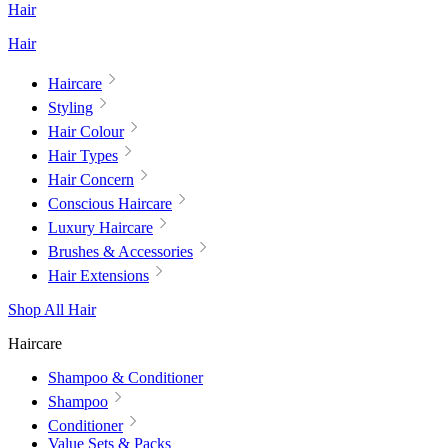
Hair
Hair
Haircare
Styling
Hair Colour
Hair Types
Hair Concern
Conscious Haircare
Luxury Haircare
Brushes & Accessories
Hair Extensions
Shop All Hair
Haircare
Shampoo & Conditioner
Shampoo
Conditioner
Value Sets & Packs