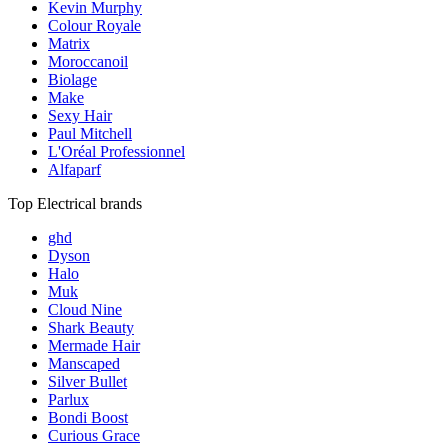
Kevin Murphy
Colour Royale
Matrix
Moroccanoil
Biolage
Make
Sexy Hair
Paul Mitchell
L'Oréal Professionnel
Alfaparf
Top Electrical brands
ghd
Dyson
Halo
Muk
Cloud Nine
Shark Beauty
Mermade Hair
Manscaped
Silver Bullet
Parlux
Bondi Boost
Curious Grace