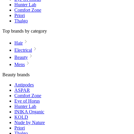
Hunter Lab
Comfort Zone
Priori
Thalgo
Top brands by category
Hair
Electrical
Beauty
Mens
Beauty brands
Antipodes
ASPAR
Comfort Zone
Eye of Horus
Hunter Lab
INIKA Organic
KOLD
Nude by Nature
Priori
Thalgo