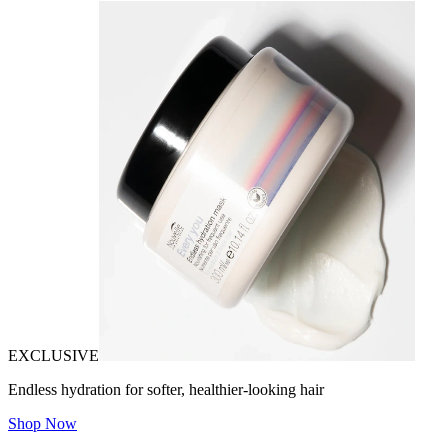
EXCLUSIVE
Endless hydration for softer, healthier-looking hair
Shop Now