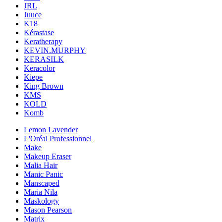
JRL
Juuce
K18
Kérastase
Keratherapy
KEVIN.MURPHY
KERASILK
Keracolor
Kiepe
King Brown
KMS
KOLD
Komb
Lemon Lavender
L'Oréal Professionnel
Make
Makeup Eraser
Malia Hair
Manic Panic
Manscaped
Maria Nila
Maskology
Mason Pearson
Matrix