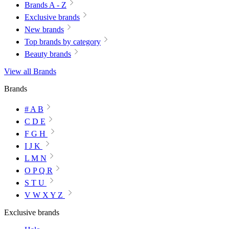
Brands A - Z
Exclusive brands
New brands
Top brands by category
Beauty brands
View all Brands
Brands
# A B
C D E
F G H
I J K
L M N
O P Q R
S T U
V W X Y Z
Exclusive brands