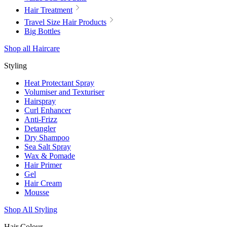
Hair Treatment
Travel Size Hair Products
Big Bottles
Shop all Haircare
Styling
Heat Protectant Spray
Volumiser and Texturiser
Hairspray
Curl Enhancer
Anti-Frizz
Detangler
Dry Shampoo
Sea Salt Spray
Wax & Pomade
Hair Primer
Gel
Hair Cream
Mousse
Shop All Styling
Hair Colour