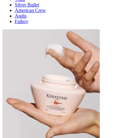
Silver Bullet
American Crew
Andis
Fatboy