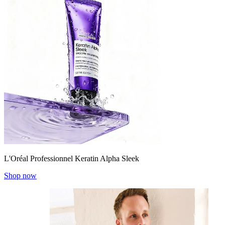
L'Oréal Professionnel Keratin Alpha Sleek
Shop now