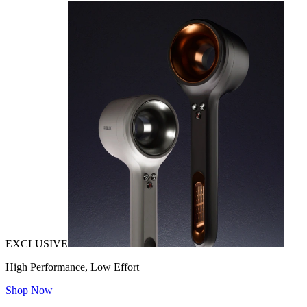
EXCLUSIVE
High Performance, Low Effort
Shop Now