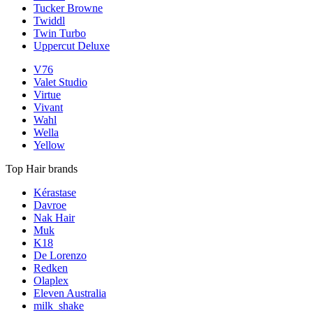
Tucker Browne
Twiddl
Twin Turbo
Uppercut Deluxe
V76
Valet Studio
Virtue
Vivant
Wahl
Wella
Yellow
Top Hair brands
Kérastase
Davroe
Nak Hair
Muk
K18
De Lorenzo
Redken
Olaplex
Eleven Australia
milk_shake