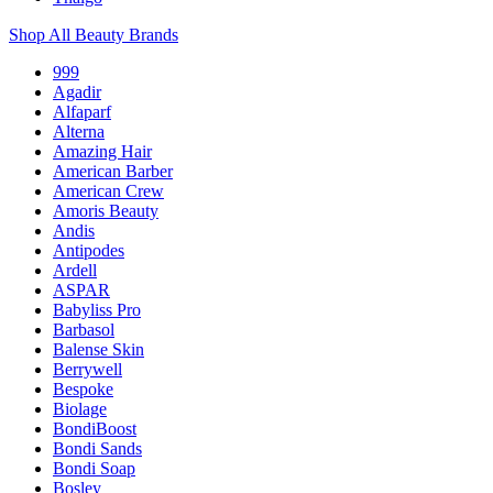
Shop All Beauty Brands
999
Agadir
Alfaparf
Alterna
Amazing Hair
American Barber
American Crew
Amoris Beauty
Andis
Antipodes
Ardell
ASPAR
Babyliss Pro
Barbasol
Balense Skin
Berrywell
Bespoke
Biolage
BondiBoost
Bondi Sands
Bondi Soap
Bosley