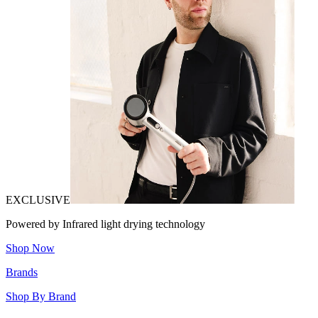
EXCLUSIVE
Powered by Infrared light drying technology
Shop Now
Brands
Shop By Brand