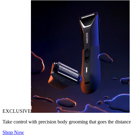
EXCLUSIVE
Take control with precision body grooming that goes the distance
Shop Now