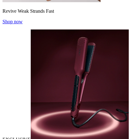
Revive Weak Strands Fast
Shop now