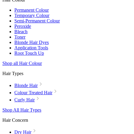
Permanent Colour
Temporary Colour
Semi-Permanent Colour
Peroxide
Bleach
Toner
Blonde Hair Dyes
Application Tools
Root Touch Up
Shop all Hair Colour
Hair Types
Blonde Hair
Colour Treated Hair
Curly Hair
Shop All Hair Types
Hair Concern
Dry Hair