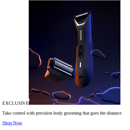
EXCLUSIVE
Take control with precision body grooming that goes the distance
Shop Now