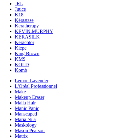
JRL
Juuce
K18
Kérastase
Keratherapy
KEVIN.MURPHY
KERASILK
Keracolor
Kiepe
King Brown
KMS
KOLD
Komb
Lemon Lavender
L'Oréal Professionnel
Make
Makeup Eraser
Malia Hair
Manic Panic
Manscaped
Maria Nila
Maskology
Mason Pearson
Matrix