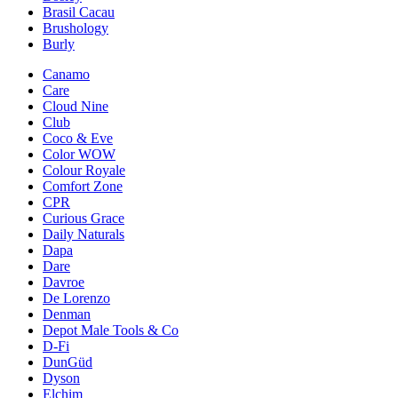
Brasil Cacau
Brushology
Burly
Canamo
Care
Cloud Nine
Club
Coco & Eve
Color WOW
Colour Royale
Comfort Zone
CPR
Curious Grace
Daily Naturals
Dapa
Dare
Davroe
De Lorenzo
Denman
Depot Male Tools & Co
D-Fi
DunGüd
Dyson
Elchim