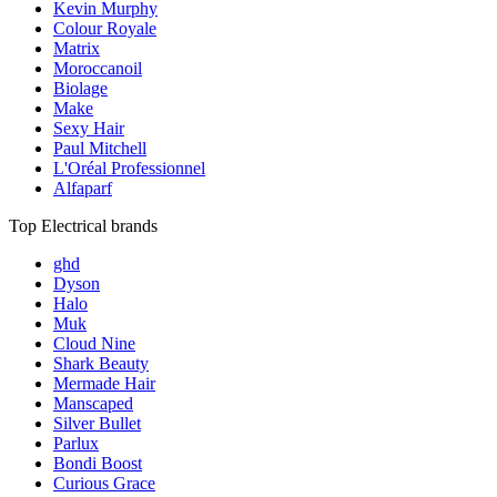
Kevin Murphy
Colour Royale
Matrix
Moroccanoil
Biolage
Make
Sexy Hair
Paul Mitchell
L'Oréal Professionnel
Alfaparf
Top Electrical brands
ghd
Dyson
Halo
Muk
Cloud Nine
Shark Beauty
Mermade Hair
Manscaped
Silver Bullet
Parlux
Bondi Boost
Curious Grace