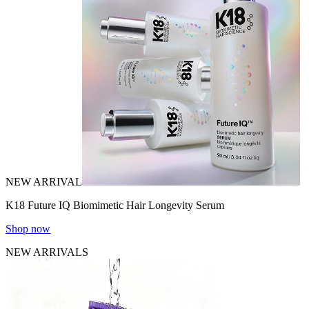
NEW ARRIVAL
K18 Future IQ Biomimetic Hair Longevity Serum
Shop now
NEW ARRIVALS