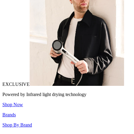
EXCLUSIVE
Powered by Infrared light drying technology
Shop Now
Brands
Shop By Brand