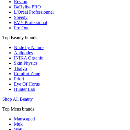
Revlon
BaByliss PRO
L'Oréal Professionnel
Speedy
EVY Professional
Pro One
Top Beauty brands
Nude by Nature
Antipodes
INIKA Organic
Skin Physics
Thalgo
Comfort Zone
Priori
Eye Of Horus
Hunter Lab
Shop All Beauty
Top Mens brands
Manscaped
Muk
Wahl