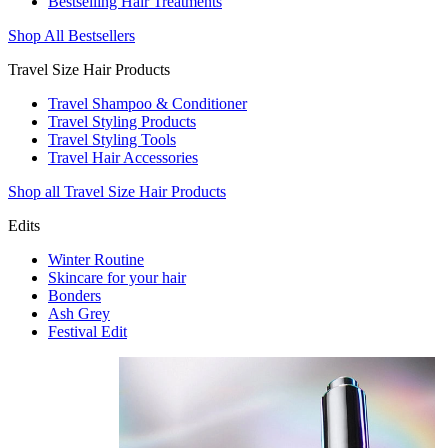
Bestselling Hair Treatments
Shop All Bestsellers
Travel Size Hair Products
Travel Shampoo & Conditioner
Travel Styling Products
Travel Styling Tools
Travel Hair Accessories
Shop all Travel Size Hair Products
Edits
Winter Routine
Skincare for your hair
Bonders
Ash Grey
Festival Edit