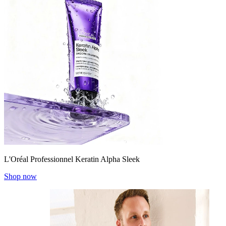
L'Oréal Professionnel Keratin Alpha Sleek
Shop now