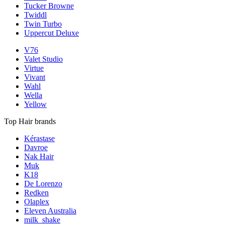
Tucker Browne
Twiddl
Twin Turbo
Uppercut Deluxe
V76
Valet Studio
Virtue
Vivant
Wahl
Wella
Yellow
Top Hair brands
Kérastase
Davroe
Nak Hair
Muk
K18
De Lorenzo
Redken
Olaplex
Eleven Australia
milk_shake