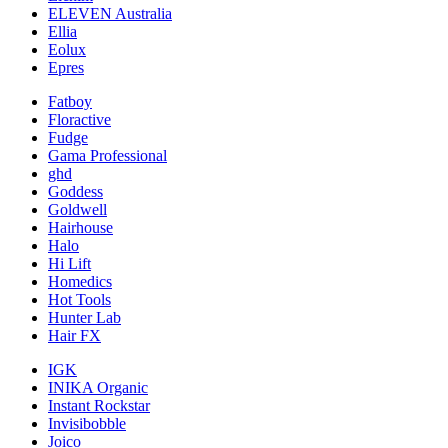
ELEVEN Australia
Ellia
Eolux
Epres
Fatboy
Floractive
Fudge
Gama Professional
ghd
Goddess
Goldwell
Hairhouse
Halo
Hi Lift
Homedics
Hot Tools
Hunter Lab
Hair FX
IGK
INIKA Organic
Instant Rockstar
Invisibobble
Joico