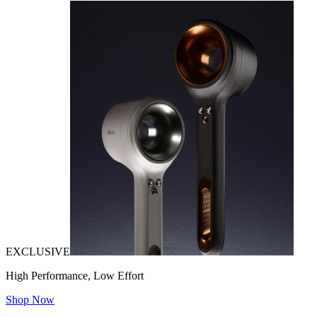
EXCLUSIVE
High Performance, Low Effort
Shop Now