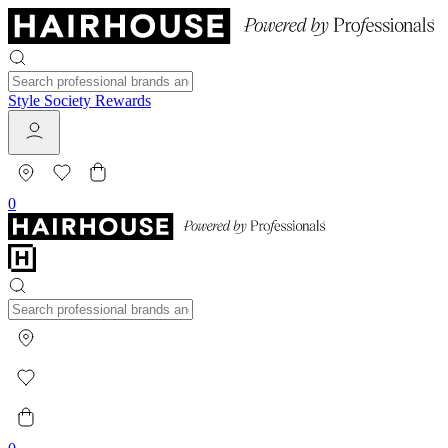
Style Society Rewards
0