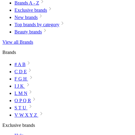
Brands A - Z
Exclusive brands
New brands
Top brands by category
Beauty brands
View all Brands
Brands
# A B
C D E
F G H
I J K
L M N
O P Q R
S T U
V W X Y Z
Exclusive brands