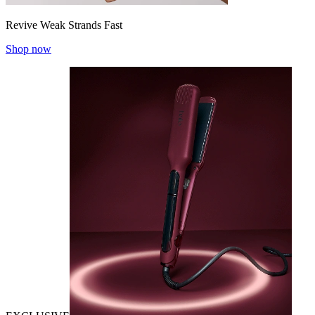
Revive Weak Strands Fast
Shop now