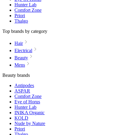
Hunter Lab
Comfort Zone
Priori
Thalgo
Top brands by category
Hair
Electrical
Beauty
Mens
Beauty brands
Antipodes
ASPAR
Comfort Zone
Eye of Horus
Hunter Lab
INIKA Organic
KOLD
Nude by Nature
Priori
Thalgo