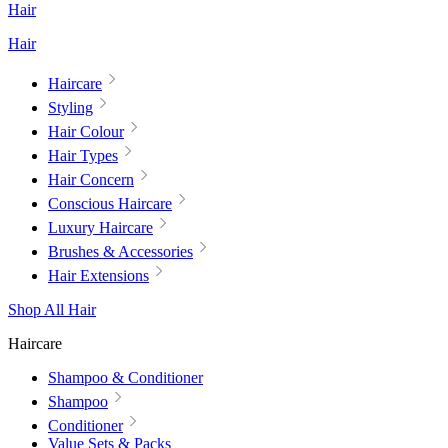
Hair
Hair
Haircare
Styling
Hair Colour
Hair Types
Hair Concern
Conscious Haircare
Luxury Haircare
Brushes & Accessories
Hair Extensions
Shop All Hair
Haircare
Shampoo & Conditioner
Shampoo
Conditioner
Value Sets & Packs