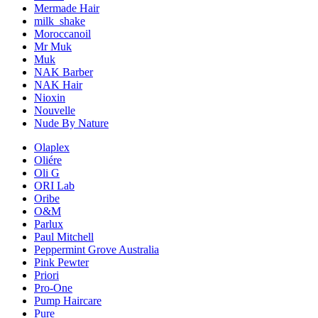
Mermade Hair
milk_shake
Moroccanoil
Mr Muk
Muk
NAK Barber
NAK Hair
Nioxin
Nouvelle
Nude By Nature
Olaplex
Oliére
Oli G
ORI Lab
Oribe
O&M
Parlux
Paul Mitchell
Peppermint Grove Australia
Pink Pewter
Priori
Pro-One
Pump Haircare
Pure