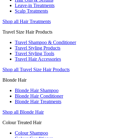
Leave-in Treatments
Scalp Treatments
Shop all Hair Treatments
Travel Size Hair Products
Travel Shampoo & Conditioner
Travel Styling Products
Travel Styling Tools
Travel Hair Accessories
Shop all Travel Size Hair Products
Blonde Hair
Blonde Hair Shampoo
Blonde Hair Conditioner
Blonde Hair Treatments
Shop all Blonde Hair
Colour Treated Hair
Colour Shampoo