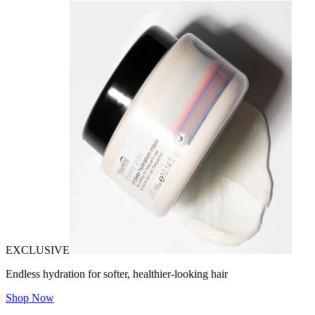
EXCLUSIVE
Endless hydration for softer, healthier-looking hair
Shop Now