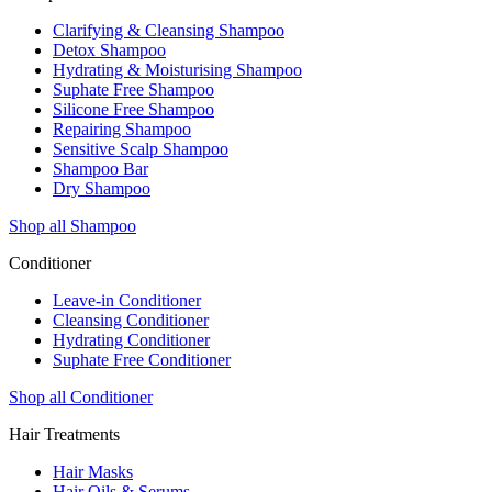
Clarifying & Cleansing Shampoo
Detox Shampoo
Hydrating & Moisturising Shampoo
Suphate Free Shampoo
Silicone Free Shampoo
Repairing Shampoo
Sensitive Scalp Shampoo
Shampoo Bar
Dry Shampoo
Shop all Shampoo
Conditioner
Leave-in Conditioner
Cleansing Conditioner
Hydrating Conditioner
Suphate Free Conditioner
Shop all Conditioner
Hair Treatments
Hair Masks
Hair Oils & Serums