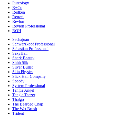
Pureology
R+Co
Redken
Reuzel
Revlon
Revlon Professional
ROH
Sachajuan
Schwarzkopf Professional
Sebastian Professional
SexyHair
Shark Beauty
Shhh Silk
Silver Bullet
Skin Physics
Slick Hair Company
Speedy
System Professional
Tangle Angel
Tangle Teezer
Thalgo
The Bearded Chap
The Wet Brush
Trident