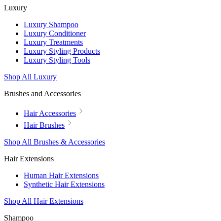
Luxury
Luxury Shampoo
Luxury Conditioner
Luxury Treatments
Luxury Styling Products
Luxury Styling Tools
Shop All Luxury
Brushes and Accessories
Hair Accessories
Hair Brushes
Shop All Brushes & Accessories
Hair Extensions
Human Hair Extensions
Synthetic Hair Extensions
Shop All Hair Extensions
Shampoo