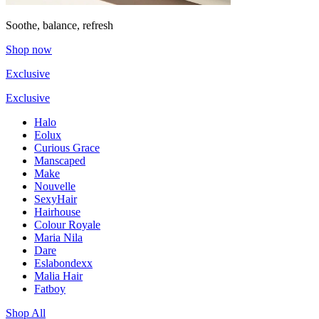
Soothe, balance, refresh
Shop now
Exclusive
Exclusive
Halo
Eolux
Curious Grace
Manscaped
Make
Nouvelle
SexyHair
Hairhouse
Colour Royale
Maria Nila
Dare
Eslabondexx
Malia Hair
Fatboy
Shop All