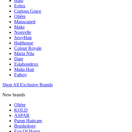
Halo
Eolux
Curious Grace
Oliére
Manscaped
Make
Nouvelle
SexyHair
Hairhouse
Colour Royale
Maria Nila
Dare
Eslabondexx
Malia Hair
Fatboy
Shop All Exclusive Brands
New brands
Oliére
KOLD
ASPAR
Pump Haircare
Brushology
Eye Of Horus