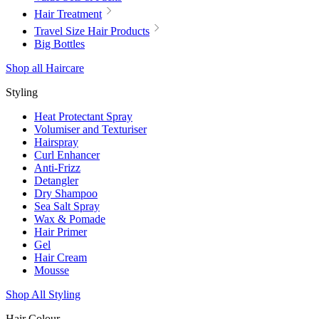
Hair Treatment
Travel Size Hair Products
Big Bottles
Shop all Haircare
Styling
Heat Protectant Spray
Volumiser and Texturiser
Hairspray
Curl Enhancer
Anti-Frizz
Detangler
Dry Shampoo
Sea Salt Spray
Wax & Pomade
Hair Primer
Gel
Hair Cream
Mousse
Shop All Styling
Hair Colour