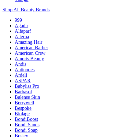
Shop All Beauty Brands
999
Agadir
Alfaparf
Alterna
Amazing Hair
American Barber
American Crew
Amoris Beauty
Andis
Antipodes
Ardell
ASPAR
Babyliss Pro
Barbasol
Balense Skin
Berrywell
Bespoke
Biolage
BondiBoost
Bondi Sands
Bondi Soap
Bosley