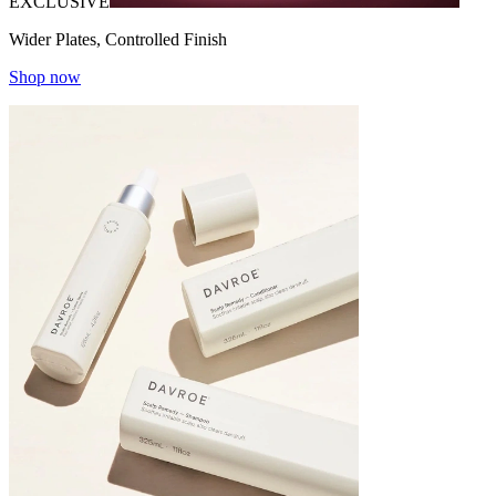
EXCLUSIVE
Wider Plates, Controlled Finish
Shop now