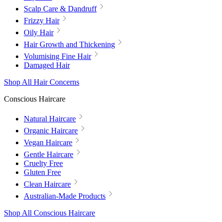
Scalp Care & Dandruff
Frizzy Hair
Oily Hair
Hair Growth and Thickening
Volumising Fine Hair
Damaged Hair
Shop All Hair Concerns
Conscious Haircare
Natural Haircare
Organic Haircare
Vegan Haircare
Gentle Haircare
Cruelty Free
Gluten Free
Clean Haircare
Australian-Made Products
Shop All Conscious Haircare