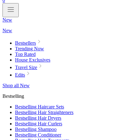
0
New
New
Bestsellers
Trending Now
Top Rated
House Exclusives
Travel Size
Edits
Shop all New
Bestselling
Bestselling Haircare Sets
Bestselling Hair Straighteners
Bestselling Hair Dryers
Bestselling Hair Curlers
Bestselling Shampoo
Bestselling Conditioner