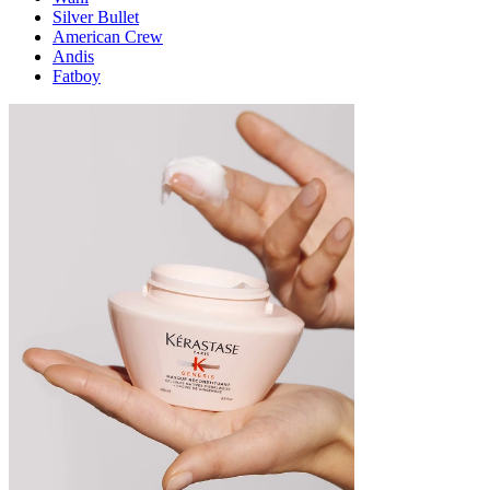
Silver Bullet
American Crew
Andis
Fatboy