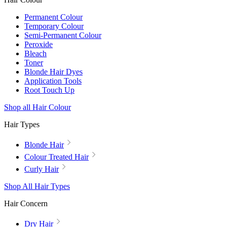
Permanent Colour
Temporary Colour
Semi-Permanent Colour
Peroxide
Bleach
Toner
Blonde Hair Dyes
Application Tools
Root Touch Up
Shop all Hair Colour
Hair Types
Blonde Hair
Colour Treated Hair
Curly Hair
Shop All Hair Types
Hair Concern
Dry Hair