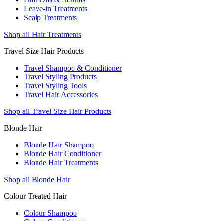
Leave-in Treatments
Scalp Treatments
Shop all Hair Treatments
Travel Size Hair Products
Travel Shampoo & Conditioner
Travel Styling Products
Travel Styling Tools
Travel Hair Accessories
Shop all Travel Size Hair Products
Blonde Hair
Blonde Hair Shampoo
Blonde Hair Conditioner
Blonde Hair Treatments
Shop all Blonde Hair
Colour Treated Hair
Colour Shampoo