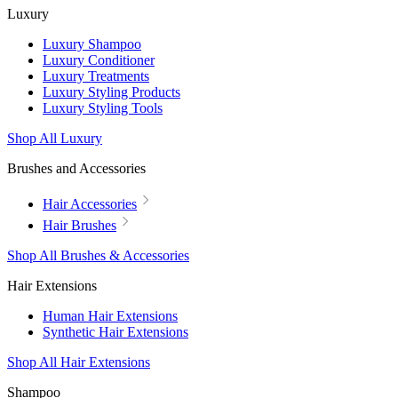
Luxury
Luxury Shampoo
Luxury Conditioner
Luxury Treatments
Luxury Styling Products
Luxury Styling Tools
Shop All Luxury
Brushes and Accessories
Hair Accessories
Hair Brushes
Shop All Brushes & Accessories
Hair Extensions
Human Hair Extensions
Synthetic Hair Extensions
Shop All Hair Extensions
Shampoo