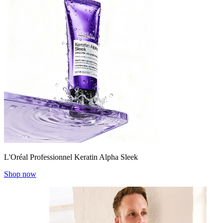
L'Oréal Professionnel Keratin Alpha Sleek
Shop now