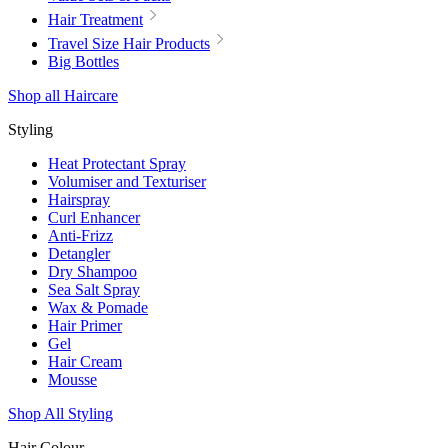
Hair Treatment
Travel Size Hair Products
Big Bottles
Shop all Haircare
Styling
Heat Protectant Spray
Volumiser and Texturiser
Hairspray
Curl Enhancer
Anti-Frizz
Detangler
Dry Shampoo
Sea Salt Spray
Wax & Pomade
Hair Primer
Gel
Hair Cream
Mousse
Shop All Styling
Hair Colour