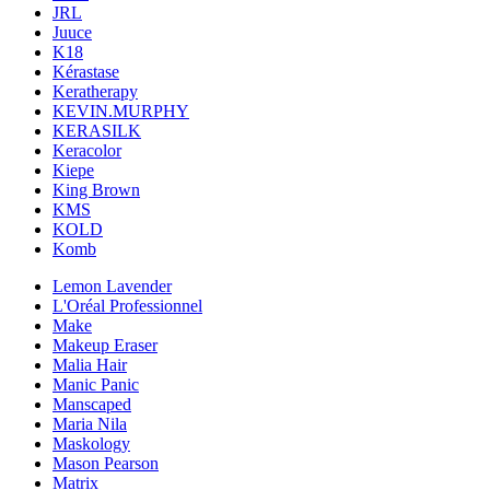
JRL
Juuce
K18
Kérastase
Keratherapy
KEVIN.MURPHY
KERASILK
Keracolor
Kiepe
King Brown
KMS
KOLD
Komb
Lemon Lavender
L'Oréal Professionnel
Make
Makeup Eraser
Malia Hair
Manic Panic
Manscaped
Maria Nila
Maskology
Mason Pearson
Matrix