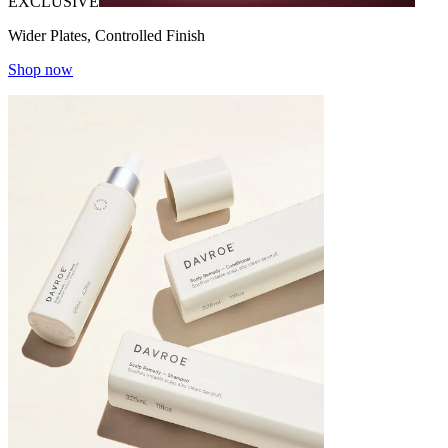
EXCLUSIVE
Wider Plates, Controlled Finish
Shop now