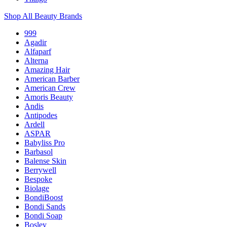
Shop All Beauty Brands
999
Agadir
Alfaparf
Alterna
Amazing Hair
American Barber
American Crew
Amoris Beauty
Andis
Antipodes
Ardell
ASPAR
Babyliss Pro
Barbasol
Balense Skin
Berrywell
Bespoke
Biolage
BondiBoost
Bondi Sands
Bondi Soap
Bosley