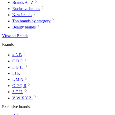
Brands A - Z
Exclusive brands
New brands
Top brands by category
Beauty brands
View all Brands
Brands
# A B
C D E
F G H
I J K
L M N
O P Q R
S T U
V W X Y Z
Exclusive brands