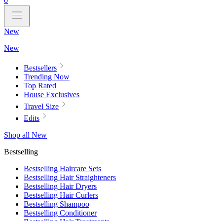
0
New
New
Bestsellers
Trending Now
Top Rated
House Exclusives
Travel Size
Edits
Shop all New
Bestselling
Bestselling Haircare Sets
Bestselling Hair Straighteners
Bestselling Hair Dryers
Bestselling Hair Curlers
Bestselling Shampoo
Bestselling Conditioner