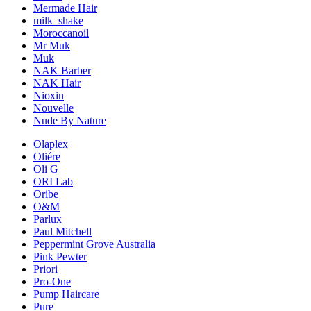
Mermade Hair
milk_shake
Moroccanoil
Mr Muk
Muk
NAK Barber
NAK Hair
Nioxin
Nouvelle
Nude By Nature
Olaplex
Oliére
Oli G
ORI Lab
Oribe
O&M
Parlux
Paul Mitchell
Peppermint Grove Australia
Pink Pewter
Priori
Pro-One
Pump Haircare
Pure