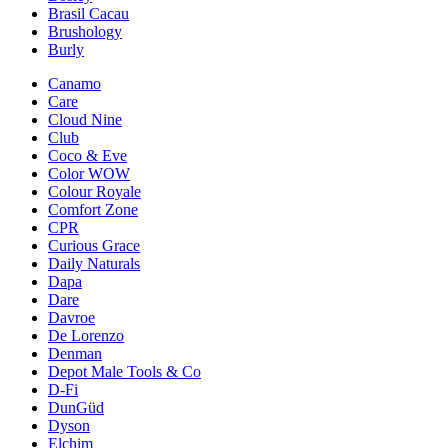
Brasil Cacau
Brushology
Burly
Canamo
Care
Cloud Nine
Club
Coco & Eve
Color WOW
Colour Royale
Comfort Zone
CPR
Curious Grace
Daily Naturals
Dapa
Dare
Davroe
De Lorenzo
Denman
Depot Male Tools & Co
D-Fi
DunGüd
Dyson
Elchim