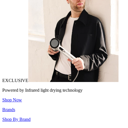
EXCLUSIVE
Powered by Infrared light drying technology
Shop Now
Brands
Shop By Brand