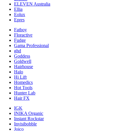
ELEVEN Australia
Ellia
Eolux
Epres
Fatboy
Floractive
Fudge
Gama Professional
ghd
Goddess
Goldwell
Hairhouse
Halo
Hi Lift
Homedics
Hot Tools
Hunter Lab
Hair FX
IGK
INIKA Organic
Instant Rockstar
Invisibobble
Joico