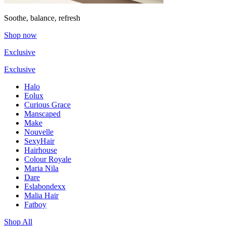
Soothe, balance, refresh
Shop now
Exclusive
Exclusive
Halo
Eolux
Curious Grace
Manscaped
Make
Nouvelle
SexyHair
Hairhouse
Colour Royale
Maria Nila
Dare
Eslabondexx
Malia Hair
Fatboy
Shop All