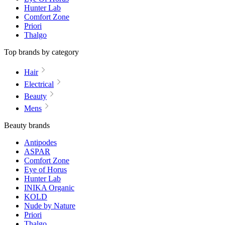
Hunter Lab
Comfort Zone
Priori
Thalgo
Top brands by category
Hair
Electrical
Beauty
Mens
Beauty brands
Antipodes
ASPAR
Comfort Zone
Eye of Horus
Hunter Lab
INIKA Organic
KOLD
Nude by Nature
Priori
Thalgo