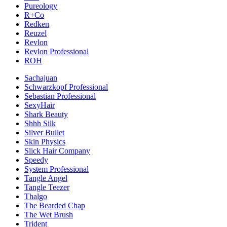
Pureology
R+Co
Redken
Reuzel
Revlon
Revlon Professional
ROH
Sachajuan
Schwarzkopf Professional
Sebastian Professional
SexyHair
Shark Beauty
Shhh Silk
Silver Bullet
Skin Physics
Slick Hair Company
Speedy
System Professional
Tangle Angel
Tangle Teezer
Thalgo
The Bearded Chap
The Wet Brush
Trident