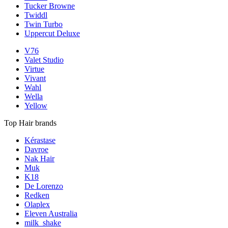
Tucker Browne
Twiddl
Twin Turbo
Uppercut Deluxe
V76
Valet Studio
Virtue
Vivant
Wahl
Wella
Yellow
Top Hair brands
Kérastase
Davroe
Nak Hair
Muk
K18
De Lorenzo
Redken
Olaplex
Eleven Australia
milk_shake