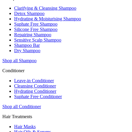
Clarifying & Cleansing Shampoo
Detox Shampoo
Hydrating & Moisturising Shampoo
Suphate Free Shampoo
Silicone Free Shampoo
Repairing Shampoo
Sensitive Scalp Shampoo
Shampoo Bar
Dry Shampoo
Shop all Shampoo
Conditioner
Leave-in Conditioner
Cleansing Conditioner
Hydrating Conditioner
Suphate Free Conditioner
Shop all Conditioner
Hair Treatments
Hair Masks
Hair Oils & Serums