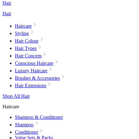
Hair
Hair
Haircare
Styling
Hair Colour
Hair Types
Hair Concern
Conscious Haircare
Luxury Haircare
Brushes & Accessories
Hair Extensions
Shop All Hair
Haircare
Shampoo & Conditioner
Shampoo
Conditioner
Value Sets & Packs