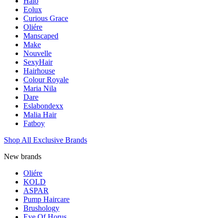
Halo
Eolux
Curious Grace
Oliére
Manscaped
Make
Nouvelle
SexyHair
Hairhouse
Colour Royale
Maria Nila
Dare
Eslabondexx
Malia Hair
Fatboy
Shop All Exclusive Brands
New brands
Oliére
KOLD
ASPAR
Pump Haircare
Brushology
Eye Of Horus