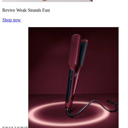
Revive Weak Strands Fast
Shop now