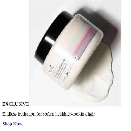
EXCLUSIVE
Endless hydration for softer, healthier-looking hair
Shop Now