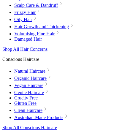
Scalp Care & Dandruff
Frizzy Hair
Oily Hair
Hair Growth and Thickening
Volumising Fine Hair
Damaged Hair
Shop All Hair Concerns
Conscious Haircare
Natural Haircare
Organic Haircare
Vegan Haircare
Gentle Haircare
Cruelty Free
Gluten Free
Clean Haircare
Australian-Made Products
Shop All Conscious Haircare