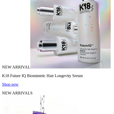
NEW ARRIVAL
K18 Future IQ Biomimetic Hair Longevity Serum
Shop now
NEW ARRIVALS