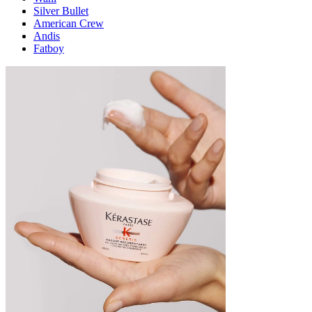
Silver Bullet
American Crew
Andis
Fatboy