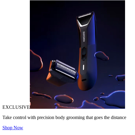
EXCLUSIVE
Take control with precision body grooming that goes the distance
Shop Now