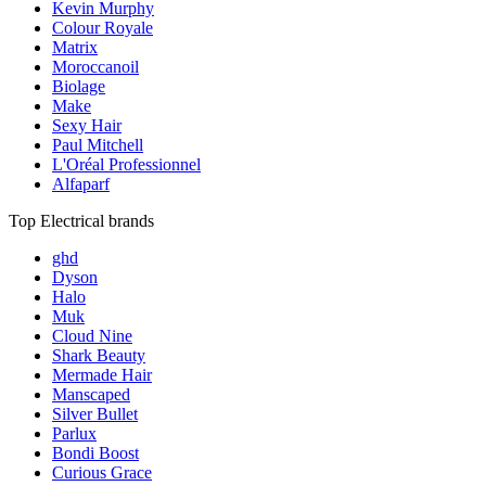
Kevin Murphy
Colour Royale
Matrix
Moroccanoil
Biolage
Make
Sexy Hair
Paul Mitchell
L'Oréal Professionnel
Alfaparf
Top Electrical brands
ghd
Dyson
Halo
Muk
Cloud Nine
Shark Beauty
Mermade Hair
Manscaped
Silver Bullet
Parlux
Bondi Boost
Curious Grace