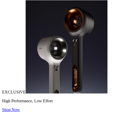
EXCLUSIVE
High Performance, Low Effort
Shop Now