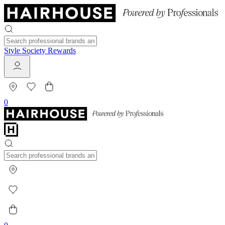
Style Society Rewards
0