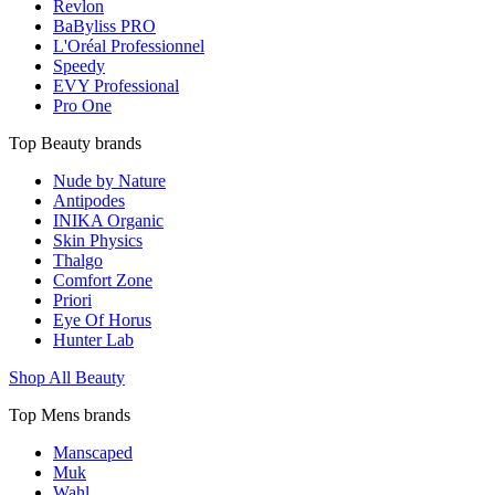
Revlon
BaByliss PRO
L'Oréal Professionnel
Speedy
EVY Professional
Pro One
Top Beauty brands
Nude by Nature
Antipodes
INIKA Organic
Skin Physics
Thalgo
Comfort Zone
Priori
Eye Of Horus
Hunter Lab
Shop All Beauty
Top Mens brands
Manscaped
Muk
Wahl