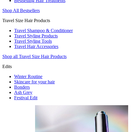
Bestselling Hair Treatments
Shop All Bestsellers
Travel Size Hair Products
Travel Shampoo & Conditioner
Travel Styling Products
Travel Styling Tools
Travel Hair Accessories
Shop all Travel Size Hair Products
Edits
Winter Routine
Skincare for your hair
Bonders
Ash Grey
Festival Edit