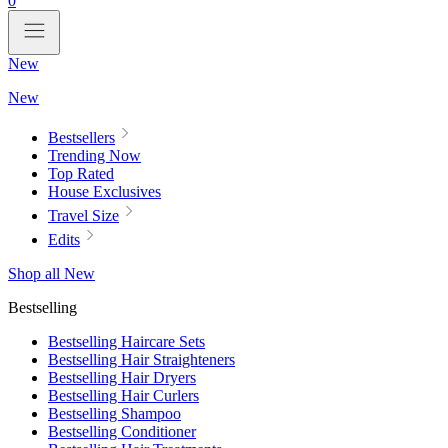
0
New
New
Bestsellers
Trending Now
Top Rated
House Exclusives
Travel Size
Edits
Shop all New
Bestselling
Bestselling Haircare Sets
Bestselling Hair Straighteners
Bestselling Hair Dryers
Bestselling Hair Curlers
Bestselling Shampoo
Bestselling Conditioner