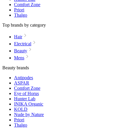
Comfort Zone
Priori
Thalgo
Top brands by category
Hair
Electrical
Beauty
Mens
Beauty brands
Antipodes
ASPAR
Comfort Zone
Eye of Horus
Hunter Lab
INIKA Organic
KOLD
Nude by Nature
Priori
Thalgo