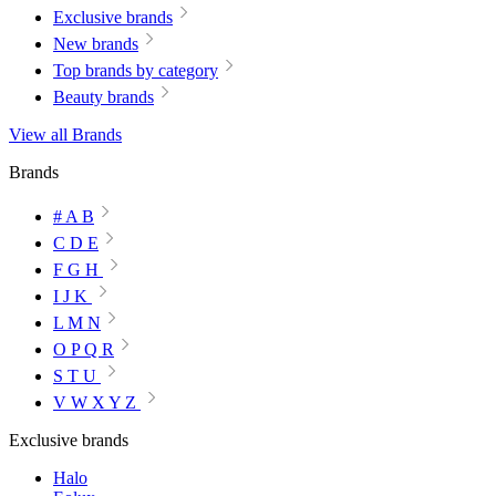
Exclusive brands
New brands
Top brands by category
Beauty brands
View all Brands
Brands
# A B
C D E
F G H
I J K
L M N
O P Q R
S T U
V W X Y Z
Exclusive brands
Halo