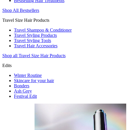
Bestselling Hair Treatments
Shop All Bestsellers
Travel Size Hair Products
Travel Shampoo & Conditioner
Travel Styling Products
Travel Styling Tools
Travel Hair Accessories
Shop all Travel Size Hair Products
Edits
Winter Routine
Skincare for your hair
Bonders
Ash Grey
Festival Edit