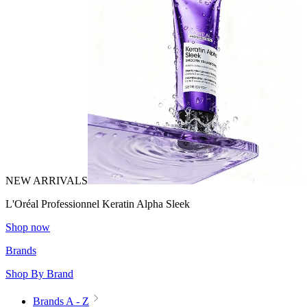
NEW ARRIVALS
L'Oréal Professionnel Keratin Alpha Sleek
Shop now
Brands
Shop By Brand
Brands A - Z