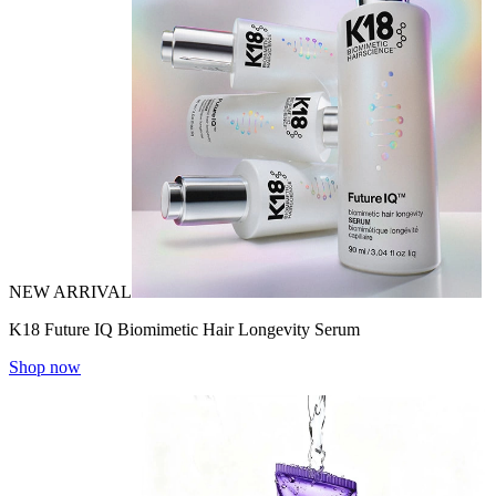
NEW ARRIVAL
K18 Future IQ Biomimetic Hair Longevity Serum
Shop now