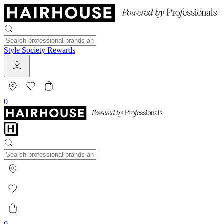
Style Society Rewards
0