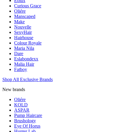
Eolux
Curious Grace
Oliére
Manscaped
Make
Nouvelle
SexyHair
Hairhouse
Colour Royale
Maria Nila
Dare
Eslabondexx
Malia Hair
Fatboy
Shop All Exclusive Brands
New brands
Oliére
KOLD
ASPAR
Pump Haircare
Brushology
Eye Of Horus
Hunter Lab