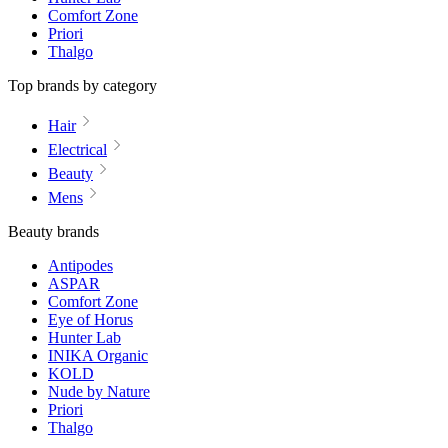
Comfort Zone
Priori
Thalgo
Top brands by category
Hair
Electrical
Beauty
Mens
Beauty brands
Antipodes
ASPAR
Comfort Zone
Eye of Horus
Hunter Lab
INIKA Organic
KOLD
Nude by Nature
Priori
Thalgo