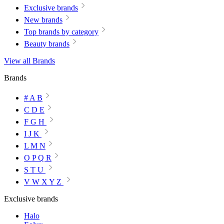
Exclusive brands
New brands
Top brands by category
Beauty brands
View all Brands
Brands
# A B
C D E
F G H
I J K
L M N
O P Q R
S T U
V W X Y Z
Exclusive brands
Halo