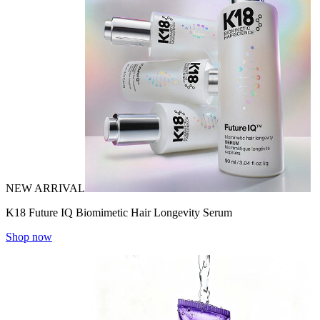
NEW ARRIVAL
K18 Future IQ Biomimetic Hair Longevity Serum
Shop now