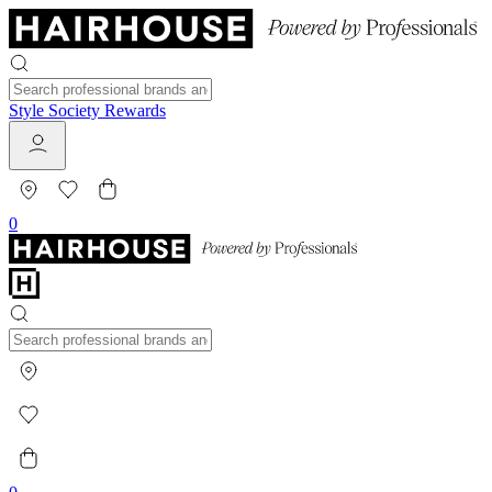
Style Society Rewards
0