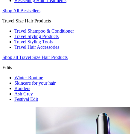
Bestselling Hair Treatments
Shop All Bestsellers
Travel Size Hair Products
Travel Shampoo & Conditioner
Travel Styling Products
Travel Styling Tools
Travel Hair Accessories
Shop all Travel Size Hair Products
Edits
Winter Routine
Skincare for your hair
Bonders
Ash Grey
Festival Edit