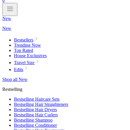
0
New
New
Bestsellers
Trending Now
Top Rated
House Exclusives
Travel Size
Edits
Shop all New
Bestselling
Bestselling Haircare Sets
Bestselling Hair Straighteners
Bestselling Hair Dryers
Bestselling Hair Curlers
Bestselling Shampoo
Bestselling Conditioner