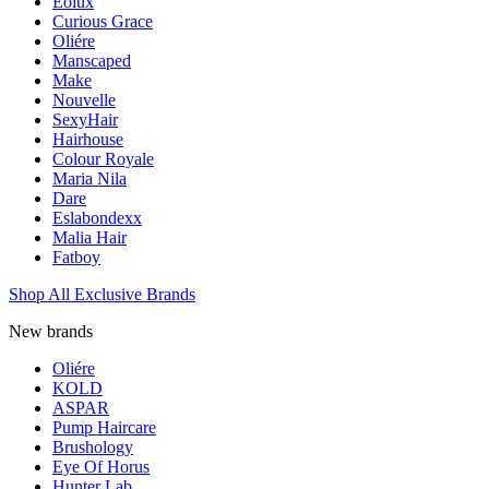
Eolux
Curious Grace
Oliére
Manscaped
Make
Nouvelle
SexyHair
Hairhouse
Colour Royale
Maria Nila
Dare
Eslabondexx
Malia Hair
Fatboy
Shop All Exclusive Brands
New brands
Oliére
KOLD
ASPAR
Pump Haircare
Brushology
Eye Of Horus
Hunter Lab