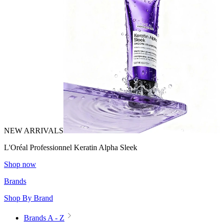
NEW ARRIVALS
L'Oréal Professionnel Keratin Alpha Sleek
Shop now
Brands
Shop By Brand
Brands A - Z