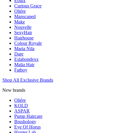
Eolux
Curious Grace
Oliére
Manscaped
Make
Nouvelle
SexyHair
Hairhouse
Colour Royale
Maria Nila
Dare
Eslabondexx
Malia Hair
Fatboy
Shop All Exclusive Brands
New brands
Oliére
KOLD
ASPAR
Pump Haircare
Brushology
Eye Of Horus
Hunter Lab