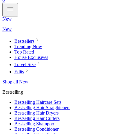
0
New
New
Bestsellers
Trending Now
Top Rated
House Exclusives
Travel Size
Edits
Shop all New
Bestselling
Bestselling Haircare Sets
Bestselling Hair Straighteners
Bestselling Hair Dryers
Bestselling Hair Curlers
Bestselling Shampoo
Bestselling Conditioner