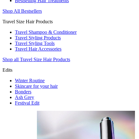
Bestselling Hair Treatments
Shop All Bestsellers
Travel Size Hair Products
Travel Shampoo & Conditioner
Travel Styling Products
Travel Styling Tools
Travel Hair Accessories
Shop all Travel Size Hair Products
Edits
Winter Routine
Skincare for your hair
Bonders
Ash Grey
Festival Edit