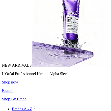
NEW ARRIVALS
L'Oréal Professionnel Keratin Alpha Sleek
Shop now
Brands
Shop By Brand
Brands A - Z