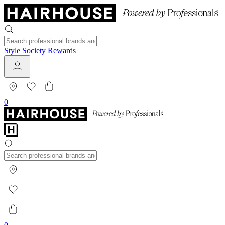
Style Society Rewards
0