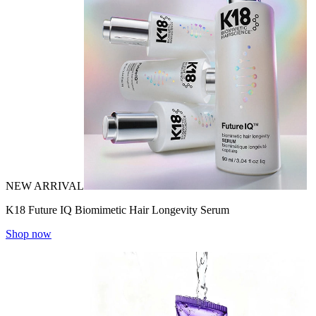
NEW ARRIVAL
K18 Future IQ Biomimetic Hair Longevity Serum
Shop now