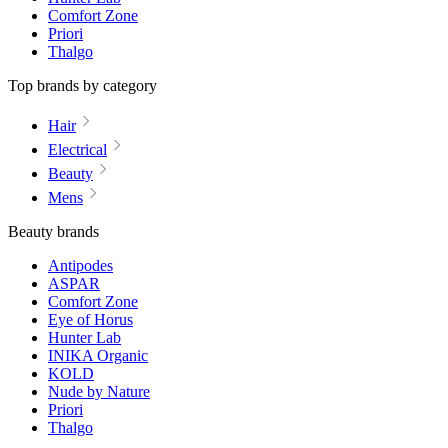
Comfort Zone
Priori
Thalgo
Top brands by category
Hair
Electrical
Beauty
Mens
Beauty brands
Antipodes
ASPAR
Comfort Zone
Eye of Horus
Hunter Lab
INIKA Organic
KOLD
Nude by Nature
Priori
Thalgo