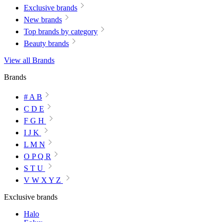
Exclusive brands
New brands
Top brands by category
Beauty brands
View all Brands
Brands
# A B
C D E
F G H
I J K
L M N
O P Q R
S T U
V W X Y Z
Exclusive brands
Halo