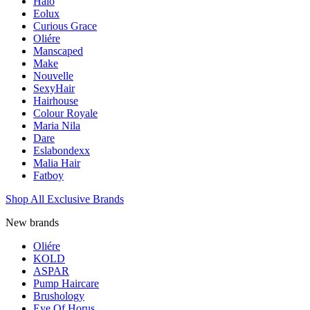
Halo
Eolux
Curious Grace
Oliére
Manscaped
Make
Nouvelle
SexyHair
Hairhouse
Colour Royale
Maria Nila
Dare
Eslabondexx
Malia Hair
Fatboy
Shop All Exclusive Brands
New brands
Oliére
KOLD
ASPAR
Pump Haircare
Brushology
Eye Of Horus