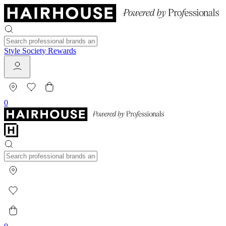
Style Society Rewards
0