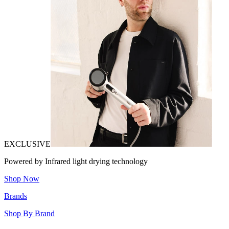
EXCLUSIVE
Powered by Infrared light drying technology
Shop Now
Brands
Shop By Brand