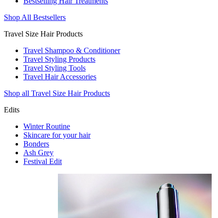
Bestselling Hair Treatments
Shop All Bestsellers
Travel Size Hair Products
Travel Shampoo & Conditioner
Travel Styling Products
Travel Styling Tools
Travel Hair Accessories
Shop all Travel Size Hair Products
Edits
Winter Routine
Skincare for your hair
Bonders
Ash Grey
Festival Edit