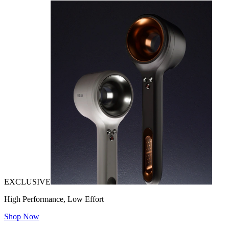
EXCLUSIVE
High Performance, Low Effort
Shop Now