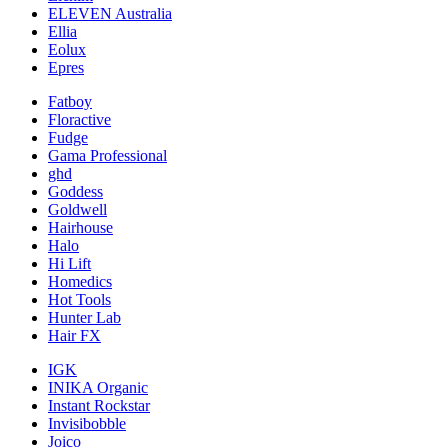
ELEVEN Australia
Ellia
Eolux
Epres
Fatboy
Floractive
Fudge
Gama Professional
ghd
Goddess
Goldwell
Hairhouse
Halo
Hi Lift
Homedics
Hot Tools
Hunter Lab
Hair FX
IGK
INIKA Organic
Instant Rockstar
Invisibobble
Joico