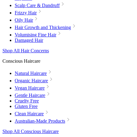
Scalp Care & Dandruff
Frizzy Hair
Oily Hair
Hair Growth and Thickening
Volumising Fine Hair
Damaged Hair
Shop All Hair Concerns
Conscious Haircare
Natural Haircare
Organic Haircare
Vegan Haircare
Gentle Haircare
Cruelty Free
Gluten Free
Clean Haircare
Australian-Made Products
Shop All Conscious Haircare