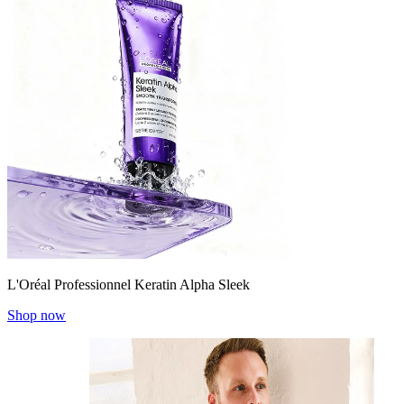
L'Oréal Professionnel Keratin Alpha Sleek
Shop now