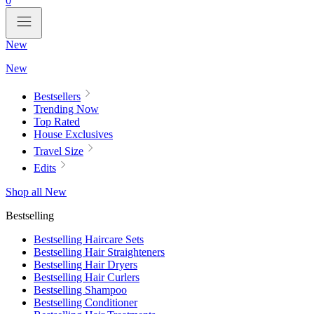
0
New
New
Bestsellers
Trending Now
Top Rated
House Exclusives
Travel Size
Edits
Shop all New
Bestselling
Bestselling Haircare Sets
Bestselling Hair Straighteners
Bestselling Hair Dryers
Bestselling Hair Curlers
Bestselling Shampoo
Bestselling Conditioner