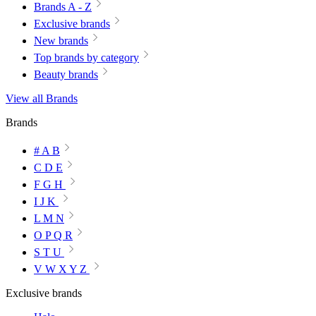
Brands A - Z
Exclusive brands
New brands
Top brands by category
Beauty brands
View all Brands
Brands
# A B
C D E
F G H
I J K
L M N
O P Q R
S T U
V W X Y Z
Exclusive brands