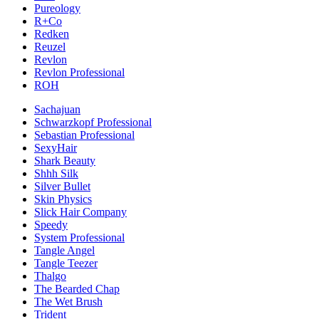
Pureology
R+Co
Redken
Reuzel
Revlon
Revlon Professional
ROH
Sachajuan
Schwarzkopf Professional
Sebastian Professional
SexyHair
Shark Beauty
Shhh Silk
Silver Bullet
Skin Physics
Slick Hair Company
Speedy
System Professional
Tangle Angel
Tangle Teezer
Thalgo
The Bearded Chap
The Wet Brush
Trident