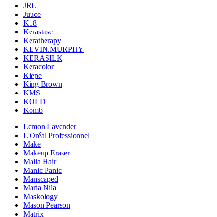
JRL
Juuce
K18
Kérastase
Keratherapy
KEVIN.MURPHY
KERASILK
Keracolor
Kiepe
King Brown
KMS
KOLD
Komb
Lemon Lavender
L'Oréal Professionnel
Make
Makeup Eraser
Malia Hair
Manic Panic
Manscaped
Maria Nila
Maskology
Mason Pearson
Matrix