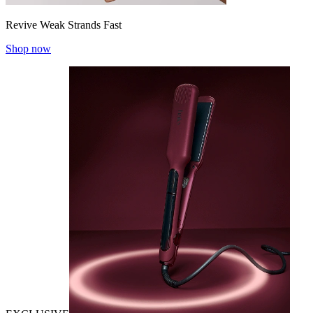
Revive Weak Strands Fast
Shop now