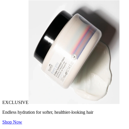
EXCLUSIVE
Endless hydration for softer, healthier-looking hair
Shop Now