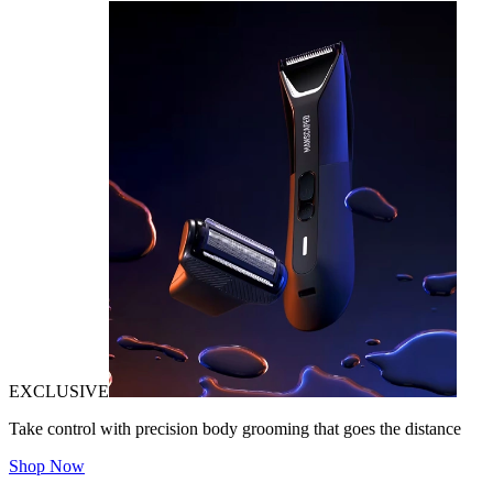
EXCLUSIVE
Take control with precision body grooming that goes the distance
Shop Now