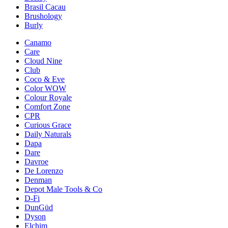
Brasil Cacau
Brushology
Burly
Canamo
Care
Cloud Nine
Club
Coco & Eve
Color WOW
Colour Royale
Comfort Zone
CPR
Curious Grace
Daily Naturals
Dapa
Dare
Davroe
De Lorenzo
Denman
Depot Male Tools & Co
D-Fi
DunGüd
Dyson
Elchim