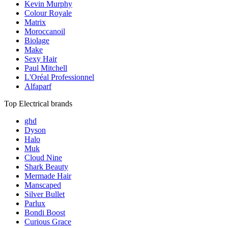
Kevin Murphy
Colour Royale
Matrix
Moroccanoil
Biolage
Make
Sexy Hair
Paul Mitchell
L'Oréal Professionnel
Alfaparf
Top Electrical brands
ghd
Dyson
Halo
Muk
Cloud Nine
Shark Beauty
Mermade Hair
Manscaped
Silver Bullet
Parlux
Bondi Boost
Curious Grace