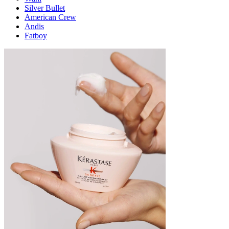
Silver Bullet
American Crew
Andis
Fatboy