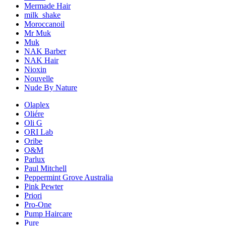
Mermade Hair
milk_shake
Moroccanoil
Mr Muk
Muk
NAK Barber
NAK Hair
Nioxin
Nouvelle
Nude By Nature
Olaplex
Oliére
Oli G
ORI Lab
Oribe
O&M
Parlux
Paul Mitchell
Peppermint Grove Australia
Pink Pewter
Priori
Pro-One
Pump Haircare
Pure