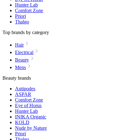
Hunter Lab
Comfort Zone
Priori
Thalgo
Top brands by category
Hair
Electrical
Beauty
Mens
Beauty brands
Antipodes
ASPAR
Comfort Zone
Eye of Horus
Hunter Lab
INIKA Organic
KOLD
Nude by Nature
Priori
Thalgo