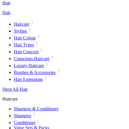
Hair
Hair
Haircare
Styling
Hair Colour
Hair Types
Hair Concern
Conscious Haircare
Luxury Haircare
Brushes & Accessories
Hair Extensions
Shop All Hair
Haircare
Shampoo & Conditioner
Shampoo
Conditioner
Value Sets & Packs