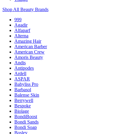
Shop All Beauty Brands
999
Agadir
Alfaparf
Alterna
Amazing Hair
American Barber
American Crew
Amoris Beauty
Andis
Antipodes
Ardell
ASPAR
Babyliss Pro
Barbasol
Balense Skin
Berrywell
Bespoke
Biolage
BondiBoost
Bondi Sands
Bondi Soap
Bosley