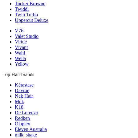
Tucker Browne
Twiddl
Twin Turbo
Uppercut Deluxe
V76
Valet Studio
Virtue
Vivant
Wahl
Wella
Yellow
Top Hair brands
Kérastase
Davroe
Nak Hair
Muk
K18
De Lorenzo
Redken
Olaplex
Eleven Australia
milk_shake