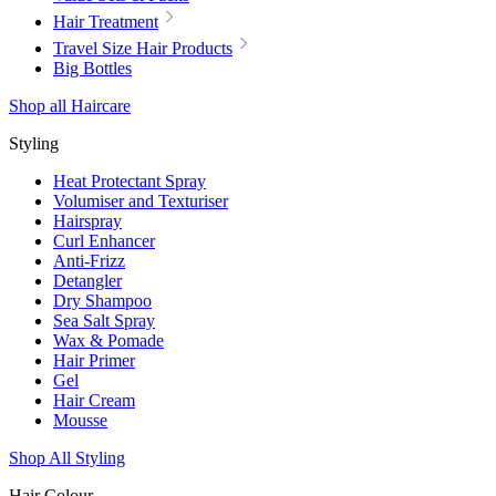
Hair Treatment
Travel Size Hair Products
Big Bottles
Shop all Haircare
Styling
Heat Protectant Spray
Volumiser and Texturiser
Hairspray
Curl Enhancer
Anti-Frizz
Detangler
Dry Shampoo
Sea Salt Spray
Wax & Pomade
Hair Primer
Gel
Hair Cream
Mousse
Shop All Styling
Hair Colour