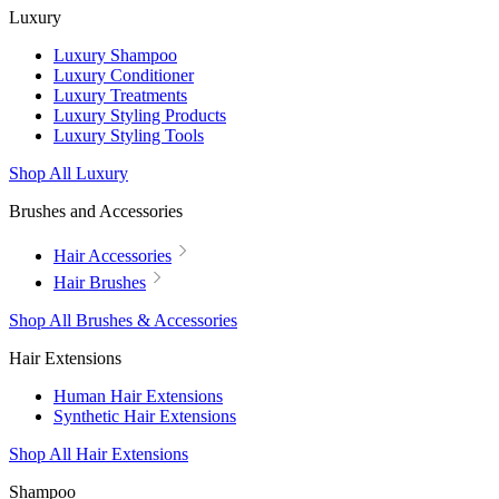
Luxury
Luxury Shampoo
Luxury Conditioner
Luxury Treatments
Luxury Styling Products
Luxury Styling Tools
Shop All Luxury
Brushes and Accessories
Hair Accessories
Hair Brushes
Shop All Brushes & Accessories
Hair Extensions
Human Hair Extensions
Synthetic Hair Extensions
Shop All Hair Extensions
Shampoo