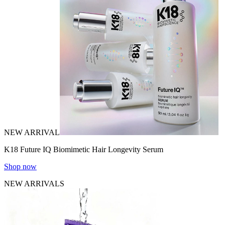
NEW ARRIVAL
K18 Future IQ Biomimetic Hair Longevity Serum
Shop now
NEW ARRIVALS