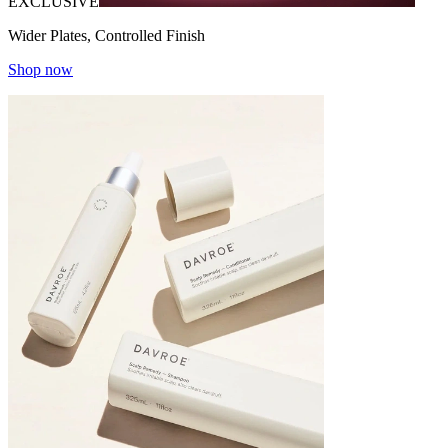
EXCLUSIVE
Wider Plates, Controlled Finish
Shop now