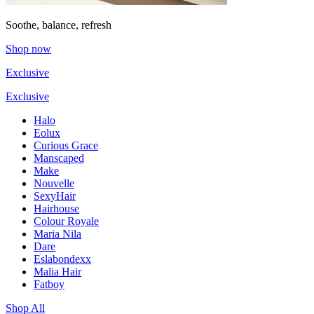
Soothe, balance, refresh
Shop now
Exclusive
Exclusive
Halo
Eolux
Curious Grace
Manscaped
Make
Nouvelle
SexyHair
Hairhouse
Colour Royale
Maria Nila
Dare
Eslabondexx
Malia Hair
Fatboy
Shop All