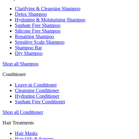
Clarifying & Cleansing Shampoo
Detox Shampoo
Hydrating & Moisturising Shampoo
Suphate Free Shampoo
Silicone Free Shampoo
Repairing Shampoo
Sensitive Scalp Shampoo
Shampoo Bar
Dry Shampoo
Shop all Shampoo
Conditioner
Leave-in Conditioner
Cleansing Conditioner
Hydrating Conditioner
Suphate Free Conditioner
Shop all Conditioner
Hair Treatments
Hair Masks
Hair Oils & Serums