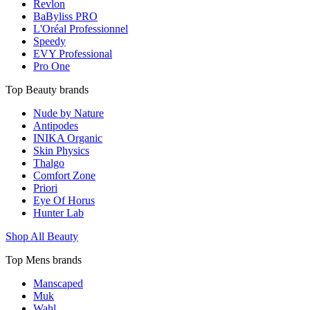
Revlon
BaByliss PRO
L'Oréal Professionnel
Speedy
EVY Professional
Pro One
Top Beauty brands
Nude by Nature
Antipodes
INIKA Organic
Skin Physics
Thalgo
Comfort Zone
Priori
Eye Of Horus
Hunter Lab
Shop All Beauty
Top Mens brands
Manscaped
Muk
Wahl