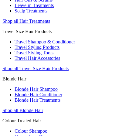
Leave-in Treatments
Scalp Treatments
Shop all Hair Treatments
Travel Size Hair Products
Travel Shampoo & Conditioner
Travel Styling Products
Travel Styling Tools
Travel Hair Accessories
Shop all Travel Size Hair Products
Blonde Hair
Blonde Hair Shampoo
Blonde Hair Conditioner
Blonde Hair Treatments
Shop all Blonde Hair
Colour Treated Hair
Colour Shampoo