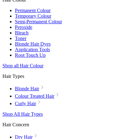
Permanent Colour
Temporary Colour
Semi-Permanent Colour
Peroxide
Bleach
Toner
Blonde Hair Dyes
Application Tools
Root Touch Up
Shop all Hair Colour
Hair Types
Blonde Hair
Colour Treated Hair
Curly Hair
Shop All Hair Types
Hair Concern
Dry Hair